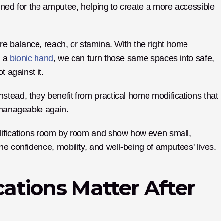
gned for the amputee, helping to create a more accessible 
 balance, reach, or stamina. With the right home 
 a 
bionic hand
, we can turn those same spaces into safe, 
t against it.
tead, they benefit from practical home modifications that 
 manageable again. 
difications room by room and show how even small, 
he confidence, mobility, and well-being of amputees' lives.
tions Matter After 