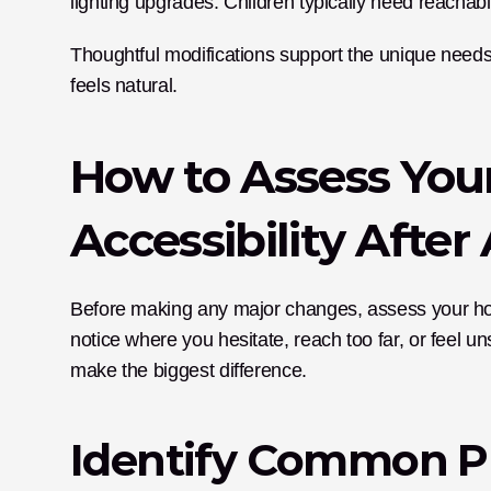
lighting upgrades. Children typically need reachabl
Thoughtful modifications support the unique needs
feels natural.
How to Assess Your
Accessibility Afte
Before making any major changes, assess your ho
notice where you hesitate, reach too far, or feel 
make the biggest difference.
Identify Common P