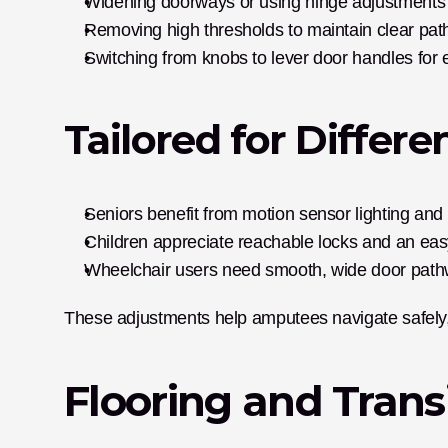
Widening doorways or using hinge adjustments 
Removing high thresholds to maintain clear pat
Switching from knobs to lever door handles for 
Tailored for Differe
Seniors benefit from motion sensor lighting and s
Children appreciate reachable locks and an easy
Wheelchair users need smooth, wide door path
These adjustments help amputees navigate safely,
Flooring and Trans