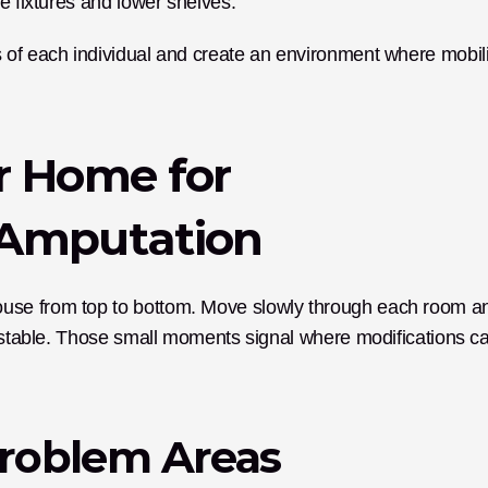
e fixtures and lower shelves.
 of each individual and create an environment where mobilit
 Home for 
r Amputation
use from top to bottom. Move slowly through each room an
unstable. Those small moments signal where modifications ca
roblem Areas