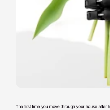
The first time you move through your house after limb