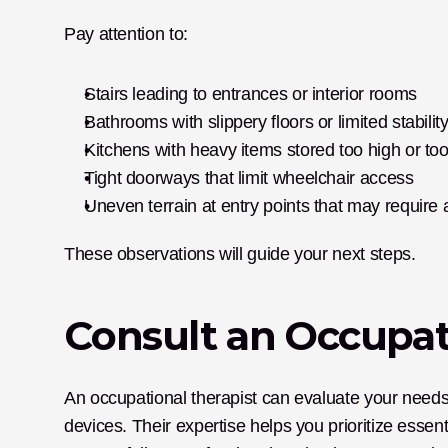
Pay attention to:
Stairs leading to entrances or interior rooms
Bathrooms with slippery floors or limited stabilit
Kitchens with heavy items stored too high or to
Tight doorways that limit wheelchair access
Uneven terrain at entry points that may require
These observations will guide your next steps.
Consult an Occupat
An occupational therapist can evaluate your needs,
devices. Their expertise helps you prioritize essent