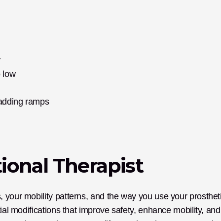
y
o low
 adding ramps
ional Therapist
 your mobility patterns, and the way you use your prostheti
ial modifications that improve safety, enhance mobility, and 