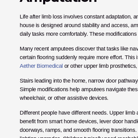
Life after limb loss involves constant adaptation, 
house is designed around stability and access, am
daily tasks more comfortably. These modifications
Many recent amputees discover that tasks like navig
Aether Biomedical
 or other upper limb prosthetic
Stairs leading into the home, narrow door pathways
Simple modifications help amputees navigate these
wheelchair, or other assistive devices.
Different people have different needs. Upper limb
benefit from smart home devices, lever door handl
doorways, ramps, and smooth flooring transitions. 