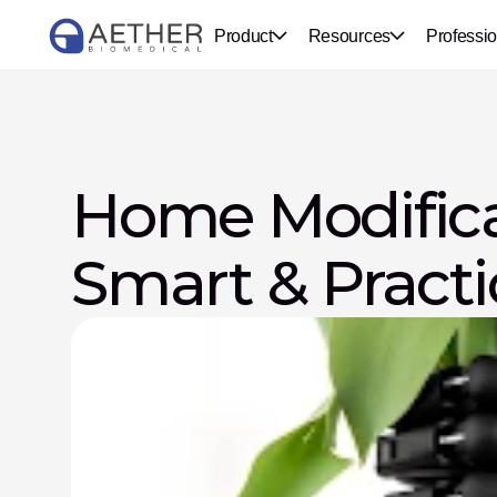
Product
Resources
Professio
Home Modificat
Smart & Practi