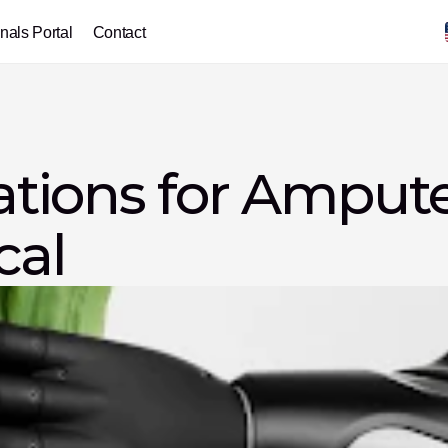
nals Portal
Contact
ions for Amputee
cal