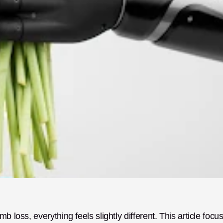
 loss, everything feels slightly different. This article focus