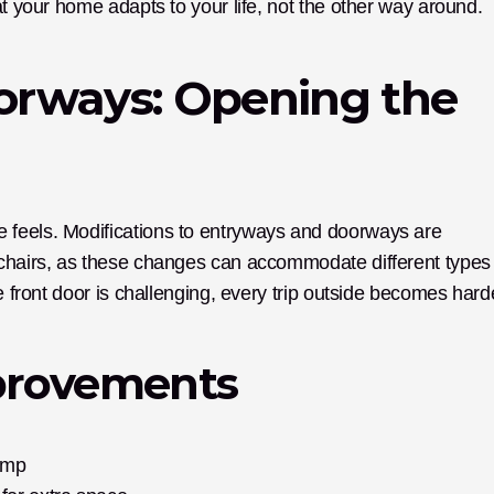
at your home adapts to your life, not the other way around.
rways: Opening the 
 feels. Modifications to entryways and doorways are 
lchairs, as these changes can accommodate different types 
e front door is challenging, every trip outside becomes hard
rovements
amp