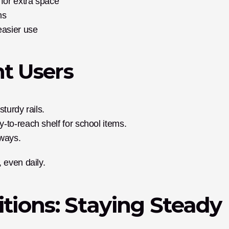
for extra space
hs
easier use
nt Users
turdy rails.
-to-reach shelf for school items.
ways.
 even daily.
itions: Staying Steady