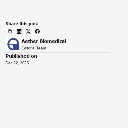
Share this post
Aether Biomedical
Editorial Team
Published on
Dec 22, 2025