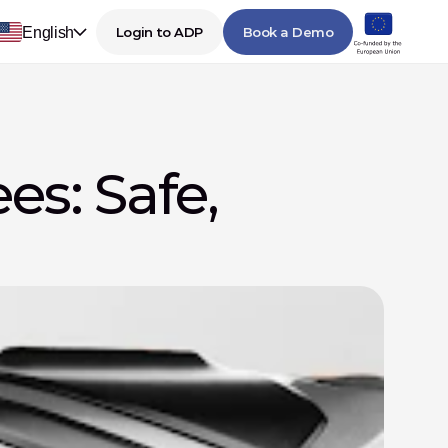
English
Login to ADP
Book a Demo
s: Safe, 