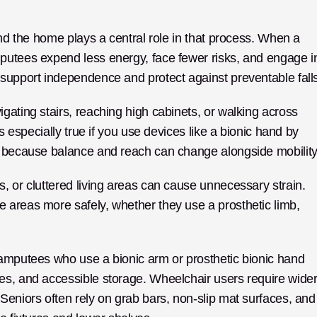
and the home plays a central role in that process. When a 
putees expend less energy, face fewer risks, and engage in
 support independence and protect against preventable fall
ating stairs, reaching high cabinets, or walking across 
certain flooring suddenly require more effort. This is especially true if you use devices like a bionic hand by 
s, because balance and reach can change alongside mobility
, or cluttered living areas can cause unnecessary strain. 
 areas more safely, whether they use a prosthetic limb, 
 amputees who use a bionic arm or prosthetic bionic hand 
es, and accessible storage. Wheelchair users require wider
Seniors often rely on grab bars, non-slip mat surfaces, and 