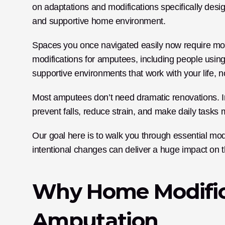
on adaptations and modifications specifically desi
and supportive home environment. 
Spaces you once navigated easily now require more
modifications for amputees, including people using
supportive environments that work with your life, no
Most amputees don’t need dramatic renovations. Ins
prevent falls, reduce strain, and make daily tasks
Our goal here is to walk you through essential mo
intentional changes can deliver a huge impact on t
Why Home Modifica
Amputation