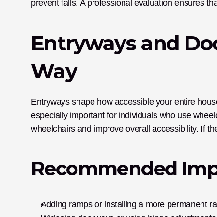
prevent falls. A professional evaluation ensures th
Entryways and Doo
Way
Entryways shape how accessible your entire house
especially important for individuals who use whee
wheelchairs and improve overall accessibility. If th
Recommended Imp
Adding ramps or installing a more permanent r