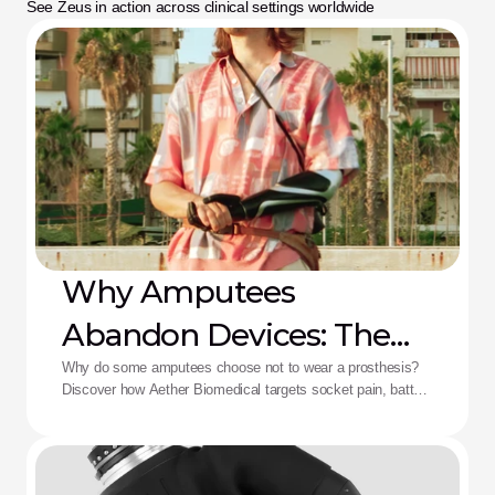
See Zeus in action across clinical settings worldwide
Why Amputees
Abandon Devices: The
Aether Solution
Why do some amputees choose not to wear a prosthesis?
Discover how Aether Biomedical targets socket pain, battery
death, and complex control fatigue.