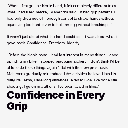
“When I first got the bionic hand, it felt completely different from 
what I had used before,” Mahendra said. “It had grip patterns I 
had only dreamed of—enough control to shake hands without 
squeezing too hard, even to hold an egg without breaking it.”
It wasn’t just about what the hand could do—it was about what it 
gave back. Confidence. Freedom. Identity.
“Before the bionic hand, I had lost interest in many things. I gave 
up riding my bike. I stopped practicing archery. I didn’t think I’d be 
able to do those things again.” But with the new prosthesis, 
Mahendra gradually reintroduced the activities he loved into his 
daily life. “Now, I ride long distances, even to Goa. I’ve done rifle 
shooting. I go on marathons. I’ve even acted in films.”
Confidence in Every 
Grip