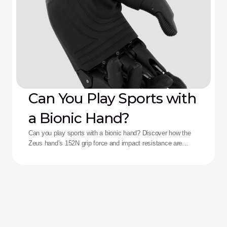
Can You Play Sports with
a Bionic Hand?
Can you play sports with a bionic hand? Discover how the
Zeus hand’s 152N grip force and impact resistance are
redefining performance for adaptive athletes.