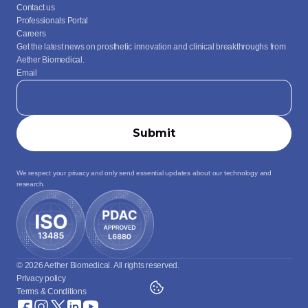
Contact us
Professionals Portal
Careers
Get the latest news on prosthetic innovation and clinical breakthroughs from 
Aether Biomedical.
Email
We respect your privacy and only send essential updates about our technology and 
research.
© 2026 Aether Biomedical. All rights reserved.
Privacy policy
Terms & Conditions