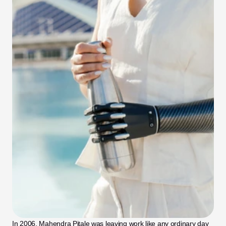
In 2006, Mahendra Pitale was leaving work like any ordinary day 