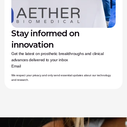
Stay informed on 
innovation
Get the latest on prosthetic breakthroughs and clinical 
advances delivered to your inbox
Email
We respect your privacy and only send essential updates about our technology 
and research.