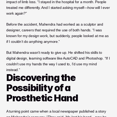
impact of limb loss. “I stayed in the hospital for a month. People 
treated me differently. And I started asking myself—how will I ever 
work again?”
Before the accident, Mahendra had worked as a sculptor and 
designer, careers that required the use of both hands. “I was 
known for my design work, but suddenly, people looked at me as 
if I couldn’t do anything anymore.”
But Mahendra wasn’t ready to give up. He shifted his skills to 
digital design, learning software like AutoCAD and Photoshop. “If I 
couldn’t use my hands the way I used to, I’d use my mind 
instead.”
Discovering the 
Possibility of a 
Prosthetic Hand
A turning point came when a local newspaper published a story 