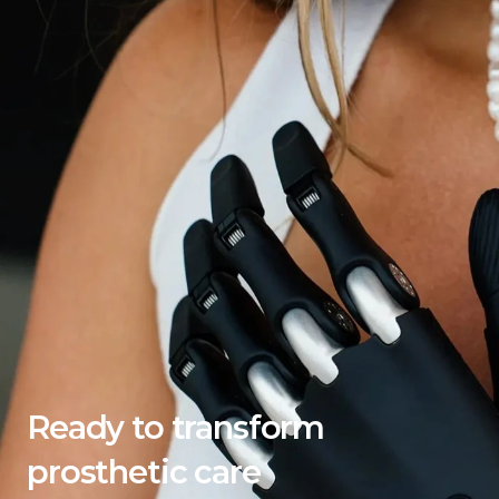
Ready to transform 
prosthetic care