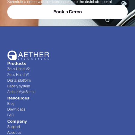
Schedule a demo with our team or explore the distributor portal
Book a Demo
Products
Zeus Hand V2
Zeus Hand V1
Digital platform
Battery system
Aether MyoSense
Resources
Blog
Downloads
FAQ
Company
Support
About us