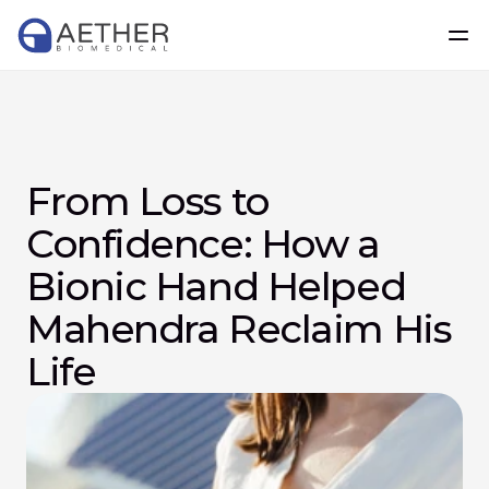
From Loss to 
Confidence: How a 
Bionic Hand Helped 
Mahendra Reclaim His 
Life