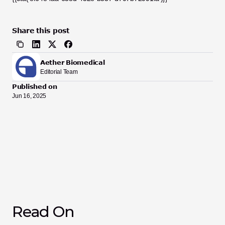
Share this post
Aether Biomedical
Editorial Team
Published on
Jun 16, 2025
Read On