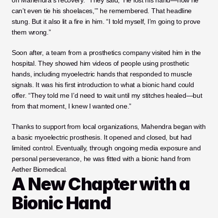
on Mahendra’s recovery. “They said, ‘He lost his hand—now he 
can’t even tie his shoelaces,’” he remembered. That headline 
stung. But it also lit a fire in him. “I told myself, I’m going to prove 
them wrong.”
Soon after, a team from a prosthetics company visited him in the 
hospital. They showed him videos of people using prosthetic 
hands, including myoelectric hands that responded to muscle 
signals. It was his first introduction to what a bionic hand could 
offer. “They told me I’d need to wait until my stitches healed—but 
from that moment, I knew I wanted one.”
Thanks to support from local organizations, Mahendra began with 
a basic myoelectric prosthesis. It opened and closed, but had 
limited control. Eventually, through ongoing media exposure and 
personal perseverance, he was fitted with a bionic hand from 
Aether Biomedical.
A New Chapter with a 
Bionic Hand