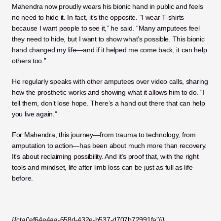
Mahendra now proudly wears his bionic hand in public and feels 
no need to hide it. In fact, it’s the opposite. “I wear T-shirts 
because I want people to see it,” he said. “Many amputees feel 
they need to hide, but I want to show what’s possible. This bionic 
hand changed my life—and if it helped me come back, it can help 
others too.”
He regularly speaks with other amputees over video calls, sharing 
how the prosthetic works and showing what it allows him to do. “I 
tell them, don’t lose hope. There’s a hand out there that can help 
you live again.”
For Mahendra, this journey—from trauma to technology, from 
amputation to action—has been about much more than recovery. 
It's about reclaiming possibility. And it’s proof that, with the right 
tools and mindset, life after limb loss can be just as full as life 
before.
{{cta('ef64e4aa-658d-432e-b537-d707b72991fa')}}