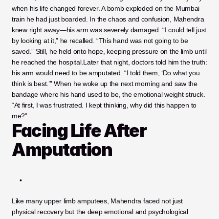
when his life changed forever. A bomb exploded on the Mumbai 
train he had just boarded. In the chaos and confusion, Mahendra 
knew right away—his arm was severely damaged. “I could tell just 
by looking at it,” he recalled. “This hand was not going to be 
saved.” Still, he held onto hope, keeping pressure on the limb until 
he reached the hospital.Later that night, doctors told him the truth: 
his arm would need to be amputated. “I told them, ‘Do what you 
think is best.’” When he woke up the next morning and saw the 
bandage where his hand used to be, the emotional weight struck. 
“At first, I was frustrated. I kept thinking, why did this happen to 
me?”
Facing Life After 
Amputation
Like many
upper limb amputees, Mahendra faced not just 
physical recovery but the deep emotional and psychological 