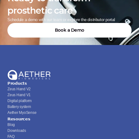
prosthetic care
Schedule a demo with our team or explore the distributor portal
Book a Demo
Products
Zeus Hand V2
Zeus Hand V1
Digital platform
Battery system
Aether MyoSense
Resources
Blog
Downloads
FAQ