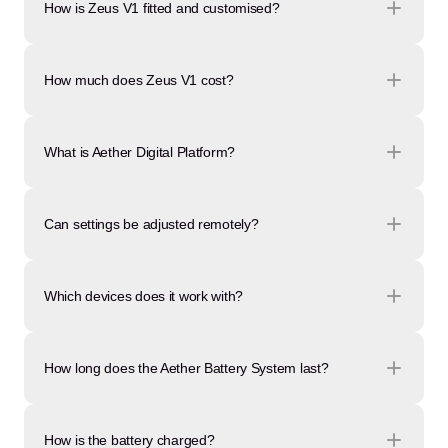
How is Zeus V1 fitted and customised?
How much does Zeus V1 cost?
What is Aether Digital Platform?
Can settings be adjusted remotely?
Which devices does it work with?
How long does the Aether Battery System last?
How is the battery charged?