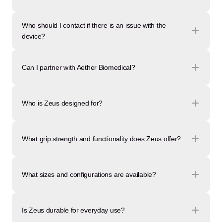
Who should I contact if there is an issue with the 
device?
Can I partner with Aether Biomedical?
Who is Zeus designed for?
What grip strength and functionality does Zeus offer?
What sizes and configurations are available?
Is Zeus durable for everyday use?