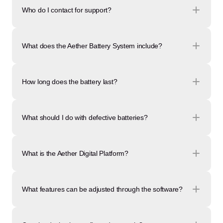
Who do I contact for support?
What does the Aether Battery System include?
How long does the battery last?
What should I do with defective batteries?
What is the Aether Digital Platform?
What features can be adjusted through the software?