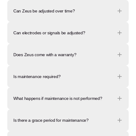
Can Zeus be adjusted over time?
Can electrodes or signals be adjusted?
Does Zeus come with a warranty?
Is maintenance required?
What happens if maintenance is not performed?
Is there a grace period for maintenance?