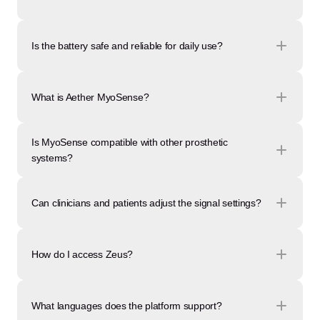
Is the battery safe and reliable for daily use?
What is Aether MyoSense?
Is MyoSense compatible with other prosthetic 
systems?
Can clinicians and patients adjust the signal settings?
How do I access Zeus?
What languages does the platform support?