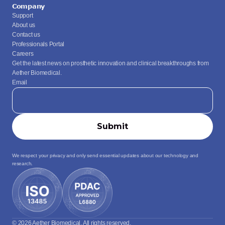
Company
Support
About us
Contact us
Professionals Portal
Careers
Get the latest news on prosthetic innovation and clinical breakthroughs from 
Aether Biomedical.
Email
We respect your privacy and only send essential updates about our technology and 
research.
© 2026 Aether Biomedical. All rights reserved.