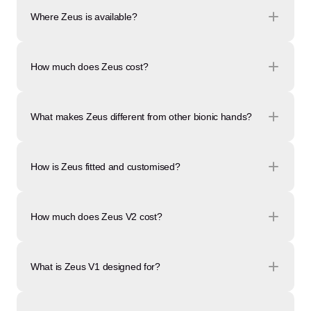
Where Zeus is available?
How much does Zeus cost?
What makes Zeus different from other bionic hands?
How is Zeus fitted and customised?
How much does Zeus V2 cost?
What is Zeus V1 designed for?