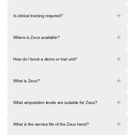
Is clinical training required?
Where is Zeus available?
How do I book a demo or trial unit?
What is Zeus?
What amputation levels are suitable for Zeus?
What is the service life of the Zeus hand?