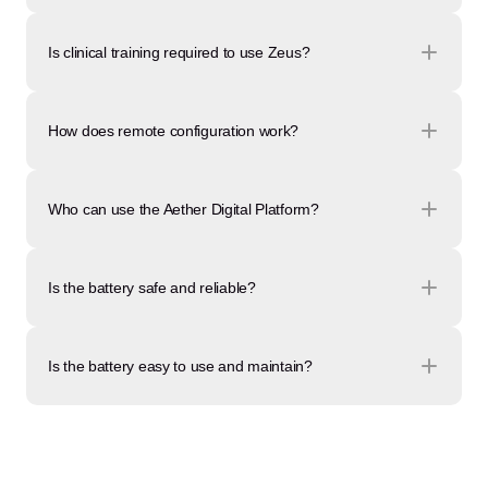
Is clinical training required to use Zeus?
How does remote configuration work?
Who can use the Aether Digital Platform?
Is the battery safe and reliable?
Is the battery easy to use and maintain?