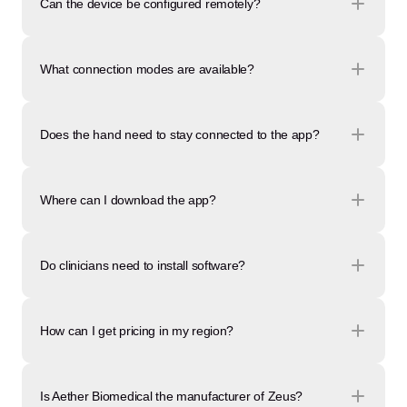
Can the device be configured remotely?
What connection modes are available?
Does the hand need to stay connected to the app?
Where can I download the app?
Do clinicians need to install software?
How can I get pricing in my region?
Is Aether Biomedical the manufacturer of Zeus?