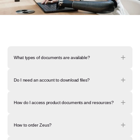
What types of documents are available?
Do I need an account to download files?
How do I access product documents and resources?
How to order Zeus?