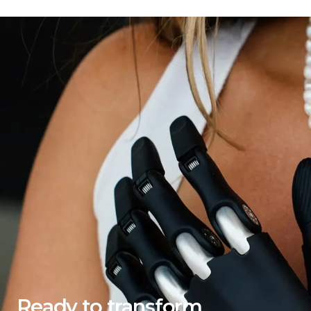
Ready to transform 