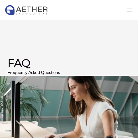
FAQ
Frequently Asked Questions