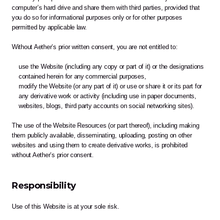
computer’s hard drive and share them with third parties, provided that 
you do so for informational purposes only or for other purposes 
permitted by applicable law.
Without Aether’s prior written consent, you are not entitled to:
use the Website (including any copy or part of it) or the designations 
contained herein for any commercial purposes,
modify the Website (or any part of it) or use or share it or its part for 
any derivative work or activity (including use in paper documents, 
websites, blogs, third party accounts on social networking sites).
The use of the Website Resources (or part thereof), including making 
them publicly available, disseminating, uploading, posting on other 
websites and using them to create derivative works, is prohibited 
without Aether’s prior consent.
Responsibility
Use of this Website is at your sole risk. 