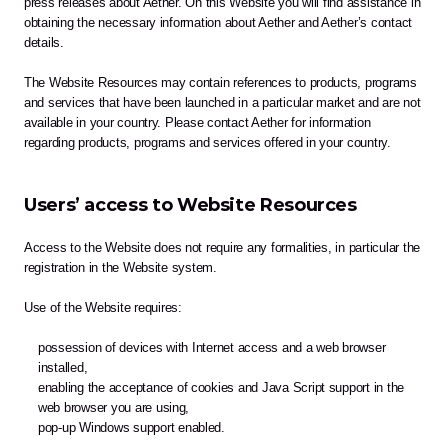
press releases about Aether. On this Website you will find assistance in 
obtaining the necessary information about Aether and Aether’s contact 
details.
The Website Resources may contain references to products, programs 
and services that have been launched in a particular market and are not 
available in your country. Please contact Aether for information 
regarding products, programs and services offered in your country.
Users’ access to Website Resources
Access to the Website does not require any formalities, in particular the 
registration in the Website system.
Use of the Website requires:
possession of devices with Internet access and a web browser 
installed,
enabling the acceptance of cookies and Java Script support in the 
web browser you are using,
pop-up Windows support enabled.