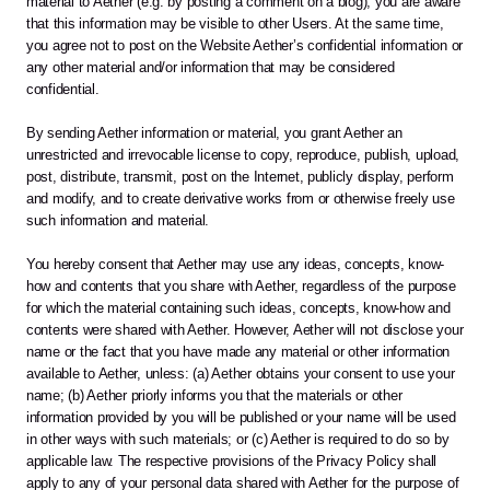
material to Aether (e.g. by posting a comment on a blog), you are aware 
that this information may be visible to other Users. At the same time, 
you agree not to post on the Website Aether’s confidential information or 
any other material and/or information that may be considered 
confidential.
By sending Aether information or material, you grant Aether an 
unrestricted and irrevocable license to copy, reproduce, publish, upload, 
post, distribute, transmit, post on the Internet, publicly display, perform 
and modify, and to create derivative works from or otherwise freely use 
such information and material.
You hereby consent that Aether may use any ideas, concepts, know-
how and contents that you share with Aether, regardless of the purpose 
for which the material containing such ideas, concepts, know-how and 
contents were shared with Aether. However, Aether will not disclose your 
name or the fact that you have made any material or other information 
available to Aether, unless: (a) Aether obtains your consent to use your 
name; (b) Aether priorly informs you that the materials or other 
information provided by you will be published or your name will be used 
in other ways with such materials; or (c) Aether is required to do so by 
applicable law. The respective provisions of the Privacy Policy shall 
apply to any of your personal data shared with Aether for the purpose of 