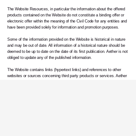
The Website Resources, in particular the information about the offered 
products contained on the Website do not constitute a binding offer or 
electronic offer within the meaning of the Civil Code for any entities and 
have been provided solely for information and promotion purposes.
Some of the information provided on the Website is historical in nature 
and may be out of date. All information of a historical nature should be 
deemed to be up to date on the date of its first publication. Aether is not 
obliged to update any of the published information.
The Website contains links (hypertext links) and references to other 
websites or sources concerning third party products or services. Aether 
makes no representations, warranties, and assumes no responsibility or 
liability for information or opinions provided on other websites.
Comments, complaints
Any comments, remarks and questions concerning the operation of the 
Website may be sent to 
info@aetherbiomedical.com 
or in writing to the 
following address: Aether Biomedical sp. z o.o. Mostowa 11, 61-854 