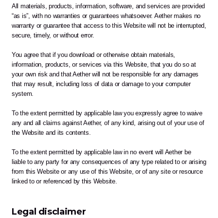
All materials, products, information, software, and services are provided 
“as is”, with no warranties or guarantees whatsoever. Aether makes no 
warranty or guarantee that access to this Website will not be interrupted, 
secure, timely, or without error. 
You agree that if you download or otherwise obtain materials, 
information, products, or services via this Website, that you do so at 
your own risk and that Aether will not be responsible for any damages 
that may result, including loss of data or damage to your computer 
system. 
To the extent permitted by applicable law you expressly agree to waive 
any and all claims against Aether, of any kind, arising out of your use of 
the Website and its contents.  
To the extent permitted by applicable law in no event will Aether be 
liable to any party for any consequences of any type related to or arising 
from this Website or any use of this Website, or of any site or resource 
linked to or referenced by this Website.
Legal disclaimer