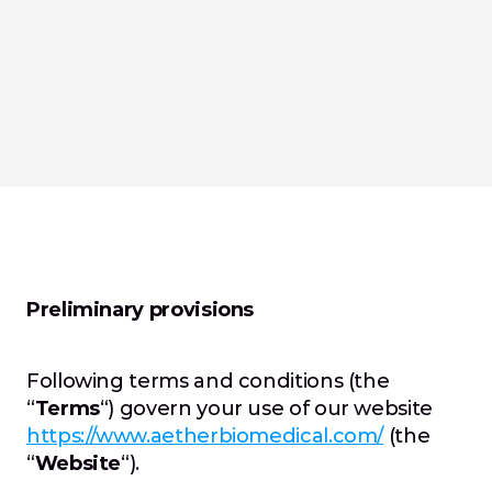
Preliminary provisions
Following terms and conditions (the 
“
Terms
“) govern your use of our website 
https://www.aetherbiomedical.com/
 (the 
“
Website
“).