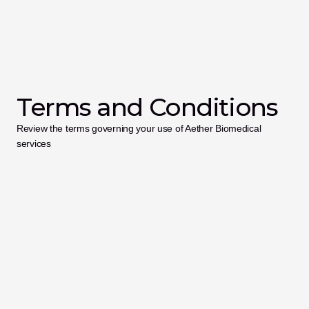
Terms and Conditions
Review the terms governing your use of Aether Biomedical 
services