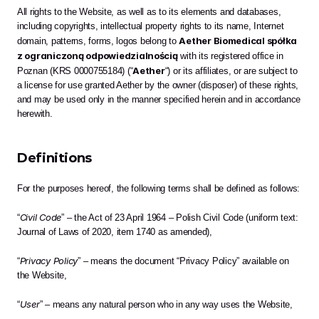
All rights to the Website, as well as to its elements and databases, 
including copyrights, intellectual property rights to its name, Internet 
Aether Biomedical spółka 
domain, patterns, forms, logos belong to 
z ograniczoną odpowiedzialnością
 with its registered office in 
Aether
Poznan (KRS 0000755184) (“
“) or its affiliates, or are subject to 
a license for use granted Aether by the owner (disposer) of these rights, 
and may be used only in the manner specified herein and in accordance 
herewith. 
Definitions
For the purposes hereof, the following terms shall be defined as follows:
Civil Code
“
” – the Act of 23 April 1964 – Polish Civil Code (uniform text: 
Journal of Laws of 2020, item 1740 as amended),
Privacy Policy
“
” – means the document “Privacy Policy” available on 
the Website,
User
“
” – means any natural person who in any way uses the Website,