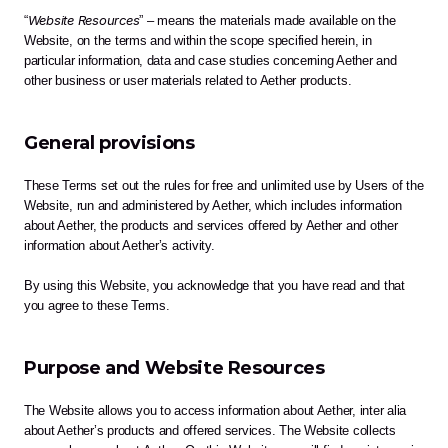
Website Resources
“
” – means the materials made available on the 
Website, on the terms and within the scope specified herein, in 
particular information, data and case studies concerning Aether and 
other business or user materials related to Aether products.
General provisions
These Terms set out the rules for free and unlimited use by Users of the 
Website, run and administered by Aether, which includes information 
about Aether, the products and services offered by Aether and other 
information about Aether’s activity.
By using this Website, you acknowledge that you have read and that 
you agree to these Terms. 
Purpose and Website Resources 
The Website allows you to access information about Aether, inter alia 
about Aether’s products and offered services. The Website collects 