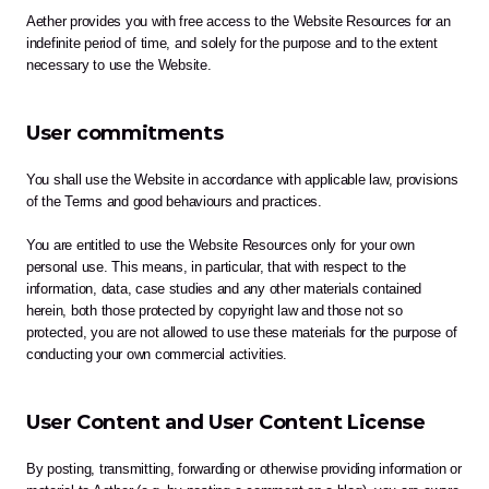
Aether provides you with free access to the Website Resources for an 
indefinite period of time, and solely for the purpose and to the extent 
necessary to use the Website. 
User commitments
You shall use the Website in accordance with applicable law, provisions 
of the Terms and good behaviours and practices.
You are entitled to use the Website Resources only for your own 
personal use. This means, in particular, that with respect to the 
information, data, case studies and any other materials contained 
herein, both those protected by copyright law and those not so 
protected, you are not allowed to use these materials for the purpose of 
conducting your own commercial activities.
User Content and User Content License
By posting, transmitting, forwarding or otherwise providing information or 