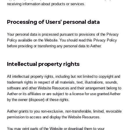
receiving information about products or services.
Processing of Users’ personal data
Your personal data is processed pursuant to provisions of the Privacy 
Policy available on the Website. You should read this Privacy Policy 
before providing or transferring any personal data to Aether.
Intellectual property rights
All intellectual property rights, including but not limited to copyright and 
trademark rights in respect of all materials, text, illustrations, sounds, 
software and other Website Resources and their arrangement belong to 
Aether or its affiliates or are subject to a license for use granted Aether 
by the owner (disposer) of these rights.
Aether grants to you non-exclusive, non-transferable, limited, revocable 
permission to access and display the Website Resources. 
You may print parts of the Website or download them to your 