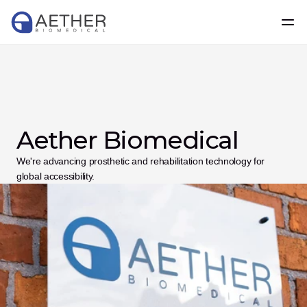
Aether Biomedical
We're advancing prosthetic and rehabilitation technology for 
global accessibility.