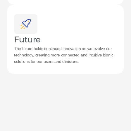
Future
The future holds continued innovation as we evolve our 
technology, creating more connected and intuitive bionic 
solutions for our users and clinicians.