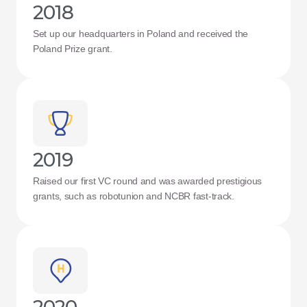
2018
Set up our headquarters in Poland and received the 
Poland Prize grant.
2019
Raised our first VC round and was awarded prestigious 
grants, such as robotunion and NCBR fast-track.