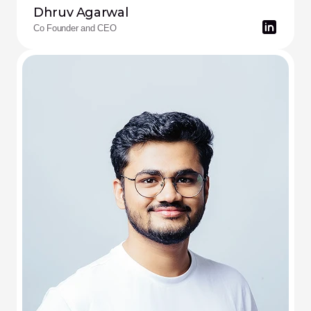
Dhruv Agarwal
Co Founder and CEO