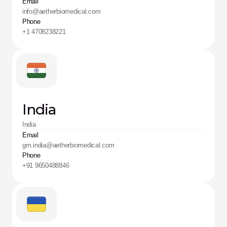
Email
info@aetherbiomedical.com 
Phone
+1 4708238221
India
India
Email
gm.india@aetherbiomedical.com
Phone
+91 9650488846