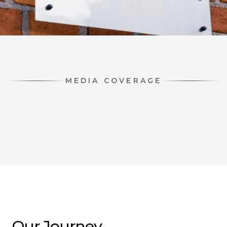
MEDIA COVERAGE
Our Journey