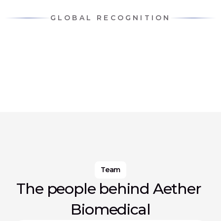
GLOBAL RECOGNITION
Team
The people behind Aether 
Biomedical