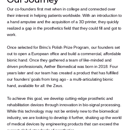
Our co-founders first met when in college and connected over 
their interest in helping patients worldwide. With an introduction to 
a hand amputee and the acquisition of a 3D printer, they quickly 
realized a gap in the prosthetics field that they could fill and got to 
work.
Once selected for Brinc’s Polish Prize Program, our founders set 
out to open a European office and build a commercial, affordable 
bionic hand. Once they gathered a team of like-minded and 
driven professionals, Aether Biomedical was born in 2018. Four 
years later and our team has created a product that has fulfilled 
our founders’ goals from long ago - a multi-articulating bionic 
hand, available for all: the Zeus.
To achieve this goal, we develop cutting-edge prosthetic and 
rehabilitation devices through innovation in bio-signal processing. 
While this technology may not be entirely new to the biomedical 
industry, we are looking to develop it further, shaking up the world 
of medical devices by engineering products that can exceed the 