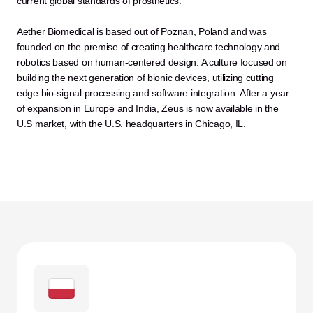
current global standards of prosthetics.
Aether Biomedical is based out of Poznan, Poland and was 
founded on the premise of creating healthcare technology and 
robotics based on human-centered design. A culture focused on 
building the next generation of bionic devices, utilizing cutting 
edge bio-signal processing and software integration. After a year 
of expansion in Europe and India, Zeus is now available in the 
U.S market, with the U.S. headquarters in Chicago, IL.