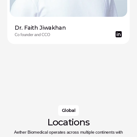
Dr. Faith Jiwakhan
Co founder and CCO
Global
Locations
Aether Biomedical operates across multiple continents with