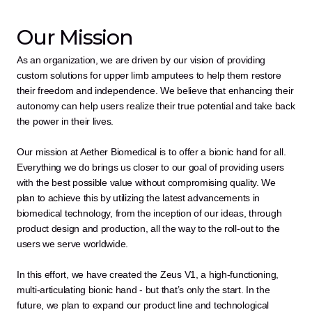
Our Mission
As an organization, we are driven by our vision of providing 
custom solutions for upper limb amputees to help them restore 
their freedom and independence. We believe that enhancing their 
autonomy can help users realize their true potential and take back 
the power in their lives.
Our mission at Aether Biomedical is to offer a bionic hand for all. 
Everything we do brings us closer to our goal of providing users 
with the best possible value without compromising quality. We 
plan to achieve this by utilizing the latest advancements in 
biomedical technology, from the inception of our ideas, through 
product design and production, all the way to the roll-out to the 
users we serve worldwide.
In this effort, we have created the Zeus V1, a high-functioning, 
multi-articulating bionic hand - but that’s only the start. In the 
future, we plan to expand our product line and technological 