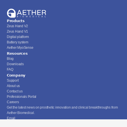
Products
Zeus Hand V2
Zeus Hand V1
Digital platform
Battery system
Aether MyoSense
Resources
Blog
Downloads
FAQ
Company
Support
About us
Contact us
Professionals Portal
Careers
Get the latest news on prosthetic innovation and clinical breakthroughs from 
Aether Biomedical.
Email