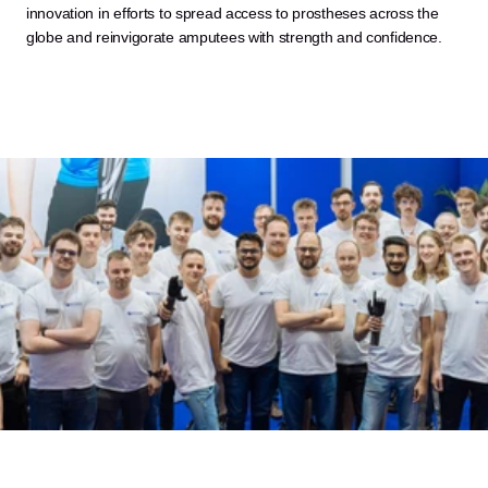
innovation in efforts to spread access to prostheses across the 
globe and reinvigorate amputees with strength and confidence.