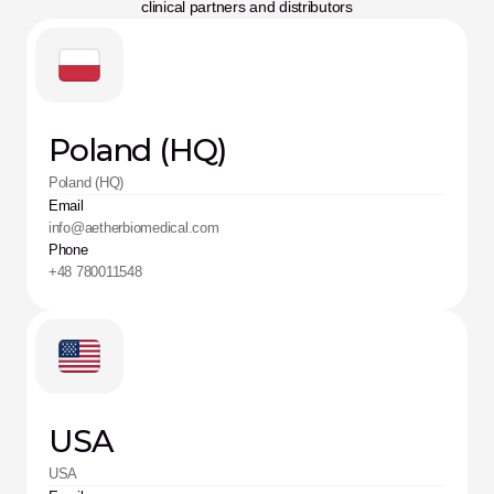
clinical partners and distributors
Poland (HQ)
Poland (HQ)
Email
info@aetherbiomedical.com
Phone
+48 780011548
USA
USA