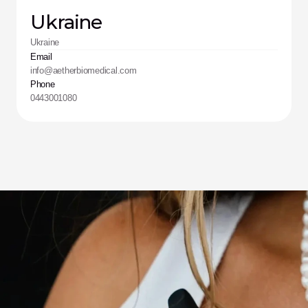
Ukraine
Ukraine
Email
info@aetherbiomedical.com
Phone
0443001080