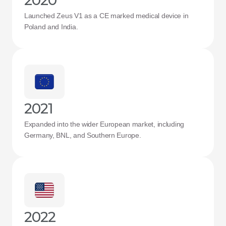
2020
Launched Zeus V1 as a CE marked medical device in 
Poland and India.
2021
Expanded into the wider European market, including 
Germany, BNL, and Southern Europe.
2022