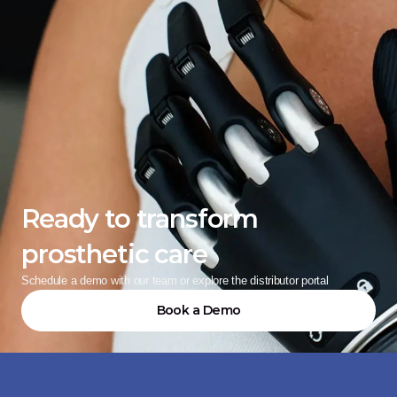
Ready to transform 
prosthetic care
Schedule a demo with our team or explore the distributor portal
Book a Demo