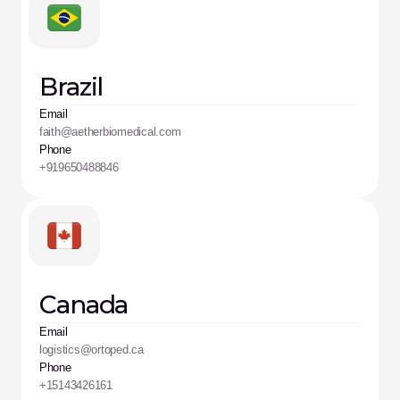
Brazil
Email
faith@aetherbiomedical.com
Phone
+919650488846
Canada
Email
logistics@ortoped.ca
Phone
+15143426161