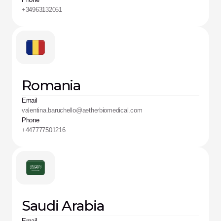
+34963132051
Romania
Email
valentina.baruchello@aetherbiomedical.com
Phone
+447777501216
Saudi Arabia
Email