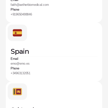
faith@aetherbiomedical.com
Phone
+919650488846
Spain
Email
emo@emo.es
Phone
+34963132051