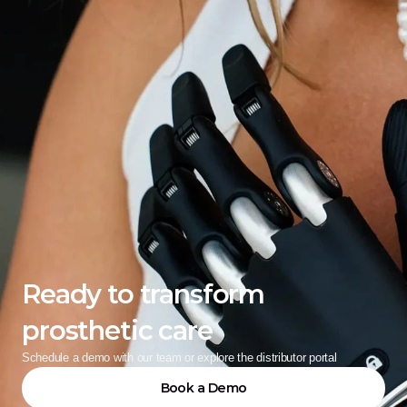
Ready to transform 
prosthetic care
Schedule a demo with our team or explore the distributor portal
Book a Demo