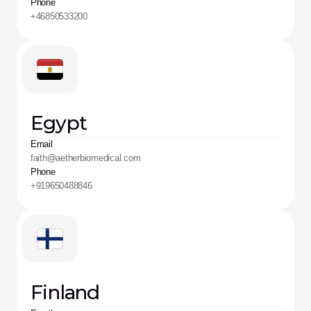
Phone
+46850533200
Egypt
Email
faith@aetherbiomedical.com
Phone
+919650488846
Finland