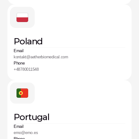
Poland
Email
kontakt@aetherbiomedical.com
Phone
+48780011548
Portugal
Email
emo@emo.es
Phone