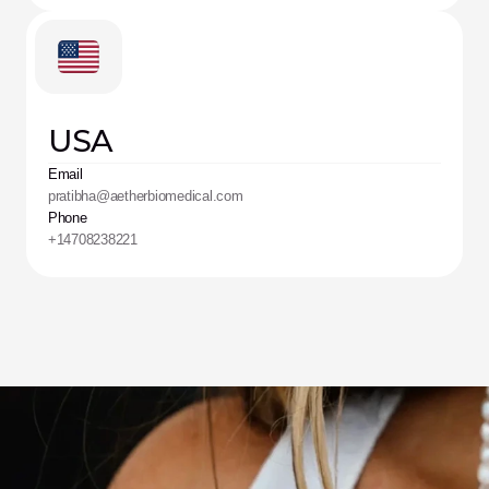
USA
Email
pratibha@aetherbiomedical.com
Phone
+14708238221