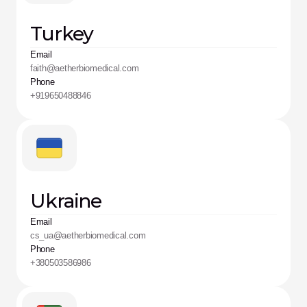
Turkey
Email
faith@aetherbiomedical.com
Phone
+919650488846
Ukraine
Email
cs_ua@aetherbiomedical.com
Phone
+380503586986