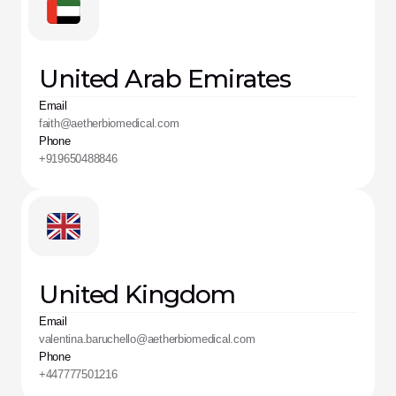
United Arab Emirates
Email
faith@aetherbiomedical.com
Phone
+919650488846
United Kingdom
Email
valentina.baruchello@aetherbiomedical.com
Phone
+447777501216