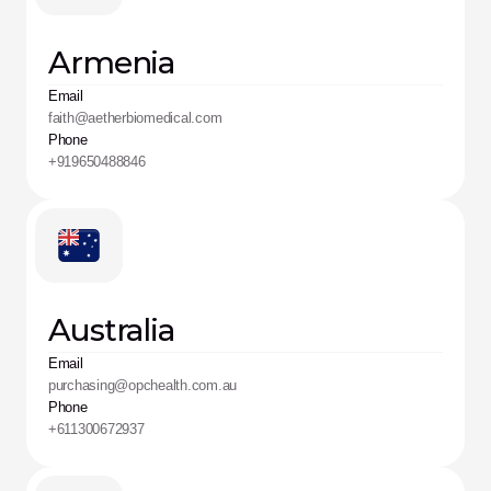
Armenia
Email
faith@aetherbiomedical.com
Phone
+919650488846
Australia
Email
purchasing@opchealth.com.au
Phone
+611300672937