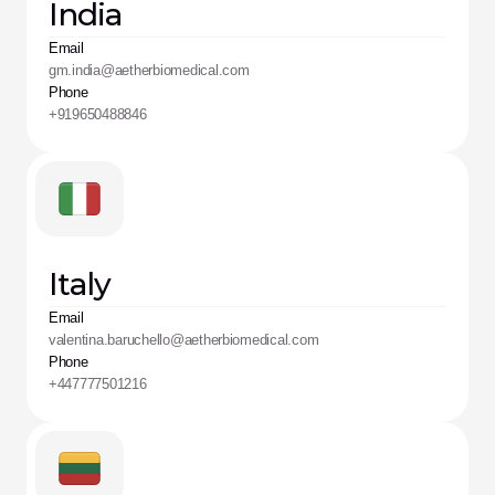
India
Email
gm.india@aetherbiomedical.com
Phone
+919650488846
Italy
Email
valentina.baruchello@aetherbiomedical.com
Phone
+447777501216