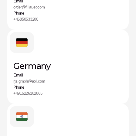
Email
order@fillauer.com
Phone
+46850533200
Germany
Email
rjs.gmbh@aol.com
Phone
+4915226182865