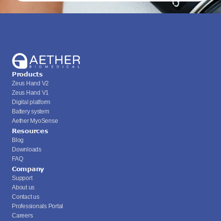
Products
Zeus Hand V2
Zeus Hand V1
Digital platform
Battery system
Aether MyoSense
Resources
Blog
Downloads
FAQ
Company
Support
About us
Contact us
Professionals Portal
Careers