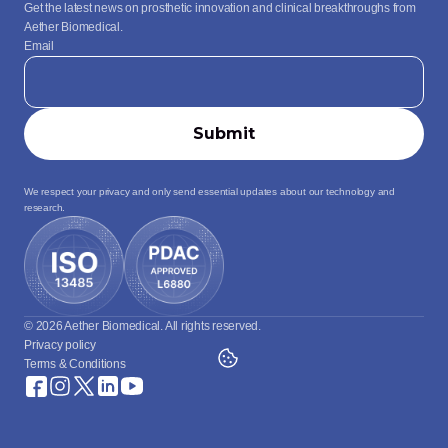
Get the latest news on prosthetic innovation and clinical breakthroughs from 
Aether Biomedical.
Email
We respect your privacy and only send essential updates about our technology and 
research.
© 2026 Aether Biomedical. All rights reserved.
Privacy policy
Terms & Conditions