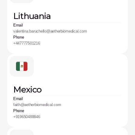
Lithuania
Email
valentina.baruchello@aetherbiomedical.com
Phone
+447777501216
Mexico
Email
faith@aetherbiomedical.com
Phone
+919650488846