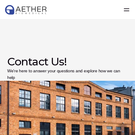
Contact Us!
We're here to answer your questions and explore how we can 
help