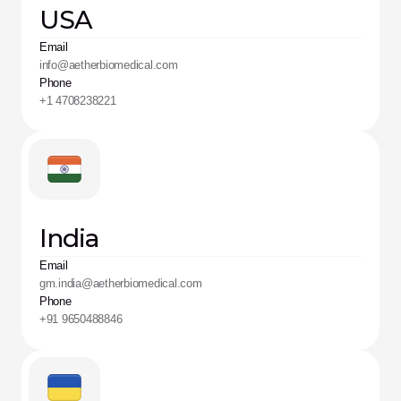
USA
Email
info@aetherbiomedical.com 
Phone
+1 4708238221
India
Email
gm.india@aetherbiomedical.com
Phone
+91 9650488846