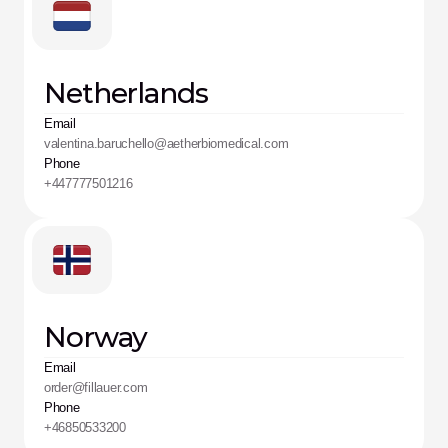
Netherlands
Email
valentina.baruchello@aetherbiomedical.com
Phone
+447777501216
Norway
Email
order@fillauer.com
Phone
+46850533200