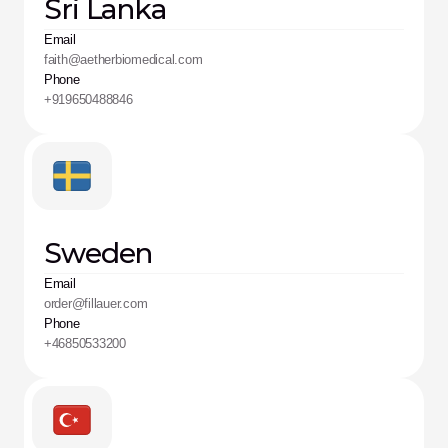
Sri Lanka
Email
faith@aetherbiomedical.com
Phone
+919650488846
Sweden
Email
order@fillauer.com
Phone
+46850533200