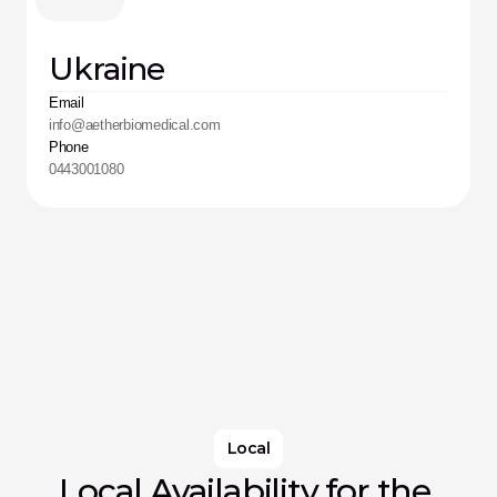
Ukraine
Email
info@aetherbiomedical.com
Phone
0443001080
Local
Local Availability for the 