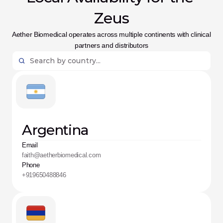
Zeus
Aether Biomedical operates across multiple continents with clinical 
partners and distributors
Argentina
Email
faith@aetherbiomedical.com
Phone
+919650488846