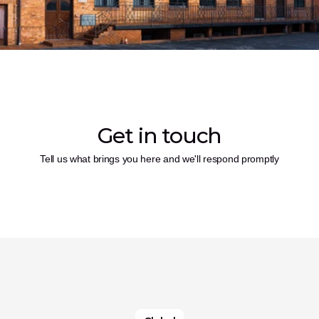
Get in touch
Tell us what brings you here and we'll respond promptly