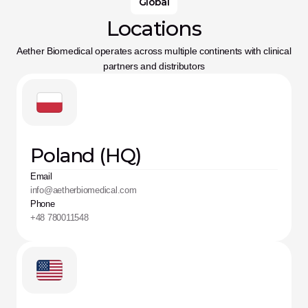
Global
Locations
Aether Biomedical operates across multiple continents with clinical 
partners and distributors
Poland (HQ)
Email
info@aetherbiomedical.com
Phone
+48 780011548