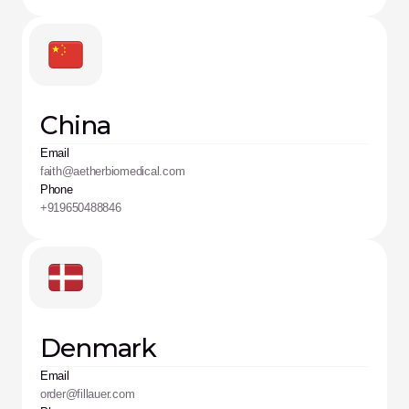
China
Email
faith@aetherbiomedical.com
Phone
+919650488846
Denmark
Email
order@fillauer.com