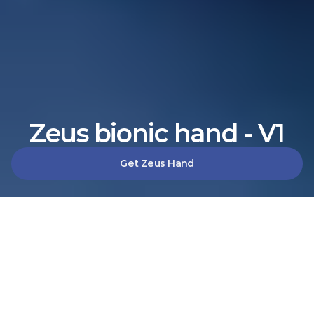
Zeus bionic hand - V1
Get Zeus Hand
Solutions
Zeus V1