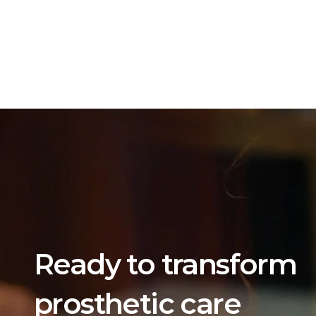
Ready to transform 
prosthetic care