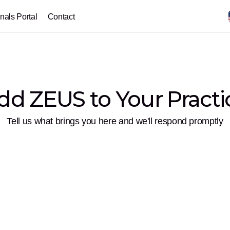
nals Portal
Contact
dd ZEUS to Your Practi
Tell us what brings you here and we'll respond promptly