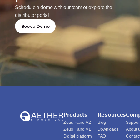
Schedule a demo with our team or explore the 
distributor portal
Book a Demo
Products
Resources
Com
Zeus Hand V2
Blog
Suppor
Zeus Hand V1
Downloads
About 
Digital platform
FAQ
Contac