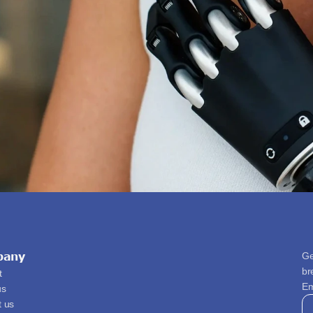
pany
Ge
br
t
Em
us
t us