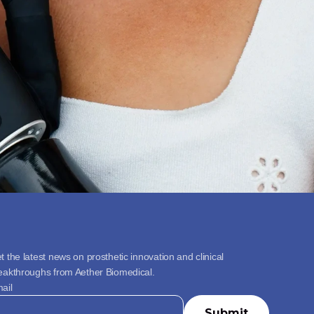
t the latest news on prosthetic innovation and clinical 
eakthroughs from Aether Biomedical.
ail