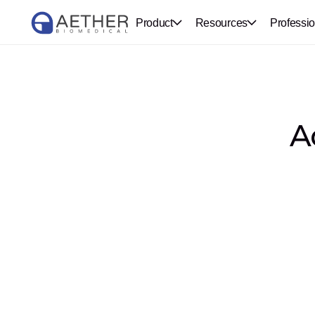
Product
Resources
Professio
A