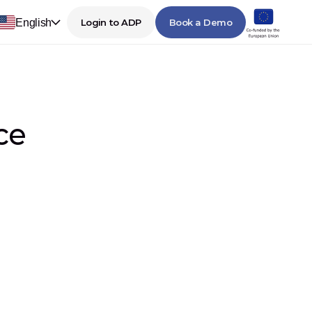
English
Login to ADP
Book a Demo
ce