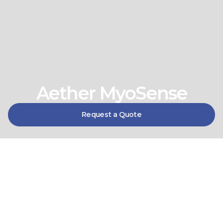
Aether MyoSense
Request a Quote
Precision EMG control, built 