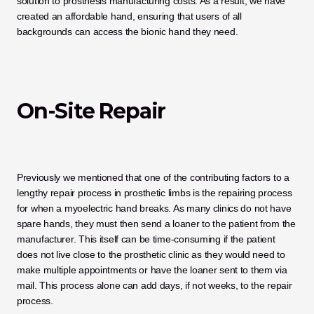
solution to prosthesis manufacturing costs. As a result, we have 
created an affordable hand, ensuring that users of all 
backgrounds can access the bionic hand they need. 
On-Site Repair
Previously we mentioned that one of the contributing factors to a 
lengthy repair process in prosthetic limbs is the repairing process 
for when a myoelectric hand breaks. As many clinics do not have 
spare hands, they must then send a loaner to the patient from the 
manufacturer. This itself can be time-consuming if the patient 
does not live close to the prosthetic clinic as they would need to 
make multiple appointments or have the loaner sent to them via 
mail. This process alone can add days, if not weeks, to the repair 
process. 