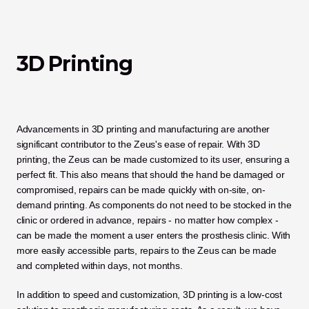
3D Printing
Advancements in 3D printing and manufacturing are another 
significant contributor to the Zeus's ease of repair. With 3D 
printing, the Zeus can be made customized to its user, ensuring a 
perfect fit. This also means that should the hand be damaged or 
compromised, repairs can be made quickly with on-site, on-
demand printing. As components do not need to be stocked in the 
clinic or ordered in advance, repairs - no matter how complex - 
can be made the moment a user enters the prosthesis clinic. With 
more easily accessible parts, repairs to the Zeus can be made 
and completed within days, not months. 
In addition to speed and customization, 3D printing is a low-cost 