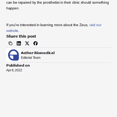
can be repaired by the prosthetist in their clinic should something 
happen. 
If you're interested in learning more about the Zeus, 
visit our 
website
.
Share this post
Aether Biomedical
Editorial Team
Published on
Apr 8, 2022