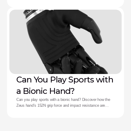
death, and complex control fatigue.
Can You Play Sports with
a Bionic Hand?
Can you play sports with a bionic hand? Discover how the
Zeus hand’s 152N grip force and impact resistance are
redefining performance for adaptive athletes.