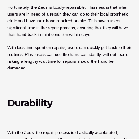
Fortunately, the Zeus is locally-repairable. This means that when 
users are in need of a repair, they can go to their local prosthetic 
clinic and have their hand repaired on-site. This saves users 
significant time in the repair process, ensuring that they will have 
their hand back in mint condition within days. 
With less time spent on repairs, users can quickly get back to their 
routines. Plus, users can use the hand confidently, without fear of 
risking a lengthy wait time for repairs should the hand be 
damaged. 
Durability
With the Zeus, the repair process is drastically accelerated, 