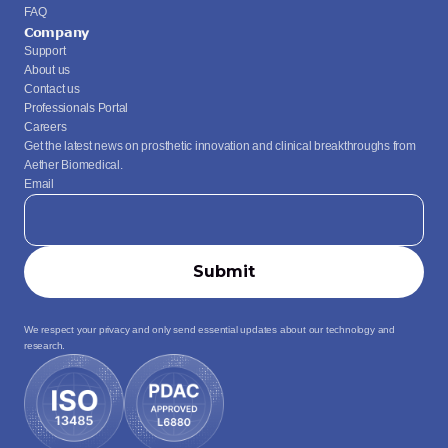
FAQ
Company
Support
About us
Contact us
Professionals Portal
Careers
Get the latest news on prosthetic innovation and clinical breakthroughs from 
Aether Biomedical.
Email
We respect your privacy and only send essential updates about our technology and 
research.