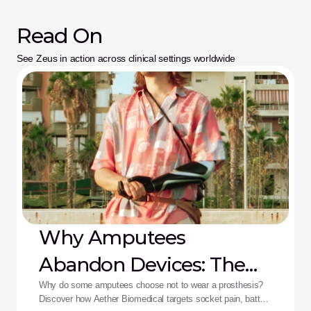
Read On
See Zeus in action across clinical settings worldwide
Why Amputees
Abandon Devices: The
Aether Solution
Why do some amputees choose not to wear a prosthesis?
Discover how Aether Biomedical targets socket pain, battery