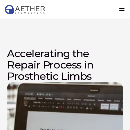
Accelerating the 
Repair Process in 
Prosthetic Limbs