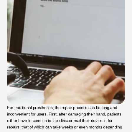
For traditional prostheses, the repair process can be long and 
inconvenient for users. First, after damaging their hand, patients 
either have to come in to the clinic or mail their device in for 
repairs, that of which can take weeks or even months depending 