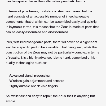
can be repaired faster than alternative prosthetic hands. 
In terms of prostheses, modular construction means that the 
hand consists of an accessible number of interchangeable 
components, that of which can be assembled easily and quickly. 
In layman’s terms, this means that the Zeus is made of parts that 
can be easily assembled and disassembled. 
Plus, with interchangeable parts, there will never be a significant 
wait for a specific part to be available. That being said, while the 
construction of the Zeus may not be particularly complex in terms 
of repairs, it is a highly advanced bionic hand, comprised of high-
quality technologies such as:
Advanced signal processing
Wireless gain adjustment and sensors
Highly durable and flexible fingers
So, while fast and easy to repair, the Zeus itself is anything but 
simple. 