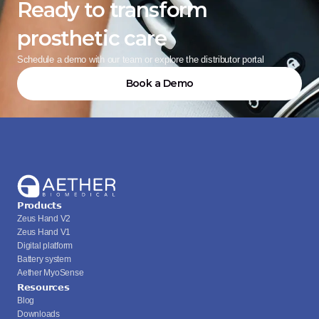
Ready to transform 
prosthetic care
Schedule a demo with our team or explore the distributor portal
Book a Demo
Products
Zeus Hand V2
Zeus Hand V1
Digital platform
Battery system
Aether MyoSense
Resources
Blog
Downloads