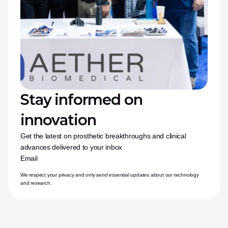
Stay informed on 
innovation
Get the latest on prosthetic breakthroughs and clinical 
advances delivered to your inbox
Email
We respect your privacy and only send essential updates about our technology 
and research.