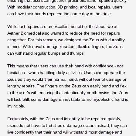
ensuring that users can get their prosthetic hand repaired quickly. 
With modular construction, 3D printing, and local repairs, users 
can have their hands repaired the same day at the clinic.  
While fast repairs are an excellent benefit of the Zeus, we at 
Aether Biomedical also wanted to reduce the need for repairs 
altogether. For this reason, we designed the Zeus with durability 
in mind. With novel damage-resistant, flexible fingers, the Zeus 
can withstand regular bumps and thumps. 
This means that users can use their hand with confidence - not 
hesitation - when handling daily activities. Users can operate the 
Zeus as they would their normal hand, without fear of damage or 
lengthy repairs. The fingers on the Zeus can easily bend and flex 
to the user's will, ensuring that intentionally or otherwise, the Zeus 
will last. Still, some damage is inevitable as no myoelectric hand is 
invincible. 
Fortunately, with the Zeus and its ability to be repaired quickly, 
users do not have to fret should damage occur. Instead, they can 
live confidently that their hand will withstand most damage and 