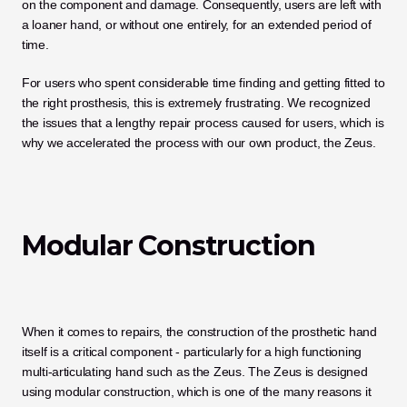
on the component and damage. Consequently, users are left with 
a loaner hand, or without one entirely, for an extended period of 
time. 
For users who spent considerable time finding and getting fitted to 
the right prosthesis, this is extremely frustrating. We recognized 
the issues that a lengthy repair process caused for users, which is 
why we accelerated the process with our own product, the Zeus. 
Modular Construction
When it comes to repairs, the construction of the prosthetic hand 
itself is a critical component - particularly for a high functioning 
multi-articulating hand such as the Zeus. The Zeus is designed 
using modular construction, which is one of the many reasons it 