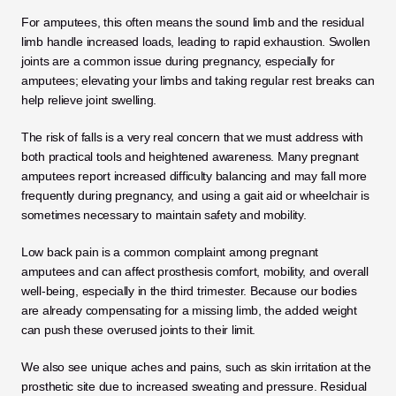
For amputees, this often means the sound limb and the residual 
limb handle increased loads, leading to rapid exhaustion. Swollen 
joints are a common issue during pregnancy, especially for 
amputees; elevating your limbs and taking regular rest breaks can 
help relieve joint swelling.
The risk of falls is a very real concern that we must address with 
both practical tools and heightened awareness. Many pregnant 
amputees report increased difficulty balancing and may fall more 
frequently during pregnancy, and using a gait aid or wheelchair is 
sometimes necessary to maintain safety and mobility. 
Low back pain is a common complaint among pregnant 
amputees and can affect prosthesis comfort, mobility, and overall 
well-being, especially in the third trimester. Because our bodies 
are already compensating for a missing limb, the added weight 
can push these overused joints to their limit.
We also see unique aches and pains, such as skin irritation at the 
prosthetic site due to increased sweating and pressure. Residual 