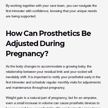
By working together with your care team, you can navigate the 
first trimester with confidence, knowing that your unique needs 
are being supported.
How Can Prosthetics Be 
Adjusted During 
Pregnancy?
As the body changes to accommodate a growing baby, the 
relationship between your residual limb and your socket will 
inevitably shift. It is important to notify your prosthetist early in the 
first trimester and schedule regular monthly visits for adjustments 
and maintenance throughout pregnancy. 
Weight gain is a natural part of pregnancy, but for an amputee, 
even a small increase in volume can cause prosthetic devices to 