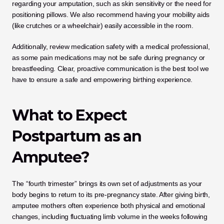
regarding your amputation, such as skin sensitivity or the need for 
positioning pillows. We also recommend having your mobility aids 
(like crutches or a wheelchair) easily accessible in the room. 
Additionally, review medication safety with a medical professional, 
as some pain medications may not be safe during pregnancy or 
breastfeeding. Clear, proactive communication is the best tool we 
have to ensure a safe and empowering birthing experience.
What to Expect 
Postpartum as an 
Amputee?
The “fourth trimester” brings its own set of adjustments as your 
body begins to return to its pre-pregnancy state. After giving birth, 
amputee mothers often experience both physical and emotional 
changes, including fluctuating limb volume in the weeks following 