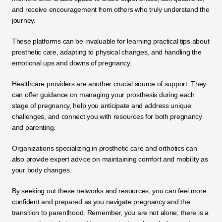
and receive encouragement from others who truly understand the 
journey. 
These platforms can be invaluable for learning practical tips about 
prosthetic care, adapting to physical changes, and handling the 
emotional ups and downs of pregnancy.
Healthcare providers are another crucial source of support. They 
can offer guidance on managing your prosthesis during each 
stage of pregnancy, help you anticipate and address unique 
challenges, and connect you with resources for both pregnancy 
and parenting. 
Organizations specializing in prosthetic care and orthotics can 
also provide expert advice on maintaining comfort and mobility as 
your body changes.
By seeking out these networks and resources, you can feel more 
confident and prepared as you navigate pregnancy and the 
transition to parenthood. Remember, you are not alone; there is a 