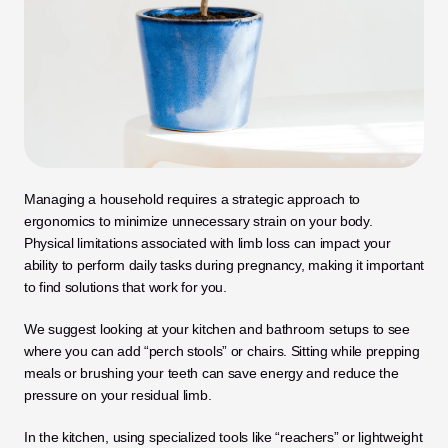
Managing a household requires a strategic approach to 
ergonomics to minimize unnecessary strain on your body. 
Physical limitations associated with limb loss can impact your 
ability to perform daily tasks during pregnancy, making it important 
to find solutions that work for you. 
We suggest looking at your kitchen and bathroom setups to see 
where you can add “perch stools” or chairs. Sitting while prepping 
meals or brushing your teeth can save energy and reduce the 
pressure on your residual limb.
In the kitchen, using specialized tools like “reachers” or lightweight 