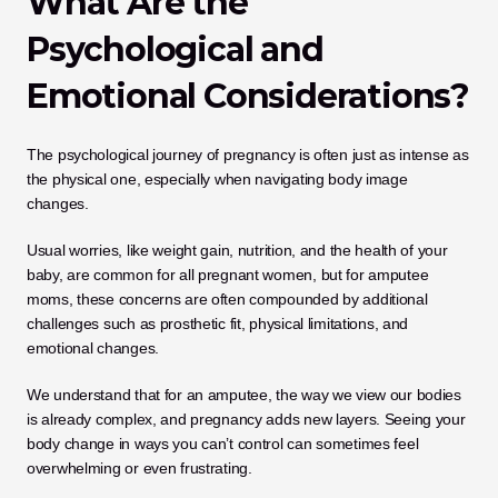
What Are the 
Psychological and 
Emotional Considerations?
The psychological journey of pregnancy is often just as intense as 
the physical one, especially when navigating body image 
changes. 
Usual worries, like weight gain, nutrition, and the health of your 
baby, are common for all pregnant women, but for amputee 
moms, these concerns are often compounded by additional 
challenges such as prosthetic fit, physical limitations, and 
emotional changes. 
We understand that for an amputee, the way we view our bodies 
is already complex, and pregnancy adds new layers. Seeing your 
body change in ways you can’t control can sometimes feel 
overwhelming or even frustrating.