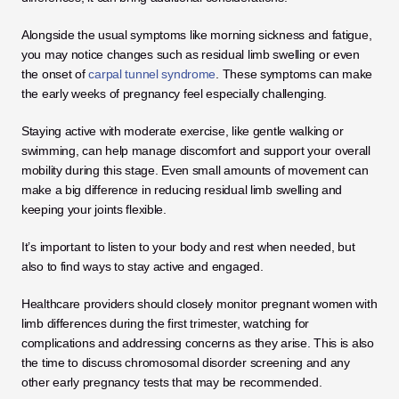
Alongside the usual symptoms like morning sickness and fatigue, 
you may notice changes such as residual limb swelling or even 
the onset of 
carpal tunnel syndrome
. These symptoms can make 
the early weeks of pregnancy feel especially challenging.
Staying active with moderate exercise, like gentle walking or 
swimming, can help manage discomfort and support your overall 
mobility during this stage. Even small amounts of movement can 
make a big difference in reducing residual limb swelling and 
keeping your joints flexible. 
It’s important to listen to your body and rest when needed, but 
also to find ways to stay active and engaged.
Healthcare providers should closely monitor pregnant women with 
limb differences during the first trimester, watching for 
complications and addressing concerns as they arise. This is also 
the time to discuss chromosomal disorder screening and any 
other early pregnancy tests that may be recommended. 