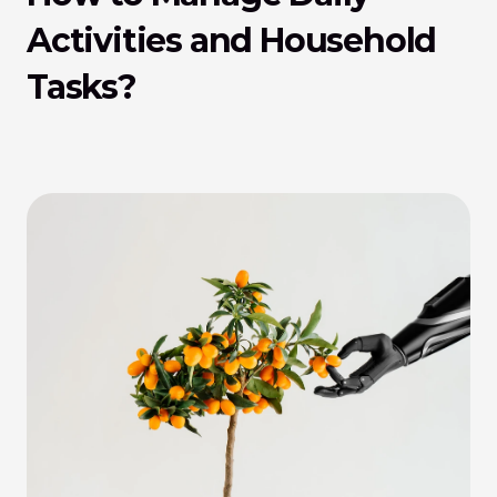
Activities and Household 
Tasks?