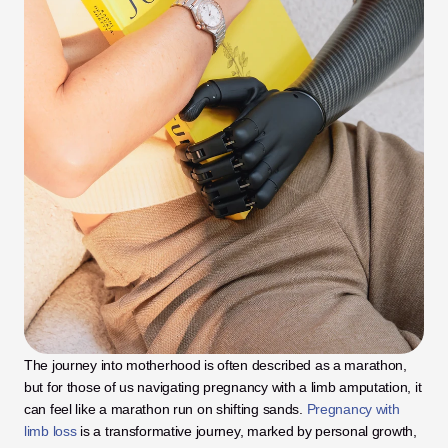
The journey into motherhood is often described as a marathon, 
but for those of us navigating pregnancy with a limb amputation, it 
can feel like a marathon run on shifting sands. 
Pregnancy with 
limb loss
 is a transformative journey, marked by personal growth, 