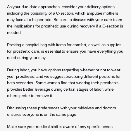
As your due date approaches, consider your delivery options, 
including the possibility of a C-section, which amputee mothers 
may face at a higher rate. Be sure to discuss with your care team 
the implications for prosthetic use during recovery if a C-section is 
needed. 
Packing a hospital bag with items for comfort, as well as supplies 
for prosthetic care, is essential to ensure you have everything you 
need during your stay.
During labor, you have options regarding whether or not to wear 
your prosthesis, and we suggest practicing different positions for 
both scenarios. Some women find that wearing their prosthesis 
provides better leverage during certain stages of labor, while 
others prefer to remove it. 
Discussing these preferences with your midwives and doctors 
ensures everyone is on the same page.
Make sure your medical staff is aware of any specific needs 