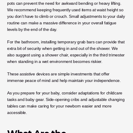
pots can prevent the need for awkward bending or heavy lifting. 
We recommend keeping frequently used items at waist height so 
you don’t have to climb or crouch. Small adjustments to your daily 
routine can make a massive difference in your overall fatigue 
levels by the end of the day.
For the bathroom, installing temporary grab bars can provide that 
extra bit of security when getting in and out of the shower. We 
also suggest using a shower chair, especially in the third trimester 
when standing in a wet environment becomes riskier. 
These assistive devices are simple investments that offer 
immense peace of mind and help maintain your independence.
As you prepare for your baby, consider adaptations for childcare 
tasks and baby gear. Side-opening cribs and adjustable changing 
tables can make caring for your newborn easier and more 
accessible.