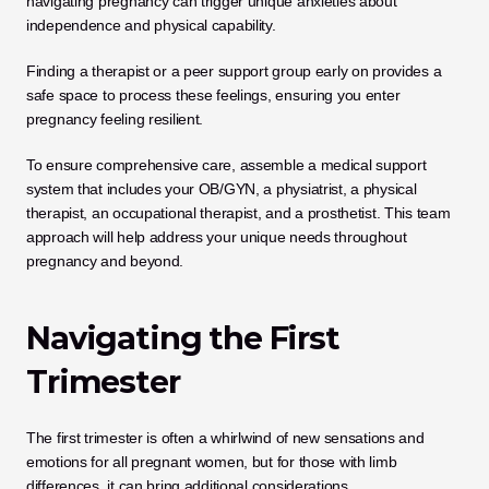
navigating pregnancy can trigger unique anxieties about 
independence and physical capability.
Finding a therapist or a peer support group early on provides a 
safe space to process these feelings, ensuring you enter 
pregnancy feeling resilient.
To ensure comprehensive care, assemble a medical support 
system that includes your OB/GYN, a physiatrist, a physical 
therapist, an occupational therapist, and a prosthetist. This team 
approach will help address your unique needs throughout 
pregnancy and beyond.
Navigating the First 
Trimester
The first trimester is often a whirlwind of new sensations and 
emotions for all pregnant women, but for those with limb 
differences, it can bring additional considerations. 