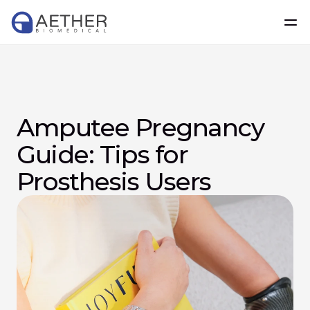
Amputee Pregnancy 
Guide: Tips for 
Prosthesis Users