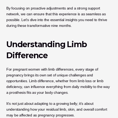
By focusing on proactive adjustments and a strong support 
network, we can ensure that this experience is as seamless as 
possible. Let’s dive into the essential insights you need to thrive 
during these transformative nine months.
Understanding Limb 
Difference
For pregnant women with limb differences, every stage of 
pregnancy brings its own set of unique challenges and 
opportunities. Limb difference, whether from limb loss or limb 
deficiency, can influence everything from daily mobility to the way 
a prosthesis fits as your body changes. 
It’s not just about adapting to a growing belly; it’s about 
understanding how your residual limb, skin, and overall comfort 
may be affected as pregnancy progresses.