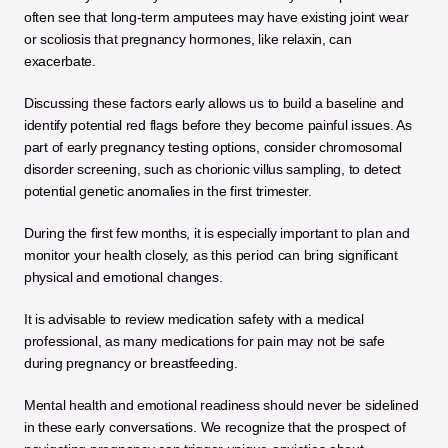
often see that long-term amputees may have existing joint wear 
or scoliosis that pregnancy hormones, like relaxin, can 
exacerbate. 
Discussing these factors early allows us to build a baseline and 
identify potential red flags before they become painful issues. As 
part of early pregnancy testing options, consider chromosomal 
disorder screening, such as chorionic villus sampling, to detect 
potential genetic anomalies in the first trimester. 
During the first few months, it is especially important to plan and 
monitor your health closely, as this period can bring significant 
physical and emotional changes.
It is advisable to review medication safety with a medical 
professional, as many medications for pain may not be safe 
during pregnancy or breastfeeding.
Mental health and emotional readiness should never be sidelined 
in these early conversations. We recognize that the prospect of 