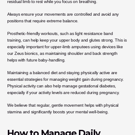
residual limb to rest while you focus on breathing. 
Always ensure your movements are controlled and avoid any 
positions that require extreme balance.
Prosthetic-friendly workouts, such as light resistance band 
training, can help keep your upper body and glutes strong. This is 
especially important for upper-limb amputees using devices like 
our Zeus bionics, as maintaining shoulder and back strength 
helps with future baby-handling. 
Maintaining a balanced diet and staying physically active are 
essential strategies for managing weight gain during pregnancy. 
Physical activity can also help manage gestational diabetes, 
especially if your activity levels are reduced during pregnancy. 
We believe that regular, gentle movement helps with physical 
stamina and significantly boosts your mental well-being.
How to Manage Daily 