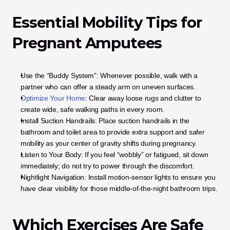
Essential Mobility Tips for 
Pregnant Amputees
Use the “Buddy System”: Whenever possible, walk with a 
partner who can offer a steady arm on uneven surfaces.
Optimize Your Home
: Clear away loose rugs and clutter to 
create wide, safe walking paths in every room.
Install Suction Handrails: Place suction handrails in the 
bathroom and toilet area to provide extra support and safer 
mobility as your center of gravity shifts during pregnancy.
Listen to Your Body: If you feel “wobbly” or fatigued, sit down 
immediately; do not try to power through the discomfort.
Nightlight Navigation: Install motion-sensor lights to ensure you 
have clear visibility for those middle-of-the-night bathroom trips.
Which Exercises Are Safe 