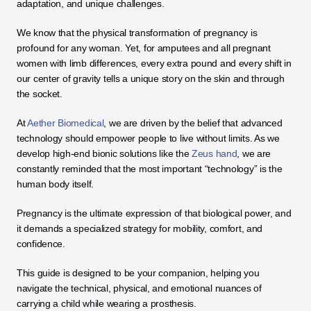
adaptation, and unique challenges. 
We know that the physical transformation of pregnancy is 
profound for any woman. Yet, for amputees and all pregnant 
women with limb differences, every extra pound and every shift in 
our center of gravity tells a unique story on the skin and through 
the socket.
At 
Aether Biomedical
, we are driven by the belief that advanced 
technology should empower people to live without limits. As we 
develop high-end bionic solutions like the 
Zeus hand
, we are 
constantly reminded that the most important “technology” is the 
human body itself. 
Pregnancy is the ultimate expression of that biological power, and 
it demands a specialized strategy for mobility, comfort, and 
confidence.
This guide is designed to be your companion, helping you 
navigate the technical, physical, and emotional nuances of 
carrying a child while wearing a prosthesis. 