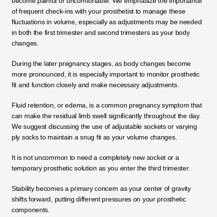
become painful or uncomfortable. We emphasize the importance 
of frequent check-ins with your prosthetist to manage these 
fluctuations in volume, especially as adjustments may be needed 
in both the first trimester and second trimesters as your body 
changes. 
During the later pregnancy stages, as body changes become 
more pronounced, it is especially important to monitor prosthetic 
fit and function closely and make necessary adjustments.
Fluid retention, or edema, is a common pregnancy symptom that 
can make the residual limb swell significantly throughout the day. 
We suggest discussing the use of adjustable sockets or varying 
ply socks to maintain a snug fit as your volume changes. 
It is not uncommon to need a completely new socket or a 
temporary prosthetic solution as you enter the third trimester.
Stability becomes a primary concern as your center of gravity 
shifts forward, putting different pressures on your prosthetic 
components. 