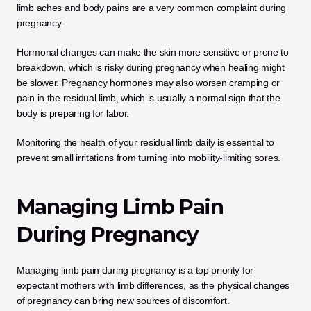
limb aches and body pains are a very common complaint during 
pregnancy. 
Hormonal changes can make the skin more sensitive or prone to 
breakdown, which is risky during pregnancy when healing might 
be slower. Pregnancy hormones may also worsen cramping or 
pain in the residual limb, which is usually a normal sign that the 
body is preparing for labor. 
Monitoring the health of your residual limb daily is essential to 
prevent small irritations from turning into mobility-limiting sores.
Managing Limb Pain 
During Pregnancy
Managing limb pain during pregnancy is a top priority for 
expectant mothers with limb differences, as the physical changes 
of pregnancy can bring new sources of discomfort. 