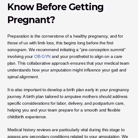
Know Before Getting 
Pregnant?
Preparation is the cornerstone of a healthy pregnancy, and for 
those of us with limb loss, this begins long before the first 
sonogram. We recommend initiating a “pre-conception summit” 
involving your 
OB-GYN
 and your prosthetist to align on a care 
plan. This collaborative approach ensures that your medical team 
understands how your amputation might influence your gait and 
spinal alignment.
It is also important to develop a birth plan early in your pregnancy 
journey. A birth plan tailored to amputee mothers should address 
specific considerations for labor, delivery, and postpartum care, 
helping you and your team prepare for a smooth and flexible 
childbirth experience.
Medical history reviews are particularly vital during this stage to 
assess any secondary conditions related to your amputation. We 