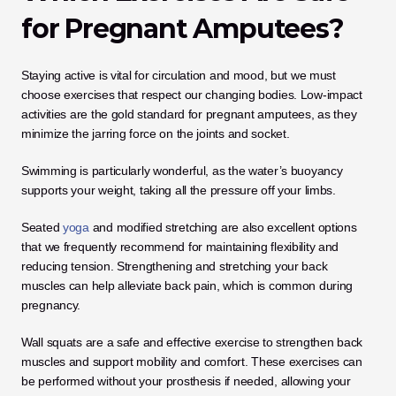
for Pregnant Amputees?
Staying active is vital for circulation and mood, but we must 
choose exercises that respect our changing bodies. Low-impact 
activities are the gold standard for pregnant amputees, as they 
minimize the jarring force on the joints and socket. 
Swimming is particularly wonderful, as the water’s buoyancy 
supports your weight, taking all the pressure off your limbs.
Seated 
yoga
 and modified stretching are also excellent options 
that we frequently recommend for maintaining flexibility and 
reducing tension. Strengthening and stretching your back 
muscles can help alleviate back pain, which is common during 
pregnancy. 
Wall squats are a safe and effective exercise to strengthen back 
muscles and support mobility and comfort. These exercises can 
be performed without your prosthesis if needed, allowing your 