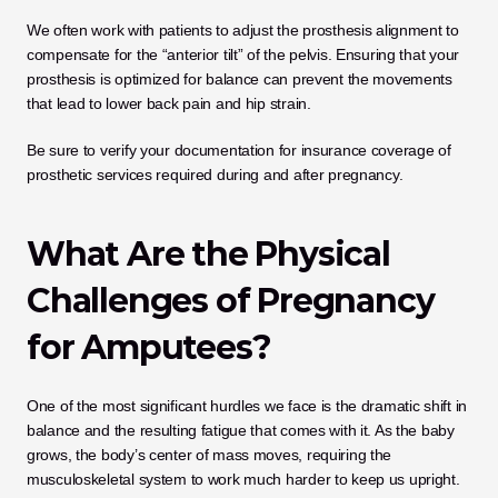
We often work with patients to adjust the prosthesis alignment to 
compensate for the “anterior tilt” of the pelvis. Ensuring that your 
prosthesis is optimized for balance can prevent the movements 
that lead to lower back pain and hip strain.
Be sure to verify your documentation for insurance coverage of 
prosthetic services required during and after pregnancy.
What Are the Physical 
Challenges of Pregnancy 
for Amputees?
One of the most significant hurdles we face is the dramatic shift in 
balance and the resulting fatigue that comes with it. As the baby 
grows, the body’s center of mass moves, requiring the 
musculoskeletal system to work much harder to keep us upright. 