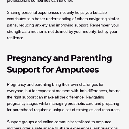
professionals sometimes cannot offer. 
Sharing personal experiences not only helps you but also 
contributes to a better understanding of others navigating similar 
paths, reducing anxiety and improving support. Remember, your 
strength as a mother is not defined by your mobility, but by your 
resilience.
Pregnancy and Parenting 
Support for Amputees
Pregnancy and parenting bring their own challenges for 
everyone, but for expectant mothers with limb differences, having 
the right support can make all the difference. Navigating 
pregnancy stages while managing prosthetic care and preparing 
for parenthood requires a unique set of strategies and resources.
Support groups and online communities tailored to amputee 
mothers offer a safe space to share experiences, ask questions, 