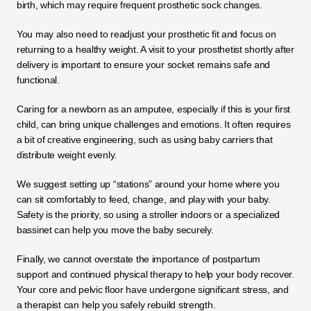
birth, which may require frequent prosthetic sock changes. 
You may also need to readjust your prosthetic fit and focus on 
returning to a healthy weight. A visit to your prosthetist shortly after 
delivery is important to ensure your socket remains safe and 
functional.
Caring for a newborn as an amputee, especially if this is your first 
child, can bring unique challenges and emotions. It often requires 
a bit of creative engineering, such as using baby carriers that 
distribute weight evenly. 
We suggest setting up “stations” around your home where you 
can sit comfortably to feed, change, and play with your baby. 
Safety is the priority, so using a stroller indoors or a specialized 
bassinet can help you move the baby securely.
Finally, we cannot overstate the importance of postpartum 
support and continued physical therapy to help your body recover. 
Your core and pelvic floor have undergone significant stress, and 
a therapist can help you safely rebuild strength. 