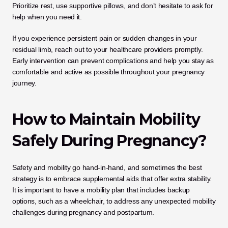
Prioritize rest, use supportive pillows, and don’t hesitate to ask for 
help when you need it.
If you experience persistent pain or sudden changes in your 
residual limb, reach out to your healthcare providers promptly. 
Early intervention can prevent complications and help you stay as 
comfortable and active as possible throughout your pregnancy 
journey.
How to Maintain Mobility 
Safely During Pregnancy?
Safety and mobility go hand-in-hand, and sometimes the best 
strategy is to embrace supplemental aids that offer extra stability. 
It is important to have a mobility plan that includes backup 
options, such as a wheelchair, to address any unexpected mobility 
challenges during pregnancy and postpartum. 