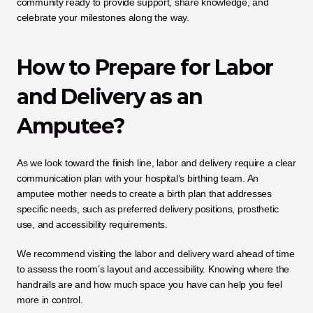
community ready to provide support, share knowledge, and 
celebrate your milestones along the way.
How to Prepare for Labor 
and Delivery as an 
Amputee?
As we look toward the finish line, labor and delivery require a clear 
communication plan with your hospital’s birthing team. An 
amputee mother needs to create a birth plan that addresses 
specific needs, such as preferred delivery positions, prosthetic 
use, and accessibility requirements. 
We recommend visiting the labor and delivery ward ahead of time 
to assess the room’s layout and accessibility. Knowing where the 
handrails are and how much space you have can help you feel 
more in control.