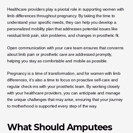
Healthcare providers play a pivotal role in supporting women with 
limb differences throughout pregnancy. By taking the time to 
understand your specific needs, they can help you develop a 
personalized mobility plan that addresses potential issues like 
residual limb pain, skin problems, and changes in prosthetic fit. 
Open communication with your care team ensures that concerns 
about limb pain or prosthetic care are addressed promptly, 
helping you stay as comfortable and mobile as possible.
Pregnancy is a time of transformation, and for women with limb 
differences, it’s also a time to focus on proactive self-care and 
regular check-ins with your prosthetic team. By working closely 
with your healthcare providers, you can anticipate and manage 
the unique challenges that may arise, ensuring that your journey 
to motherhood is supported every step of the way.
What Should Amputees 