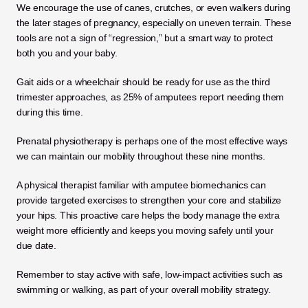
We encourage the use of canes, crutches, or even walkers during 
the later stages of pregnancy, especially on uneven terrain. These 
tools are not a sign of “regression,” but a smart way to protect 
both you and your baby. 
Gait aids or a wheelchair should be ready for use as the third 
trimester approaches, as 25% of amputees report needing them 
during this time.
Prenatal physiotherapy is perhaps one of the most effective ways 
we can maintain our mobility throughout these nine months.
A physical therapist familiar with amputee biomechanics can 
provide targeted exercises to strengthen your core and stabilize 
your hips. This proactive care helps the body manage the extra 
weight more efficiently and keeps you moving safely until your 
due date. 
Remember to stay active with safe, low-impact activities such as 
swimming or walking, as part of your overall mobility strategy.