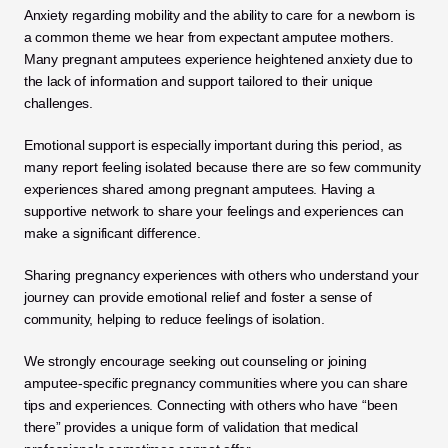
Anxiety regarding mobility and the ability to care for a newborn is 
a common theme we hear from expectant amputee mothers. 
Many pregnant amputees experience heightened anxiety due to 
the lack of information and support tailored to their unique 
challenges. 
Emotional support is especially important during this period, as 
many report feeling isolated because there are so few community 
experiences shared among pregnant amputees. Having a 
supportive network to share your feelings and experiences can 
make a significant difference. 
Sharing pregnancy experiences with others who understand your 
journey can provide emotional relief and foster a sense of 
community, helping to reduce feelings of isolation.
We strongly encourage seeking out counseling or joining 
amputee-specific pregnancy communities where you can share 
tips and experiences. Connecting with others who have “been 
there” provides a unique form of validation that medical 