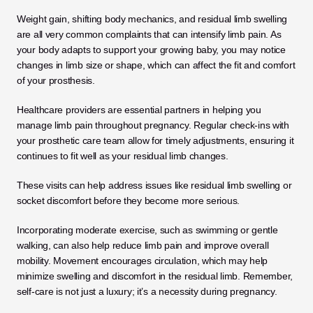
Weight gain, shifting body mechanics, and residual limb swelling 
are all very common complaints that can intensify limb pain. As 
your body adapts to support your growing baby, you may notice 
changes in limb size or shape, which can affect the fit and comfort 
of your prosthesis.
Healthcare providers are essential partners in helping you 
manage limb pain throughout pregnancy. Regular check-ins with 
your prosthetic care team allow for timely adjustments, ensuring it 
continues to fit well as your residual limb changes. 
These visits can help address issues like residual limb swelling or 
socket discomfort before they become more serious.
Incorporating moderate exercise, such as swimming or gentle 
walking, can also help reduce limb pain and improve overall 
mobility. Movement encourages circulation, which may help 
minimize swelling and discomfort in the residual limb. Remember, 
self-care is not just a luxury; it’s a necessity during pregnancy. 