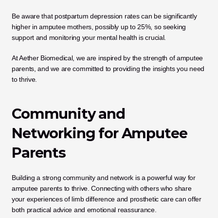
Be aware that postpartum depression rates can be significantly 
higher in amputee mothers, possibly up to 25%, so seeking 
support and monitoring your mental health is crucial. 
At Aether Biomedical, we are inspired by the strength of amputee 
parents, and we are committed to providing the insights you need 
to thrive.
Community and 
Networking for Amputee 
Parents
Building a strong community and network is a powerful way for 
amputee parents to thrive. Connecting with others who share 
your experiences of limb difference and prosthetic care can offer 
both practical advice and emotional reassurance. 