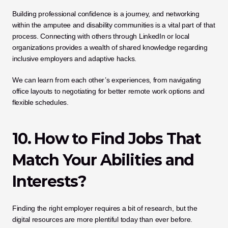
Building professional confidence is a journey, and networking 
within the amputee and disability communities is a vital part of that 
process. Connecting with others through LinkedIn or local 
organizations provides a wealth of shared knowledge regarding 
inclusive employers and adaptive hacks. 
We can learn from each other’s experiences, from navigating 
office layouts to negotiating for better remote work options and 
flexible schedules.
10. How to Find Jobs That 
Match Your Abilities and 
Interests?
Finding the right employer requires a bit of research, but the 
digital resources are more plentiful today than ever before. 