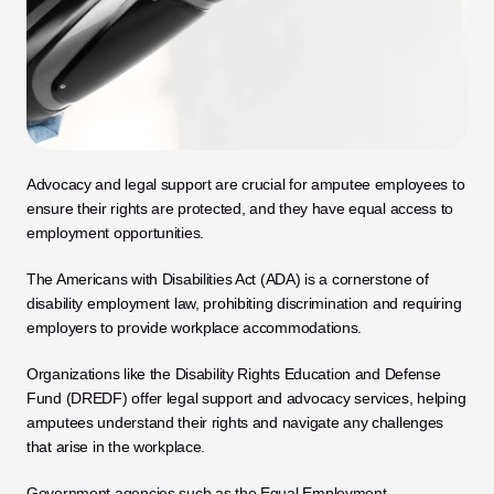
Advocacy and legal support are crucial for amputee employees to 
ensure their rights are protected, and they have equal access to 
employment opportunities. 
The Americans with Disabilities Act (ADA) is a cornerstone of 
disability employment law, prohibiting discrimination and requiring 
employers to provide workplace accommodations. 
Organizations like the Disability Rights Education and Defense 
Fund (DREDF) offer legal support and advocacy services, helping 
amputees understand their rights and navigate any challenges 
that arise in the workplace. 
Government agencies such as the Equal Employment 