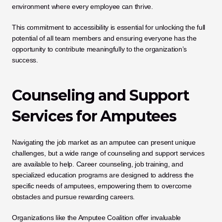
environment where every employee can thrive. 
This commitment to accessibility is essential for unlocking the full 
potential of all team members and ensuring everyone has the 
opportunity to contribute meaningfully to the organization’s 
success.
Counseling and Support 
Services for Amputees
Navigating the job market as an amputee can present unique 
challenges, but a wide range of counseling and support services 
are available to help. Career counseling, job training, and 
specialized education programs are designed to address the 
specific needs of amputees, empowering them to overcome 
obstacles and pursue rewarding careers. 
Organizations like the Amputee Coalition offer invaluable 