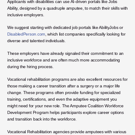
Applicants with disabilities can use AI-driven portals like Jobs 
Ability, designed by a quadruple amputee, to match their skills with 
inclusive employers. 
We suggest starting with dedicated job portals like AbilityJobs or
DisabledPerson.com
, which list companies specifically looking for 
diverse and talented individuals. 
These employers have already signaled their commitment to an 
inclusive workforce and are often much more accommodating 
during the hiring process.
Vocational rehabilitation programs are also excellent resources for 
those making a career transition after a surgery or a major life 
change. These programs often provide funding for specialized 
training, certifications, and even the adaptive equipment you 
might need for your new role. The Amputee Coalition Workforce 
Development Program helps participants explore career options 
and transition back into the workforce. 
Vocational Rehabilitation agencies provide amputees with various 