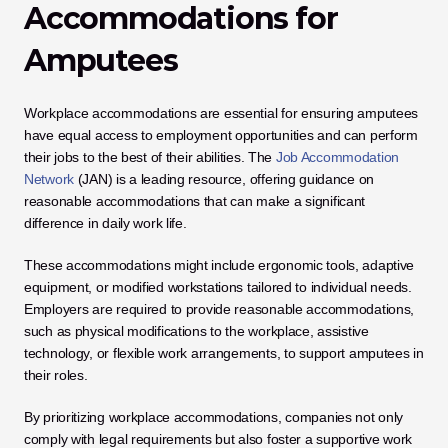
Accommodations for 
Amputees
Workplace accommodations are essential for ensuring amputees 
have equal access to employment opportunities and can perform 
their jobs to the best of their abilities. The 
Job Accommodation 
Network
 (JAN) is a leading resource, offering guidance on 
reasonable accommodations that can make a significant 
difference in daily work life. 
These accommodations might include ergonomic tools, adaptive 
equipment, or modified workstations tailored to individual needs. 
Employers are required to provide reasonable accommodations, 
such as physical modifications to the workplace, assistive 
technology, or flexible work arrangements, to support amputees in 
their roles. 
By prioritizing workplace accommodations, companies not only 
comply with legal requirements but also foster a supportive work 