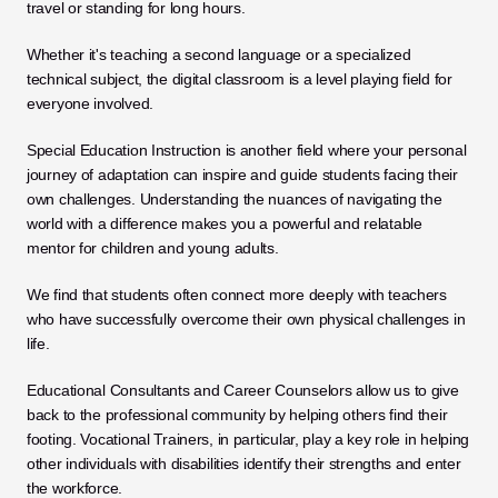
travel or standing for long hours. 
Whether it's teaching a second language or a specialized 
technical subject, the digital classroom is a level playing field for 
everyone involved.
Special Education Instruction is another field where your personal 
journey of adaptation can inspire and guide students facing their 
own challenges. Understanding the nuances of navigating the 
world with a difference makes you a powerful and relatable 
mentor for children and young adults. 
We find that students often connect more deeply with teachers 
who have successfully overcome their own physical challenges in 
life.
Educational Consultants and Career Counselors allow us to give 
back to the professional community by helping others find their 
footing. Vocational Trainers, in particular, play a key role in helping 
other individuals with disabilities identify their strengths and enter 
the workforce. 