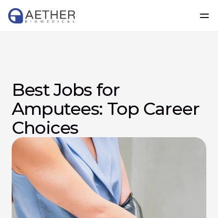
Best Jobs for 
Amputees: Top Career 
Choices