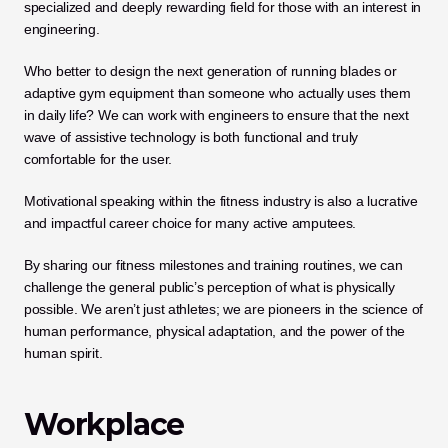
specialized and deeply rewarding field for those with an interest in 
engineering. 
Who better to design the next generation of running blades or 
adaptive gym equipment than someone who actually uses them 
in daily life? We can work with engineers to ensure that the next 
wave of assistive technology is both functional and truly 
comfortable for the user.
Motivational speaking within the fitness industry is also a lucrative 
and impactful career choice for many active amputees. 
By sharing our fitness milestones and training routines, we can 
challenge the general public’s perception of what is physically 
possible. We aren’t just athletes; we are pioneers in the science of 
human performance, physical adaptation, and the power of the 
human spirit.
Workplace 