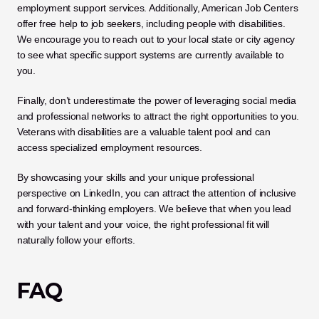
employment support services. Additionally, American Job Centers 
offer free help to job seekers, including people with disabilities. 
We encourage you to reach out to your local state or city agency 
to see what specific support systems are currently available to 
you.
Finally, don’t underestimate the power of leveraging social media 
and professional networks to attract the right opportunities to you. 
Veterans with disabilities are a valuable talent pool and can 
access specialized employment resources. 
By showcasing your skills and your unique professional 
perspective on LinkedIn, you can attract the attention of inclusive 
and forward-thinking employers. We believe that when you lead 
with your talent and your voice, the right professional fit will 
naturally follow your efforts.
FAQ