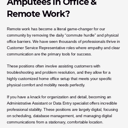
Amputees in Office & 
Remote Work?
Remote work has become a literal game-changer for our 
community by removing the daily “commute hurdle” and physical 
office barriers. We have seen thousands of professionals thrive in 
Customer Service Representative roles where empathy and clear 
communication are the primary tools for success. 
These positions often involve assisting customers with 
troubleshooting and problem resolution, and they allow for a 
highly customized home office setup that meets your specific 
physical comfort and mobility needs perfectly.
If you have a knack for organization and detail, becoming an 
Administrative Assistant or Data Entry specialist offers incredible 
professional stability. These positions are largely digital, focusing 
on scheduling, database management, and managing digital 
communications from a stationary, comfortable location. 