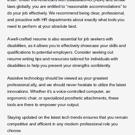
laws globally, you are entitled to “reasonable accommodations” to 
do your job effectively. We recommend being clear, professional, 
and proactive with HR departments about exactly what tools you 
need to perform at your absolute best.
A well-crafted resume is also essential for job seekers with 
disabilities, as it allows you to effectively showcase your skills and 
qualifications to potential employers. Consider seeking out 
resume writing tips and resources tailored for individuals with 
disabilities to help you present your strengths confidently.
Assistive technology should be viewed as your greatest 
professional ally, and we should never hesitate to utilize the latest 
innovations. Whether it’s a voice-controlled computer, an 
ergonomic chair, or specialized prosthetic attachments, these 
tools are there to empower your output. 
Staying updated on the latest tech trends ensures that you remain 
competitive and efficient in any modern professional role you 
choose.