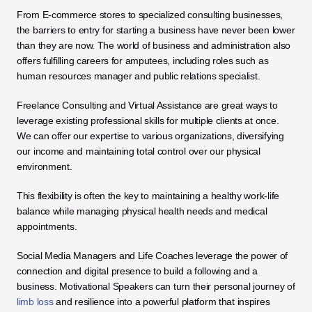
From E-commerce stores to specialized consulting businesses, 
the barriers to entry for starting a business have never been lower 
than they are now. The world of business and administration also 
offers fulfilling careers for amputees, including roles such as 
human resources manager and public relations specialist.
Freelance Consulting and Virtual Assistance are great ways to 
leverage existing professional skills for multiple clients at once. 
We can offer our expertise to various organizations, diversifying 
our income and maintaining total control over our physical 
environment. 
This flexibility is often the key to maintaining a healthy work-life 
balance while managing physical health needs and medical 
appointments.
Social Media Managers and Life Coaches leverage the power of 
connection and digital presence to build a following and a 
business. Motivational Speakers can turn their personal journey of 
limb loss
 and resilience into a powerful platform that inspires 