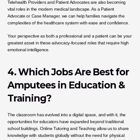
Telehealth Providers and Patient Advocates are also becoming 
vital roles in the modern medical landscape. As a Patient 
Advocate or Case Manager, we can help families navigate the 
complexities of the healthcare system with ease and confidence. 
Your perspective as both a professional and a patient can be your 
greatest asset in these advocacy-focused roles that require high 
emotional intelligence.
4. Which Jobs Are Best for 
Amputees in Education & 
Training?
The classroom has evolved into a digital space, and with it, the 
opportunities for educators have expanded beyond traditional 
school buildings. Online Tutoring and Teaching allow us to share 
knowledge with students globally without the need for physical 