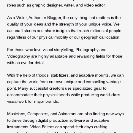
roles such as graphic designer, writer, and video editor. 
As a Writer, Author, or Blogger, the only thing that matters is the 
quality of your ideas and the strength of your unique voice. We 
can craft stories and share insights that reach millions of people, 
regardless of our physical mobility or our geographical location.
For those who love visual storytelling, Photography and 
Videography are highly adaptable and rewarding fields for those 
with an eye for detail. 
With the help of tripods, stabilizers, and adaptive mounts, we can 
capture the world from our own unique and compelling vantage 
point. Many successful creators use specialized gear to 
accommodate their physical needs while producing world-class 
visual work for major brands.
Musicians, Composers, and Animators are also finding new ways 
to thrive through digital production software and adaptive 
instruments. Video Editors can spend their days crafting 