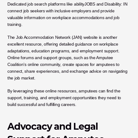
Dedicated job search platforms like abilityJOBS and Disability: IN 
connect job seekers with inclusive employers and provide 
valuable information on workplace accommodations and job 
training. 
The Job Accommodation Network (JAN) website is another 
excellent resource, offering detailed guidance on workplace 
adaptations, education programs, and employment support. 
Online forums and support groups, such as the Amputee 
Coalition’s online community, create spaces for amputees to 
connect, share experiences, and exchange advice on navigating 
the job market. 
By leveraging these online resources, amputees can find the 
support, training, and employment opportunities they need to 
build successful and fulfilling careers.
Advocacy and Legal 