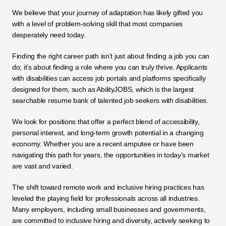
We believe that your journey of adaptation has likely gifted you 
with a level of problem-solving skill that most companies 
desperately need today.
Finding the right career path isn’t just about finding a job you can 
do; it’s about finding a role where you can truly thrive. Applicants 
with disabilities can access job portals and platforms specifically 
designed for them, such as AbilityJOBS, which is the largest 
searchable resume bank of talented job seekers with disabilities. 
We look for positions that offer a perfect blend of accessibility, 
personal interest, and long-term growth potential in a changing 
economy. Whether you are a recent amputee or have been 
navigating this path for years, the opportunities in today’s market 
are vast and varied.
The shift toward remote work and inclusive hiring practices has 
leveled the playing field for professionals across all industries. 
Many employers, including small businesses and governments, 
are committed to inclusive hiring and diversity, actively seeking to 