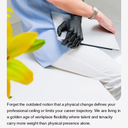
Forget the outdated notion that a physical change defines your 
professional ceiling or limits your career trajectory. We are living in 
a golden age of workplace flexibility where talent and tenacity 
carry more weight than physical presence alone. 