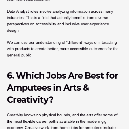
Data Analyst roles involve analyzing information across many 
industries. This is a field that actually benefits from diverse 
perspectives on accessibility and inclusive user experience 
design. 
We can use our understanding of “different” ways of interacting 
with products to create better, more accessible outcomes for the 
general public.
6. Which Jobs Are Best for 
Amputees in Arts & 
Creativity?
Creativity knows no physical bounds, and the arts offer some of 
the most flexible career paths available in the modern gig 
economy. Creative work-from-home jobs for amputees include 