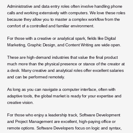
Administrative and data entry roles often involve handling phone 
calls and working extensively with computers. We love these roles 
because they allow you to master a complex workflow from the 
comfort of a controlled and familiar environment.
For those with a creative or analytical spark, fields like Digital 
Marketing, Graphic Design, and Content Writing are wide open. 
These are high-demand industries that value the final product 
much more than the physical presence or stance of the creator at 
a desk. Many creative and analytical roles offer excellent salaries 
and can be performed remotely. 
As long as you can navigate a computer interface, often with 
adaptive tools, the global market is ready for your expertise and 
creative vision.
For those who enjoy a leadership track, Software Development 
and Project Management are excellent, high-paying office or 
remote options. Software Developers focus on logic and syntax, 