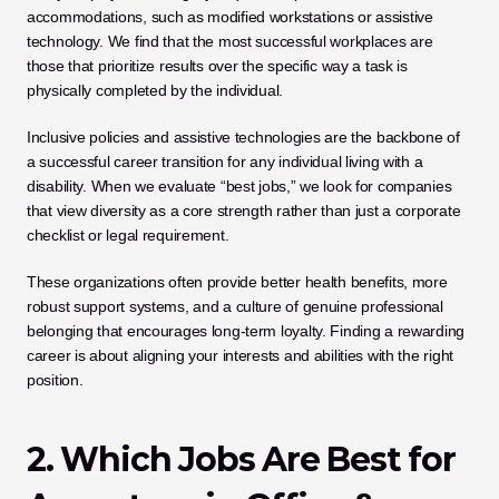
accommodations, such as modified workstations or assistive 
technology. We find that the most successful workplaces are 
those that prioritize results over the specific way a task is 
physically completed by the individual.
Inclusive policies and assistive technologies are the backbone of 
a successful career transition for any individual living with a 
disability. When we evaluate “best jobs,” we look for companies 
that view diversity as a core strength rather than just a corporate 
checklist or legal requirement. 
These organizations often provide better health benefits, more 
robust support systems, and a culture of genuine professional 
belonging that encourages long-term loyalty. Finding a rewarding 
career is about aligning your interests and abilities with the right 
position.
2. Which Jobs Are Best for 