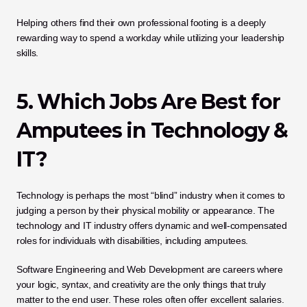
Helping others find their own professional footing is a deeply 
rewarding way to spend a workday while utilizing your leadership 
skills.
5. Which Jobs Are Best for 
Amputees in Technology & 
IT?
Technology is perhaps the most “blind” industry when it comes to 
judging a person by their physical mobility or appearance. The 
technology and IT industry offers dynamic and well-compensated 
roles for individuals with disabilities, including amputees. 
Software Engineering and Web Development are careers where 
your logic, syntax, and creativity are the only things that truly 
matter to the end user. These roles often offer excellent salaries. 