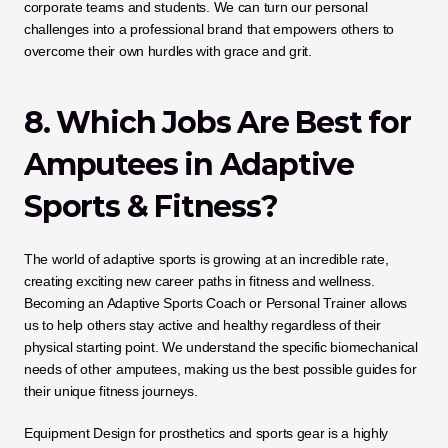
corporate teams and students. We can turn our personal 
challenges into a professional brand that empowers others to 
overcome their own hurdles with grace and grit.
8. Which Jobs Are Best for 
Amputees in Adaptive 
Sports & Fitness?
The world of adaptive sports is growing at an incredible rate, 
creating exciting new career paths in fitness and wellness. 
Becoming an Adaptive Sports Coach or Personal Trainer allows 
us to help others stay active and healthy regardless of their 
physical starting point. We understand the specific biomechanical 
needs of other amputees, making us the best possible guides for 
their unique fitness journeys.
Equipment Design for prosthetics and sports gear is a highly 