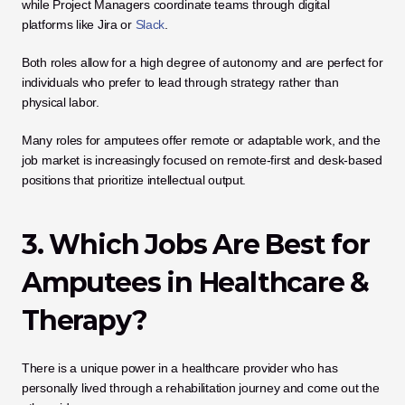
while Project Managers coordinate teams through digital 
platforms like Jira or 
Slack
. 
Both roles allow for a high degree of autonomy and are perfect for 
individuals who prefer to lead through strategy rather than 
physical labor.
Many roles for amputees offer remote or adaptable work, and the 
job market is increasingly focused on remote-first and desk-based 
positions that prioritize intellectual output.
3. Which Jobs Are Best for 
Amputees in Healthcare & 
Therapy?
There is a unique power in a healthcare provider who has 
personally lived through a rehabilitation journey and come out the 