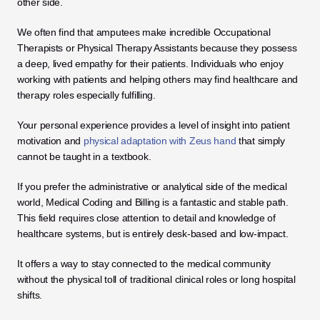
other side. 
We often find that amputees make incredible Occupational 
Therapists or Physical Therapy Assistants because they possess 
a deep, lived empathy for their patients. Individuals who enjoy 
working with patients and helping others may find healthcare and 
therapy roles especially fulfilling. 
Your personal experience provides a level of insight into patient 
motivation and 
physical adaptation with Zeus hand
 that simply 
cannot be taught in a textbook.
If you prefer the administrative or analytical side of the medical 
world, Medical Coding and Billing is a fantastic and stable path. 
This field requires close attention to detail and knowledge of 
healthcare systems, but is entirely desk-based and low-impact. 
It offers a way to stay connected to the medical community 
without the physical toll of traditional clinical roles or long hospital 
shifts.