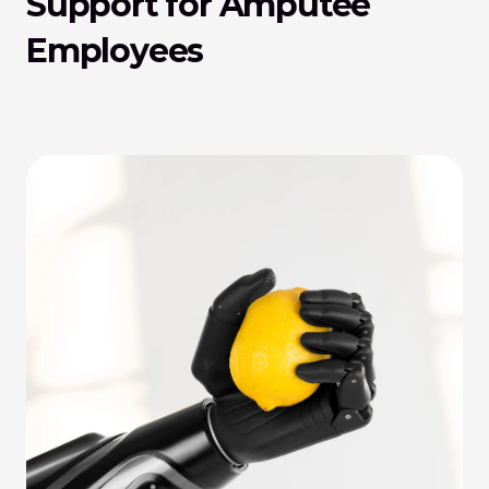
Support for Amputee 
Employees