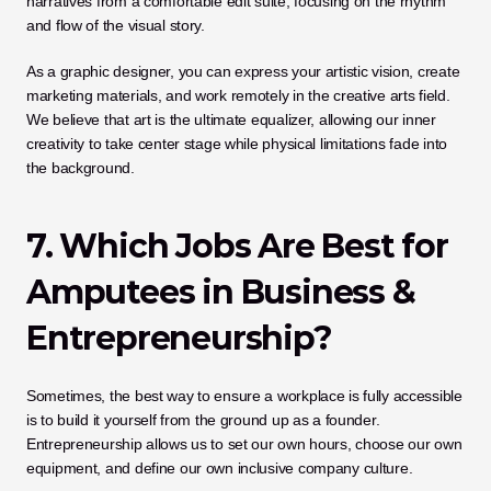
narratives from a comfortable edit suite, focusing on the rhythm 
and flow of the visual story. 
As a graphic designer, you can express your artistic vision, create 
marketing materials, and work remotely in the creative arts field. 
We believe that art is the ultimate equalizer, allowing our inner 
creativity to take center stage while physical limitations fade into 
the background.
7. Which Jobs Are Best for 
Amputees in Business & 
Entrepreneurship?
Sometimes, the best way to ensure a workplace is fully accessible 
is to build it yourself from the ground up as a founder. 
Entrepreneurship allows us to set our own hours, choose our own 
equipment, and define our own inclusive company culture. 