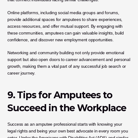
Online platforms, including social media groups and forums, 
provide additional spaces for amputees to share experiences, 
access resources, and offer mutual support. By engaging with 
these communities, amputees can gain valuable insights, build 
confidence, and discover new employment opportunities. 
Networking and community building not only provide emotional 
support but also open doors to career advancement and personal 
growth, making them a vital part of any successful job search or 
career journey.
9. Tips for Amputees to 
Succeed in the Workplace
Success as an amputee professional starts with knowing your 
legal rights and being your own best advocate in every room you 
enter. Under the Americans with Disabilities Act (ADA) and similar 