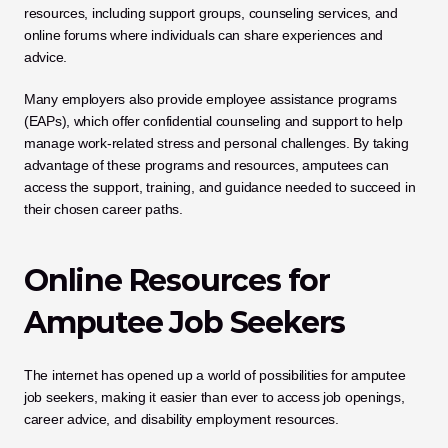
resources, including support groups, counseling services, and 
online forums where individuals can share experiences and 
advice. 
Many employers also provide employee assistance programs 
(EAPs), which offer confidential counseling and support to help 
manage work-related stress and personal challenges. By taking 
advantage of these programs and resources, amputees can 
access the support, training, and guidance needed to succeed in 
their chosen career paths.
Online Resources for 
Amputee Job Seekers
The internet has opened up a world of possibilities for amputee 
job seekers, making it easier than ever to access job openings, 
career advice, and disability employment resources. 