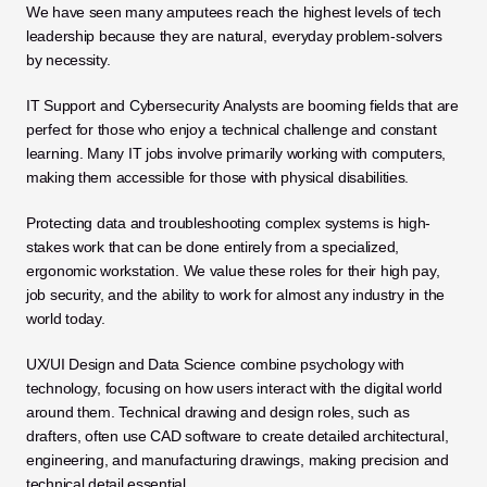
We have seen many amputees reach the highest levels of tech 
leadership because they are natural, everyday problem-solvers 
by necessity.
IT Support and Cybersecurity Analysts are booming fields that are 
perfect for those who enjoy a technical challenge and constant 
learning. Many IT jobs involve primarily working with computers, 
making them accessible for those with physical disabilities. 
Protecting data and troubleshooting complex systems is high-
stakes work that can be done entirely from a specialized, 
ergonomic workstation. We value these roles for their high pay, 
job security, and the ability to work for almost any industry in the 
world today.
UX/UI Design and Data Science combine psychology with 
technology, focusing on how users interact with the digital world 
around them. Technical drawing and design roles, such as 
drafters, often use CAD software to create detailed architectural, 
engineering, and manufacturing drawings, making precision and 
technical detail essential. 