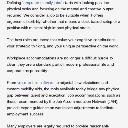
Defining “
amputee-friendly jobs
” starts with looking past the 
physical tasks and focusing on the mental and creative output 
required. We consider a job to be suitable when it offers 
ergonomic flexibility, whether that means a desk-based setup or a 
position with minimal high-impact physical strain. 
The best roles are those that value your cognitive contributions, 
your strategic thinking, and your unique perspective on the world.
Workplace accommodations are no longer a difficult hurdle to 
clear; they are a standard part of modern professional life and 
corporate responsibility. 
From 
voice-to-text software
 to adjustable workstations and 
custom mobility aids, the tools available today bridge any physical 
gap between talent and execution. Job accommodations, such as 
those recommended by the Job Accommodation Network (JAN), 
provide expert guidance on workplace adjustments to facilitate 
employment success. 
Many employers are legally required to provide reasonable 