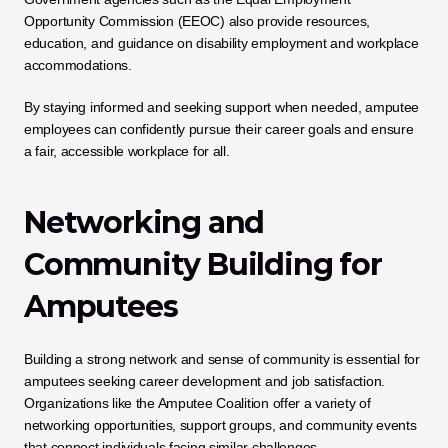
Opportunity Commission (EEOC) also provide resources, 
education, and guidance on disability employment and workplace 
accommodations. 
By staying informed and seeking support when needed, amputee 
employees can confidently pursue their career goals and ensure 
a fair, accessible workplace for all.
Networking and 
Community Building for 
Amputees
Building a strong network and sense of community is essential for 
amputees seeking career development and job satisfaction. 
Organizations like the Amputee Coalition offer a variety of 
networking opportunities, support groups, and community events 
that connect individuals facing similar challenges. 