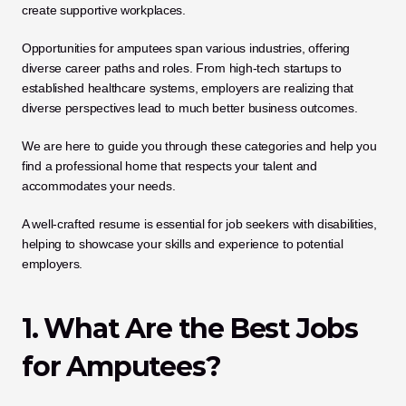
create supportive workplaces. 
Opportunities for amputees span various industries, offering 
diverse career paths and roles. From high-tech startups to 
established healthcare systems, employers are realizing that 
diverse perspectives lead to much better business outcomes. 
We are here to guide you through these categories and help you 
find a professional home that respects your talent and 
accommodates your needs.
A well-crafted resume is essential for job seekers with disabilities, 
helping to showcase your skills and experience to potential 
employers.
1. What Are the Best Jobs 
for Amputees?