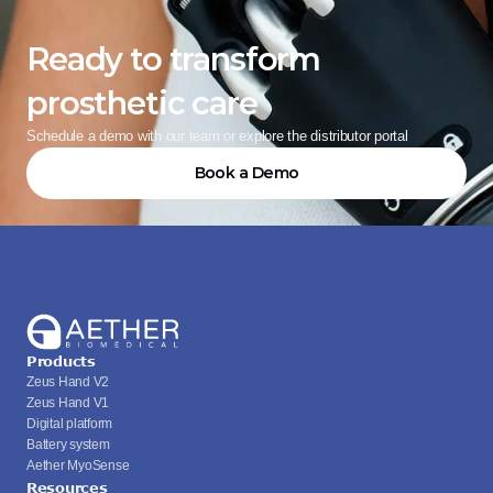
Ready to transform 
prosthetic care
Schedule a demo with our team or explore the distributor portal
Book a Demo
Products
Zeus Hand V2
Zeus Hand V1
Digital platform
Battery system
Aether MyoSense
Resources