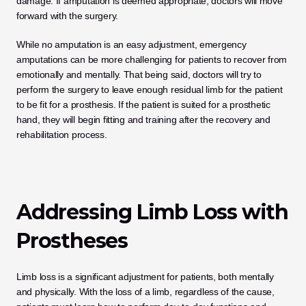
damage. If amputation is deemed appropriate, doctors will move 
forward with the surgery. 
While no amputation is an easy adjustment, emergency 
amputations can be more challenging for patients to recover from 
emotionally and mentally. That being said, doctors will try to 
perform the surgery to leave enough residual limb for the patient 
to be fit for a prosthesis. If the patient is suited for a prosthetic 
hand, they will begin fitting and training after the recovery and 
rehabilitation process. 
Addressing Limb Loss with 
Prostheses
Limb loss is a significant adjustment for patients, both mentally 
and physically. With the loss of a limb, regardless of the cause, 