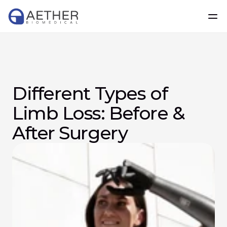
Different Types of 
Limb Loss: Before & 
After Surgery