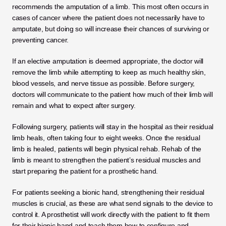
recommends the amputation of a limb. This most often occurs in 
cases of cancer where the patient does not necessarily have to 
amputate, but doing so will increase their chances of surviving or 
preventing cancer. 
If an elective amputation is deemed appropriate, the doctor will 
remove the limb while attempting to keep as much healthy skin, 
blood vessels, and nerve tissue as possible. Before surgery, 
doctors will communicate to the patient how much of their limb will 
remain and what to expect after surgery. 
Following surgery, patients will stay in the hospital as their residual 
limb heals, often taking four to eight weeks. Once the residual 
limb is healed, patients will begin physical rehab. Rehab of the 
limb is meant to strengthen the patient’s residual muscles and 
start preparing the patient for a prosthetic hand. 
For patients seeking a bionic hand, strengthening their residual 
muscles is crucial, as these are what send signals to the device to 
control it. A prosthetist will work directly with the patient to fit them 
for their bionic hand and teach them how to configure and 