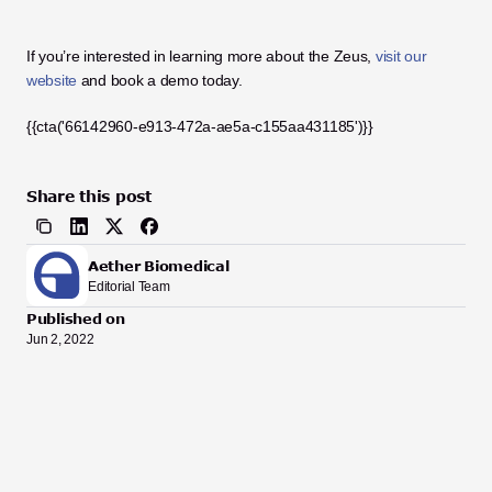
If you’re interested in learning more about the Zeus, 
visit our 
website
 and book a demo today.
{{cta('66142960-e913-472a-ae5a-c155aa431185')}}
Share this post
Aether Biomedical
Editorial Team
Published on
Jun 2, 2022