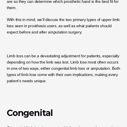
are so they can determine which prosthetic hand is the best fit for 
them. 
With this in mind, we’ll discuss the two primary types of upper limb 
loss seen in prosthesis users, as well as what patients should 
expect before and after amputation surgery. 
Limb loss can be a devastating adjustment for patients, especially 
depending on how the limb was lost. Limb loss most often occurs 
in one of two ways, either congenital limb loss or amputation. Both 
types of limb loss come with their own implications, making every 
patient’s needs unique. 
Congenital