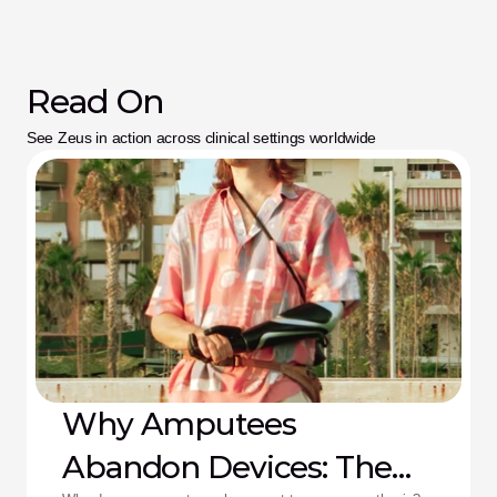
Read On
See Zeus in action across clinical settings worldwide
Why Amputees
Abandon Devices: The