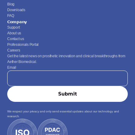
Blog
Downloads
FAQ
Company
Support
About us
Contact us
Professionals Portal
Careers
Get the latest news on prosthetic innovation and clinical breakthroughs from 
Aether Biomedical.
Email
We respect your privacy and only send essential updates about our technology and 
research.