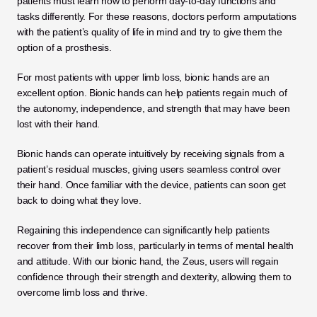
patients must learn how to perform day-to-day functions and 
tasks differently. For these reasons, doctors perform amputations 
with the patient’s quality of life in mind and try to give them the 
option of a prosthesis. 
For most patients with upper limb loss, bionic hands are an 
excellent option. Bionic hands can help patients regain much of 
the autonomy, independence, and strength that may have been 
lost with their hand. 
Bionic hands can operate intuitively by receiving signals from a 
patient’s residual muscles, giving users seamless control over 
their hand. Once familiar with the device, patients can soon get 
back to doing what they love. 
Regaining this independence can significantly help patients 
recover from their limb loss, particularly in terms of mental health 
and attitude. With our bionic hand, the Zeus, users will regain 
confidence through their strength and dexterity, allowing them to 
overcome limb loss and thrive. 