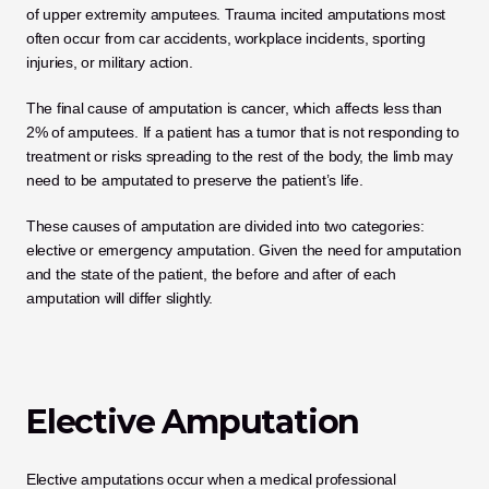
of upper extremity amputees. Trauma incited amputations most 
often occur from car accidents, workplace incidents, sporting 
injuries, or military action. 
The final cause of amputation is cancer, which affects less than 
2% of amputees. If a patient has a tumor that is not responding to 
treatment or risks spreading to the rest of the body, the limb may 
need to be amputated to preserve the patient’s life. 
These causes of amputation are divided into two categories: 
elective or emergency amputation. Given the need for amputation 
and the state of the patient, the before and after of each 
amputation will differ slightly. 
Elective Amputation
Elective amputations occur when a medical professional 