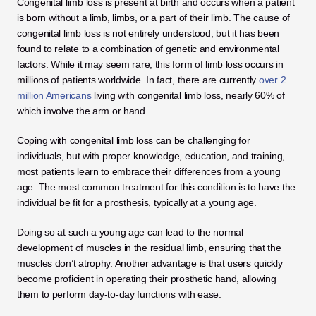
Congenital limb loss is present at birth and occurs when a patient 
is born without a limb, limbs, or a part of their limb. The cause of 
congenital limb loss is not entirely understood, but it has been 
found to relate to a combination of genetic and environmental 
factors. While it may seem rare, this form of limb loss occurs in 
millions of patients worldwide. In fact, there are currently 
over 2 
million Americans
 living with congenital limb loss, nearly 60% of 
which involve the arm or hand. 
Coping with congenital limb loss can be challenging for 
individuals, but with proper knowledge, education, and training, 
most patients learn to embrace their differences from a young 
age. The most common treatment for this condition is to have the 
individual be fit for a prosthesis, typically at a young age. 
Doing so at such a young age can lead to the normal 
development of muscles in the residual limb, ensuring that the 
muscles don’t atrophy. Another advantage is that users quickly 
become proficient in operating their prosthetic hand, allowing 
them to perform day-to-day functions with ease. 