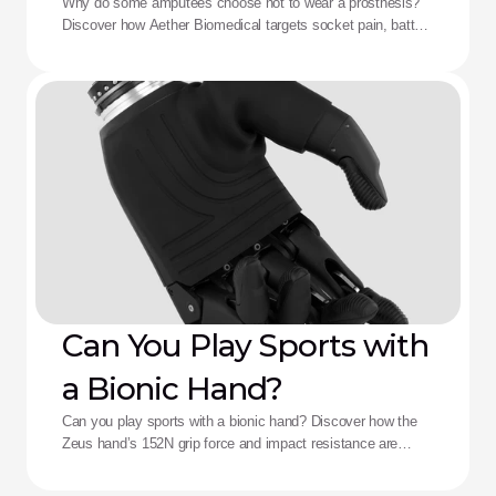
Aether Solution
Why do some amputees choose not to wear a prosthesis?
Discover how Aether Biomedical targets socket pain, battery
death, and complex control fatigue.
Can You Play Sports with
a Bionic Hand?
Can you play sports with a bionic hand? Discover how the
Zeus hand’s 152N grip force and impact resistance are
redefining performance for adaptive athletes.