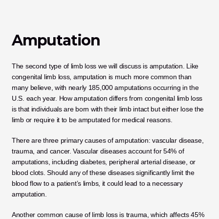
Amputation
The second type of limb loss we will discuss is amputation. Like 
congenital limb loss, amputation is much more common than 
many believe, with nearly 185,000 amputations occurring in the 
U.S. each year. How amputation differs from congenital limb loss 
is that individuals are born with their limb intact but either lose the 
limb or require it to be amputated for medical reasons. 
There are three primary causes of amputation: vascular disease, 
trauma, and cancer. Vascular diseases account for 54% of 
amputations, including diabetes, peripheral arterial disease, or 
blood clots. Should any of these diseases significantly limit the 
blood flow to a patient’s limbs, it could lead to a necessary 
amputation. 
Another common cause of limb loss is trauma, which affects 45% 