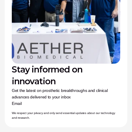
Stay informed on 
innovation
Get the latest on prosthetic breakthroughs and clinical 
advances delivered to your inbox
Email
We respect your privacy and only send essential updates about our technology 
and research.