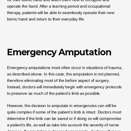
operate the hand. After a learning period and occupational 
therapy, patients will be able to seamlessly operate their new 
bionic hand and return to their everyday life.
Emergency Amputation
Emergency amputations most often occur in situations of trauma, 
as described above. In this case, the amputation is not planned, 
therefore eliminating most of the before aspect of surgery. 
Instead, doctors will immediately begin with emergency protocols 
to preserve as much of the patient’s limb as possible. 
However, the decision to amputate in emergencies can still be 
quite complex if some of the patient’s limb is intact. Doctors must 
determine if the limb can be saved or if doing so will compromise 
a patient’s life, as well as take into account the severity of nerve 