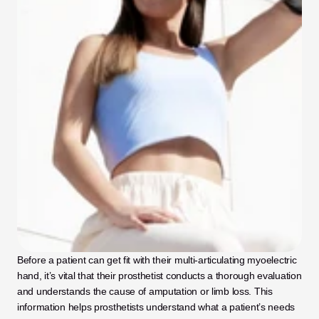
Before a patient can get fit with their multi-articulating myoelectric 
hand, it’s vital that their prosthetist conducts a thorough evaluation 
and understands the cause of amputation or limb loss. This 
information helps prosthetists understand what a patient’s needs 