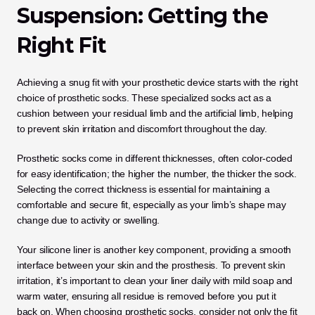
Suspension: Getting the 
Right Fit
Achieving a snug fit with your prosthetic device starts with the right 
choice of prosthetic socks. These specialized socks act as a 
cushion between your residual limb and the artificial limb, helping 
to prevent skin irritation and discomfort throughout the day. 
Prosthetic socks come in different thicknesses, often color-coded 
for easy identification; the higher the number, the thicker the sock. 
Selecting the correct thickness is essential for maintaining a 
comfortable and secure fit, especially as your limb’s shape may 
change due to activity or swelling.
Your silicone liner is another key component, providing a smooth 
interface between your skin and the prosthesis. To prevent skin 
irritation, it’s important to clean your liner daily with mild soap and 
warm water, ensuring all residue is removed before you put it 
back on. When choosing prosthetic socks, consider not only the fit 