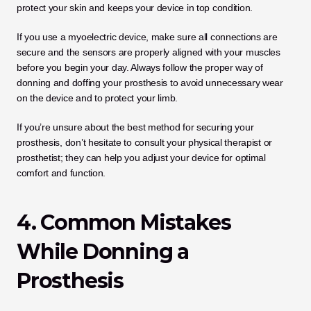
protect your skin and keeps your device in top condition. 
If you use a myoelectric device, make sure all connections are 
secure and the sensors are properly aligned with your muscles 
before you begin your day. Always follow the proper way of 
donning and doffing your prosthesis to avoid unnecessary wear 
on the device and to protect your limb. 
If you’re unsure about the best method for securing your 
prosthesis, don’t hesitate to consult your physical therapist or 
prosthetist; they can help you adjust your device for optimal 
comfort and function.
4. Common Mistakes 
While Donning a 
Prosthesis