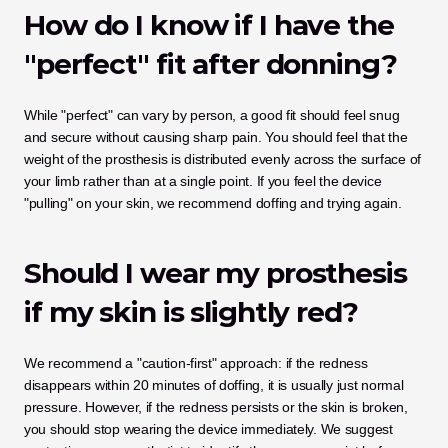
How do I know if I have the 
"perfect" fit after donning?
While "perfect" can vary by person, a good fit should feel snug 
and secure without causing sharp pain. You should feel that the 
weight of the prosthesis is distributed evenly across the surface of 
your limb rather than at a single point. If you feel the device 
"pulling" on your skin, we recommend doffing and trying again.
Should I wear my prosthesis 
if my skin is slightly red?
We recommend a "caution-first" approach: if the redness 
disappears within 20 minutes of doffing, it is usually just normal 
pressure. However, if the redness persists or the skin is broken, 
you should stop wearing the device immediately. We suggest 