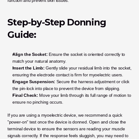
function and prevent skin issues.
Step-by-Step Donning 
Guide:
Align the Socket:
 Ensure the socket is oriented correctly to 
match your natural anatomy.
Insert the Limb:
 Gently slide your residual limb into the socket, 
ensuring the electrode contact is firm for myoelectric users.
Engage Suspension:
 Secure the harness adjustment or click 
the pin-lock into place to prevent the device from slipping.
Final Check:
 Move your limb through its full range of motion to 
ensure no pinching occurs.
If you are using a myoelectric device, we recommend a quick 
"power-on" test once the device is donned. Open and close the 
terminal device to ensure the sensors are reading your muscle 
signals correctly. If the response feels sluggish, you may need to 