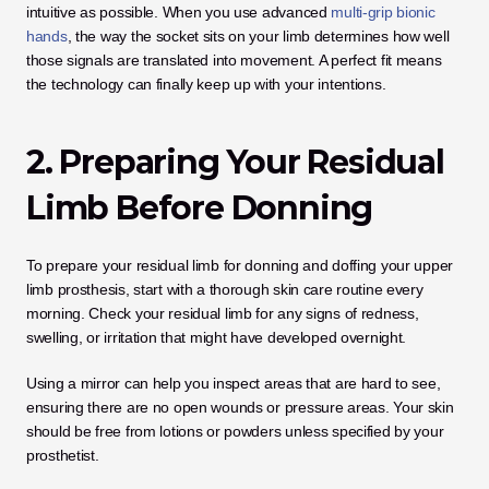
intuitive as possible. When you use advanced 
multi-grip bionic 
hands
, the way the socket sits on your limb determines how well 
those signals are translated into movement. A perfect fit means 
the technology can finally keep up with your intentions.
2. Preparing Your Residual 
Limb Before Donning
To prepare your residual limb for donning and doffing your upper 
limb prosthesis, start with a thorough skin care routine every 
morning. Check your residual limb for any signs of redness, 
swelling, or irritation that might have developed overnight.
Using a mirror can help you inspect areas that are hard to see, 
ensuring there are no open wounds or pressure areas. Your skin 
should be free from lotions or powders unless specified by your 
prosthetist. 