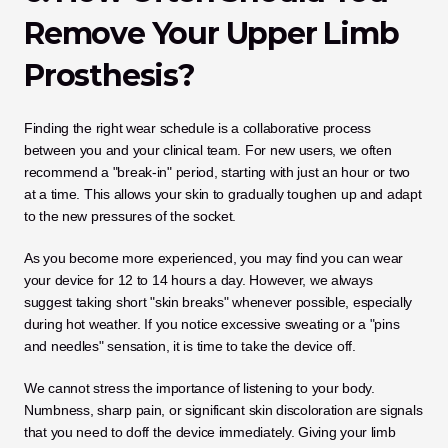
Remove Your Upper Limb 
Prosthesis?
Finding the right wear schedule is a collaborative process 
between you and your clinical team. For new users, we often 
recommend a "break-in" period, starting with just an hour or two 
at a time. This allows your skin to gradually toughen up and adapt 
to the new pressures of the socket.
As you become more experienced, you may find you can wear 
your device for 12 to 14 hours a day. However, we always 
suggest taking short "skin breaks" whenever possible, especially 
during hot weather. If you notice excessive sweating or a "pins 
and needles" sensation, it is time to take the device off.
We cannot stress the importance of listening to your body. 
Numbness, sharp pain, or significant skin discoloration are signals 
that you need to doff the device immediately. Giving your limb 