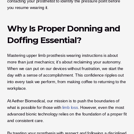
contacting your prosthetist to identify the pressure point before 
you resume wearing it.
Why Is Proper Donning and 
Doffing Essential?
Mastering upper limb prosthesis wearing instructions is about 
more than just mechanics; it’s about reclaiming your autonomy. 
When we can put on our devices without frustration, we start the 
day with a sense of accomplishment. This confidence ripples out 
into every task we perform, from making coffee to returning to the 
workplace.
At Aether Biomedical, our mission is to push the boundaries of 
what is possible for those with 
limb loss
. However, even the most 
advanced bionic technology relies on the foundation of a proper fit 
and consistent care. 
By treating your prosthesis with respect and following a disciplined 