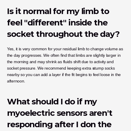
Is it normal for my limb to 
feel "different" inside the 
socket throughout the day?
Yes, it is very common for your residual limb to change volume as 
the day progresses. We often find that limbs are slightly larger in 
the morning and may shrink as fluids shift due to activity and 
socket pressure. We recommend keeping extra 
s
tump socks 
nearby so you can add a layer if the fit begins to feel loose in the 
afternoon.
What should I do if my 
myoelectric sensors aren't 
responding after I don the 