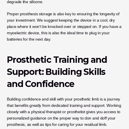
degrade the silicone.
Proper prosthesis storage is also key to ensuring the longevity of 
your investment. We suggest keeping the device in a cool, dry 
place where it won't be knocked over or stepped on. If you have a 
myoelectric device, this is also the ideal time to plug in your 
batteries for the next day.
Prosthetic Training and 
Support: Building Skills 
and Confidence
Building confidence and skill with your prosthetic limb is a journey 
that benefits greatly from dedicated training and support. Working 
closely with a physical therapist or prosthetist gives you access to 
personalized guidance on the proper way to don and doff your 
prosthesis, as well as tips for caring for your residual limb. 