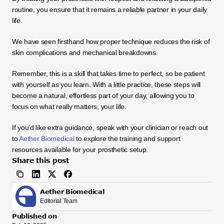
routine, you ensure that it remains a reliable partner in your daily 
life.
We have seen firsthand how proper technique reduces the risk of 
skin complications and mechanical breakdowns. 
Remember, this is a skill that takes time to perfect, so be patient 
with yourself as you learn. With a little practice, these steps will 
become a natural, effortless part of your day, allowing you to 
focus on what really matters, your life.
If you’d like extra guidance, speak with your clinician or reach out 
to 
Aether Biomedical
 to explore the training and support 
resources available for your prosthetic setup.
Share this post
Aether Biomedical
Editorial Team
Published on