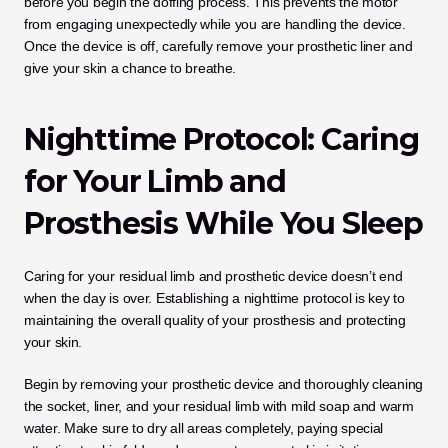
before you begin the doffing process. This prevents the motor 
from engaging unexpectedly while you are handling the device. 
Once the device is off, carefully remove your prosthetic liner and 
give your skin a chance to breathe.
Nighttime Protocol: Caring 
for Your Limb and 
Prosthesis While You Sleep
Caring for your residual limb and prosthetic device doesn’t end 
when the day is over. Establishing a nighttime protocol is key to 
maintaining the overall quality of your prosthesis and protecting 
your skin. 
Begin by removing your prosthetic device and thoroughly cleaning 
the socket, liner, and your residual limb with mild soap and warm 
water. Make sure to dry all areas completely, paying special 