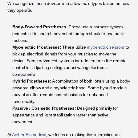
We categorize these devices into a few main types based on how 
they operate.
Body-Powered Prostheses:
 These use a harness system 
and cables to control movement through shoulder and back 
motions.
Myoelectric Prostheses:
 These utilize 
myoelectric sensors
 to 
pick up electrical signals from your muscles to move the 
device. Some advanced systems include features like remote 
control for adjusting settings or activating electronic 
components.
Hybrid Prostheses:
 A combination of both, often using a body-
powered elbow and a myoelectric hand. Some hybrid models 
may also offer remote control options for enhanced 
functionality.
Passive / Cosmetic Prostheses:
 Designed primarily for 
appearance and light stabilization rather than active 
movement.
At 
Aether Biomedical
, we focus on making this interaction as 