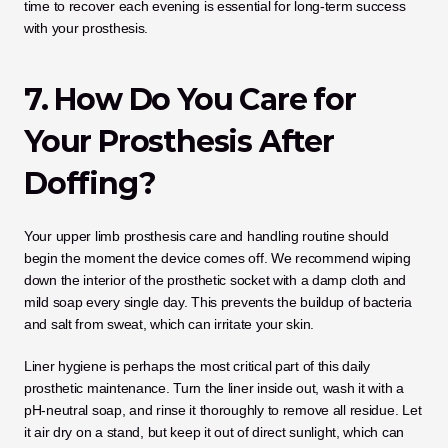
time to recover each evening is essential for long-term success 
with your prosthesis.
7. How Do You Care for 
Your Prosthesis After 
Doffing?
Your upper limb prosthesis care and handling routine should 
begin the moment the device comes off. We recommend wiping 
down the interior of the prosthetic socket with a damp cloth and 
mild soap every single day. This prevents the buildup of bacteria 
and salt from sweat, which can irritate your skin.
Liner hygiene is perhaps the most critical part of this daily 
prosthetic maintenance. Turn the liner inside out, wash it with a 
pH-neutral soap, and rinse it thoroughly to remove all residue. Let 
it air dry on a stand, but keep it out of direct sunlight, which can 