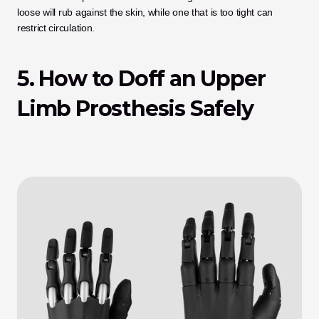
loose will rub against the skin, while one that is too tight can 
restrict circulation.
5. How to Doff an Upper 
Limb Prosthesis Safely