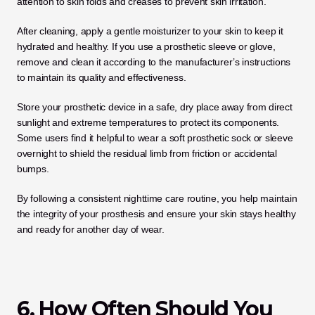
attention to skin folds and creases to prevent skin irritation.
After cleaning, apply a gentle moisturizer to your skin to keep it 
hydrated and healthy. If you use a prosthetic sleeve or glove, 
remove and clean it according to the manufacturer’s instructions 
to maintain its quality and effectiveness. 
Store your prosthetic device in a safe, dry place away from direct 
sunlight and extreme temperatures to protect its components. 
Some users find it helpful to wear a soft prosthetic sock or sleeve 
overnight to shield the residual limb from friction or accidental 
bumps. 
By following a consistent nighttime care routine, you help maintain 
the integrity of your prosthesis and ensure your skin stays healthy 
and ready for another day of wear.
6. How Often Should You 