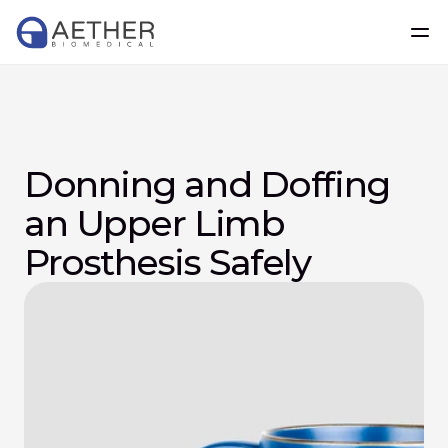
Donning and Doffing 
an Upper Limb 
Prosthesis Safely