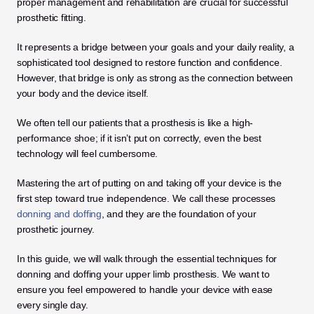
proper management and rehabilitation are crucial for successful 
prosthetic fitting. 
It represents a bridge between your goals and your daily reality, a 
sophisticated tool designed to restore function and confidence. 
However, that bridge is only as strong as the connection between 
your body and the device itself.
We often tell our patients that a prosthesis is like a high-
performance shoe; if it isn’t put on correctly, even the best 
technology will feel cumbersome. 
Mastering the art of putting on and taking off your device is the 
first step toward true independence. We call these processes 
donning and doffing
, and they are the foundation of your 
prosthetic journey.
In this guide, we will walk through the essential techniques for 
donning and doffing your upper limb prosthesis. We want to 
ensure you feel empowered to handle your device with ease 
every single day. 