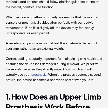
methods, and patients should follow clinician guidance to ensure 
the best fit, comfort, and function.
When we don a prosthesis properly, we ensure that the internal 
sensors or mechanical cables align perfectly with our body’s 
movements. If the fit is slightly off, the device may feel heavy, 
unresponsive, or even painful. 
A well-donned prosthesis should feel like a natural extension of 
your arm rather than an external weight.
Correct doffing is equally important for maintaining skin health and 
ensuring the device isn’t damaged during removal. We prioritize 
these skills because they directly impact how much you will 
actually use your 
prosthesis
. When the process becomes second 
nature, the device becomes a seamless part of who you are.
1. How Does an Upper Limb 
Prosthesis Work Before 