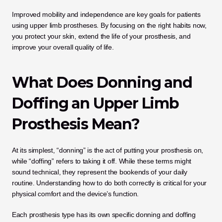
Improved mobility and independence are key goals for patients 
using upper limb prostheses. By focusing on the right habits now, 
you protect your skin, extend the life of your prosthesis, and 
improve your overall quality of life.
What Does Donning and 
Doffing an Upper Limb 
Prosthesis Mean?
At its simplest, “donning” is the act of putting your prosthesis on, 
while “doffing” refers to taking it off. While these terms might 
sound technical, they represent the bookends of your daily 
routine. Understanding how to do both correctly is critical for your 
physical comfort and the device’s function.
Each prosthesis type has its own specific donning and doffing 