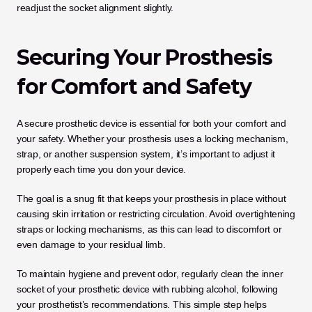
readjust the socket alignment slightly.
Securing Your Prosthesis 
for Comfort and Safety
A secure prosthetic device is essential for both your comfort and 
your safety. Whether your prosthesis uses a locking mechanism, 
strap, or another suspension system, it’s important to adjust it 
properly each time you don your device. 
The goal is a snug fit that keeps your prosthesis in place without 
causing skin irritation or restricting circulation. Avoid overtightening 
straps or locking mechanisms, as this can lead to discomfort or 
even damage to your residual limb.
To maintain hygiene and prevent odor, regularly clean the inner 
socket of your prosthetic device with rubbing alcohol, following 
your prosthetist’s recommendations. This simple step helps 