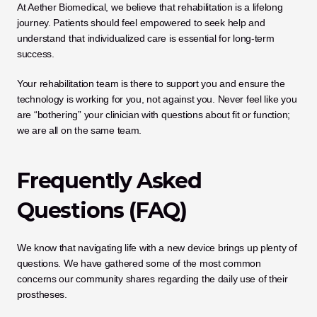
At Aether Biomedical, we believe that rehabilitation is a lifelong 
journey. Patients should feel empowered to seek help and 
understand that individualized care is essential for long-term 
success. 
Your rehabilitation team is there to support you and ensure the 
technology is working for you, not against you. Never feel like you 
are “bothering” your clinician with questions about fit or function; 
we are all on the same team.
Frequently Asked 
Questions (FAQ)
We know that navigating life with a new device brings up plenty of 
questions. We have gathered some of the most common 
concerns our community shares regarding the daily use of their 
prostheses.