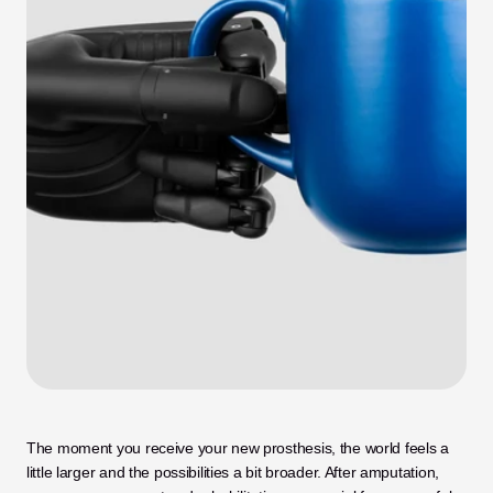
The moment you receive your new prosthesis, the world feels a 
little larger and the possibilities a bit broader. After amputation, 