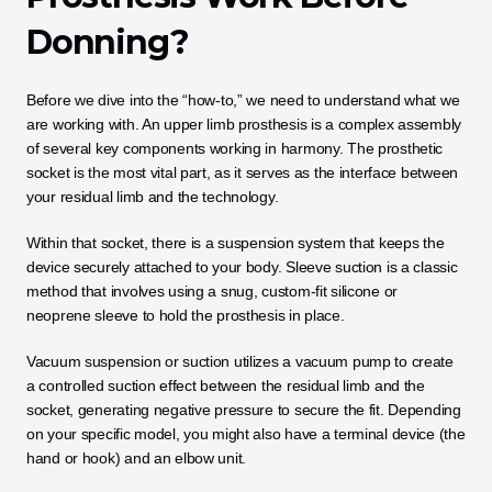
Donning?
Before we dive into the “how-to,” we need to understand what we 
are working with. An upper limb prosthesis is a complex assembly 
of several key components working in harmony. The prosthetic 
socket is the most vital part, as it serves as the interface between 
your residual limb and the technology.
Within that socket, there is a suspension system that keeps the 
device securely attached to your body. Sleeve suction is a classic 
method that involves using a snug, custom-fit silicone or 
neoprene sleeve to hold the prosthesis in place. 
Vacuum suspension or suction utilizes a vacuum pump to create 
a controlled suction effect between the residual limb and the 
socket, generating negative pressure to secure the fit. Depending 
on your specific model, you might also have a terminal device (the 
hand or hook) and an elbow unit. 