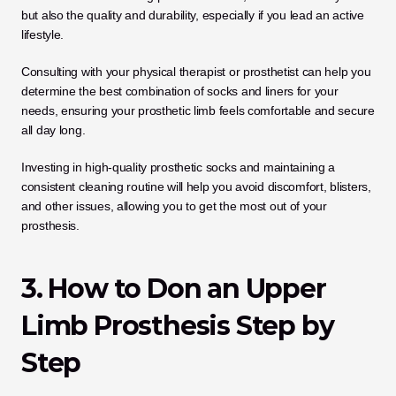
but also the quality and durability, especially if you lead an active 
lifestyle. 
Consulting with your physical therapist or prosthetist can help you 
determine the best combination of socks and liners for your 
needs, ensuring your prosthetic limb feels comfortable and secure 
all day long. 
Investing in high-quality prosthetic socks and maintaining a 
consistent cleaning routine will help you avoid discomfort, blisters, 
and other issues, allowing you to get the most out of your 
prosthesis.
3. How to Don an Upper 
Limb Prosthesis Step by 
Step