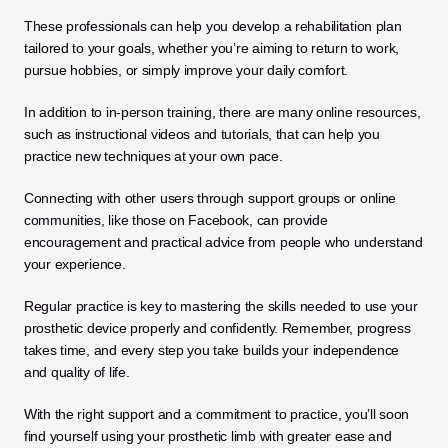
These professionals can help you develop a rehabilitation plan 
tailored to your goals, whether you’re aiming to return to work, 
pursue hobbies, or simply improve your daily comfort.
In addition to in-person training, there are many online resources, 
such as instructional videos and tutorials, that can help you 
practice new techniques at your own pace. 
Connecting with other users through support groups or online 
communities, like those on Facebook, can provide 
encouragement and practical advice from people who understand 
your experience. 
Regular practice is key to mastering the skills needed to use your 
prosthetic device properly and confidently. Remember, progress 
takes time, and every step you take builds your independence 
and quality of life. 
With the right support and a commitment to practice, you’ll soon 
find yourself using your prosthetic limb with greater ease and 