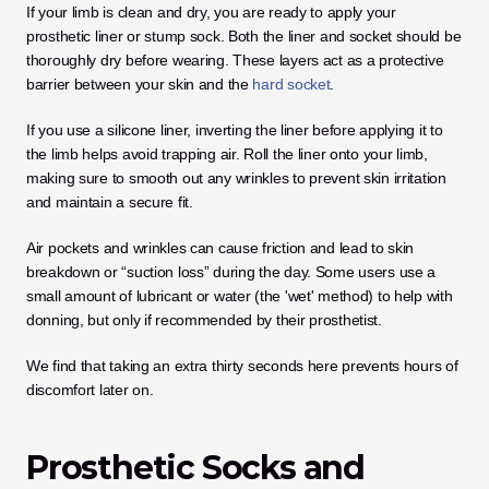
If your limb is clean and dry, you are ready to apply your 
prosthetic liner or stump sock. Both the liner and socket should be 
thoroughly dry before wearing. These layers act as a protective 
barrier between your skin and the 
hard socket
.
If you use a silicone liner, inverting the liner before applying it to 
the limb helps avoid trapping air. Roll the liner onto your limb, 
making sure to smooth out any wrinkles to prevent skin irritation 
and maintain a secure fit. 
Air pockets and wrinkles can cause friction and lead to skin 
breakdown or “suction loss” during the day. Some users use a 
small amount of lubricant or water (the 'wet' method) to help with 
donning, but only if recommended by their prosthetist. 
We find that taking an extra thirty seconds here prevents hours of 
discomfort later on.
Prosthetic Socks and 