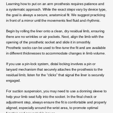
Learning how to put on an arm prosthesis requires patience and 
a systematic approach. While the exact steps vary by device type, 
the goal is always a secure, anatomical fit. We suggest practicing 
in front of a mirror until the movements feel fluid and rhythmic.
Begin by rolling the liner onto a clean, dry residual limb, ensuring 
there are no wrinkles or air pockets. Next, align the limb with the 
opening of the prosthetic socket and slide it in smoothly. 
Prosthetic socks can be used to fine-tune the fit and are available 
in different thicknesses to accommodate changes in limb volume.
If you use a pin-lock system, distal locking involves a pin or 
lanyard mechanism that securely attaches the prosthesis to the 
residual limb; listen for the “clicks” that signal the liner is securely 
engaged. 
For suction suspension, you may need to use a donning sleeve to 
help your limb seat fully into the socket. In the final check or 
adjustment step, always ensure the fit is comfortable and properly 
aligned, especially around the wrist area, to promote optimal 