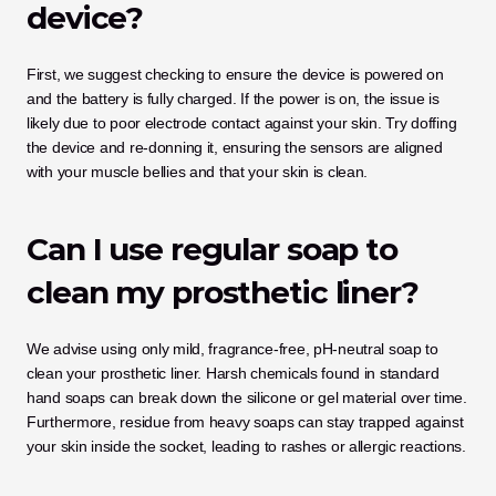
device?
First, we suggest checking to ensure the device is powered on 
and the battery is fully charged. If the power is on, the issue is 
likely due to poor electrode contact against your skin. Try doffing 
the device and re-donning it, ensuring the sensors are aligned 
with your muscle bellies and that your skin is clean.
Can I use regular soap to 
clean my prosthetic liner?
We advise using only mild, fragrance-free, pH-neutral soap to 
clean your prosthetic liner. Harsh chemicals found in standard 
hand soaps can break down the silicone or gel material over time. 
Furthermore, residue from heavy soaps can stay trapped against 
your skin inside the socket, leading to rashes or allergic reactions.