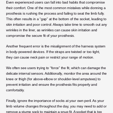
Even experienced users can fall into bad habits that compromise 
their comfort. One of the most common mistakes while donning a 
prosthesis is rushing the process and failing to seat the limb fully. 
This often results in a “gap” at the bottom of the socket, leading to 
skin irritation and poor control. Always take time to smooth out any 
wrinkles in the liner, as wrinkles can cause skin irritation and 
compromise the secure fit of your prosthesis.
Another frequent error is the misalignment of the harness system 
in body-powered devices. If the straps are twisted or too tight, 
they can cause neck pain or restrict your range of motion. 
We often see users trying to “force” the fit, which can damage the 
delicate internal sensors. Additionally, monitor the area around the 
knee or thigh (for above-elbow or shoulder-level amputees) to 
prevent irritation and ensure the prosthesis fits properly and 
comfortably.
Finally, ignore the importance of socks at your own peril. As your 
limb volume changes throughout the day, you may need to add or 
remove a stump sock to maintain a snug fit. A socket that is too 