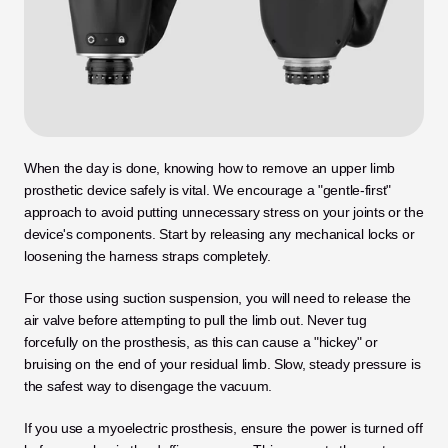
When the day is done, knowing how to remove an upper limb 
prosthetic device safely is vital. We encourage a "gentle-first" 
approach to avoid putting unnecessary stress on your joints or the 
device's components. Start by releasing any mechanical locks or 
loosening the harness straps completely.
For those using suction suspension, you will need to release the 
air valve before attempting to pull the limb out. Never tug 
forcefully on the prosthesis, as this can cause a "hickey" or 
bruising on the end of your residual limb. Slow, steady pressure is 
the safest way to disengage the vacuum.
If you use a myoelectric prosthesis, ensure the power is turned off 