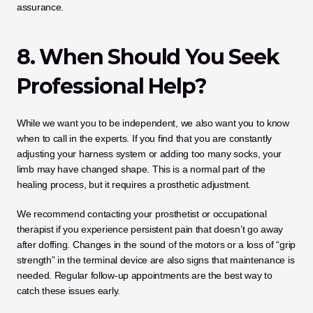
assurance.
8. When Should You Seek 
Professional Help?
While we want you to be independent, we also want you to know 
when to call in the experts. If you find that you are constantly 
adjusting your harness system or adding too many socks, your 
limb may have changed shape. This is a normal part of the 
healing process, but it requires a prosthetic adjustment.
We recommend contacting your prosthetist or occupational 
therapist if you experience persistent pain that doesn’t go away 
after doffing. Changes in the sound of the motors or a loss of “grip 
strength” in the terminal device are also signs that maintenance is 
needed. Regular follow-up appointments are the best way to 
catch these issues early.