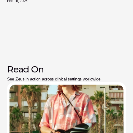
Feb 16, 2026
Read On
See Zeus in action across clinical settings worldwide