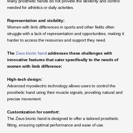
Many prosthetic hands do not provide the dexterity and control 
needed for athletics or daily activities.
Representation and visibility:
Women with limb differences in sports and other fields often 
struggle with a lack of representation and opportunities, making it 
harder to access the resources and support they need.
The 
Zeus bionic hand
 addresses these challenges with 
innovative features that cater specifically to the needs of 
women with limb difference:
High-tech design:
Advanced myoelectric technology allows users to control the 
prosthetic hand using their muscle signals, providing natural and 
precise movement.
Customization for comfort:
The Zeus bionic hand is designed to offer a tailored prosthetic 
fitting, ensuring optimal performance and ease of use.