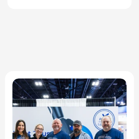
redefining performance for adaptive athletes.