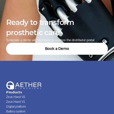
Ready to transform 
prosthetic care
Schedule a demo with our team or explore the distributor portal
Book a Demo
Products
Zeus Hand V2
Zeus Hand V1
Digital platform
Battery system