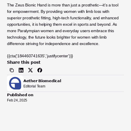
The Zeus Bionic Hand is more than just a prosthetic—it’s a tool 
for empowerment. By providing women with limb loss with 
superior prosthetic fitting, high-tech functionality, and enhanced 
opportunities, it is helping them excel in sports and beyond. As 
more Paralympian women and everyday users embrace this 
technology, the future looks brighter for women with limb 
difference striving for independence and excellence.
{{cta('184460741635','justifycenter')}}
Share this post
Aether Biomedical
Editorial Team
Published on
Feb 24, 2025