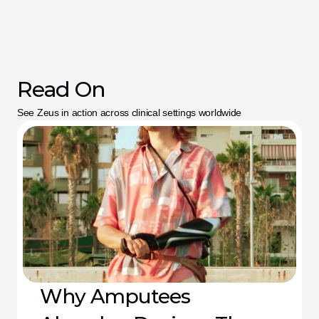
Read On
See Zeus in action across clinical settings worldwide
Why Amputees