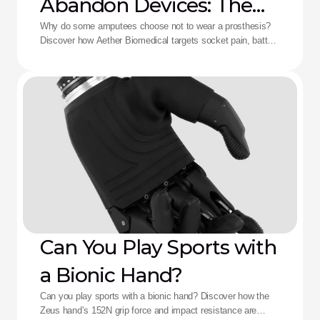
Abandon Devices: The
Aether Solution
Why do some amputees choose not to wear a prosthesis?
Discover how Aether Biomedical targets socket pain, battery
death, and complex control fatigue.
Can You Play Sports with
a Bionic Hand?
Can you play sports with a bionic hand? Discover how the
Zeus hand’s 152N grip force and impact resistance are