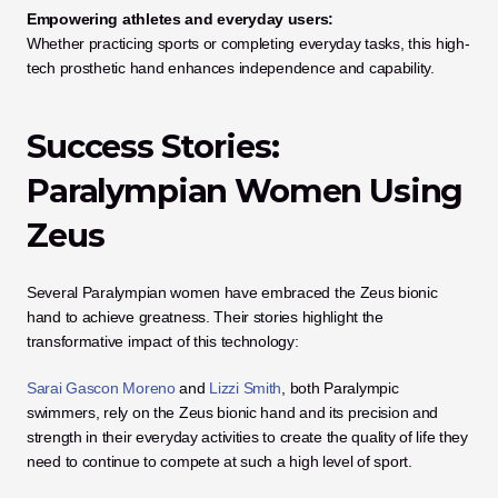
Empowering athletes and everyday users:
Whether practicing sports or completing everyday tasks, this high-
tech prosthetic hand enhances independence and capability.
Success Stories: 
Paralympian Women Using 
Zeus
Several Paralympian women have embraced the Zeus bionic 
hand to achieve greatness. Their stories highlight the 
transformative impact of this technology:
Sarai Gascon Moreno
 and 
Lizzi Smith
, both Paralympic 
swimmers, rely on the Zeus bionic hand and its precision and 
strength in their everyday activities to create the quality of life they 
need to continue to compete at such a high level of sport.