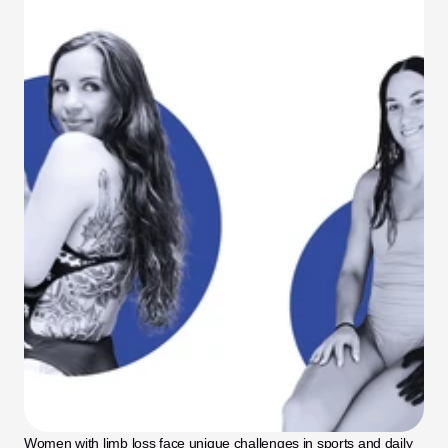
Women with limb loss face unique challenges in sports and daily 