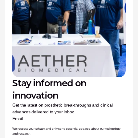
Stay informed on 
innovation
Get the latest on prosthetic breakthroughs and clinical 
advances delivered to your inbox
Email
We respect your privacy and only send essential updates about our technology 
and research.