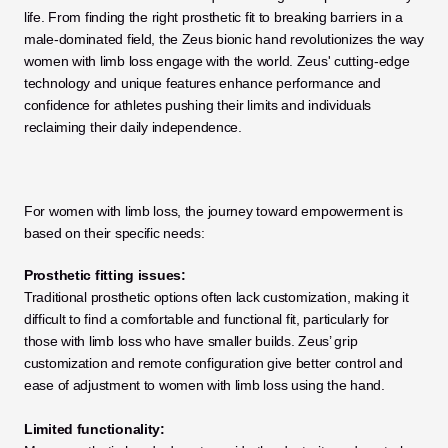
life. From finding the right prosthetic fit to breaking barriers in a 
male-dominated field, the Zeus bionic hand revolutionizes the way 
women with limb loss engage with the world. Zeus' cutting-edge 
technology and unique features enhance performance and 
confidence for athletes pushing their limits and individuals 
reclaiming their daily independence.
For women with limb loss, the journey toward empowerment is 
based on their specific needs:
Prosthetic fitting issues:
Traditional prosthetic options often lack customization, making it 
difficult to find a comfortable and functional fit, particularly for 
those with limb loss who have smaller builds. Zeus’ grip 
customization and remote configuration give better control and 
ease of adjustment to women with limb loss using the hand.
Limited functionality: