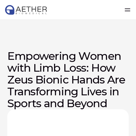
Empowering Women 
with Limb Loss: How 
Zeus Bionic Hands Are 
Transforming Lives in 
Sports and Beyond