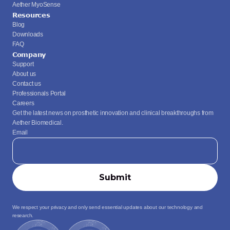
Aether MyoSense
Resources
Blog
Downloads
FAQ
Company
Support
About us
Contact us
Professionals Portal
Careers
Get the latest news on prosthetic innovation and clinical breakthroughs from 
Aether Biomedical.
Email
We respect your privacy and only send essential updates about our technology and 
research.