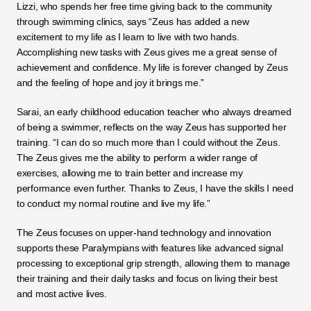
Lizzi, who spends her free time giving back to the community 
through swimming clinics, says “Zeus has added a new 
excitement to my life as I learn to live with two hands. 
Accomplishing new tasks with Zeus gives me a great sense of 
achievement and confidence. My life is forever changed by Zeus 
and the feeling of hope and joy it brings me.”
Sarai, an early childhood education teacher who always dreamed 
of being a swimmer, reflects on the way Zeus has supported her 
training. “I can do so much more than I could without the Zeus. 
The Zeus gives me the ability to perform a wider range of 
exercises, allowing me to train better and increase my 
performance even further. Thanks to Zeus, I have the skills I need 
to conduct my normal routine and live my life.”
The Zeus focuses on upper-hand technology and innovation 
supports these Paralympians with features like advanced signal 
processing to exceptional grip strength, allowing them to manage 
their training and their daily tasks and focus on living their best 
and most active lives. 