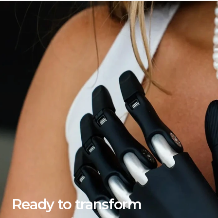
Ready to transform 