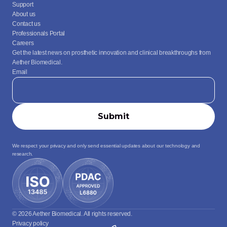
Support
About us
Contact us
Professionals Portal
Careers
Get the latest news on prosthetic innovation and clinical breakthroughs from 
Aether Biomedical.
Email
We respect your privacy and only send essential updates about our technology and 
research.
© 2026 Aether Biomedical. All rights reserved.
Privacy policy