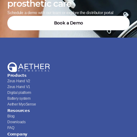
prosthetic care
Schedule a demo with our team or explore the distributor portal
Book a Demo
Products
Zeus Hand V2
Zeus Hand V1
Digital platform
Battery system
Aether MyoSense
Resources
Blog
Downloads
FAQ
Company