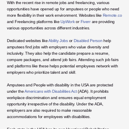
With the recent rise in remote jobs and freelancing, various 
opportunities have opened up for amputees or people who need 
more flexibility in their work environment. Websites like 
Remote.co
and Freelancing platforms like 
UpWork
 or 
Fiverr
 are providing 
various opportunities across different industries. 
Dedicated websites like 
Ability Jobs
 or 
Disabled Person
 help 
amputees find jobs with employers who value diversity and 
inclusivity. They also help the candidate prepare a resume, 
compare packages, and attend job fairs. Attending such job fairs 
and platforms like these helps potential employees network with 
employers who prioritize talent and skill. 
Amputees and People with disability in the USA are protected 
under the 
Americans with Disabilities Act
 (ADA). It prohibits 
workplace discrimination and ensures equal employment 
opportunity irrespective of the disability. Under the ADA, 
employers are also required to make reasonable 
accommodations for employees with disabilities. 