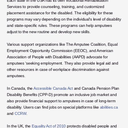
Each state in the USA has its own Vocational Rehabilitation 
Services to provide counseling, training, and customized 
placement assistance for the disabled. The eligibility for these 
programs may vary depending on the individual's level of disability 
and state-specific rules. These programs can help amputees 
adjust to the new routine and develop new skills. 
Various support organizations like The Amputee Coalition, Equal 
Employment Opportunity Commission (EEOC), and American 
Association of People with Disabilities (AAPD) advocate for 
amputees ‘seeking employment. They also provide legal aid and 
other resources in case of workplace discrimination against 
amputees. 
In Canada, the 
Accessible Canada Act
 and Canada Pension Plan 
Disability Benefits (CPP-D) promote an inclusive job market and 
also provide financial support to amputees in case of long-term 
disability. Users can find jobs on special platforms like 
abilities.ca
and 
CCRW
. 
In the UK, the 
Equality Act of 2010
 protects disabled people and 