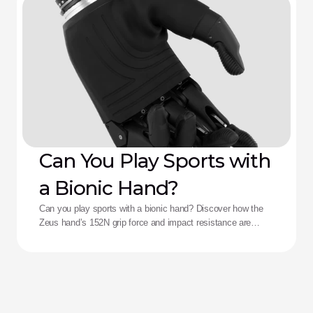
Can You Play Sports with
a Bionic Hand?
Can you play sports with a bionic hand? Discover how the
Zeus hand’s 152N grip force and impact resistance are
redefining performance for adaptive athletes.