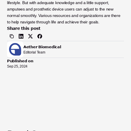
lifestyle. But with adequate knowledge and a little support, 
amputees and prosthetic device users can adjust to the new 
normal smoothly. Various resources and organizations are there 
to help navigate through life and achieve their goals.  
Share this post
Aether Biomedical
Editorial Team
Published on
Sep 25, 2024