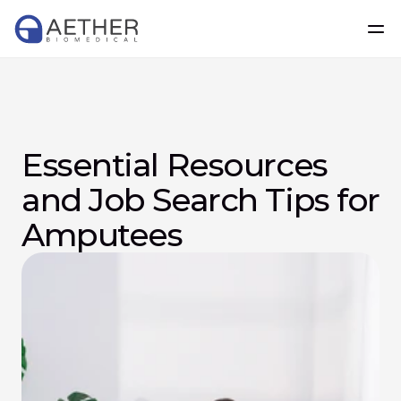
Essential Resources 
and Job Search Tips for 
Amputees