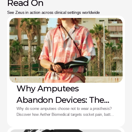
Read On
See Zeus in action across clinical settings worldwide
Why Amputees
Abandon Devices: The
Aether Solution
Why do some amputees choose not to wear a prosthesis?
Discover how Aether Biomedical targets socket pain, battery
death, and complex control fatigue.