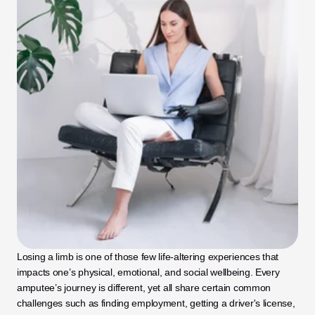
Losing a limb is one of those few life-altering experiences that 
impacts one’s physical, emotional, and social wellbeing. Every 
amputee’s journey is different, yet all share certain common 
challenges such as finding employment, getting a driver's license, 