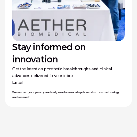
Stay informed on 
innovation
Get the latest on prosthetic breakthroughs and clinical 
advances delivered to your inbox
Email
We respect your privacy and only send essential updates about our technology 
and research.