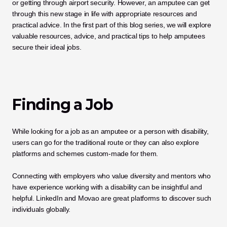
or getting through airport security. However, an amputee can get 
through this new stage in life with appropriate resources and 
practical advice. In the first part of this blog series, we will explore 
valuable resources, advice, and practical tips to help amputees 
secure their ideal jobs.
Finding a Job
While looking for a job as an amputee or a person with disability, 
users can go for the traditional route or they can also explore 
platforms and schemes custom-made for them.
Connecting with employers who value diversity and mentors who 
have experience working with a disability can be insightful and 
helpful. LinkedIn and Movao are great platforms to discover such 
individuals globally.