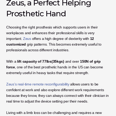
Zeus, a Perfect Helping 
Prosthetic Hand
Choosing the right prosthesis which supports users in their 
workplaces and enhances their professional skills is very 
important. 
Zeus
 offers a high degree of dexterity with 
12 
customized
 grip patterns. This becomes extremely useful to 
professionals across different industries.
With a 
lift capacity of 77lbs(35kgs)
 and over
 150N of grip 
force
, one of the best prosthetic hands in the US can become 
extremely useful in heavy tasks that require strength.
Zeus’s real-time remote reconfigurability
 allows users to be 
confident at work and also explore different work requirements 
because they know, they can always connect with their clinician in 
real time to adjust the device setting per their needs.
Living with a limb loss can be challenging and requires a new 