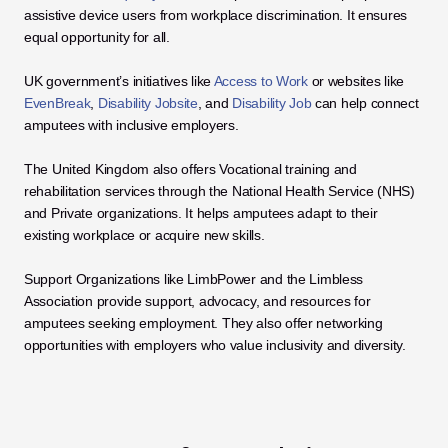
assistive device users from workplace discrimination. It ensures 
equal opportunity for all. 
UK government’s initiatives like 
Access to Work
 or websites like 
EvenBreak
, 
Disability Jobsite
, and 
Disability Job
 can help connect 
amputees with inclusive employers. 
The United Kingdom also offers Vocational training and 
rehabilitation services through the National Health Service (NHS) 
and Private organizations. It helps amputees adapt to their 
existing workplace or acquire new skills. 
Support Organizations like LimbPower and the Limbless 
Association provide support, advocacy, and resources for 
amputees seeking employment. They also offer networking 
opportunities with employers who value inclusivity and diversity.