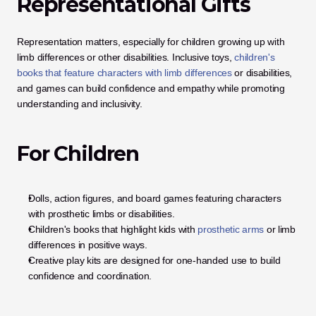
Representational Gifts
Representation matters, especially for children growing up with 
limb differences or other disabilities. Inclusive toys, 
children's 
books that feature characters with limb differences
 or disabilities, 
and games can build confidence and empathy while promoting 
understanding and inclusivity.
For Children
Dolls, action figures, and board games featuring characters 
with prosthetic limbs or disabilities.
Children's books that highlight kids with
 prosthetic arms
 or limb 
differences in positive ways.
Creative play kits are designed for one-handed use to build 
confidence and coordination.