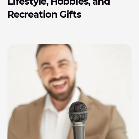
Lifestyle, Hobbies, and 
Recreation Gifts