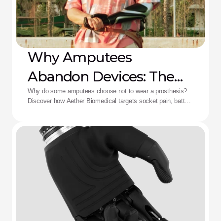
Why Amputees
Abandon Devices: The
Aether Solution
Why do some amputees choose not to wear a prosthesis?
Discover how Aether Biomedical targets socket pain, battery
death, and complex control fatigue.