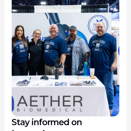
Stay informed on 