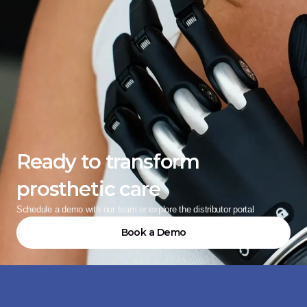
Ready to transform 
prosthetic care
Schedule a demo with our team or explore the distributor portal
Book a Demo