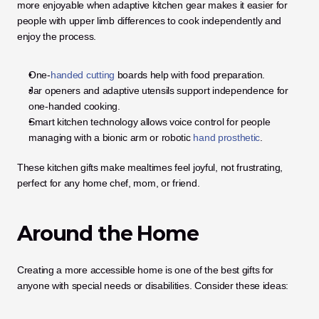
more enjoyable when adaptive kitchen gear makes it easier for 
people with upper limb differences to cook independently and 
enjoy the process.
One-
handed cutting
 boards help with food preparation.
Jar openers and adaptive utensils support independence for 
one-handed cooking.
Smart kitchen technology allows voice control for people 
managing with a bionic arm or robotic
 hand prosthetic
.
These kitchen gifts make mealtimes feel joyful, not frustrating, 
perfect for any home chef, mom, or friend.
Around the Home
Creating a more accessible home is one of the best gifts for 
anyone with special needs or disabilities. Consider these ideas: