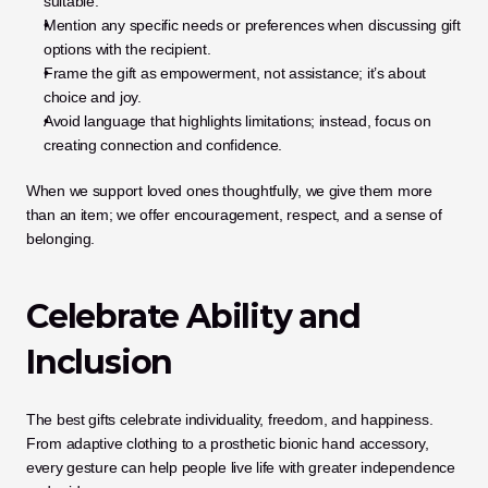
suitable.
Mention any specific needs or preferences when discussing gift 
options with the recipient.
Frame the gift as empowerment, not assistance; it’s about 
choice and joy.
Avoid language that highlights limitations; instead, focus on 
creating connection and confidence.
When we support loved ones thoughtfully, we give them more 
than an item; we offer encouragement, respect, and a sense of 
belonging.
Celebrate Ability and 
Inclusion
The best gifts celebrate individuality, freedom, and happiness. 
From adaptive clothing to a prosthetic bionic hand accessory, 
every gesture can help people live life with greater independence 