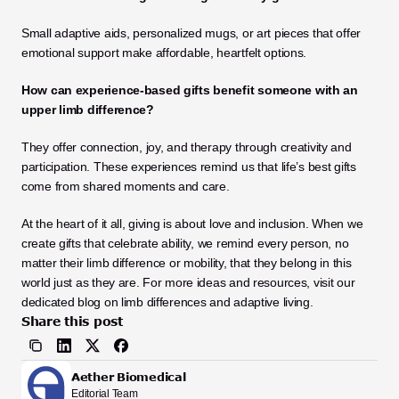
Small adaptive aids, personalized mugs, or art pieces that offer 
emotional support make affordable, heartfelt options.
How can experience-based gifts benefit someone with an 
upper limb difference?
They offer connection, joy, and therapy through creativity and 
participation. These experiences remind us that life’s best gifts 
come from shared moments and care.
At the heart of it all, giving is about love and inclusion. When we 
create gifts that celebrate ability, we remind every person, no 
matter their limb difference or mobility, that they belong in this 
world just as they are. For more ideas and resources, visit our 
dedicated blog on limb differences and adaptive living.
Share this post
Aether Biomedical
Editorial Team