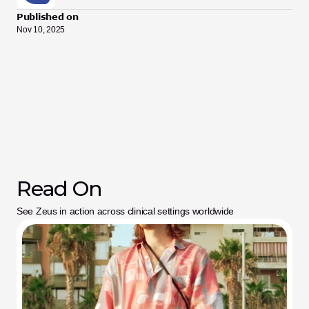
Published on
Nov 10, 2025
Read On
See Zeus in action across clinical settings worldwide