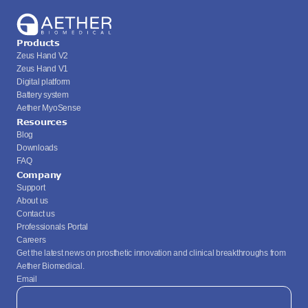
Products
Zeus Hand V2
Zeus Hand V1
Digital platform
Battery system
Aether MyoSense
Resources
Blog
Downloads
FAQ
Company
Support
About us
Contact us
Professionals Portal
Careers
Get the latest news on prosthetic innovation and clinical breakthroughs from 
Aether Biomedical.
Email