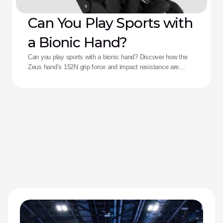
Can You Play Sports with
a Bionic Hand?
Can you play sports with a bionic hand? Discover how the
Zeus hand’s 152N grip force and impact resistance are
redefining performance for adaptive athletes.