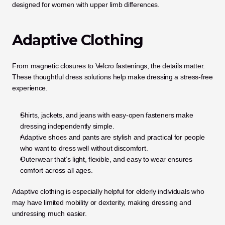
designed for women with upper limb differences.
Adaptive Clothing
From magnetic closures to Velcro fastenings, the details matter. 
These thoughtful dress solutions help make dressing a stress-free 
experience.
Shirts, jackets, and jeans with easy-open fasteners make 
dressing independently simple.
Adaptive shoes and pants are stylish and practical for people 
who want to dress well without discomfort.
Outerwear that’s light, flexible, and easy to wear ensures 
comfort across all ages.
Adaptive clothing is especially helpful for elderly individuals who 
may have limited mobility or dexterity, making dressing and 
undressing much easier.