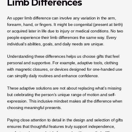
Limb Differences
An upper limb difference can involve any variation in the arm, 
forearm, hand, or fingers. It might be congenital (present at birth) 
or acquired later in life due to injury or medical conditions. No two 
people experience their limb differences the same way. Every 
individual’s abilities, goals, and daily needs are unique.
Understanding these differences helps us choose gifts that feel 
personal and supportive. For example, adaptive tools, clothing 
with magnetic closures, or devices designed for one-handed use 
can simplify daily routines and enhance confidence.
These adaptive solutions are not about replacing what’s missing 
but celebrating the person’s unique range of motion and self-
expression. This inclusive mindset makes all the difference when 
choosing meaningful presents.
Paying close attention to detail in the design and selection of gifts 
ensures that thoughtful features truly support independence, 