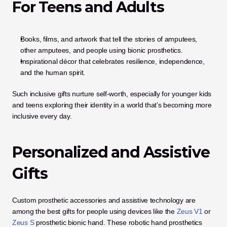
For Teens and Adults
Books, films, and artwork that tell the stories of amputees, 
other amputees, and people using bionic prosthetics.
Inspirational décor that celebrates resilience, independence, 
and the human spirit.
Such inclusive gifts nurture self-worth, especially for younger kids 
and teens exploring their identity in a world that’s becoming more 
inclusive every day.
Personalized and Assistive 
Gifts
Custom prosthetic accessories and assistive technology are 
among the best gifts for people using devices like the
 Zeus V1
 or 
Zeus S
 prosthetic bionic hand. These robotic hand prosthetics 