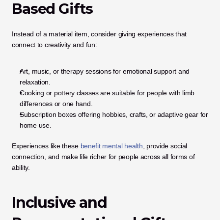
Based Gifts
Instead of a material item, consider giving experiences that 
connect to creativity and fun:
Art, music, or therapy sessions for emotional support and 
relaxation.
Cooking or pottery classes are suitable for people with limb 
differences or one hand.
Subscription boxes offering hobbies, crafts, or adaptive gear for 
home use.
Experiences like these 
benefit mental health
, provide social 
connection, and make life richer for people across all forms of 
ability.
Inclusive and 