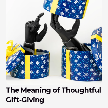
The Meaning of Thoughtful 
Gift-Giving