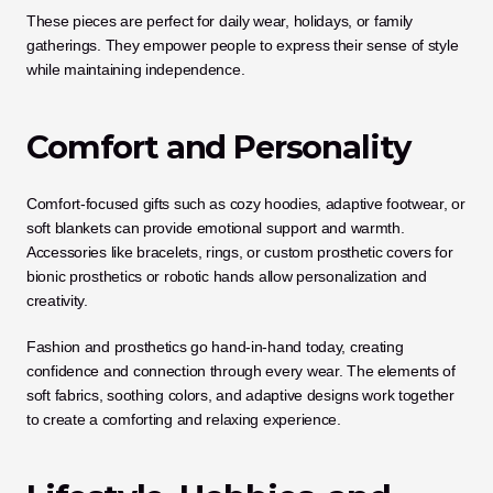
These pieces are perfect for daily wear, holidays, or family 
gatherings. They empower people to express their sense of style 
while maintaining independence.
Comfort and Personality
Comfort-focused gifts such as cozy hoodies, adaptive footwear, or 
soft blankets can provide emotional support and warmth. 
Accessories like bracelets, rings, or custom prosthetic covers for 
bionic prosthetics or robotic hands allow personalization and 
creativity.
Fashion and prosthetics go hand-in-hand today, creating 
confidence and connection through every wear. The elements of 
soft fabrics, soothing colors, and adaptive designs work together 
to create a comforting and relaxing experience.