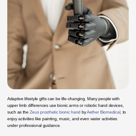
Adaptive lifestyle gifts can be life-changing. Many people with 
upper limb differences use bionic arms or robotic hand devices, 
such as the 
Zeus prosthetic bionic hand
 by 
Aether Biomedical
, to 
enjoy activities like painting, music, and even water activities 
under professional guidance.