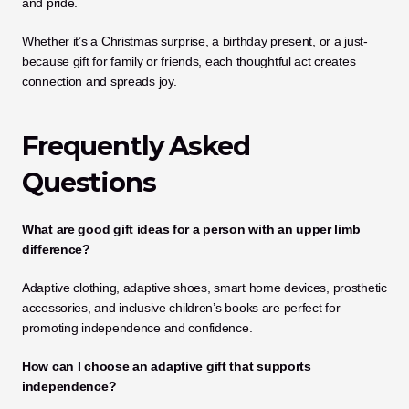
and pride.
Whether it’s a Christmas surprise, a birthday present, or a just-
because gift for family or friends, each thoughtful act creates 
connection and spreads joy.
Frequently Asked 
Questions
What are good gift ideas for a person with an upper limb 
difference?
Adaptive clothing, adaptive shoes, smart home devices, prosthetic 
accessories, and inclusive children’s books are perfect for 
promoting independence and confidence.
How can I choose an adaptive gift that supports 
independence?