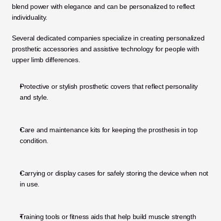
blend power with elegance and can be personalized to reflect 
individuality.
Several dedicated companies specialize in creating personalized 
prosthetic accessories and assistive technology for people with 
upper limb differences.
Protective or stylish prosthetic covers that reflect personality 
and style.
Care and maintenance kits for keeping the prosthesis in top 
condition.
Carrying or display cases for safely storing the device when not 
in use.
Training tools or fitness aids that help build muscle strength 