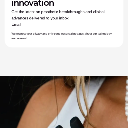
innovation
Get the latest on prosthetic breakthroughs and clinical 
advances delivered to your inbox
Email
We respect your privacy and only send essential updates about our technology 
and research.