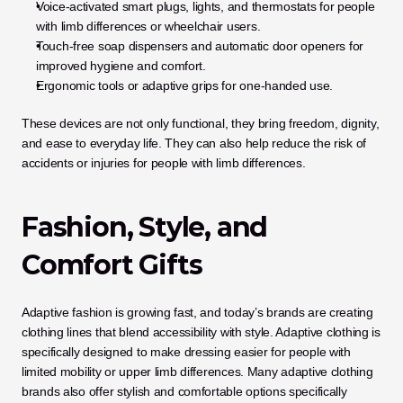
Voice-activated smart plugs, lights, and thermostats for people 
with limb differences or wheelchair users.
Touch-free soap dispensers and automatic door openers for 
improved hygiene and comfort.
Ergonomic tools or adaptive grips for one-handed use.
These devices are not only functional, they bring freedom, dignity, 
and ease to everyday life. They can also help reduce the risk of 
accidents or injuries for people with limb differences.
Fashion, Style, and 
Comfort Gifts
Adaptive fashion is growing fast, and today’s brands are creating 
clothing lines that blend accessibility with style. Adaptive clothing is 
specifically designed to make dressing easier for people with 
limited mobility or upper limb differences. Many adaptive clothing 
brands also offer stylish and comfortable options specifically 