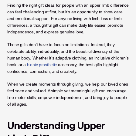
Finding the right gift ideas for people with an upper limb difference 
can feel challenging at first, but it’s an opportunity to show care 
and emotional support. For anyone living with limb loss or limb 
differences, a thoughtful gift can make daily life easier, promote 
independence, and express genuine love.
These gifts don’t have to focus on limitations. Instead, they 
celebrate ability, individuality, and the beautiful diversity of the 
human body. Whether it’s adaptive clothing, an inclusive children’s 
book, or a 
bionic prosthetic
 accessory, the best gifts highlight 
confidence, connection, and creativity.
When we create moments through giving, we help our loved ones 
feel seen and valued. A simple yet meaningful gift can encourage 
fine motor skills, empower independence, and bring joy to people 
of all ages.
Understanding Upper 