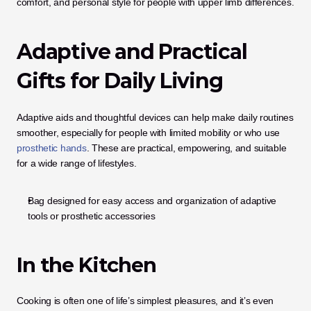
comfort, and personal style for people with upper limb differences.
Adaptive and Practical 
Gifts for Daily Living
Adaptive aids and thoughtful devices can help make daily routines 
smoother, especially for people with limited mobility or who use 
prosthetic hands
. These are practical, empowering, and suitable 
for a wide range of lifestyles.
Bag designed for easy access and organization of adaptive 
tools or prosthetic accessories
In the Kitchen
Cooking is often one of life’s simplest pleasures, and it’s even 