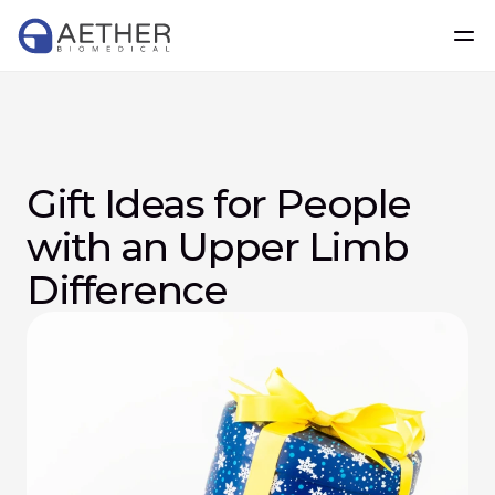
Gift Ideas for People 
with an Upper Limb 
Difference