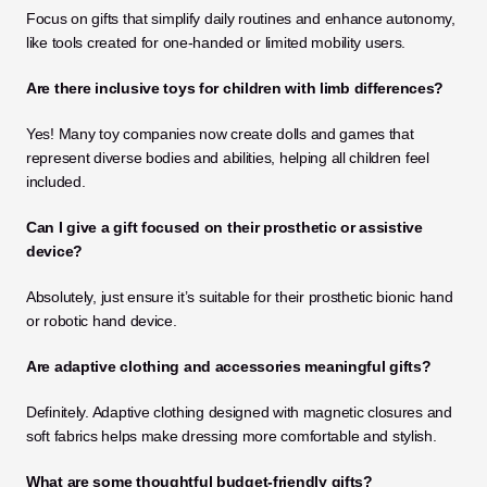
Focus on gifts that simplify daily routines and enhance autonomy, 
like tools created for one-handed or limited mobility users.
Are there inclusive toys for children with limb differences?
Yes! Many toy companies now create dolls and games that 
represent diverse bodies and abilities, helping all children feel 
included.
Can I give a gift focused on their prosthetic or assistive 
device?
Absolutely, just ensure it’s suitable for their prosthetic bionic hand 
or robotic hand device.
Are adaptive clothing and accessories meaningful gifts?
Definitely. Adaptive clothing designed with magnetic closures and 
soft fabrics helps make dressing more comfortable and stylish.
What are some thoughtful budget-friendly gifts?