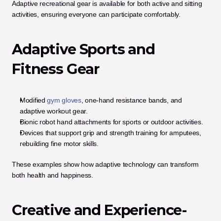
Adaptive recreational gear is available for both active and sitting 
activities, ensuring everyone can participate comfortably.
Adaptive Sports and 
Fitness Gear
Modified 
gym gloves
, one-hand resistance bands, and 
adaptive workout gear.
Bionic robot hand attachments for sports or outdoor activities.
Devices that support grip and strength training for amputees, 
rebuilding fine motor skills.
These examples show how adaptive technology can transform 
both health and happiness.
Creative and Experience-