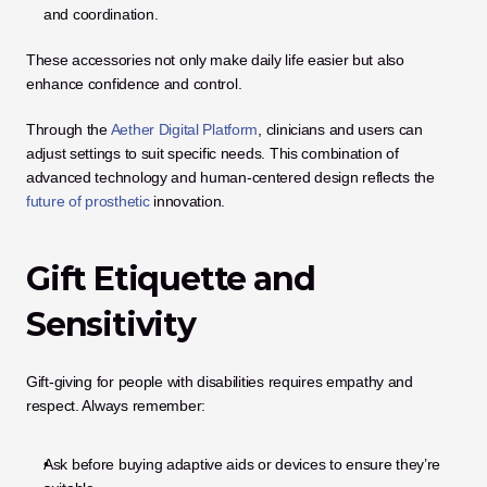
and coordination.
These accessories not only make daily life easier but also 
enhance confidence and control.
Through the 
Aether Digital Platform
, clinicians and users can 
adjust settings to suit specific needs. This combination of 
advanced technology and human-centered design reflects the
future of prosthetic
 innovation.
Gift Etiquette and 
Sensitivity
Gift-giving for people with disabilities requires empathy and 
respect. Always remember:
Ask before buying adaptive aids or devices to ensure they’re 