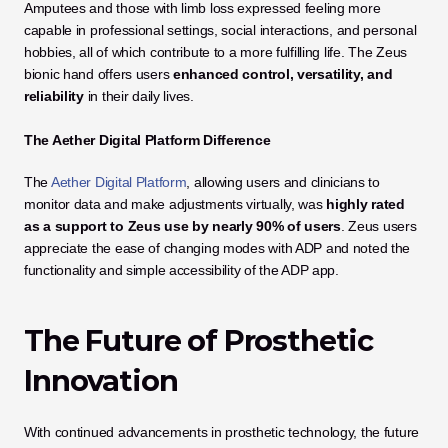
Amputees and those with limb loss expressed feeling more 
capable in professional settings, social interactions, and personal 
hobbies, all of which contribute to a more fulfilling life. The Zeus 
bionic hand offers users 
enhanced control, versatility, and 
reliability
 in their daily lives.
The Aether Digital Platform Difference
The 
Aether Digital Platform
, allowing users and clinicians to 
monitor data and make adjustments virtually, was 
highly rated 
as a support to Zeus use by nearly 90% of users
. Zeus users 
appreciate the ease of changing modes with ADP and noted the 
functionality and simple accessibility of the ADP app. 
The Future of Prosthetic 
Innovation
With continued advancements in prosthetic technology, the future 