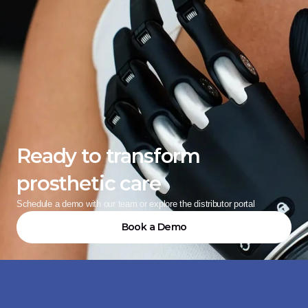
Ready to transform 
prosthetic care
Schedule a demo with our team or explore the distributor portal
Book a Demo