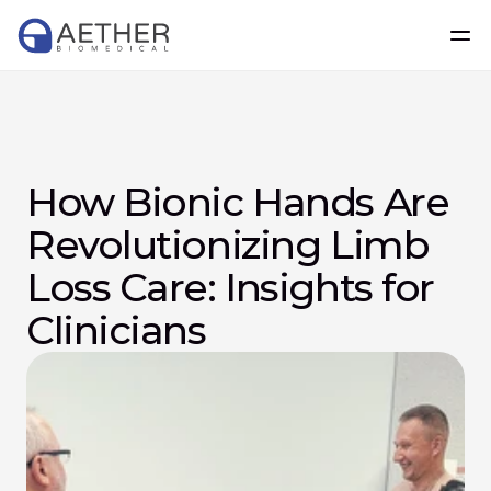
How Bionic Hands Are 
Revolutionizing Limb 
Loss Care: Insights for 
Clinicians