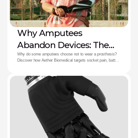
Why Amputees
Abandon Devices: The
Aether Solution
Why do some amputees choose not to wear a prosthesis?
Discover how Aether Biomedical targets socket pain, battery
death, and complex control fatigue.