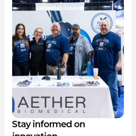
Stay informed on 