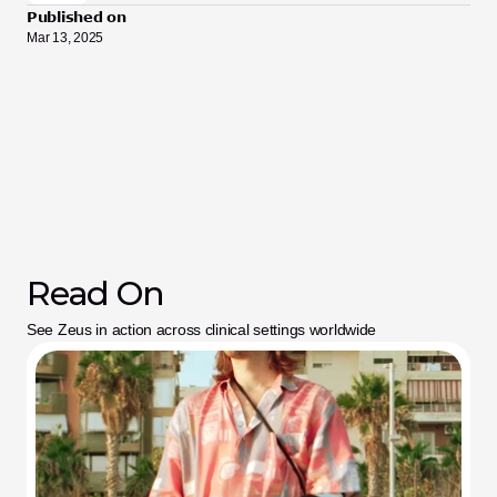
Published on
Mar 13, 2025
Read On
See Zeus in action across clinical settings worldwide