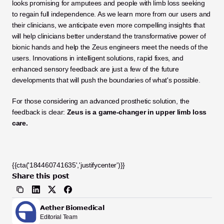
looks promising for amputees and people with limb loss seeking 
to regain full independence. As we learn more from our users and 
their clinicians, we anticipate even more compelling insights that 
will help clinicians better understand the transformative power of 
bionic hands and help the Zeus engineers meet the needs of the 
users. Innovations in intelligent solutions, rapid fixes, and 
enhanced sensory feedback are just a few of the future 
developments that will push the boundaries of what's possible.
For those considering an advanced prosthetic solution, the 
feedback is clear: 
Zeus is a game-changer in upper limb loss 
care.
{{cta('184460741635','justifycenter')}}
Share this post
Aether Biomedical
Editorial Team