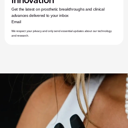
innovation
Get the latest on prosthetic breakthroughs and clinical 
advances delivered to your inbox
Email
We respect your privacy and only send essential updates about our technology 
and research.