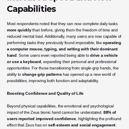
Capabilities
Most respondents noted that they can now complete daily tasks 
more quickly
 than before, giving them the freedom of time and 
reduced mental load. Additionally, many users are now capable of 
performing tasks they previously found impossible, like 
operating 
a computer mouse, typing, and writing with their dominant 
hand
. Some users even reported being able to 
drive a vehicle 
or use a keyboard
, expanding their personal and professional 
opportunities. For those transitioning from single-grip hands, the 
ability to 
change grip patterns
 has opened up a new world of 
possibilities, improving both function and adaptability.
Boosting Confidence and Quality of Life
Beyond physical capabilities, the emotional and psychological 
impact of the Zeus bionic hand cannot be understated. 
88% of 
users reported improved confidence
, highlighting the profound 
effect that Zeus has on 
self-esteem and social engagement
.  