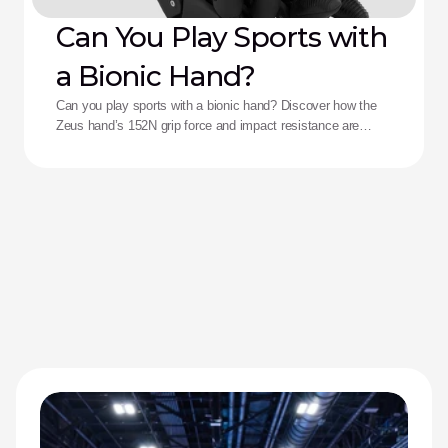
Can You Play Sports with
a Bionic Hand?
Can you play sports with a bionic hand? Discover how the
Zeus hand’s 152N grip force and impact resistance are
redefining performance for adaptive athletes.