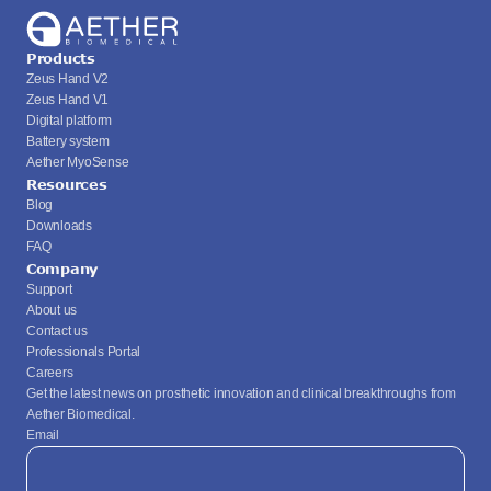
Products
Zeus Hand V2
Zeus Hand V1
Digital platform
Battery system
Aether MyoSense
Resources
Blog
Downloads
FAQ
Company
Support
About us
Contact us
Professionals Portal
Careers
Get the latest news on prosthetic innovation and clinical breakthroughs from 
Aether Biomedical.
Email