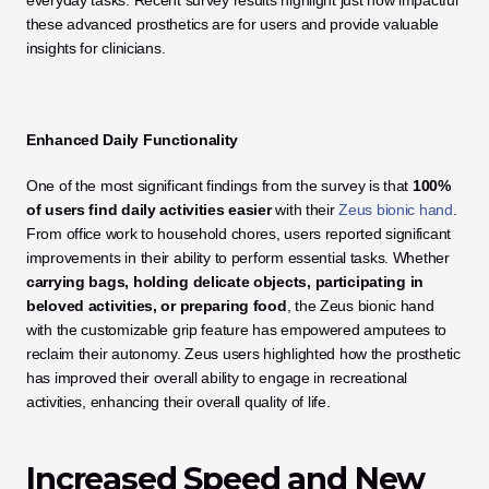
everyday tasks. Recent survey results highlight just how impactful 
these advanced prosthetics are for users and provide valuable 
insights for clinicians.
Enhanced Daily Functionality
One of the most significant findings from the survey is that 
100% 
of users find daily activities easier
 with their 
Zeus bionic hand
. 
From office work to household chores, users reported significant 
improvements in their ability to perform essential tasks. Whether 
carrying bags, holding delicate objects, participating in 
beloved activities, or preparing food
, the Zeus bionic hand 
with the customizable grip feature has empowered amputees to 
reclaim their autonomy. Zeus users highlighted how the prosthetic 
has improved their overall ability to engage in recreational 
activities, enhancing their overall quality of life.
Increased Speed and New 