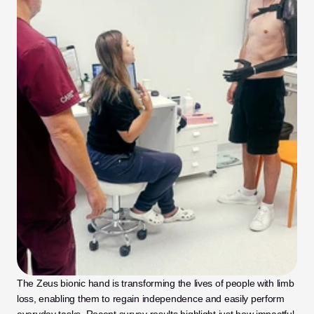
The Zeus bionic hand is transforming the lives of people with limb 
loss, enabling them to regain independence and easily perform 