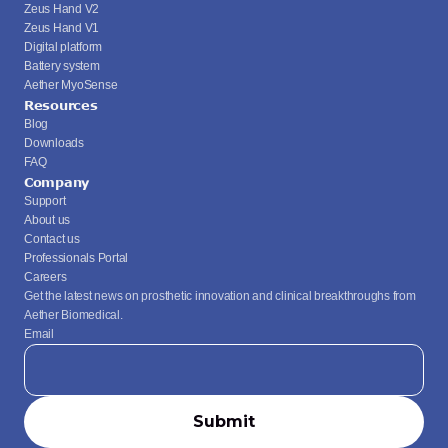
Zeus Hand V2
Zeus Hand V1
Digital platform
Battery system
Aether MyoSense
Resources
Blog
Downloads
FAQ
Company
Support
About us
Contact us
Professionals Portal
Careers
Get the latest news on prosthetic innovation and clinical breakthroughs from 
Aether Biomedical.
Email