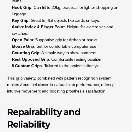
items.
Hook Grip
: Can lift to 20kg, practical for lighter shopping or 
luggage.
Key Grip
: Great for flat objects like cards or keys.
Active Index & Finger Point
: Helpful for electronics and 
switches.
Open Palm
: Supportive grip for dishes or books.
Mouse Grip
: Set for comfortable computer use.
Counting Grip
: A simple way to show numbers.
Rest Opposed Grip
: Comfortable resting position.
3 Custom Grips
: Tailored to the patient’s lifestyle.
This grip variety, combined with pattern recognition system, 
makes Zeus feel closer to natural limb performance, offering 
intuitive movement and boosting prosthesis satisfaction.
Repairability and 
Reliability