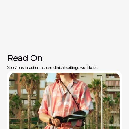
Read On
See Zeus in action across clinical settings worldwide