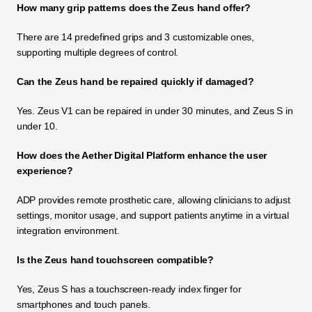
How many grip patterns does the Zeus hand offer?
There are 14 predefined grips and 3 customizable ones, 
supporting multiple degrees of control.
Can the Zeus hand be repaired quickly if damaged?
Yes. Zeus V1 can be repaired in under 30 minutes, and Zeus S in 
under 10.
How does the Aether Digital Platform enhance the user 
experience?
ADP provides remote prosthetic care, allowing clinicians to adjust 
settings, monitor usage, and support patients anytime in a virtual 
integration environment.
Is the Zeus hand touchscreen compatible?
Yes, Zeus S has a touchscreen-ready index finger for 
smartphones and touch panels.