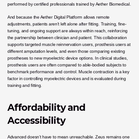
performed by certified professionals trained by Aether Biomedical.
And because the Aether Digital Platform allows remote 
adjustments, patients aren’t left alone after fitting. Training, fine-
tuning, and ongoing support are always within reach, reinforcing 
the partnership between clinician and patient. This collaboration 
supports targeted muscle reinnervation users, prosthesis users at 
different amputation levels, and even those comparing existing 
prostheses to new myoelectric device options. In clinical studies, 
prosthesis users are often compared to able-bodied subjects to 
benchmark performance and control. Muscle contraction is a key 
factor in controlling myoelectric devices and is evaluated during 
training and fitting.
Affordability and 
Accessibility
Advanced doesn’t have to mean unreachable. Zeus remains one 