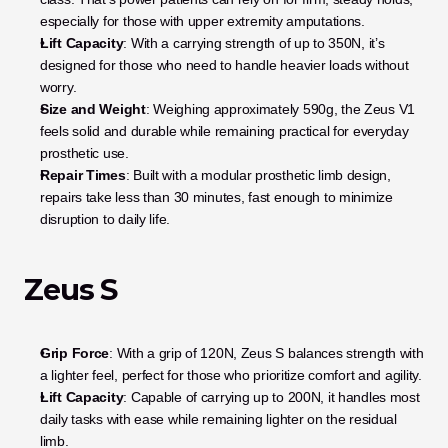
especially for those with upper extremity amputations.
Lift Capacity
: With a carrying strength of up to 350N, it’s 
designed for those who need to handle heavier loads without 
worry.
Size and Weight
: Weighing approximately 590g, the Zeus V1 
feels solid and durable while remaining practical for everyday 
prosthetic use.
Repair Times
: Built with a modular prosthetic limb design, 
repairs take less than 30 minutes, fast enough to minimize 
disruption to daily life.
Zeus S
Grip Force
: With a grip of 120N, Zeus S balances strength with 
a lighter feel, perfect for those who prioritize comfort and agility.
Lift Capacity
: Capable of carrying up to 200N, it handles most 
daily tasks with ease while remaining lighter on the residual 
limb.