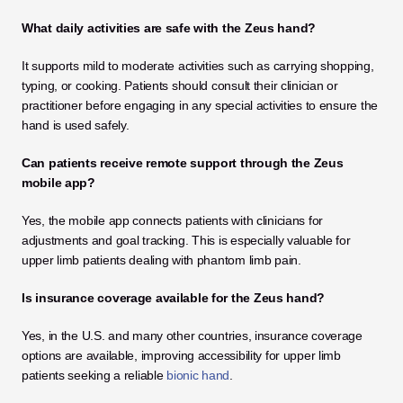
What daily activities are safe with the Zeus hand?
It supports mild to moderate activities such as carrying shopping, 
typing, or cooking. Patients should consult their clinician or 
practitioner before engaging in any special activities to ensure the 
hand is used safely.
Can patients receive remote support through the Zeus 
mobile app?
Yes, the mobile app connects patients with clinicians for 
adjustments and goal tracking. This is especially valuable for 
upper limb patients dealing with phantom limb pain.
Is insurance coverage available for the Zeus hand?
Yes, in the U.S. and many other countries, insurance coverage 
options are available, improving accessibility for upper limb 
patients seeking a reliable
 bionic hand
.