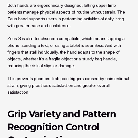
Both hands are ergonomically designed, letting upper limb 
patients manage physical aspects of routine without strain. The 
Zeus hand supports users in performing activities of daily living 
with greater ease and confidence.
Zeus S is also touchscreen compatible, which means tapping a 
phone, sending a text, or using a tablet is seamless. And with 
fingers that stall individually, the hand adapts to the shape of 
objects, whether it’s a fragile object or a sturdy bag handle, 
reducing the risk of slips or damage.
This prevents phantom limb pain triggers caused by unintentional 
strain, giving prosthesis satisfaction and greater overall 
satisfaction.
Grip Variety and Pattern 
Recognition Control 