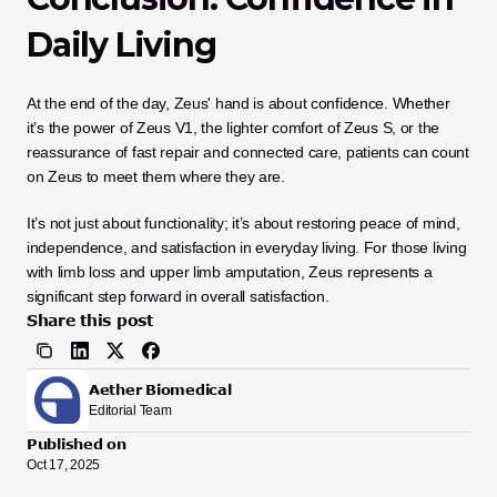
Daily Living
At the end of the day, Zeus' hand is about confidence. Whether 
it’s the power of Zeus V1, the lighter comfort of Zeus S, or the 
reassurance of fast repair and connected care, patients can count 
on Zeus to meet them where they are.
It’s not just about functionality; it’s about restoring peace of mind, 
independence, and satisfaction in everyday living. For those living 
with limb loss and upper limb amputation, Zeus represents a 
significant step forward in overall satisfaction.
Share this post
Aether Biomedical
Editorial Team
Published on
Oct 17, 2025