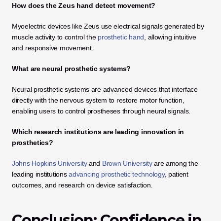
How does the Zeus hand detect movement?
Myoelectric devices like Zeus use electrical signals generated by 
muscle activity to control the
 prosthetic hand
, allowing intuitive 
and responsive movement.
What are neural prosthetic systems?
Neural prosthetic systems are advanced devices that interface 
directly with the nervous system to restore motor function, 
enabling users to control prostheses through neural signals.
Which research institutions are leading innovation in 
prosthetics?
Johns Hopkins University
 and 
Brown University
 are among the 
leading institutions 
advancing prosthetic technology
, patient 
outcomes, and research on device satisfaction.
Conclusion: Confidence in 