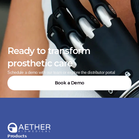
Ready to transform 
prosthetic care
Schedule a demo with our team or explore the distributor portal
Book a Demo
Products