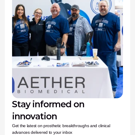
Stay informed on 
innovation
Get the latest on prosthetic breakthroughs and clinical 
advances delivered to your inbox