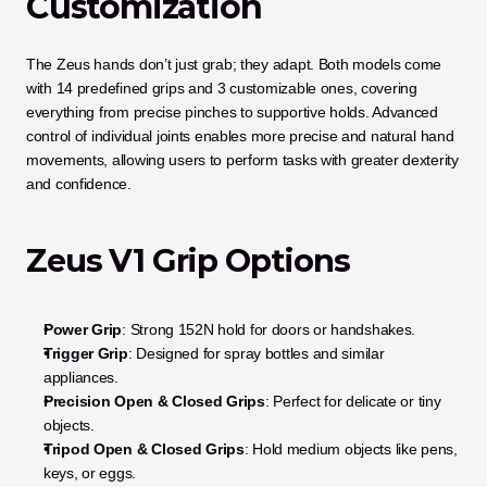
Customization
The Zeus hands don’t just grab; they adapt. Both models come 
with 14 predefined grips and 3 customizable ones, covering 
everything from precise pinches to supportive holds. Advanced 
control of individual joints enables more precise and natural hand 
movements, allowing users to perform tasks with greater dexterity 
and confidence.
Zeus V1 Grip Options
Power Grip
: Strong 152N hold for doors or handshakes.
Trigger Grip
: Designed for spray bottles and similar 
appliances.
Precision Open & Closed Grips
: Perfect for delicate or tiny 
objects.
Tripod Open & Closed Grips
: Hold medium objects like pens, 
keys, or eggs.