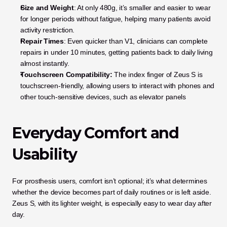
Size and Weight
: At only 480g, it’s smaller and easier to wear 
for longer periods without fatigue, helping many patients avoid 
activity restriction.
Repair Times
: Even quicker than V1, clinicians can complete 
repairs in under 10 minutes, getting patients back to daily living 
almost instantly.
Touchscreen Compatibility:
 The index finger of Zeus S is 
touchscreen-friendly, allowing users to interact with phones and 
other touch-sensitive devices, such as elevator panels
Everyday Comfort and 
Usability
For prosthesis users, comfort isn’t optional; it’s what determines 
whether the device becomes part of daily routines or is left aside. 
Zeus S, with its lighter weight, is especially easy to wear day after 
day. 