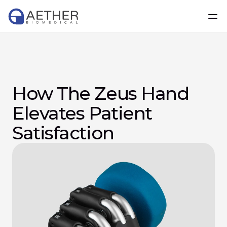
How The Zeus Hand 
Elevates Patient 
Satisfaction