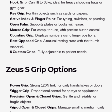
Hook Grip
: Can lift to 35kg, ideal for heavy shopping bags or 
gym gear.
Key Grip
: For thin objects such as cards or papers.
Active Index & Finger Point
: For typing, switches, or pointing.
Open Palm
: Supports plates or books with ease.
Mouse Grip
: For computer use, with precise button control.
Counting Grip
: Displays numbers using finger positions.
Rest Opposed Grip
: A natural resting state with the thumb 
opposed.
3 Custom Grips
: Fully adjustable to patient needs.
Zeus S Grip Options
Power Grip
: Strong 120N hold for daily handshakes or doors.
Trigger Grip
: Proportional control for sprays or appliances.
Precision Open & Closed Grips
: Gentle and reliable for 
fragile objects.
Tripod Open & Closed Grips
: Manage small to medium daily 