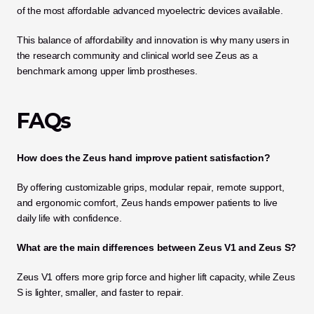
of the most affordable advanced myoelectric devices available. 
This balance of affordability and innovation is why many users in 
the research community and clinical world see Zeus as a 
benchmark among upper limb prostheses.
FAQs
How does the Zeus hand improve patient satisfaction?
By offering customizable grips, modular repair, remote support, 
and ergonomic comfort, Zeus hands empower patients to live 
daily life with confidence.
What are the main differences between Zeus V1 and Zeus S?
Zeus V1 offers more grip force and higher lift capacity, while Zeus 
S is lighter, smaller, and faster to repair.