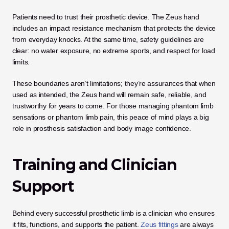
Patients need to trust their prosthetic device. The Zeus hand 
includes an impact resistance mechanism that protects the device 
from everyday knocks. At the same time, safety guidelines are 
clear: no water exposure, no extreme sports, and respect for load 
limits.
These boundaries aren’t limitations; they’re assurances that when 
used as intended, the Zeus hand will remain safe, reliable, and 
trustworthy for years to come. For those managing phantom limb 
sensations or phantom limb pain, this peace of mind plays a big 
role in prosthesis satisfaction and body image confidence.
Training and Clinician 
Support
Behind every successful prosthetic limb is a clinician who ensures 
it fits, functions, and supports the patient.
 Zeus fittings
 are always 