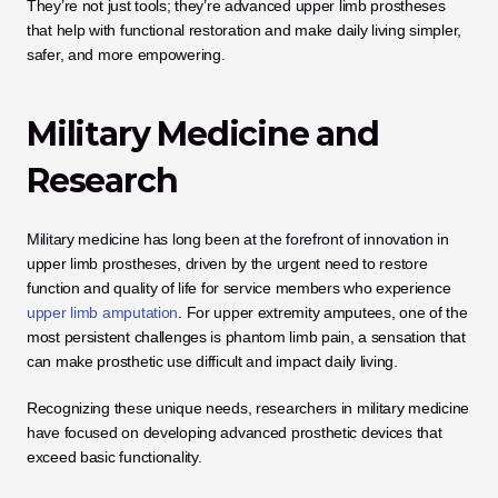
They’re not just tools; they’re advanced upper limb prostheses 
that help with functional restoration and make daily living simpler, 
safer, and more empowering.
Military Medicine and 
Research
Military medicine has long been at the forefront of innovation in 
upper limb prostheses, driven by the urgent need to restore 
function and quality of life for service members who experience
upper limb amputation
. For upper extremity amputees, one of the 
most persistent challenges is phantom limb pain, a sensation that 
can make prosthetic use difficult and impact daily living.
Recognizing these unique needs, researchers in military medicine 
have focused on developing advanced prosthetic devices that 
exceed basic functionality. 