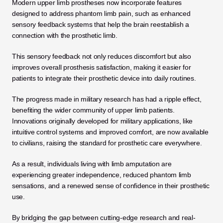
Modern upper limb prostheses now incorporate features 
designed to address phantom limb pain, such as enhanced 
sensory feedback systems that help the brain reestablish a 
connection with the prosthetic limb. 
This sensory feedback not only reduces discomfort but also 
improves overall prosthesis satisfaction, making it easier for 
patients to integrate their prosthetic device into daily routines.
The progress made in military research has had a ripple effect, 
benefiting the wider community of upper limb patients. 
Innovations originally developed for military applications, like 
intuitive control systems and improved comfort, are now available 
to civilians, raising the standard for prosthetic care everywhere. 
As a result, individuals living with limb amputation are 
experiencing greater independence, reduced phantom limb 
sensations, and a renewed sense of confidence in their prosthetic 
use.
By bridging the gap between cutting-edge research and real-