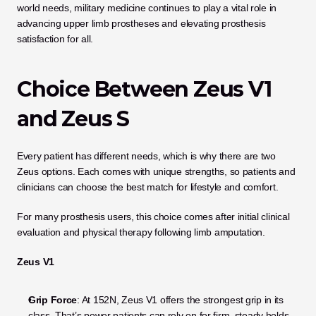
world needs, military medicine continues to play a vital role in 
advancing upper limb prostheses and elevating prosthesis 
satisfaction for all.
Choice Between Zeus V1 
and Zeus S
Every patient has different needs, which is why there are two 
Zeus options. Each comes with unique strengths, so patients and 
clinicians can choose the best match for lifestyle and comfort. 
For many prosthesis users, this choice comes after initial clinical 
evaluation and physical therapy following limb amputation. 
Zeus V1
Grip Force
: At 152N, Zeus V1 offers the strongest grip in its 
class. That’s power patients can rely on for firm, steady holds, 