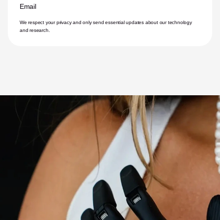
Email
We respect your privacy and only send essential updates about our technology 
and research.