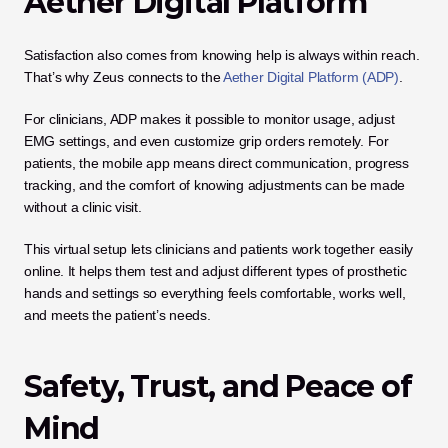
Aether Digital Platform
Satisfaction also comes from knowing help is always within reach. 
That’s why Zeus connects to the 
Aether Digital Platform (ADP)
.
For clinicians, ADP makes it possible to monitor usage, adjust 
EMG settings, and even customize grip orders remotely. For 
patients, the mobile app means direct communication, progress 
tracking, and the comfort of knowing adjustments can be made 
without a clinic visit.
This virtual setup lets clinicians and patients work together easily 
online. It helps them test and adjust different types of prosthetic 
hands and settings so everything feels comfortable, works well, 
and meets the patient’s needs.
Safety, Trust, and Peace of 
Mind