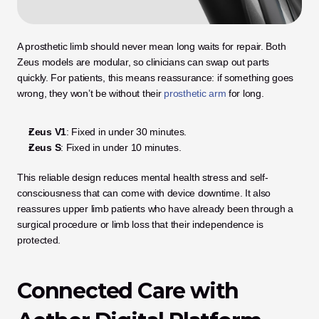
A prosthetic limb should never mean long waits for repair. Both 
Zeus models are modular, so clinicians can swap out parts 
quickly. For patients, this means reassurance: if something goes 
wrong, they won’t be without their
 prosthetic arm
 for long.
Zeus V1
: Fixed in under 30 minutes.
Zeus S
: Fixed in under 10 minutes.
This reliable design reduces mental health stress and self-
consciousness that can come with device downtime. It also 
reassures upper limb patients who have already been through a 
surgical procedure or limb loss that their independence is 
protected.
Connected Care with 