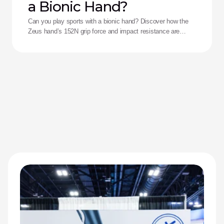
a Bionic Hand?
Can you play sports with a bionic hand? Discover how the
Zeus hand’s 152N grip force and impact resistance are
redefining performance for adaptive athletes.