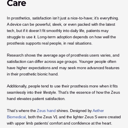
Care
In prosthetics, satisfaction isn’t just a nice-to-have; it’s everything. 
A device can be powerful, sleek, or even packed with the latest 
tech, but if it doesn’t fit smoothly into daily life, patients may 
struggle to use it. Long-term adoption depends on how well the 
prosthesis supports real people, in real situations. 
Research shows the average age of prosthesis users varies, and 
satisfaction can differ across age groups. Younger people often 
have higher expectations and may seek more advanced features 
in their prosthetic bionic hand. 
Additionally, people tend to use their prosthesis more when it fits 
seamlessly into their lifestyle. That’s the essence of how the Zeus 
hand elevates patient satisfaction.
That’s where the 
Zeus hand
 shines. Designed by
 Aether 
Biomedical
, both the Zeus V1 and the lighter Zeus S were created 
with upper limb patients’ comfort and confidence at the heart. 