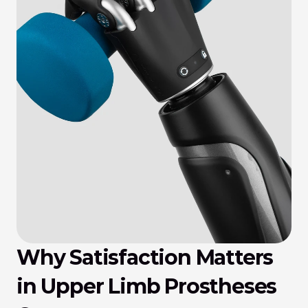
Why Satisfaction Matters 
in Upper Limb Prostheses 