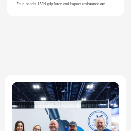
Zeus hand’s 152N grip force and impact resistance are
redefining performance for adaptive athletes.