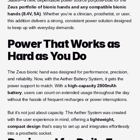
States—a new, dependable power source purpose-built for the 
Zeus portfolio of bionic hands and any compatible bionic 
hands (8.4V, 5A)
. Whether you're a clinician, prosthetist, or user, 
this addition delivers a strong, consistent power solution designed 
to keep up with everyday demands.
Power That Works as 
Hard as You Do
The Zeus bionic hand was designed for performance, precision, 
and reliability. Now, with the Aether Battery System, it gets the 
power support to match. With a 
high-capacity 2800mAh 
battery
, users can count on extended usage throughout the day 
without the hassle of frequent recharges or power interruptions.
But it’s not just about capacity. The Aether System was created 
with the user experience in mind, offering a 
lightweight, 
compact design
 that’s easy to set up and integrates effortlessly 
into a prosthetic socket.