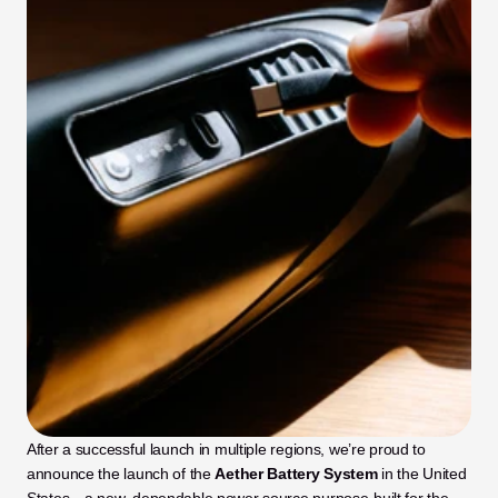
After a successful launch in multiple regions, we’re proud to 
announce the launch of the 
Aether Battery System
 in the United 