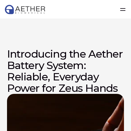
Introducing the Aether 
Battery System: 
Reliable, Everyday 
Power for Zeus Hands