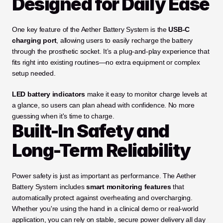
Designed for Daily Ease
One key feature of the Aether Battery System is the 
USB-C 
charging port
, allowing users to easily recharge the battery 
through the prosthetic socket. It’s a plug-and-play experience that 
fits right into existing routines—no extra equipment or complex 
setup needed.
LED battery indicators
 make it easy to monitor charge levels at 
a glance, so users can plan ahead with confidence. No more 
guessing when it's time to charge.
Built-In Safety and 
Long-Term Reliability
Power safety is just as important as performance. The Aether 
Battery System includes 
smart monitoring features
 that 
automatically protect against overheating and overcharging. 
Whether you're using the hand in a clinical demo or real-world 
application, you can rely on stable, secure power delivery all day 