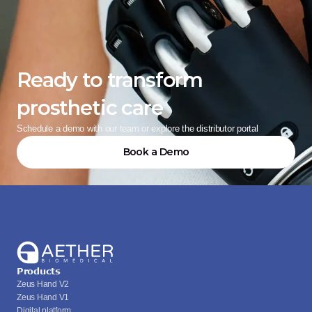
Ready to transform 
prosthetic care
Schedule a demo with our team or explore the distributor portal
Book a Demo
Products
Zeus Hand V2
Zeus Hand V1
Digital platform