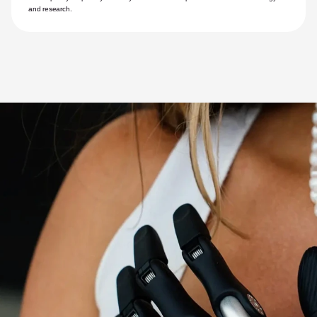
and research.