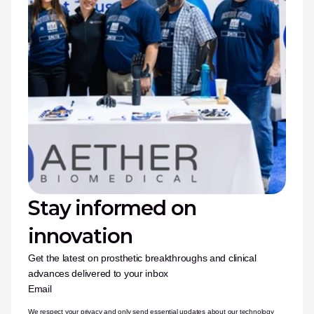
Stay informed on 
innovation
Get the latest on prosthetic breakthroughs and clinical 
advances delivered to your inbox
Email
We respect your privacy and only send essential updates about our technology 