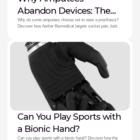
Abandon Devices: The
Aether Solution
Why do some amputees choose not to wear a prosthesis?
Discover how Aether Biomedical targets socket pain, battery
death, and complex control fatigue.
Can You Play Sports with
a Bionic Hand?
Can you play sports with a bionic hand? Discover how the