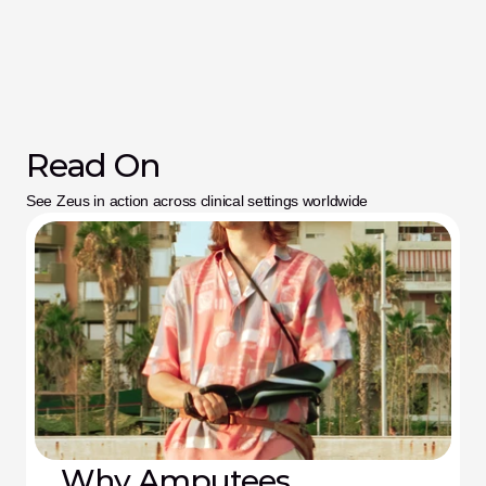
Read On
See Zeus in action across clinical settings worldwide
Why Amputees