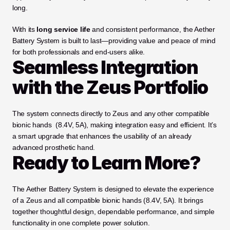
long.
With its 
long service life
 and consistent performance, the Aether 
Battery System is built to last—providing value and peace of mind 
for both professionals and end-users alike.
Seamless Integration 
with the Zeus Portfolio
The system connects directly to Zeus and any other compatible 
bionic hands  (8.4V, 5A), making integration easy and efficient. It’s 
a smart upgrade that enhances the usability of an already 
advanced prosthetic hand.
Ready to Learn More?
The Aether Battery System is designed to elevate the experience 
of a Zeus and all compatible bionic hands (8.4V, 5A). It brings 
together thoughtful design, dependable performance, and simple 
functionality in one complete power solution.