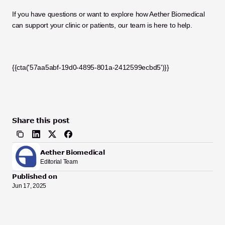
If you have questions or want to explore how Aether Biomedical 
can support your clinic or patients, our team is here to help.
{{cta('57aa5abf-19d0-4895-801a-2412599ecbd5')}}
Share this post
Aether Biomedical
Editorial Team
Published on
Jun 17, 2025