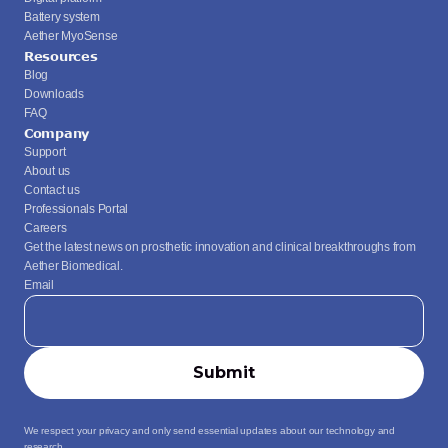
Battery system
Aether MyoSense
Resources
Blog
Downloads
FAQ
Company
Support
About us
Contact us
Professionals Portal
Careers
Get the latest news on prosthetic innovation and clinical breakthroughs from 
Aether Biomedical.
Email
We respect your privacy and only send essential updates about our technology and 
research.