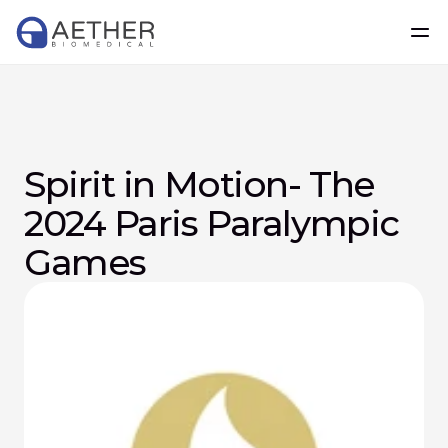
Spirit in Motion- The 
2024 Paris Paralympic 
Games