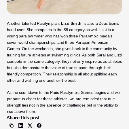
Another talented Paralympian, 
Lizzi Smith
, is also a Zeus bionic 
hand user. She competes in the S9 category as well. Lizzi is a 
young para swimmer who has won three Paralympic medals, 
seven world championships, and three Parapan-American 
Games. On the weekends, she gives back to the community by 
training future athletes at swimming clinics. As both Sarai and Lizzi 
compete in the same category, they not only inspire us as athletes 
but also demonstrate the value of true support through their 
friendly competition. Their relationship is all about uplifting each 
other and wishing one another the best. 
As the countdown to the Paris Paralympic Games begins and we 
prepare to cheer for these athletes, we are reminded that true 
strength lies not in the absence of challenges but in the ability to 
rise above them.
Share this post