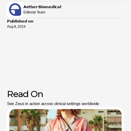
Aether Biomedical
Editorial Team
Published on
Aug 8, 2024
Read On
See Zeus in action across clinical settings worldwide