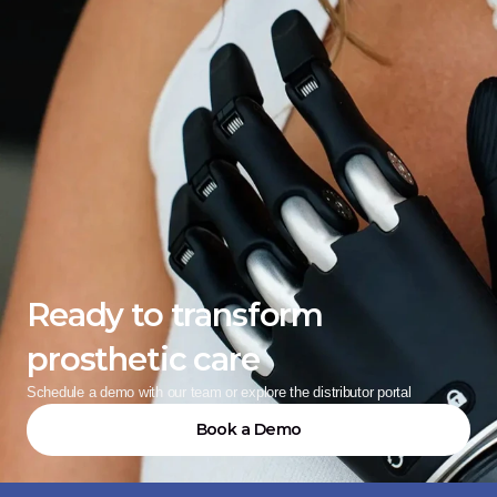
Ready to transform 
prosthetic care
Schedule a demo with our team or explore the distributor portal
Book a Demo