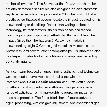
mother of invention”. This Snowboarding Paralympic champion 
not only defeated disability but also designed his own prosthetic 
leg. After his snowboarding accident in 2008, he couldn’t find a 
prosthetic leg that could accommodate the impact required for his 
snowboarding or dirt biking. Rather than waiting for better 
technology, he took matters into his own hands and started 
designing and prototyping a prosthetic leg that would bear the 
impact. Since then, he has won 3 Paralympic medals in 
snowboarding, eight X-Games gold medals in Motocross and 
Snowcross, and several other championships. His innovation also 
has helped hundreds of other athletes and amputees, including 
30 Paralympians.
As a company focused on upper limb prosthetic hand technology, 
we are proud to have two exceptional users who are 
Paralympians, 
Sarai Gascón Moreno
 and 
Lizzi Smith
. Zeus' 
prosthetic hand supports these athletes to engage in a wide 
range of activities, from lifting weights to preparing meals, with 
ease and precision. The Zeus bionic hand features advanced 
signal processing, wireless gain adjustment, and exceptional grip 