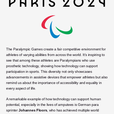
The Paralympic Games create a fair competitive environment for 
athletes of varying abilities from across the world. It’s inspiring to 
see that among these athletes are Paralympians who use 
prosthetic technology, showing how technology can support 
participation in sports. This diversity not only showcases 
advancements in assistive devices that empower athletes but also 
remind us about the importance of accessibility and equality in 
every aspect of life.
A remarkable example of how technology can support human 
potential, especially in the lives of amputees is German para 
sprinter 
Johannes Floors
, who has achieved multiple world 