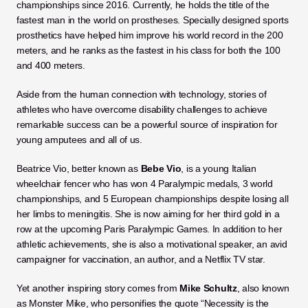
championships since 2016. Currently, he holds the title of the 
fastest man in the world on prostheses. Specially designed sports 
prosthetics have helped him improve his world record in the 200 
meters, and he ranks as the fastest in his class for both the 100 
and 400 meters.
Aside from the human connection with technology, stories of 
athletes who have overcome disability challenges to achieve 
remarkable success can be a powerful source of inspiration for 
young amputees and all of us. 
Beatrice Vio, better known as 
Bebe Vio
, is a young Italian 
wheelchair fencer who has won 4 Paralympic medals, 3 world 
championships, and 5 European championships despite losing all 
her limbs to meningitis. She is now aiming for her third gold in a 
row at the upcoming Paris Paralympic Games. In addition to her 
athletic achievements, she is also a motivational speaker, an avid 
campaigner for vaccination, an author, and a Netflix TV star.
Yet another inspiring story comes from 
Mike Schultz
, also known 
as Monster Mike, who personifies the quote “Necessity is the 