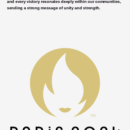
and every victory resonates deeply within our communities, 
sending a strong message of unity and strength. 