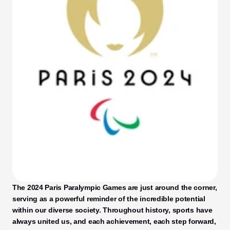
The 2024 Paris Paralympic Games are just around the corner, 
serving as a powerful reminder of the incredible potential 
within our diverse society. Throughout history, sports have 
always united us, and each achievement, each step forward, 