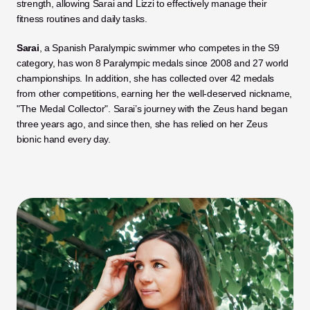
strength, allowing Sarai and Lizzi to effectively manage their 
fitness routines and daily tasks.
Sarai
, a Spanish Paralympic swimmer who competes in the S9 
category, has won 8 Paralympic medals since 2008 and 27 world 
championships. In addition, she has collected over 42 medals 
from other competitions, earning her the well-deserved nickname, 
"The Medal Collector". Sarai’s journey with the Zeus hand began 
three years ago, and since then, she has relied on her Zeus 
bionic hand every day.