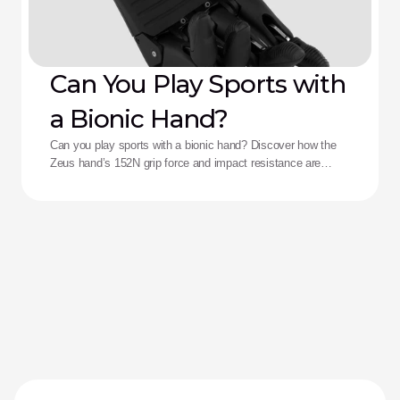
Can You Play Sports with
a Bionic Hand?
Can you play sports with a bionic hand? Discover how the
Zeus hand’s 152N grip force and impact resistance are
redefining performance for adaptive athletes.