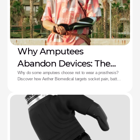
Why Amputees
Abandon Devices: The
Aether Solution
Why do some amputees choose not to wear a prosthesis?
Discover how Aether Biomedical targets socket pain, battery
death, and complex control fatigue.