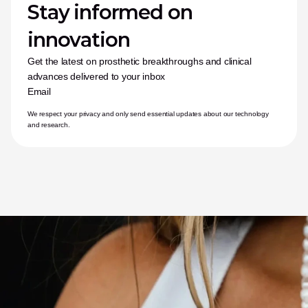
Stay informed on 
innovation
Get the latest on prosthetic breakthroughs and clinical 
advances delivered to your inbox
Email
We respect your privacy and only send essential updates about our technology 
and research.