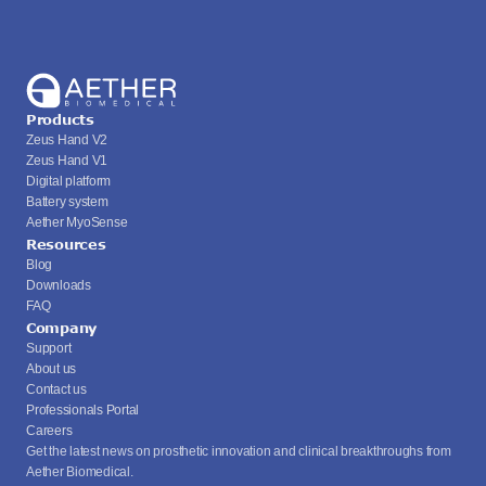
Products
Zeus Hand V2
Zeus Hand V1
Digital platform
Battery system
Aether MyoSense
Resources
Blog
Downloads
FAQ
Company
Support
About us
Contact us
Professionals Portal
Careers
Get the latest news on prosthetic innovation and clinical breakthroughs from 
Aether Biomedical.