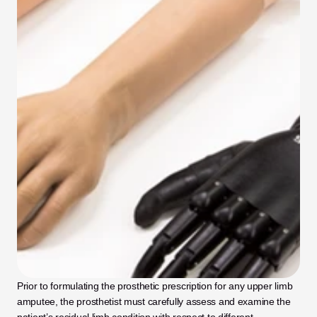
Prior to formulating the prosthetic prescription for any upper limb 
amputee, the prosthetist must carefully assess and examine the 