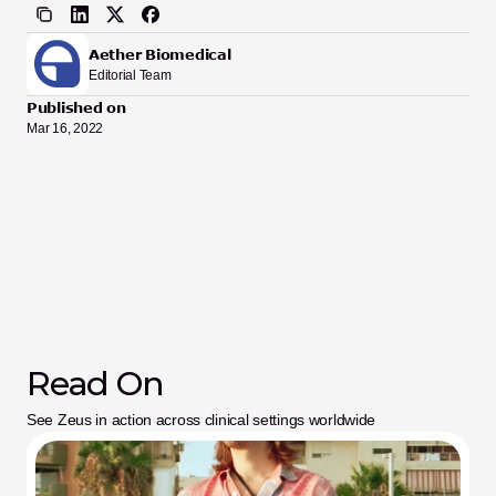
Aether Biomedical
Editorial Team
Published on
Mar 16, 2022
Read On
See Zeus in action across clinical settings worldwide