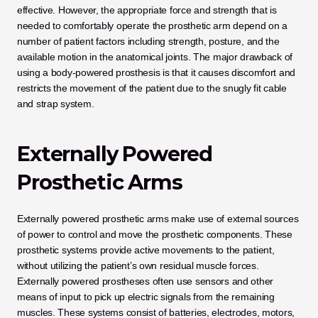
effective. However, the appropriate force and strength that is 
needed to comfortably operate the prosthetic arm depend on a 
number of patient factors including strength, posture, and the 
available motion in the anatomical joints. The major drawback of 
using a body-powered prosthesis is that it causes discomfort and 
restricts the movement of the patient due to the snugly fit cable 
and strap system.
Externally Powered 
Prosthetic Arms
Externally powered prosthetic arms make use of external sources 
of power to control and move the prosthetic components. These 
prosthetic systems provide active movements to the patient, 
without utilizing the patient’s own residual muscle forces. 
Externally powered prostheses often use sensors and other 
means of input to pick up electric signals from the remaining 
muscles. These systems consist of batteries, electrodes, motors, 