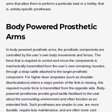
arms that allow them to perform a particular task or a hobby, that 
is, activity-specific prostheses.
Body Powered Prosthetic 
Arms
In body-powered prosthetic arms, the prosthetic components are 
controlled by the user’s own body movements and forces. The 
force that is required to control and move the components is 
mechanically transmitted from the user’s own remaining muscles, 
through a strap cable attached to the target prosthetic 
component. For higher lever amputees (such as shoulder 
disarticulations) where a major portion of the limb is missing, this 
required muscle force is transmitted from the opposite side. Body-
powered prostheses provide good tactile feedback to the user 
about the surrounding environment and often function as an 
extended limb. Such prostheses are simpler to use, are more 
durable, require less maintenance, and are often more cost-