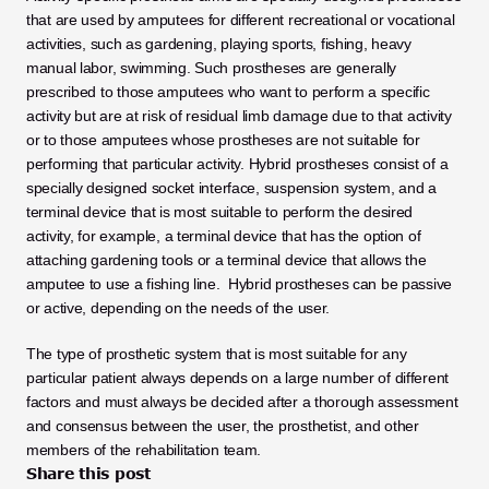
that are used by amputees for different recreational or vocational 
activities, such as gardening, playing sports, fishing, heavy 
manual labor, swimming. Such prostheses are generally 
prescribed to those amputees who want to perform a specific 
activity but are at risk of residual limb damage due to that activity 
or to those amputees whose prostheses are not suitable for 
performing that particular activity. Hybrid prostheses consist of a 
specially designed socket interface, suspension system, and a 
terminal device that is most suitable to perform the desired 
activity, for example, a terminal device that has the option of 
attaching gardening tools or a terminal device that allows the 
amputee to use a fishing line.  Hybrid prostheses can be passive 
or active, depending on the needs of the user.
The type of prosthetic system that is most suitable for any 
particular patient always depends on a large number of different 
factors and must always be decided after a thorough assessment 
and consensus between the user, the prosthetist, and other 
members of the rehabilitation team.
Share this post