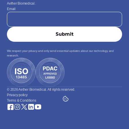
Aether Biomedical.
Email
We respect your privacy and only send essential updates about our technology and 
research.
© 2026 Aether Biomedical. All rights reserved.
Privacy policy
Terms & Conditions