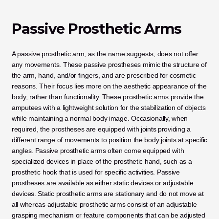
Passive Prosthetic Arms
A passive prosthetic arm, as the name suggests, does not offer 
any movements. These passive prostheses mimic the structure of 
the arm, hand, and/or fingers, and are prescribed for cosmetic 
reasons. Their focus lies more on the aesthetic appearance of the 
body, rather than functionality. These prosthetic arms provide the 
amputees with a lightweight solution for the stabilization of objects 
while maintaining a normal body image. Occasionally, when 
required, the prostheses are equipped with joints providing a 
different range of movements to position the body joints at specific 
angles. Passive prosthetic arms often come equipped with 
specialized devices in place of the prosthetic hand, such as a 
prosthetic hook that is used for specific activities. Passive 
prostheses are available as either static devices or adjustable 
devices. Static prosthetic arms are stationary and do not move at 
all whereas adjustable prosthetic arms consist of an adjustable 
grasping mechanism or feature components that can be adjusted 