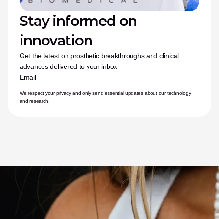
Stay informed on 
innovation
Get the latest on prosthetic breakthroughs and clinical 
advances delivered to your inbox
Email
We respect your privacy and only send essential updates about our technology 
and research.