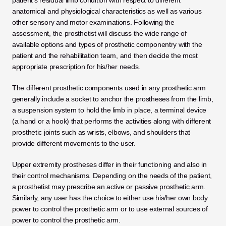
patient’s residual limb condition with respect to different 
anatomical and physiological characteristics as well as various 
other sensory and motor examinations. Following the 
assessment, the prosthetist will discuss the wide range of 
available options and types of prosthetic componentry with the 
patient and the rehabilitation team, and then decide the most 
appropriate prescription for his/her needs.
The different prosthetic components used in any prosthetic arm 
generally include a socket to anchor the prostheses from the limb, 
a suspension system to hold the limb in place, a terminal device 
(a hand or a hook) that performs the activities along with different 
prosthetic joints such as wrists, elbows, and shoulders that 
provide different movements to the user.
Upper extremity prostheses differ in their functioning and also in 
their control mechanisms. Depending on the needs of the patient, 
a prosthetist may prescribe an active or passive prosthetic arm. 
Similarly, any user has the choice to either use his/her own body 
power to control the prosthetic arm or to use external sources of 
power to control the prosthetic arm.