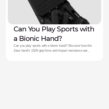
Can You Play Sports with
a Bionic Hand?
Can you play sports with a bionic hand? Discover how the
Zeus hand’s 152N grip force and impact resistance are
redefining performance for adaptive athletes.