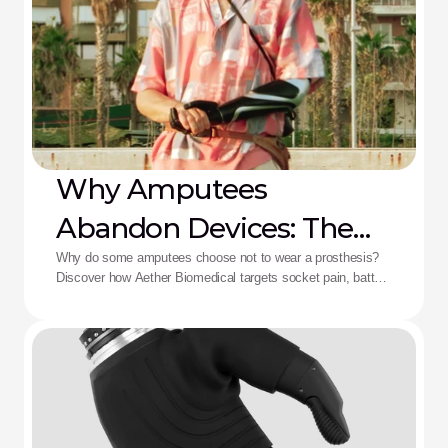
Why Amputees
Abandon Devices: The
Aether Solution
Why do some amputees choose not to wear a prosthesis?
Discover how Aether Biomedical targets socket pain, battery
death, and complex control fatigue.