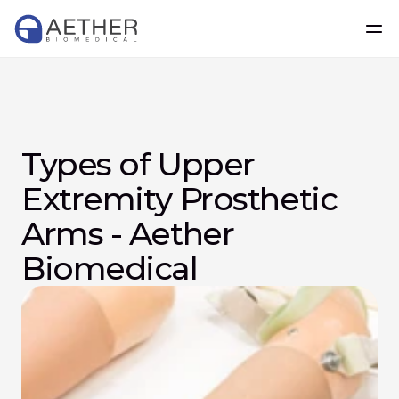
Types of Upper 
Extremity Prosthetic 
Arms - Aether 
Biomedical