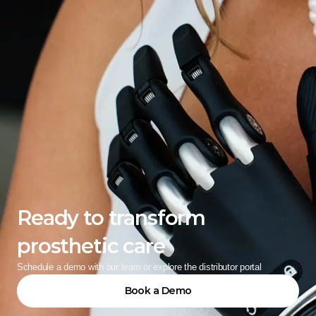
Ready to transform 
prosthetic care
Schedule a demo with our team or explore the distributor portal
Book a Demo