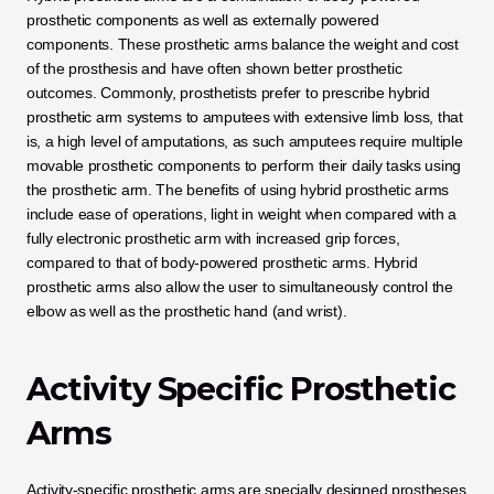
prosthetic components as well as externally powered 
components. These prosthetic arms balance the weight and cost 
of the prosthesis and have often shown better prosthetic 
outcomes. Commonly, prosthetists prefer to prescribe hybrid 
prosthetic arm systems to amputees with extensive limb loss, that 
is, a high level of amputations, as such amputees require multiple 
movable prosthetic components to perform their daily tasks using 
the prosthetic arm. The benefits of using hybrid prosthetic arms 
include ease of operations, light in weight when compared with a 
fully electronic prosthetic arm with increased grip forces, 
compared to that of body-powered prosthetic arms. Hybrid 
prosthetic arms also allow the user to simultaneously control the 
elbow as well as the prosthetic hand (and wrist).
Activity Specific Prosthetic 
Arms
Activity-specific prosthetic arms are specially designed prostheses 