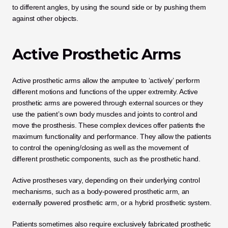
to different angles, by using the sound side or by pushing them 
against other objects. 
Active Prosthetic Arms
Active prosthetic arms allow the amputee to ‘actively’ perform 
different motions and functions of the upper extremity. Active 
prosthetic arms are powered through external sources or they 
use the patient’s own body muscles and joints to control and 
move the prosthesis. These complex devices offer patients the 
maximum functionality and performance. They allow the patients 
to control the opening/closing as well as the movement of 
different prosthetic components, such as the prosthetic hand.
Active prostheses vary, depending on their underlying control 
mechanisms, such as a body-powered prosthetic arm, an 
externally powered prosthetic arm, or a hybrid prosthetic system.
Patients sometimes also require exclusively fabricated prosthetic 