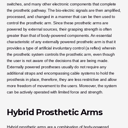
switches, and many other electronic components that complete 
the prosthetic pathway. The bio-electric signals are then amplified, 
processed, and changed in a manner that can be then used to 
control the prosthetic arm. Since these prosthetic arms are 
powered by external sources, their grasping strength is often 
greater than that of body-powered components. An essential 
characteristic of any externally powered prosthetic arm is that it 
provides a type of artificial involuntary control (a reflex) wherein 
the prosthetic system controls the prosthetic arm, even though 
the user is not aware of the decisions that are being made. 
Externally powered prostheses usually do not require any 
additional straps and encompassing cable systems to hold the 
prosthesis in place, therefore, they are less restrictive and allow 
more freedom of movement to the users. Moreover, the system 
can be actively operated with limited force and strength.
Hybrid Prosthetic Arms
Hybrid prosthetic arms are a combination of body-powered 