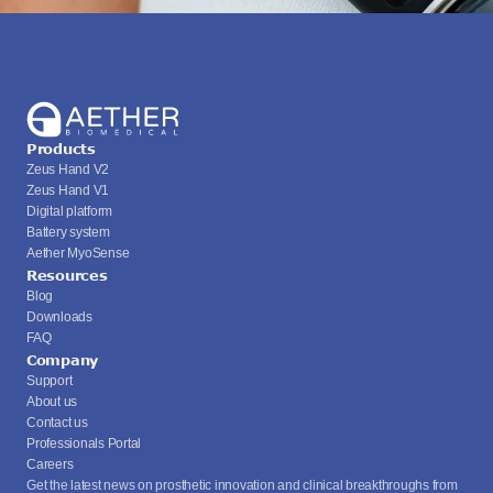
Products
Zeus Hand V2
Zeus Hand V1
Digital platform
Battery system
Aether MyoSense
Resources
Blog
Downloads
FAQ
Company
Support
About us
Contact us
Professionals Portal
Careers
Get the latest news on prosthetic innovation and clinical breakthroughs from 