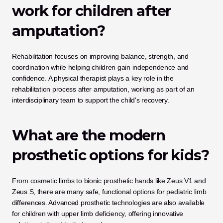
work for children after 
amputation?
Rehabilitation focuses on improving balance, strength, and 
coordination while helping children gain independence and 
confidence. A physical therapist plays a key role in the 
rehabilitation process after amputation, working as part of an 
interdisciplinary team to support the child's recovery.
What are the modern 
prosthetic options for kids?
From cosmetic limbs to bionic prosthetic hands like Zeus V1 and 
Zeus S, there are many safe, functional options for pediatric limb 
differences. Advanced prosthetic technologies are also available 
for children with upper limb deficiency, offering innovative 