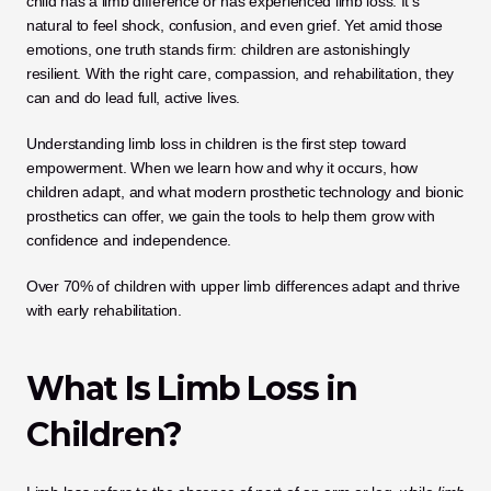
child has a limb difference or has experienced limb loss. It’s 
natural to feel shock, confusion, and even grief. Yet amid those 
emotions, one truth stands firm: children are astonishingly 
resilient. With the right care, compassion, and rehabilitation, they 
can and do lead full, active lives.
Understanding limb loss in children is the first step toward 
empowerment. When we learn how and why it occurs, how 
children adapt, and what modern prosthetic technology and bionic 
prosthetics can offer, we gain the tools to help them grow with 
confidence and independence.
Over 70% of children with upper limb differences adapt and thrive 
with early rehabilitation.
What Is Limb Loss in 
Children?