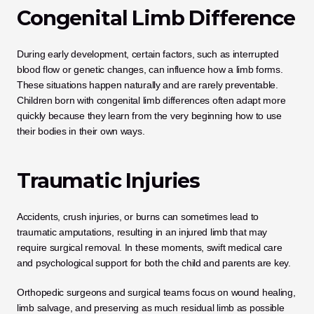
Congenital Limb Difference
During early development, certain factors, such as interrupted 
blood flow or genetic changes, can influence how a limb forms. 
These situations happen naturally and are rarely preventable. 
Children born with congenital limb differences often adapt more 
quickly because they learn from the very beginning how to use 
their bodies in their own ways.
Traumatic Injuries
Accidents, crush injuries, or burns can sometimes lead to 
traumatic amputations, resulting in an injured limb that may 
require surgical removal. In these moments, swift medical care 
and psychological support for both the child and parents are key. 
Orthopedic surgeons and surgical teams focus on wound healing, 
limb salvage, and preserving as much residual limb as possible 