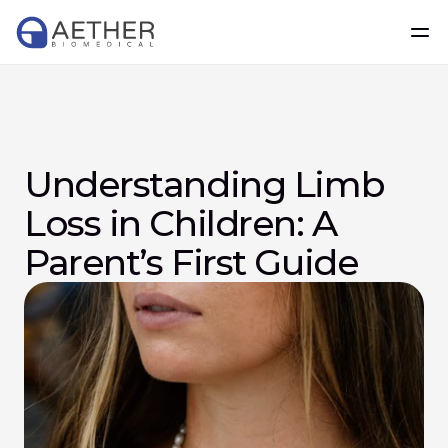
Understanding Limb 
Loss in Children: A 
Parent’s First Guide