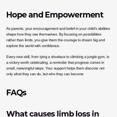
Hope and Empowerment
As parents, your encouragement and belief in your child’s abilities 
shape how they see themselves. By focusing on possibilities 
rather than limits, you give them the courage to dream big and 
explore the world with confidence. 
Every new skill, from tying a shoelace to climbing a jungle gym, is 
a victory worth celebrating, a reminder that progress comes in 
small, meaningful steps. Your support helps them discover not 
only what they can do, but who they can become
FAQs
What causes limb loss in 