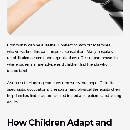
Community can be a lifeline. Connecting with other families 
who’ve walked this path helps ease isolation. Many hospitals, 
rehabilitation centers, and organizations offer support networks 
where parents share advice and children find friends who 
understand. 
A sense of belonging can transform worry into hope. Child life 
specialists, occupational therapists, and physical therapists often 
help families find programs suited to pediatric patients and young 
adults.
How Children Adapt and 