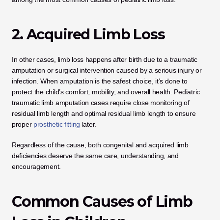
2. Acquired Limb Loss
In other cases, limb loss happens after birth due to a traumatic 
amputation or surgical intervention caused by a serious injury or 
infection. When amputation is the safest choice, it’s done to 
protect the child’s comfort, mobility, and overall health. Pediatric 
traumatic limb amputation cases require close monitoring of 
residual limb length and optimal residual limb length to ensure 
proper
 prosthetic fitting
 later.
Regardless of the cause, both congenital and acquired limb 
deficiencies deserve the same care, understanding, and 
encouragement.
Common Causes of Limb 