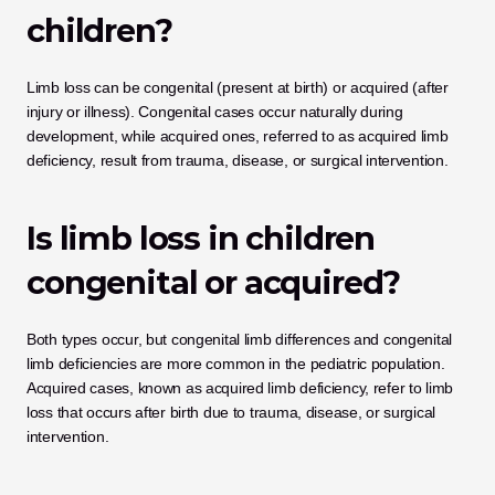
children?
Limb loss can be congenital (present at birth) or acquired (after 
injury or illness). Congenital cases occur naturally during 
development, while acquired ones, referred to as acquired limb 
deficiency, result from trauma, disease, or surgical intervention.
Is limb loss in children 
congenital or acquired?
Both types occur, but congenital limb differences and congenital 
limb deficiencies are more common in the pediatric population. 
Acquired cases, known as acquired limb deficiency, refer to limb 
loss that occurs after birth due to trauma, disease, or surgical 
intervention.