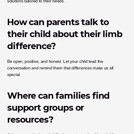
solutions tailored to their needs.
How can parents talk to 
their child about their limb 
difference?
Be open, positive, and honest. Let your child lead the 
conversation and remind them that differences make us all 
special.
Where can families find 
support groups or 
resources?