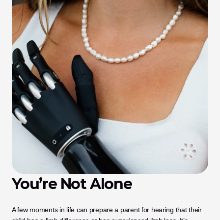
You’re Not Alone
A few moments in life can prepare a parent for hearing that their 