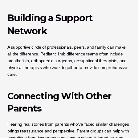
Building a Support 
Network
A supportive circle of professionals, peers, and family can make 
all the difference. Pediatric limb difference teams often include 
prosthetists, orthopaedic surgeons, occupational therapists, and 
physical therapists who work together to provide comprehensive 
care.
Connecting With Other 
Parents
Hearing real stories from parents who’ve faced similar challenges 
brings reassurance and perspective. Parent groups can help with 
everything from insurance questions to school integration, and 