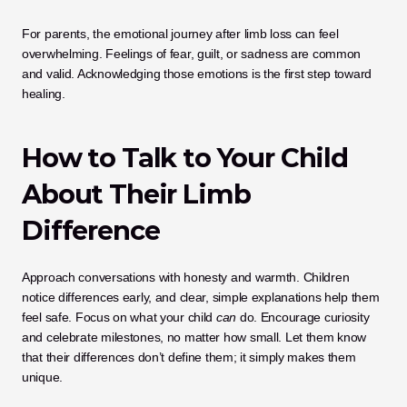
For parents, the emotional journey after limb loss can feel 
overwhelming. Feelings of fear, guilt, or sadness are common 
and valid. Acknowledging those emotions is the first step toward 
healing.
How to Talk to Your Child 
About Their Limb 
Difference
Approach conversations with honesty and warmth. Children 
notice differences early, and clear, simple explanations help them 
feel safe. Focus on what your child 
can
 do. Encourage curiosity 
and celebrate milestones, no matter how small. Let them know 
that their differences don’t define them; it simply makes them 
unique.