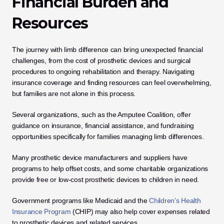
Financial Burden and 
Resources
The journey with limb difference can bring unexpected financial 
challenges, from the cost of prosthetic devices and surgical 
procedures to ongoing rehabilitation and therapy. Navigating 
insurance coverage and finding resources can feel overwhelming, 
but families are not alone in this process.
Several organizations, such as the Amputee Coalition, offer 
guidance on insurance, financial assistance, and fundraising 
opportunities specifically for families managing limb differences. 
Many prosthetic device manufacturers and suppliers have 
programs to help offset costs, and some charitable organizations 
provide free or low-cost prosthetic devices to children in need. 
Government programs like Medicaid and the 
Children’s Health 
Insurance Program
 (CHIP) may also help cover expenses related 
to prosthetic devices and related services.