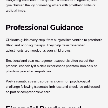
give children the joy of meeting others with prosthetic limbs or 
artificial limbs.
Professional Guidance
Clinicians guide every step, from surgical intervention to prosthetic 
fitting and ongoing therapy. They help determine when 
adjustments are needed as your child grows. 
Emotional and pain management support is often part of the 
process, especially if a child experiences phantom limb pain or 
phantom pain after amputation. 
Post-traumatic stress disorder is a common psychological 
challenge following traumatic limb loss and should be addressed 
as part of comprehensive care.