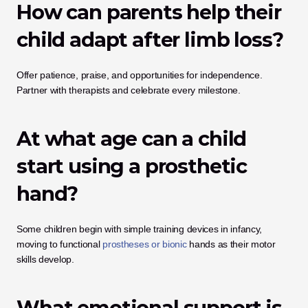
How can parents help their 
child adapt after limb loss?
Offer patience, praise, and opportunities for independence. 
Partner with therapists and celebrate every milestone.
At what age can a child 
start using a prosthetic 
hand?
Some children begin with simple training devices in infancy, 
moving to functional
 prostheses or bionic
 hands as their motor 
skills develop.
What emotional support is 