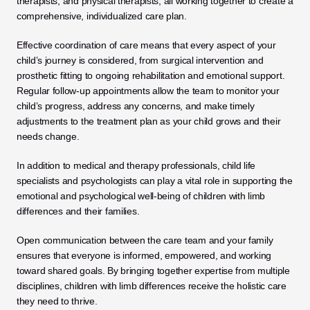
therapists, and physical therapists, all working together to create a 
comprehensive, individualized care plan.
Effective coordination of care means that every aspect of your 
child’s journey is considered, from surgical intervention and 
prosthetic fitting to ongoing rehabilitation and emotional support. 
Regular follow-up appointments allow the team to monitor your 
child’s progress, address any concerns, and make timely 
adjustments to the treatment plan as your child grows and their 
needs change.
In addition to medical and therapy professionals, child life 
specialists and psychologists can play a vital role in supporting the 
emotional and psychological well-being of children with limb 
differences and their families. 
Open communication between the care team and your family 
ensures that everyone is informed, empowered, and working 
toward shared goals. By bringing together expertise from multiple 
disciplines, children with limb differences receive the holistic care 
they need to thrive.