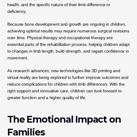
health, and the specific nature of their limb difference or 
deficiency.
Because bone development and growth are ongoing in children, 
achieving optimal results may require numerous surgical revisions 
over time. Physical therapy and occupational therapy are 
essential parts of the rehabilitation process, helping children adapt 
to changes in limb length, build strength, and regain confidence in 
movement. 
As research advances, new technologies like 3D printing and 
virtual reality are being explored to further improve outcomes and 
reduce complications for children with limb differences. With the 
right support and innovative care, children can look forward to 
greater function and a higher quality of life.
The Emotional Impact on 
Families