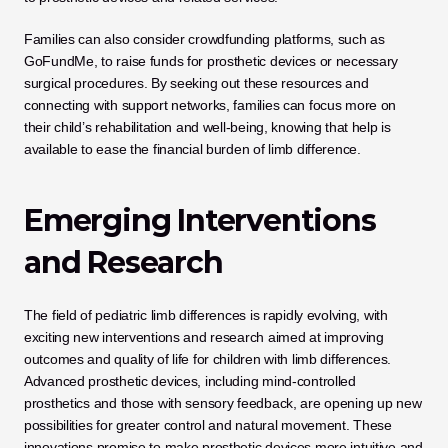
Families can also consider crowdfunding platforms, such as 
GoFundMe, to raise funds for prosthetic devices or necessary 
surgical procedures. By seeking out these resources and 
connecting with support networks, families can focus more on 
their child’s rehabilitation and well-being, knowing that help is 
available to ease the financial burden of limb difference.
Emerging Interventions 
and Research
The field of pediatric limb differences is rapidly evolving, with 
exciting new interventions and research aimed at improving 
outcomes and quality of life for children with limb differences. 
Advanced prosthetic devices, including mind-controlled 
prosthetics and those with sensory feedback, are opening up new 
possibilities for greater control and natural movement. These 
innovations promise to make prosthetic devices more intuitive and 