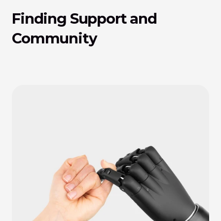
Finding Support and 
Community