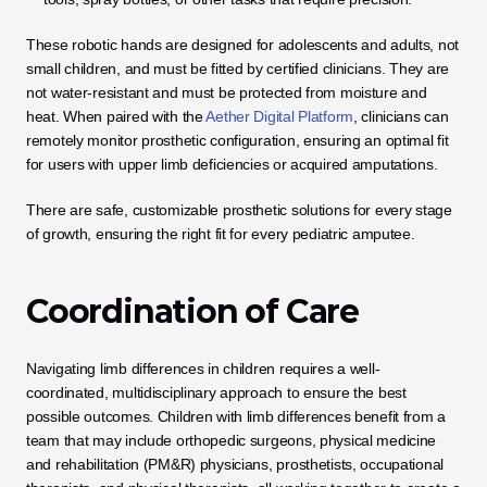
These robotic hands are designed for adolescents and adults, not 
small children, and must be fitted by certified clinicians. They are 
not water-resistant and must be protected from moisture and 
heat. When paired with the 
Aether Digital Platform
, clinicians can 
remotely monitor prosthetic configuration, ensuring an optimal fit 
for users with upper limb deficiencies or acquired amputations.
There are safe, customizable prosthetic solutions for every stage 
of growth, ensuring the right fit for every pediatric amputee.
Coordination of Care
Navigating limb differences in children requires a well-
coordinated, multidisciplinary approach to ensure the best 
possible outcomes. Children with limb differences benefit from a 
team that may include orthopedic surgeons, physical medicine 
and rehabilitation (PM&R) physicians, prosthetists, occupational 