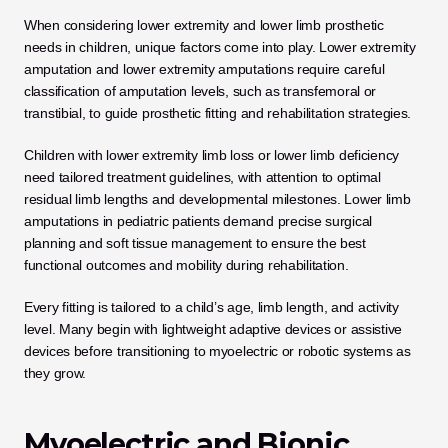
When considering lower extremity and lower limb prosthetic 
needs in children, unique factors come into play. Lower extremity 
amputation and lower extremity amputations require careful 
classification of amputation levels, such as transfemoral or 
transtibial, to guide prosthetic fitting and rehabilitation strategies. 
Children with lower extremity limb loss or lower limb deficiency 
need tailored treatment guidelines, with attention to optimal 
residual limb lengths and developmental milestones. Lower limb 
amputations in pediatric patients demand precise surgical 
planning and soft tissue management to ensure the best 
functional outcomes and mobility during rehabilitation.
Every fitting is tailored to a child’s age, limb length, and activity 
level. Many begin with lightweight adaptive devices or assistive 
devices before transitioning to myoelectric or robotic systems as 
they grow.
Myoelectric and Bionic 