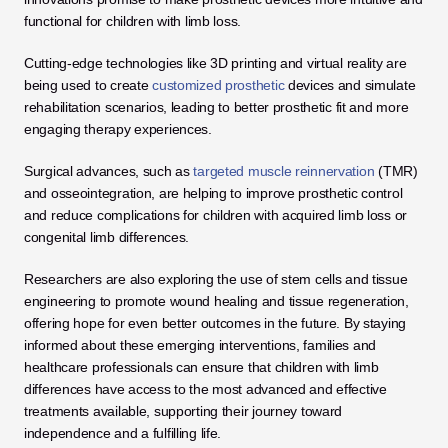
functional for children with limb loss.
Cutting-edge technologies like 3D printing and virtual reality are 
being used to create
 customized prosthetic
 devices and simulate 
rehabilitation scenarios, leading to better prosthetic fit and more 
engaging therapy experiences. 
Surgical advances, such as 
targeted muscle reinnervation
 (TMR) 
and osseointegration, are helping to improve prosthetic control 
and reduce complications for children with acquired limb loss or 
congenital limb differences.
Researchers are also exploring the use of stem cells and tissue 
engineering to promote wound healing and tissue regeneration, 
offering hope for even better outcomes in the future. By staying 
informed about these emerging interventions, families and 
healthcare professionals can ensure that children with limb 
differences have access to the most advanced and effective 
treatments available, supporting their journey toward 
independence and a fulfilling life.