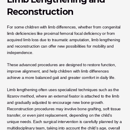
Reconstruction
For some children with limb differences, whether from congenital 
limb deficiencies like proximal femoral focal deficiency or from 
acquired limb loss due to traumatic amputation, limb lengthening 
and reconstruction can offer new possibilities for mobility and 
independence. 
These advanced procedures are designed to restore function, 
improve alignment, and help children with limb differences 
achieve a more balanced gait and greater comfort in daily life.
Limb lengthening often uses specialized techniques such as the 
Ilizarov method, where an external fixator is attached to the limb 
and gradually adjusted to encourage new bone growth. 
Reconstruction procedures may involve bone grafting, soft tissue 
transfer, or even joint replacement, depending on the child’s 
unique needs. Each surgical intervention is carefully planned by a 
multidisciplinary team, taking into account the child’s age, overall 