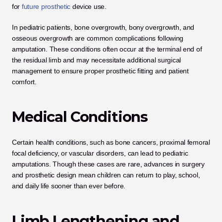
for
 future prosthetic
 device use.
In pediatric patients, bone overgrowth, bony overgrowth, and 
osseous overgrowth are common complications following 
amputation. These conditions often occur at the terminal end of 
the residual limb and may necessitate additional surgical 
management to ensure proper prosthetic fitting and patient 
comfort.
Medical Conditions
Certain health conditions, such as bone cancers, proximal femoral 
focal deficiency, or vascular disorders, can lead to pediatric 
amputations. Though these cases are rare, advances in surgery 
and prosthetic design mean children can return to play, school, 
and daily life sooner than ever before.
Limb Lengthening and 