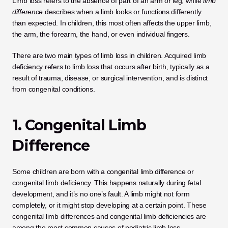
Limb loss refers to the absence of part of an arm or leg, while 
limb 
difference
 describes when a limb looks or functions differently 
than expected. In children, this most often affects the upper limb, 
the arm, the forearm, the hand, or even individual fingers.
There are two main types of limb loss in children. Acquired limb 
deficiency refers to limb loss that occurs after birth, typically as a 
result of trauma, disease, or surgical intervention, and is distinct 
from congenital conditions.
1. Congenital Limb 
Difference
Some children are born with a congenital limb difference or 
congenital limb deficiency. This happens naturally during fetal 
development, and it’s no one’s fault. A limb might not form 
completely, or it might stop developing at a certain point. These 
congenital limb differences and congenital limb deficiencies are 
among the most common causes of pediatric limb loss.