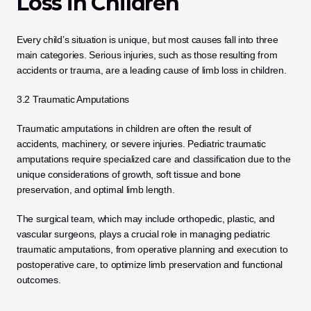
Loss in Children
Every child’s situation is unique, but most causes fall into three 
main categories. Serious injuries, such as those resulting from 
accidents or trauma, are a leading cause of limb loss in children.
3.2 Traumatic Amputations
Traumatic amputations in children are often the result of 
accidents, machinery, or severe injuries. Pediatric traumatic 
amputations require specialized care and classification due to the 
unique considerations of growth, soft tissue and bone 
preservation, and optimal limb length. 
The surgical team, which may include orthopedic, plastic, and 
vascular surgeons, plays a crucial role in managing pediatric 
traumatic amputations, from operative planning and execution to 
postoperative care, to optimize limb preservation and functional 
outcomes.