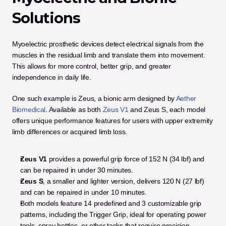
Solutions
Myoelectric prosthetic devices detect electrical signals from the 
muscles in the residual limb and translate them into movement. 
This allows for more control, better grip, and greater 
independence in daily life.
One such example is Zeus, a bionic arm designed by
 Aether 
Biomedical
. Available as both
 Zeus V1
 and Zeus S, each model 
offers unique performance features for users with upper extremity 
limb differences or acquired limb loss.
Zeus V1
 provides a powerful grip force of 152 N (34 lbf) and 
can be repaired in under 30 minutes.
Zeus S
, a smaller and lighter version, delivers 120 N (27 lbf) 
and can be repaired in under 10 minutes.
Both models feature 14 predefined and 3 customizable grip 
patterns, including the Trigger Grip, ideal for operating power 
tools, spray bottles, or other tasks that require precision.