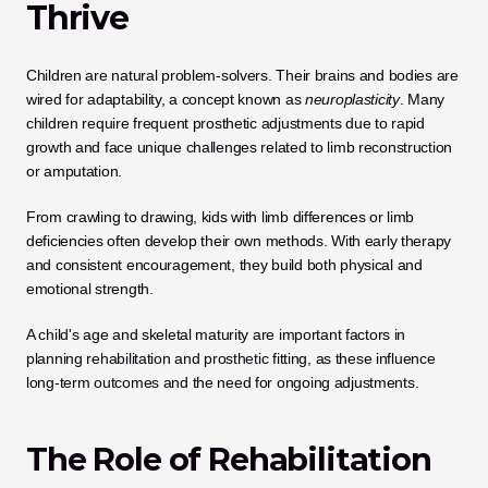
Thrive
Children are natural problem-solvers. Their brains and bodies are 
wired for adaptability, a concept known as 
neuroplasticity
. Many 
children require frequent prosthetic adjustments due to rapid 
growth and face unique challenges related to limb reconstruction 
or amputation.
From crawling to drawing, kids with limb differences or limb 
deficiencies often develop their own methods. With early therapy 
and consistent encouragement, they build both physical and 
emotional strength. 
A child's age and skeletal maturity are important factors in 
planning rehabilitation and prosthetic fitting, as these influence 
long-term outcomes and the need for ongoing adjustments.
The Role of Rehabilitation