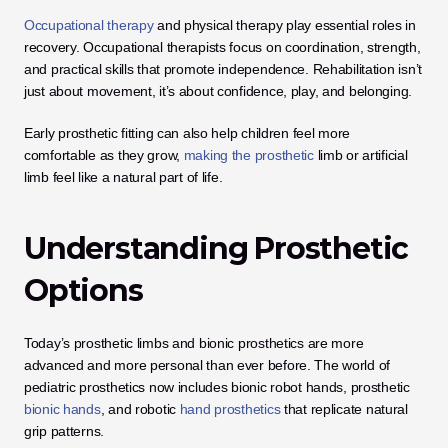
Occupational therapy
 and physical therapy play essential roles in 
recovery. Occupational therapists focus on coordination, strength, 
and practical skills that promote independence. Rehabilitation isn’t 
just about movement, it’s about confidence, play, and belonging. 
Early prosthetic fitting can also help children feel more 
comfortable as they grow,
 making the prosthetic
 limb or artificial 
limb feel like a natural part of life.
Understanding Prosthetic 
Options
Today’s prosthetic limbs and bionic prosthetics are more 
advanced and more personal than ever before. The world of 
pediatric prosthetics now includes bionic robot hands, prosthetic
bionic hands
, and robotic
 hand prosthetics
 that replicate natural 
grip patterns.