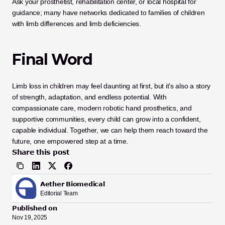
Ask your prosthetist, rehabilitation center, or local hospital for 
guidance; many have networks dedicated to families of children 
with limb differences and limb deficiencies.
Final Word
Limb loss in children may feel daunting at first, but it’s also a story 
of strength, adaptation, and endless potential. With 
compassionate care, modern robotic hand prosthetics, and 
supportive communities, every child can grow into a confident, 
capable individual. Together, we can help them reach toward the 
future, one empowered step at a time.
Share this post
Aether Biomedical
Editorial Team
Published on
Nov 19, 2025