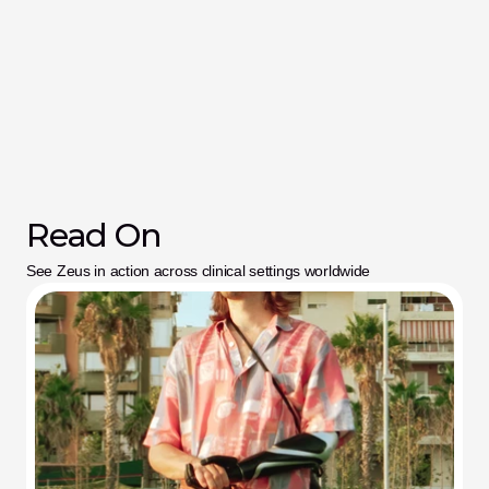
Read On
See Zeus in action across clinical settings worldwide