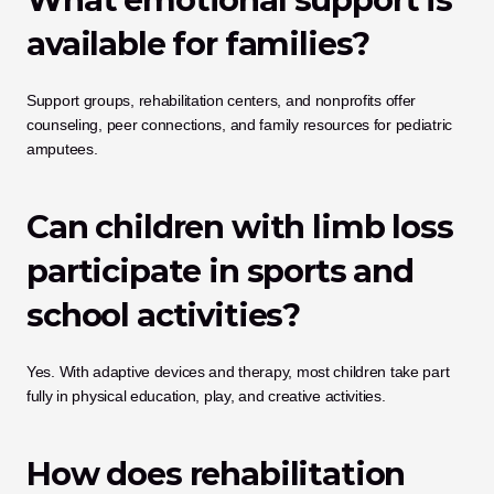
available for families?
Support groups, rehabilitation centers, and nonprofits offer 
counseling, peer connections, and family resources for pediatric 
amputees.
Can children with limb loss 
participate in sports and 
school activities?
Yes. With adaptive devices and therapy, most children take part 
fully in physical education, play, and creative activities.
How does rehabilitation 