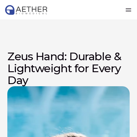
Zeus Hand: Durable & 
Lightweight for Every 
Day