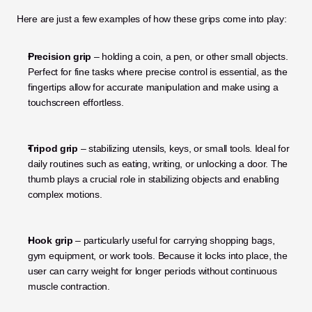
Here are just a few examples of how these grips come into play:
Precision grip
 – holding a coin, a pen, or other small objects. 
Perfect for fine tasks where precise control is essential, as the 
fingertips allow for accurate manipulation and make using a 
touchscreen effortless.
Tripod grip
 – stabilizing utensils, keys, or small tools. Ideal for 
daily routines such as eating, writing, or unlocking a door. The 
thumb plays a crucial role in stabilizing objects and enabling 
complex motions.
Hook grip
 – particularly useful for carrying shopping bags, 
gym equipment, or work tools. Because it locks into place, the 
user can carry weight for longer periods without continuous 
muscle contraction.