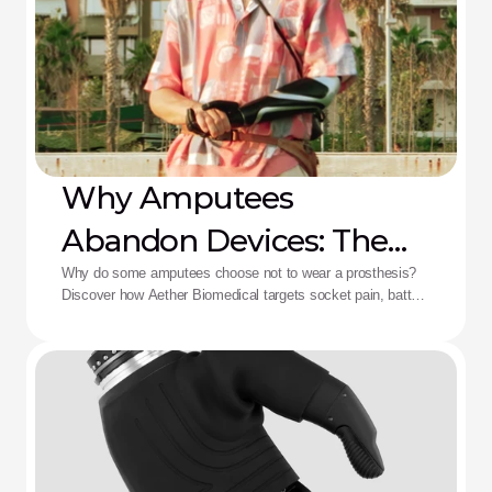
Why Amputees
Abandon Devices: The
Aether Solution
Why do some amputees choose not to wear a prosthesis?
Discover how Aether Biomedical targets socket pain, battery
death, and complex control fatigue.