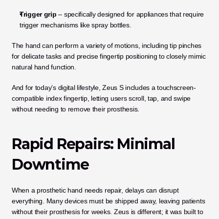
Trigger grip
 – specifically designed for appliances that require 
trigger mechanisms like spray bottles.
The hand can perform a variety of motions, including tip pinches 
for delicate tasks and precise fingertip positioning to closely mimic 
natural hand function.
And for today’s digital lifestyle, Zeus S includes a touchscreen-
compatible index fingertip, letting users scroll, tap, and swipe 
without needing to remove their prosthesis.
Rapid Repairs: Minimal 
Downtime
When a prosthetic hand needs repair, delays can disrupt 
everything. Many devices must be shipped away, leaving patients 
without their prosthesis for weeks. Zeus is different; it was built to 