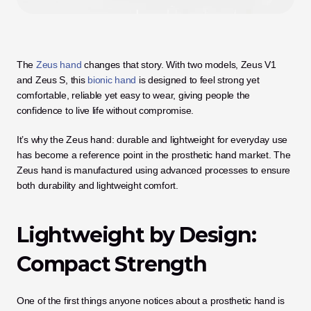
The 
Zeus hand
 changes that story. With two models, Zeus V1 
and Zeus S, this 
bionic hand
 is designed to feel strong yet 
comfortable, reliable yet easy to wear, giving people the 
confidence to live life without compromise. 
It’s why the Zeus hand: durable and lightweight for everyday use 
has become a reference point in the prosthetic hand market. The 
Zeus hand is manufactured using advanced processes to ensure 
both durability and lightweight comfort.
Lightweight by Design: 
Compact Strength
One of the first things anyone notices about a prosthetic hand is 