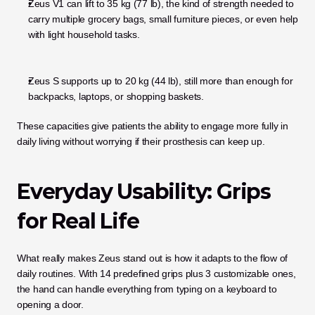
Zeus V1 can lift to 35 kg (77 lb), the kind of strength needed to 
carry multiple grocery bags, small furniture pieces, or even help 
with light household tasks.
Zeus S supports up to 20 kg (44 lb), still more than enough for 
backpacks, laptops, or shopping baskets.
These capacities give patients the ability to engage more fully in 
daily living without worrying if their prosthesis can keep up.
Everyday Usability: Grips 
for Real Life
What really makes Zeus stand out is how it adapts to the flow of 
daily routines. With 14 predefined grips plus 3 customizable ones, 
the hand can handle everything from typing on a keyboard to 
opening a door.