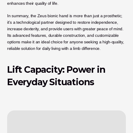
enhances their quality of life.
In summary, the Zeus bionic hand is more than just a prosthetic; 
it’s a technological partner designed to restore independence, 
increase dexterity, and provide users with greater peace of mind. 
Its advanced features, durable construction, and customizable 
options make it an ideal choice for anyone seeking a high-quality, 
reliable solution for daily living with a limb difference.
Lift Capacity: Power in 
Everyday Situations