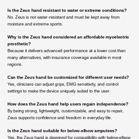
Is the Zeus hand resistant to water or extreme conditions?
No. Zeus is not water-resistant and must be kept away from 
moisture and extreme sports.
Why is the Zeus hand considered an affordable myoelectric 
prosthetic?
Because it delivers advanced performance at a lower cost than 
many alternatives, with insurance coverage available in most 
regions.
Can the Zeus hand be customized for different user needs?
Yes, clinicians can adjust grips, EMG sensitivity, and control 
settings to make the device uniquely suited to the user.
How does the Zeus hand help users regain independence?
By being strong, lightweight, customizable, and easy to repair, 
Zeus supports confidence and freedom in everyday life.
Is the Zeus hand suitable for below-elbow amputees?
Yes, the Zeus hand is designed for compatibility with below-elbow 