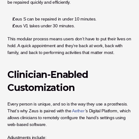
be repaired quickly and efficiently.
Zeus S can be repaired in under 10 minutes.
Zeus V1 takes under 30 minutes.
This modular process means users don’t have to put their lives on 
hold. A quick appointment and they’re back at work, back with 
family, and back to performing activities that matter most.
Clinician-Enabled 
Customization
Every person is unique, and so is the way they use a prosthesis. 
That’s why Zeus is paired with the
 Aether
’s Digital Platform, which 
allows clinicians to remotely configure the hand’s settings using 
web-based software.
Adjustments include: