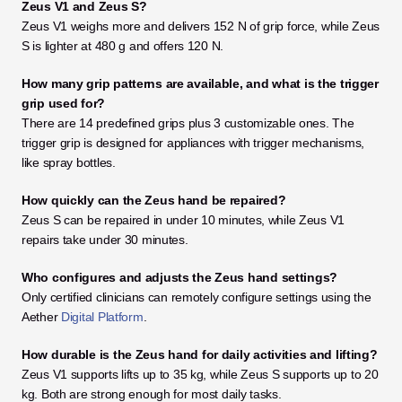
Zeus V1 and Zeus S?
Zeus V1 weighs more and delivers 152 N of grip force, while Zeus 
S is lighter at 480 g and offers 120 N.
How many grip patterns are available, and what is the trigger 
grip used for?
There are 14 predefined grips plus 3 customizable ones. The 
trigger grip is designed for appliances with trigger mechanisms, 
like spray bottles.
How quickly can the Zeus hand be repaired?
Zeus S can be repaired in under 10 minutes, while Zeus V1 
repairs take under 30 minutes.
Who configures and adjusts the Zeus hand settings?
Only certified clinicians can remotely configure settings using the 
Aether 
Digital Platform
.
How durable is the Zeus hand for daily activities and lifting?
Zeus V1 supports lifts up to 35 kg, while Zeus S supports up to 20 
kg. Both are strong enough for most daily tasks.