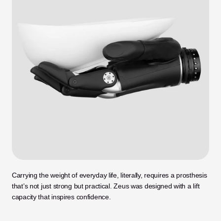
Carrying the weight of everyday life, literally, requires a prosthesis 
that’s not just strong but practical. Zeus was designed with a lift 
capacity that inspires confidence.