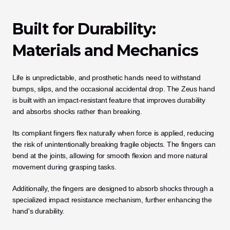
Built for Durability: 
Materials and Mechanics
Life is unpredictable, and prosthetic hands need to withstand 
bumps, slips, and the occasional accidental drop. The Zeus hand 
is built with an impact-resistant feature that improves durability 
and absorbs shocks rather than breaking. 
Its compliant fingers flex naturally when force is applied, reducing 
the risk of unintentionally breaking fragile objects. The fingers can 
bend at the joints, allowing for smooth flexion and more natural 
movement during grasping tasks.
Additionally, the fingers are designed to absorb shocks through a 
specialized impact resistance mechanism, further enhancing the 
hand's durability.