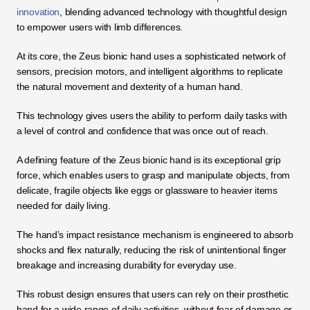
innovation
, blending advanced technology with thoughtful design 
to empower users with limb differences. 
At its core, the Zeus bionic hand uses a sophisticated network of 
sensors, precision motors, and intelligent algorithms to replicate 
the natural movement and dexterity of a human hand. 
This technology gives users the ability to perform daily tasks with 
a level of control and confidence that was once out of reach.
A defining feature of the Zeus bionic hand is its exceptional grip 
force, which enables users to grasp and manipulate objects, from 
delicate, fragile objects like eggs or glassware to heavier items 
needed for daily living. 
The hand’s impact resistance mechanism is engineered to absorb 
shocks and flex naturally, reducing the risk of unintentional finger 
breakage and increasing durability for everyday use. 
This robust design ensures that users can rely on their prosthetic 
hand for a wide range of daily activities, without fear of damage or 