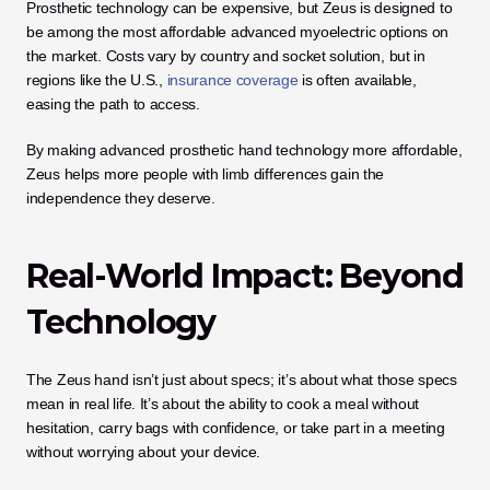
Prosthetic technology can be expensive, but Zeus is designed to 
be among the most affordable advanced myoelectric options on 
the market. Costs vary by country and socket solution, but in 
regions like the U.S., 
insurance coverage
 is often available, 
easing the path to access.
By making advanced prosthetic hand technology more affordable, 
Zeus helps more people with limb differences gain the 
independence they deserve.
Real-World Impact: Beyond 
Technology
The Zeus hand isn’t just about specs; it’s about what those specs 
mean in real life. It’s about the ability to cook a meal without 
hesitation, carry bags with confidence, or take part in a meeting 
without worrying about your device.