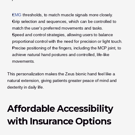
EMG
 thresholds, to match muscle signals more closely.
Grip selection and sequences, which can be controlled to 
match the user's preferred movements and tasks.
Speed and control strategies, allowing users to balance 
proportional control with the need for precision or light touch.
Precise positioning of the fingers, including the MCP joint, to 
achieve natural hand postures and controlled, life-like 
movements.
This personalization makes the Zeus bionic hand feel like a 
natural extension, giving patients greater peace of mind and 
dexterity in daily life.
Affordable Accessibility 
with Insurance Options