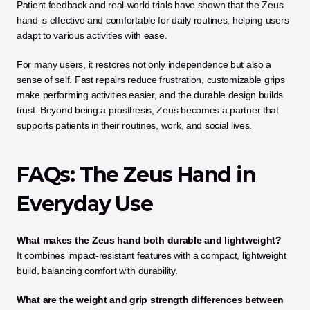
Patient feedback and real-world trials have shown that the Zeus 
hand is effective and comfortable for daily routines, helping users 
adapt to various activities with ease.
For many users, it restores not only independence but also a 
sense of self. Fast repairs reduce frustration, customizable grips 
make performing activities easier, and the durable design builds 
trust. Beyond being a prosthesis, Zeus becomes a partner that 
supports patients in their routines, work, and social lives.
FAQs: The Zeus Hand in 
Everyday Use
What makes the Zeus hand both durable and lightweight?
It combines impact-resistant features with a compact, lightweight 
build, balancing comfort with durability.
What are the weight and grip strength differences between 