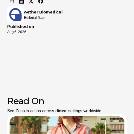
Aether Biomedical
Editorial Team
Published on
Aug 6, 2026
Read On
See Zeus in action across clinical settings worldwide