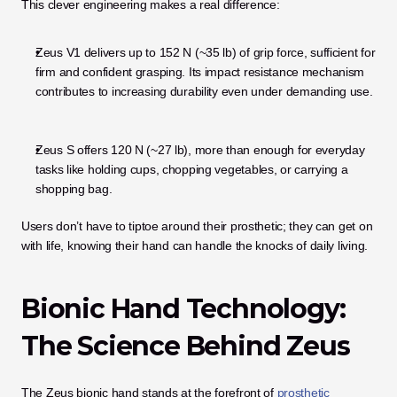
This clever engineering makes a real difference:
Zeus V1 delivers up to 152 N (~35 lb) of grip force, sufficient for 
firm and confident grasping. Its impact resistance mechanism 
contributes to increasing durability even under demanding use.
Zeus S offers 120 N (~27 lb), more than enough for everyday 
tasks like holding cups, chopping vegetables, or carrying a 
shopping bag.
Users don’t have to tiptoe around their prosthetic; they can get on 
with life, knowing their hand can handle the knocks of daily living.
Bionic Hand Technology: 
The Science Behind Zeus
The Zeus bionic hand stands at the forefront of
 prosthetic 