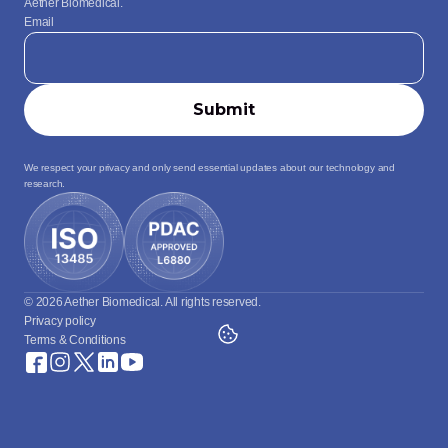
Aether Biomedical.
Email
We respect your privacy and only send essential updates about our technology and 
research.
© 2026 Aether Biomedical. All rights reserved.
Privacy policy
Terms & Conditions