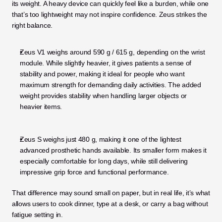
its weight. A heavy device can quickly feel like a burden, while one 
that’s too lightweight may not inspire confidence. Zeus strikes the 
right balance.
Zeus V1 weighs around 590 g / 615 g, depending on the wrist 
module. While slightly heavier, it gives patients a sense of 
stability and power, making it ideal for people who want 
maximum strength for demanding daily activities. The added 
weight provides stability when handling larger objects or 
heavier items.
Zeus S weighs just 480 g, making it one of the lightest 
advanced prosthetic hands available. Its smaller form makes it 
especially comfortable for long days, while still delivering 
impressive grip force and functional performance.
That difference may sound small on paper, but in real life, it’s what 
allows users to cook dinner, type at a desk, or carry a bag without 
fatigue setting in.