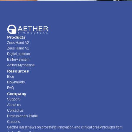
Products
Zeus Hand V2
Zeus Hand V1
Digital platform
Battery system
Aether MyoSense
Resources
Blog
Downloads
FAQ
Company
Support
About us
Contact us
Professionals Portal
Careers
Get the latest news on prosthetic innovation and clinical breakthroughs from 