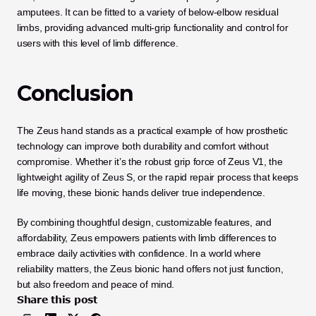
amputees. It can be fitted to a variety of below-elbow residual 
limbs, providing advanced multi-grip functionality and control for 
users with this level of limb difference.
Conclusion
The Zeus hand stands as a practical example of how prosthetic 
technology can improve both durability and comfort without 
compromise. Whether it’s the robust grip force of Zeus V1, the 
lightweight agility of Zeus S, or the rapid repair process that keeps 
life moving, these bionic hands deliver true independence. 
By combining thoughtful design, customizable features, and 
affordability, Zeus empowers patients with limb differences to 
embrace daily activities with confidence. In a world where 
reliability matters, the Zeus bionic hand offers not just function, 
but also freedom and peace of mind.
Share this post