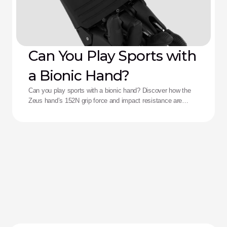
Can You Play Sports with
a Bionic Hand?
Can you play sports with a bionic hand? Discover how the
Zeus hand’s 152N grip force and impact resistance are
redefining performance for adaptive athletes.