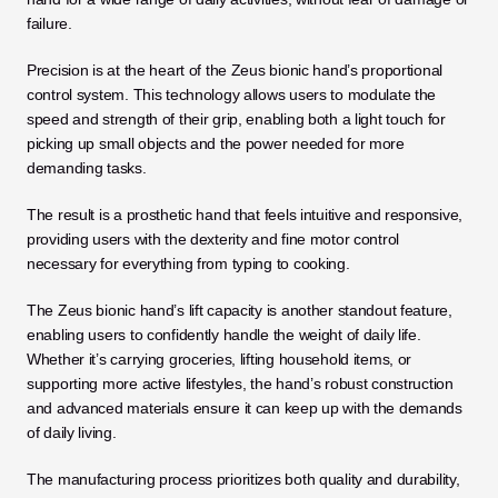
failure.
Precision is at the heart of the Zeus bionic hand’s proportional 
control system. This technology allows users to modulate the 
speed and strength of their grip, enabling both a light touch for 
picking up small objects and the power needed for more 
demanding tasks. 
The result is a prosthetic hand that feels intuitive and responsive, 
providing users with the dexterity and fine motor control 
necessary for everything from typing to cooking.
The Zeus bionic hand’s lift capacity is another standout feature, 
enabling users to confidently handle the weight of daily life. 
Whether it’s carrying groceries, lifting household items, or 
supporting more active lifestyles, the hand’s robust construction 
and advanced materials ensure it can keep up with the demands 
of daily living. 
The manufacturing process prioritizes both quality and durability, 