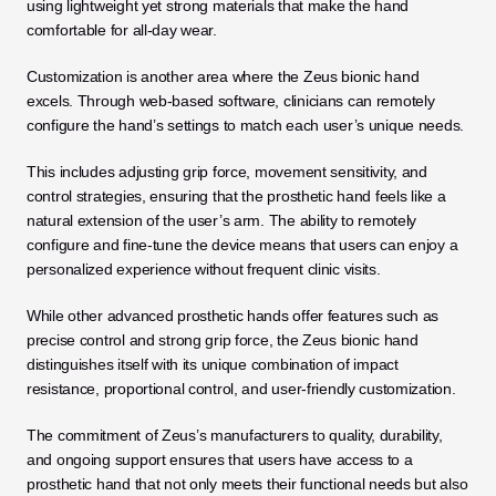
using lightweight yet strong materials that make the hand 
comfortable for all-day wear.
Customization is another area where the Zeus bionic hand 
excels. Through web-based software, clinicians can remotely 
configure the hand’s settings to match each user’s unique needs. 
This includes adjusting grip force, movement sensitivity, and 
control strategies, ensuring that the prosthetic hand feels like a 
natural extension of the user’s arm. The ability to remotely 
configure and fine-tune the device means that users can enjoy a 
personalized experience without frequent clinic visits.
While other advanced prosthetic hands offer features such as 
precise control and strong grip force, the Zeus bionic hand 
distinguishes itself with its unique combination of impact 
resistance, proportional control, and user-friendly customization.
The commitment of Zeus’s manufacturers to quality, durability, 
and ongoing support ensures that users have access to a 
prosthetic hand that not only meets their functional needs but also 