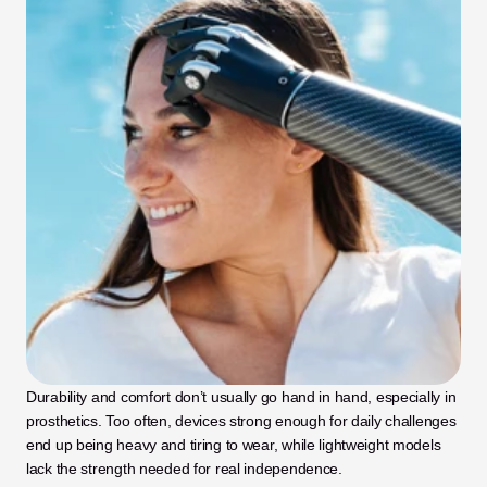
Durability and comfort don’t usually go hand in hand, especially in 
prosthetics. Too often, devices strong enough for daily challenges 
end up being heavy and tiring to wear, while lightweight models 
lack the strength needed for real independence. 