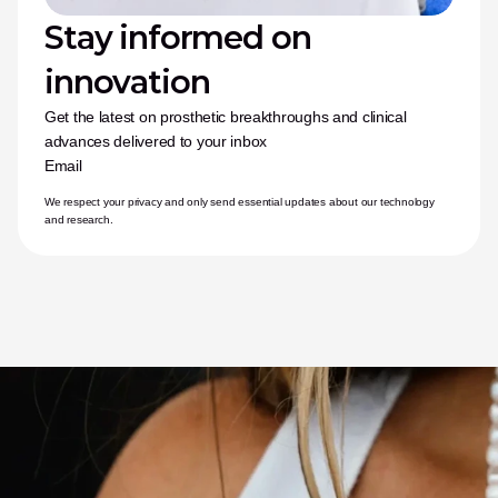
Stay informed on 
innovation
Get the latest on prosthetic breakthroughs and clinical 
advances delivered to your inbox
Email
We respect your privacy and only send essential updates about our technology 
and research.