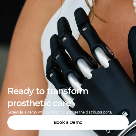
Ready to transform 
prosthetic care
Schedule a demo with our team or explore the distributor portal
Book a Demo