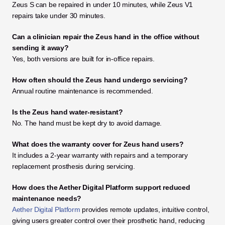
Zeus S can be repaired in under 10 minutes, while Zeus V1 
repairs take under 30 minutes.
Can a clinician repair the Zeus hand in the office without 
sending it away?
Yes, both versions are built for in-office repairs.
How often should the Zeus hand undergo servicing?
Annual routine maintenance is recommended.
Is the Zeus hand water-resistant?
No. The hand must be kept dry to avoid damage.
What does the warranty cover for Zeus hand users?
It includes a 2-year warranty with repairs and a temporary 
replacement prosthesis during servicing.
How does the Aether Digital Platform support reduced 
maintenance needs?
Aether Digital Platform
provides remote updates, intuitive control, 
giving users greater control over their prosthetic hand, reducing 