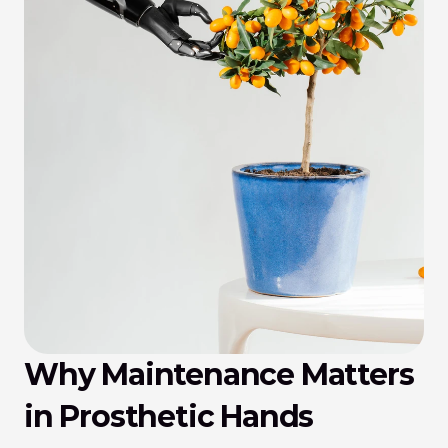
Why Maintenance Matters 
in Prosthetic Hands