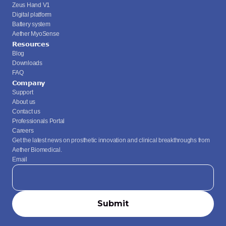
Zeus Hand V1
Digital platform
Battery system
Aether MyoSense
Resources
Blog
Downloads
FAQ
Company
Support
About us
Contact us
Professionals Portal
Careers
Get the latest news on prosthetic innovation and clinical breakthroughs from 
Aether Biomedical.
Email