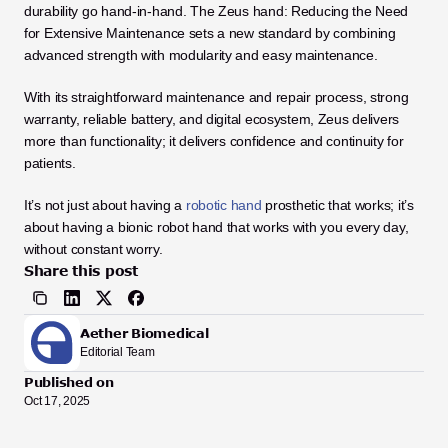
durability go hand-in-hand. The Zeus hand: Reducing the Need 
for Extensive Maintenance sets a new standard by combining 
advanced strength with modularity and easy maintenance.
With its straightforward maintenance and repair process, strong 
warranty, reliable battery, and digital ecosystem, Zeus delivers 
more than functionality; it delivers confidence and continuity for 
patients.
It’s not just about having a 
robotic hand
 prosthetic that works; it’s 
about having a bionic robot hand that works with you every day, 
without constant worry.
Share this post
Aether Biomedical
Editorial Team
Published on
Oct 17, 2025