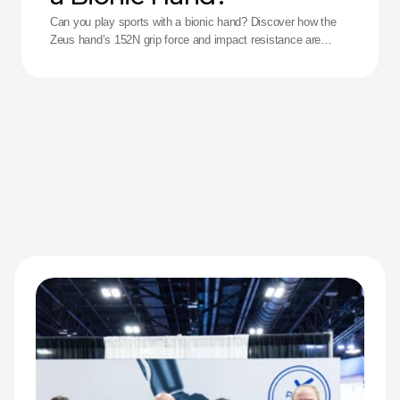
Can you play sports with a bionic hand? Discover how the
Zeus hand’s 152N grip force and impact resistance are
redefining performance for adaptive athletes.