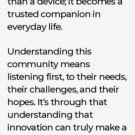
than a device; it becomes a 
trusted companion in 
everyday life.
Understanding this 
community means 
listening first, to their needs, 
their challenges, and their 
hopes. It’s through that 
understanding that 
innovation can truly make a 