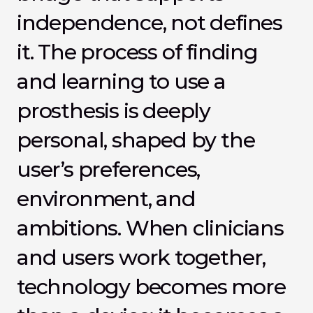
independence, not defines 
it. The process of finding 
and learning to use a 
prosthesis is deeply 
personal, shaped by the 
user’s preferences, 
environment, and 
ambitions. When clinicians 
and users work together, 
technology becomes more 