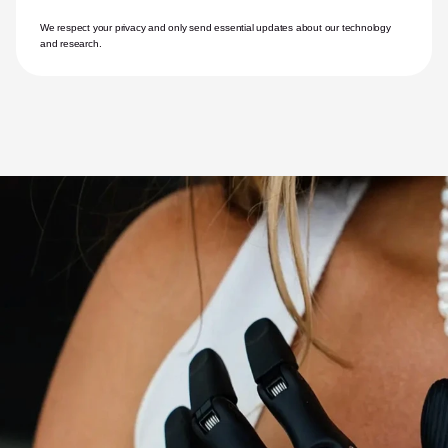
We respect your privacy and only send essential updates about our technology 
and research.