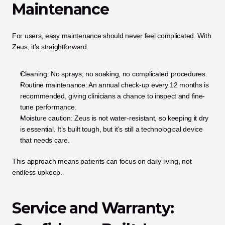
Maintenance
For users, easy maintenance should never feel complicated. With 
Zeus, it’s straightforward.
Cleaning: No sprays, no soaking, no complicated procedures.
Routine maintenance: An annual check-up every 12 months is 
recommended, giving clinicians a chance to inspect and fine-
tune performance.
Moisture caution: Zeus is not water-resistant, so keeping it dry 
is essential. It’s built tough, but it’s still a technological device 
that needs care.
This approach means patients can focus on daily living, not 
endless upkeep.
Service and Warranty: 