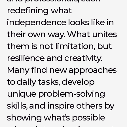
redefining what 
independence looks like in 
their own way. What unites 
them is not limitation, but 
resilience and creativity. 
Many find new approaches 
to daily tasks, develop 
unique problem-solving 
skills, and inspire others by 
showing what’s possible 