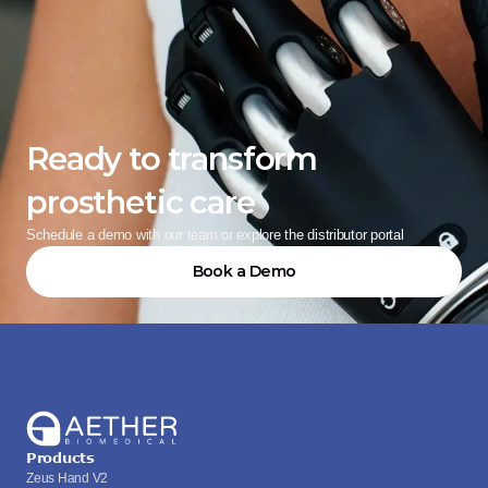
Ready to transform 
prosthetic care
Schedule a demo with our team or explore the distributor portal
Book a Demo
Products
Zeus Hand V2