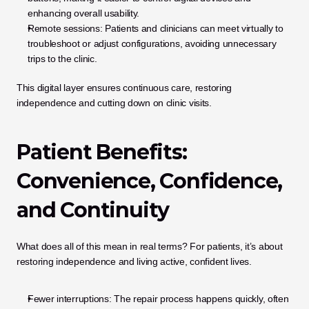
enhancing overall usability.
Remote sessions: Patients and clinicians can meet virtually to 
troubleshoot or adjust configurations, avoiding unnecessary 
trips to the clinic.
This digital layer ensures continuous care, restoring 
independence and cutting down on clinic visits.
Patient Benefits: 
Convenience, Confidence, 
and Continuity
What does all of this mean in real terms? For patients, it’s about 
restoring independence and living active, confident lives.
Fewer interruptions: The repair process happens quickly, often 