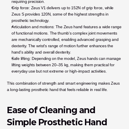
requiring precision.
Grip force: Zeus V1 delivers up to 152N of grip force, while 
Zeus S provides 120N, some of the highest strengths in 
prosthetic technology.
Articulation and motions: The Zeus hand features a wide range 
of functional motions. The thumb's complex joint movements 
are mechanically controlled, enabling advanced grasping and 
dexterity. The wrist's range of motion further enhances the 
hand's ability and overall dexterity.
Safe lifting: Depending on the model, Zeus hands can manage 
lifting weights between 20–35 kg, making them practical for 
everyday use but not extreme or high-impact activities.
This combination of strength and smart engineering makes Zeus 
a long-lasting prosthetic hand that feels reliable in real life.
Ease of Cleaning and 
Simple Prosthetic Hand 