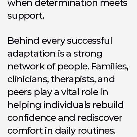
when determination meets 
support.
Behind every successful 
adaptation is a strong 
network of people. Families, 
clinicians, therapists, and 
peers play a vital role in 
helping individuals rebuild 
confidence and rediscover 
comfort in daily routines. 