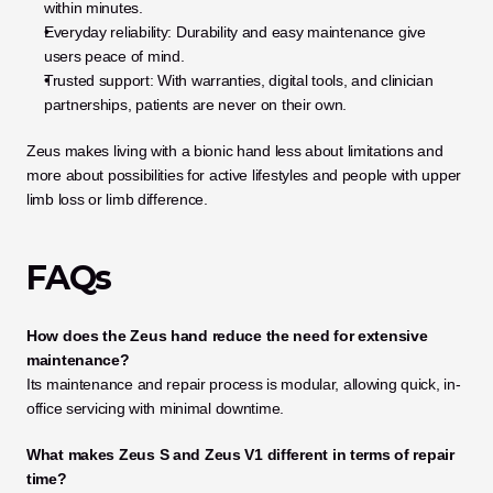
within minutes.
Everyday reliability: Durability and easy maintenance give 
users peace of mind.
Trusted support: With warranties, digital tools, and clinician 
partnerships, patients are never on their own.
Zeus makes living with a bionic hand less about limitations and 
more about possibilities for active lifestyles and people with upper 
limb loss or limb difference.
FAQs
How does the Zeus hand reduce the need for extensive 
maintenance?
Its maintenance and repair process is modular, allowing quick, in-
office servicing with minimal downtime.
What makes Zeus S and Zeus V1 different in terms of repair 
time?