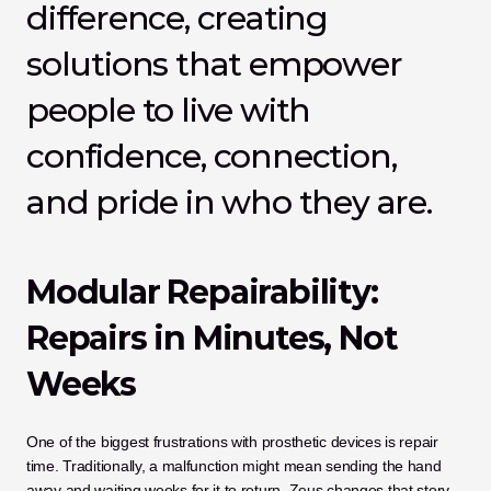
difference, creating 
solutions that empower 
people to live with 
confidence, connection, 
and pride in who they are.
Modular Repairability: 
Repairs in Minutes, Not 
Weeks
One of the biggest frustrations with prosthetic devices is repair 
time. Traditionally, a malfunction might mean sending the hand 
away and waiting weeks for it to return. Zeus changes that story.