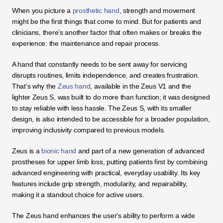
When you picture a
 prosthetic hand
, strength and movement 
might be the first things that come to mind. But for patients and 
clinicians, there’s another factor that often makes or breaks the 
experience: the maintenance and repair process. 
A hand that constantly needs to be sent away for servicing 
disrupts routines, limits independence, and creates frustration. 
That’s why the 
Zeus hand
, available in the Zeus V1 and the 
lighter Zeus S, was built to do more than function; it was designed 
to stay reliable with less hassle. The Zeus S, with its smaller 
design, is also intended to be accessible for a broader population, 
improving inclusivity compared to previous models.
Zeus is a 
bionic hand
 and part of a new generation of advanced 
prostheses for upper limb loss, putting patients first by combining 
advanced engineering with practical, everyday usability. Its key 
features include grip strength, modularity, and repairability, 
making it a standout choice for active users. 
The Zeus hand enhances the user's ability to perform a wide 