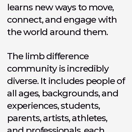
learns new ways to move, 
connect, and engage with 
the world around them.
The limb difference 
community is incredibly 
diverse. It includes people of 
all ages, backgrounds, and 
experiences, students, 
parents, artists, athletes, 
and professionals, each 