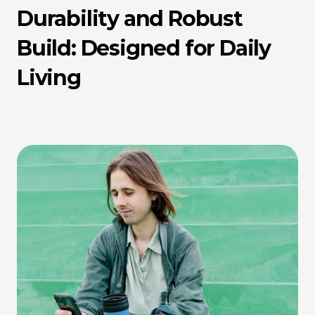
Durability and Robust 
Build: Designed for Daily 
Living