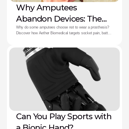
Why Amputees
Abandon Devices: The
Aether Solution
Why do some amputees choose not to wear a prosthesis?
Discover how Aether Biomedical targets socket pain, battery
death, and complex control fatigue.
Can You Play Sports with
a Bionic Hand?