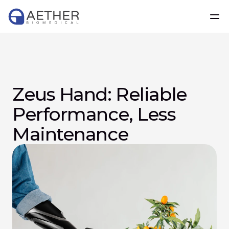
Zeus Hand: Reliable 
Performance, Less 
Maintenance