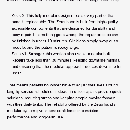
Zeus S: This fully modular design means every part of the 
hand is replaceable. The Zeus hand is built from high-quality, 
accessible components that are designed for durability and 
easy repair. If something goes wrong, the repair process can 
be finished in under 10 minutes. Clinicians simply swap out a 
module, and the patient is ready to go.
Zeus V1: Stronger, this version also uses a modular build. 
Repairs take less than 30 minutes, keeping downtime minimal 
and ensuring that the modular approach reduces downtime for 
users.
That means patients no longer have to adjust their lives around 
lengthy service schedules. Instead, in-office repairs provide quick 
solutions, reducing stress and keeping people moving forward 
with their daily tasks. The reliability offered by the Zeus hand's 
modular system gives users confidence in consistent 
performance and long-term use.