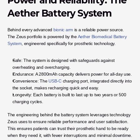
Power and Reliability: The 
Aether Battery System
Behind every advanced 
bionic arm
 is a reliable power source. 
The Zeus portfolio is powered by the 
Aether Biomedical Battery 
System
, engineered specifically for prosthetic technology. 
Safe: The system is designed with safeguards against 
overheating and overcharging.
Endurance: A 2800mAh capacity delivers power for all-day use.
Convenience: The 
USB-C
 charging port, integrated directly into 
the socket, makes recharging quick and easy.
Longevity: Each battery is built to last up to two years or 500 
charging cycles.
The engineering behind the battery system leverages technology 
Zeus uses to ensure reliable performance and user satisfaction. 
This ensures patients can trust their prosthetic hand to be ready 
when they need it, with fewer interruptions and minimal downtime.