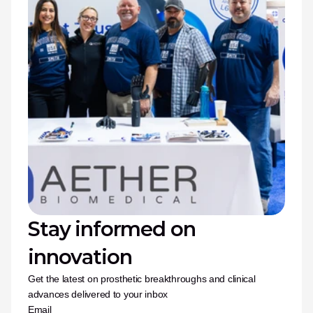
Stay informed on 
innovation
Get the latest on prosthetic breakthroughs and clinical 
advances delivered to your inbox
Email