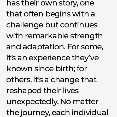
has their own story, one 
that often begins with a 
challenge but continues 
with remarkable strength 
and adaptation. For some, 
it’s an experience they’ve 
known since birth; for 
others, it’s a change that 
reshaped their lives 
unexpectedly. No matter 
the journey, each individual 