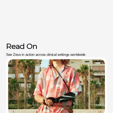
Read On
See Zeus in action across clinical settings worldwide