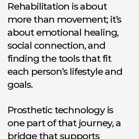
Rehabilitation is about 
more than movement; it’s 
about emotional healing, 
social connection, and 
finding the tools that fit 
each person’s lifestyle and 
goals.
Prosthetic technology is 
one part of that journey, a 
bridge that supports 