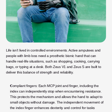
Life isn’t lived in controlled environments. Active amputees and 
people with limb loss need a prosthetic bionic hand that can 
handle real-life situations, such as shopping, cooking, carrying 
bags, or typing at a desk. Both Zeus V1 and Zeus S are built to 
deliver this balance of strength and reliability.
Compliant fingers: Each MCP joint and finger, including the 
index can independently stop when encountering resistance. 
This protects the mechanism and allows the hand to adapt to 
small objects without damage. The independent movement of 
the index finger enhances dexterity and control for tasks 