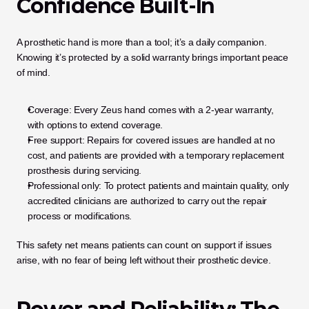
Confidence Built-In
A prosthetic hand is more than a tool; it’s a daily companion. 
Knowing it’s protected by a solid warranty brings important peace 
of mind.
Coverage: Every Zeus hand comes with a 2-year warranty, 
with options to extend coverage.
Free support: Repairs for covered issues are handled at no 
cost, and patients are provided with a temporary replacement 
prosthesis during servicing.
Professional only: To protect patients and maintain quality, only 
accredited clinicians are authorized to carry out the repair 
process or modifications.
This safety net means patients can count on support if issues 
arise, with no fear of being left without their prosthetic device.