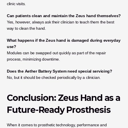
clinic visits.
Can patients clean and maintain the Zeus hand themselves?
Yes, however, always ask their clinician to teach them the best 
way to clean the hand.
What happens if the Zeus hand is damaged during everyday 
use?
Modules can be swapped out quickly as part of the repair 
process, minimizing downtime.
Does the
Aether Battery System need special servicing?
No, but it should be checked periodically by a clinician.
Conclusion: Zeus Hand as a 
Future-Ready Prosthesis
When it comes to prosthetic technology, performance and 