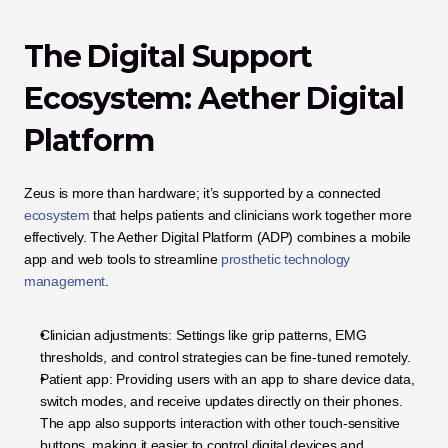
The Digital Support 
Ecosystem: Aether Digital 
Platform
Zeus is more than hardware; it’s supported by a connected 
ecosystem
 that helps patients and clinicians work together more 
effectively. The Aether Digital Platform (ADP) combines a mobile 
app and web tools to streamline 
prosthetic technology 
management
.
Clinician adjustments: Settings like grip patterns, EMG 
thresholds, and control strategies can be fine-tuned remotely.
Patient app: Providing users with an app to share device data, 
switch modes, and receive updates directly on their phones. 
The app also supports interaction with other touch-sensitive 
buttons, making it easier to control digital devices and 