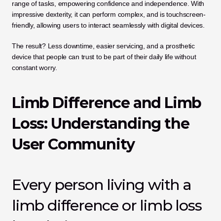
range of tasks, empowering confidence and independence. With 
impressive dexterity, it can perform complex, and is touchscreen-
friendly, allowing users to interact seamlessly with digital devices. 
The result? Less downtime, easier servicing, and a prosthetic 
device that people can trust to be part of their daily life without 
constant worry.
Limb Difference and Limb 
Loss: Understanding the 
User Community
Every person living with a 
limb difference or limb loss 