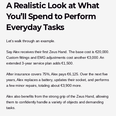
A Realistic Look at What 
You’ll Spend to Perform 
Everyday Tasks
Let’s walk through an example.
Say Alex receives their first Zeus Hand. The base cost is €20,000. 
Custom fittings and EMG adjustments cost another €3,000. An 
extended 3-year service plan adds €1,500.
After insurance covers 75%, Alex pays €6,125. Over the next five 
years, Alex replaces a battery, updates their socket, and performs 
a few minor repairs, totaling about €3,900 more.
Alex also benefits from the strong grip of the Zeus Hand, allowing 
them to confidently handle a variety of objects and demanding 
tasks.