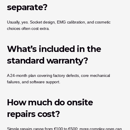
separate?
Usually, yes. Socket design, EMG calibration, and cosmetic 
choices often cost extra.
What’s included in the 
standard warranty?
A 24-month plan covering factory defects, core mechanical 
failures, and software support.
How much do onsite 
repairs cost?
Simple repairs range from €100 to €500; more complex ones can 