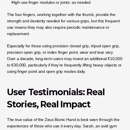
High-use finger modules or joints: as needed
The four fingers, working together with the thumb, provide the 
strength and dexterity needed for various grips, but this frequent 
use means they may also require periodic maintenance or 
replacement.
Especially for those using precision closed grip, tripod open grip, 
precision open grip, or index finger point, wear and tear vary. 
Over a decade, long-term users may invest an additional €10,000 
to €30,000, particularly if they’re frequently lifting heavy objects or 
using finger point and open grip modes daily.
User Testimonials: Real 
Stories, Real Impact
The true value of the Zeus Bionic Hand is best seen through the 
experiences of those who use it every day. Sarah, an avid gym 