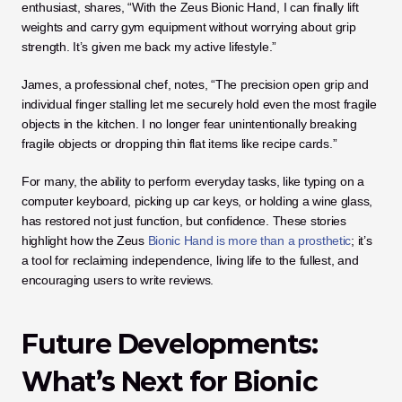
enthusiast, shares, “With the Zeus Bionic Hand, I can finally lift 
weights and carry gym equipment without worrying about grip 
strength. It’s given me back my active lifestyle.”
James, a professional chef, notes, “The precision open grip and 
individual finger stalling let me securely hold even the most fragile 
objects in the kitchen. I no longer fear unintentionally breaking 
fragile objects or dropping thin flat items like recipe cards.”
For many, the ability to perform everyday tasks, like typing on a 
computer keyboard, picking up car keys, or holding a wine glass, 
has restored not just function, but confidence. These stories 
highlight how the Zeus
 Bionic Hand is more than a prosthetic
; it’s 
a tool for reclaiming independence, living life to the fullest, and 
encouraging users to write reviews.
Future Developments: 
What’s Next for Bionic 