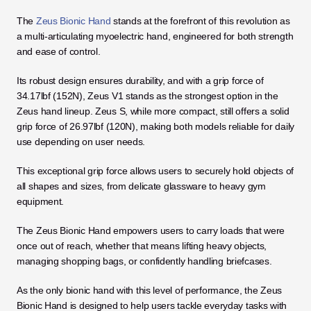
The 
Zeus Bionic Hand
 stands at the forefront of this revolution as 
a multi-articulating myoelectric hand, engineered for both strength 
and ease of control. 
Its robust design ensures durability, and with a grip force of 
34.17lbf (152N), Zeus V1 stands as the strongest option in the 
Zeus hand lineup. Zeus S, while more compact, still offers a solid 
grip force of 26.97lbf (120N), making both models reliable for daily 
use depending on user needs.
This exceptional grip force allows users to securely hold objects of 
all shapes and sizes, from delicate glassware to heavy gym 
equipment. 
The Zeus Bionic Hand empowers users to carry loads that were 
once out of reach, whether that means lifting heavy objects, 
managing shopping bags, or confidently handling briefcases. 
As the only bionic hand with this level of performance, the Zeus 
Bionic Hand is designed to help users tackle everyday tasks with 