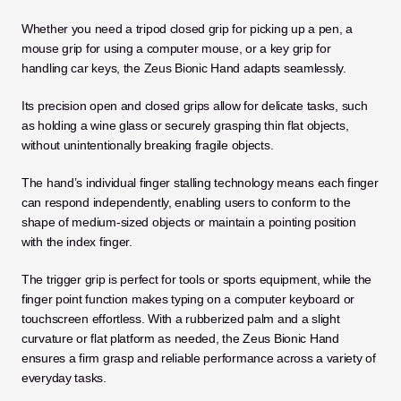
Whether you need a tripod closed grip for picking up a pen, a 
mouse grip for using a computer mouse, or a key grip for 
handling car keys, the Zeus Bionic Hand adapts seamlessly. 
Its precision open and closed grips allow for delicate tasks, such 
as holding a wine glass or securely grasping thin flat objects, 
without unintentionally breaking fragile objects.
The hand’s individual finger stalling technology means each finger 
can respond independently, enabling users to conform to the 
shape of medium-sized objects or maintain a pointing position 
with the index finger. 
The trigger grip is perfect for tools or sports equipment, while the 
finger point function makes typing on a computer keyboard or 
touchscreen effortless. With a rubberized palm and a slight 
curvature or flat platform as needed, the Zeus Bionic Hand 
ensures a firm grasp and reliable performance across a variety of 
everyday tasks.