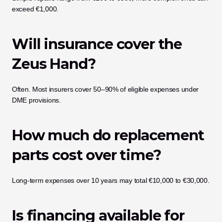
exceed €1,000.
Will insurance cover the 
Zeus Hand?
Often. Most insurers cover 50–90% of eligible expenses under 
DME provisions.
How much do replacement 
parts cost over time?
Long-term expenses over 10 years may total €10,000 to €30,000.
Is financing available for 