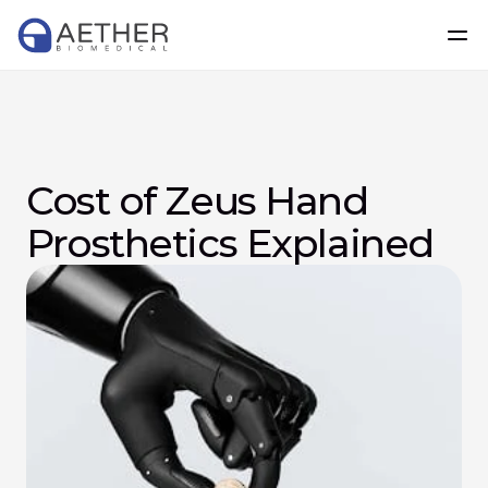
Cost of Zeus Hand 
Prosthetics Explained