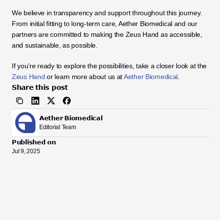
We believe in transparency and support throughout this journey. 
From initial fitting to long-term care, Aether Biomedical and our 
partners are committed to making the Zeus Hand as accessible, 
and sustainable, as possible.
If you’re ready to explore the possibilities, take a closer look at the 
Zeus Hand
 or learn more about us at
Aether Biomedical
.
Share this post
Aether Biomedical
Editorial Team
Published on
Jul 9, 2025