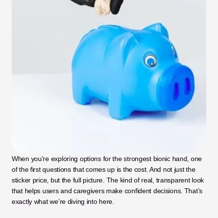
When you’re exploring options for the strongest bionic hand, one 
of the first questions that comes up is the cost. And not just the 
sticker price, but the full picture. The kind of real, transparent look 
that helps users and caregivers make confident decisions. That’s 
exactly what we’re diving into here.