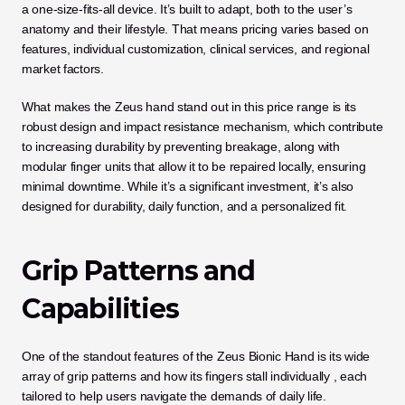
a one-size-fits-all device. It’s built to adapt, both to the user’s 
anatomy and their lifestyle. That means pricing varies based on 
features, individual customization, clinical services, and regional 
market factors.
What makes the Zeus hand stand out in this price range is its 
robust design and impact resistance mechanism, which contribute 
to increasing durability by preventing breakage, along with 
modular finger units that allow it to be repaired locally, ensuring 
minimal downtime. While it’s a significant investment, it’s also 
designed for durability, daily function, and a personalized fit.
Grip Patterns and 
Capabilities
One of the standout features of the Zeus Bionic Hand is its wide 
array of grip patterns and how its fingers stall individually , each 
tailored to help users navigate the demands of daily life. 