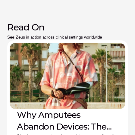
Read On
See Zeus in action across clinical settings worldwide
Why Amputees
Abandon Devices: The