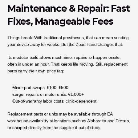
Maintenance & Repair: Fast 
Fixes, Manageable Fees
Things break. With traditional prostheses, that can mean sending 
your device away for weeks. But the Zeus Hand changes that.
Its modular build allows most minor repairs to happen onsite, 
often in under an hour. That keeps life moving. Still, replacement 
parts carry their own price tag:
Minor part swaps: €100–€500
Larger repairs or motor units: €1,000+
Out-of-warranty labor costs: clinic-dependent
Replacement parts or units may be available through EA 
warehouse availability at locations such as Alpharetta and Fresno, 
or shipped directly from the supplier if out of stock.