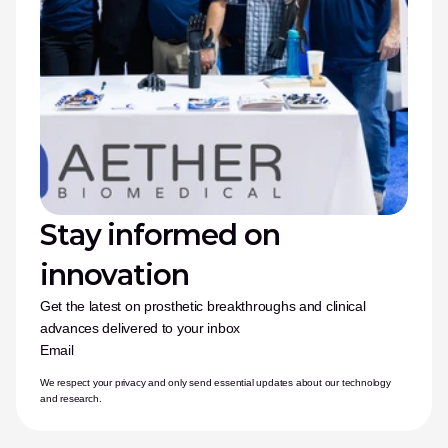
Stay informed on 
innovation
Get the latest on prosthetic breakthroughs and clinical 
advances delivered to your inbox
Email
We respect your privacy and only send essential updates about our technology 
and research.