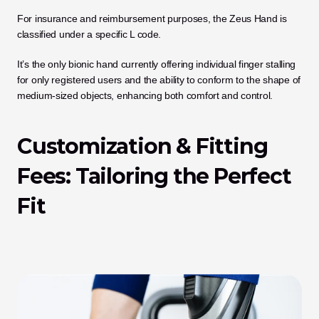
For insurance and reimbursement purposes, the Zeus Hand is 
classified under a specific L code.
It’s the only bionic hand currently offering individual finger stalling 
for only registered users and the ability to conform to the shape of 
medium-sized objects, enhancing both comfort and control.
Customization & Fitting 
Fees: Tailoring the Perfect 
Fit