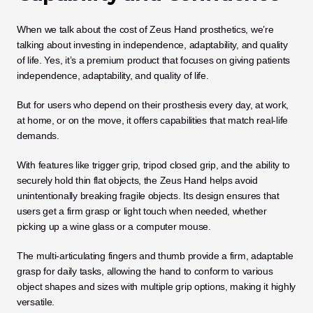
When we talk about the cost of Zeus Hand prosthetics, we’re 
talking about investing in independence, adaptability, and quality 
of life. Yes, it’s a premium product that focuses on giving patients 
independence, adaptability, and quality of life. 
But for users who depend on their prosthesis every day, at work, 
at home, or on the move, it offers capabilities that match real-life 
demands.
With features like trigger grip, tripod closed grip, and the ability to 
securely hold thin flat objects, the Zeus Hand helps avoid 
unintentionally breaking fragile objects. Its design ensures that 
users get a firm grasp or light touch when needed, whether 
picking up a wine glass or a computer mouse.
The multi-articulating fingers and thumb provide a firm, adaptable 
grasp for daily tasks, allowing the hand to conform to various 
object shapes and sizes with multiple grip options, making it highly 
versatile.