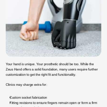
Your hand is unique. Your prosthetic should be too. While the 
Zeus Hand offers a solid foundation, many users require further 
customization to get the right fit and functionality.
Clinics may charge extra for:
Custom socket fabrication
Fitting revisions to ensure fingers remain open or form a firm 