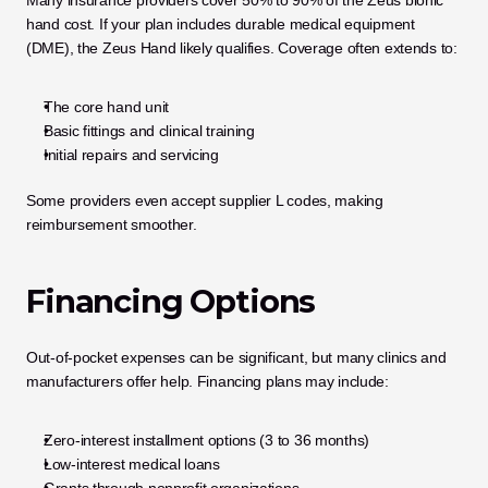
hand cost. If your plan includes durable medical equipment 
(DME), the Zeus Hand likely qualifies. Coverage often extends to:
The core hand unit
Basic fittings and clinical training
Initial repairs and servicing
Some providers even accept supplier L codes, making 
reimbursement smoother.
Financing Options
Out-of-pocket expenses can be significant, but many clinics and 
manufacturers offer help. Financing plans may include:
Zero-interest installment options (3 to 36 months)
Low-interest medical loans
Grants through nonprofit organizations