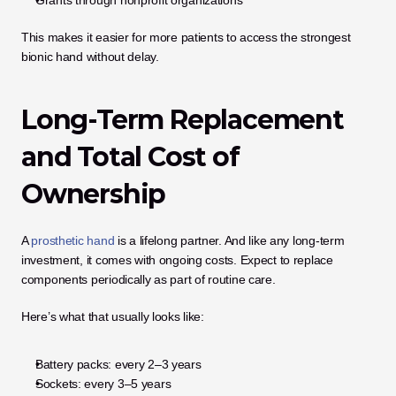
This makes it easier for more patients to access the strongest 
bionic hand without delay.
Long-Term Replacement 
and Total Cost of 
Ownership
A 
prosthetic hand
 is a lifelong partner. And like any long-term 
investment, it comes with ongoing costs. Expect to replace 
components periodically as part of routine care.
Here’s what that usually looks like:
Battery packs: every 2–3 years
Sockets: every 3–5 years