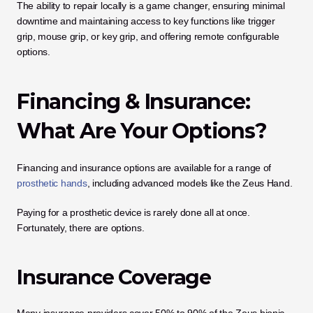
The ability to repair locally is a game changer, ensuring minimal 
downtime and maintaining access to key functions like trigger 
grip, mouse grip, or key grip, and offering remote configurable 
options.
Financing & Insurance: 
What Are Your Options?
Financing and insurance options are available for a range of 
prosthetic hands
, including advanced models like the Zeus Hand.
Paying for a prosthetic device is rarely done all at once. 
Fortunately, there are options.
Insurance Coverage
Many insurance providers cover 50% to 90% of the Zeus bionic 