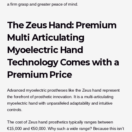
a firm grasp and greater peace of mind.
The Zeus Hand: Premium 
Multi Articulating 
Myoelectric Hand 
Technology Comes with a 
Premium Price
Advanced myoelectric prostheses like the Zeus hand represent 
the forefront of prosthetic innovation. It is a multi-articulating 
myoelectric hand with unparalleled adaptability and intuitive 
controls. 
The cost of Zeus hand prosthetics typically ranges between 
€15,000 and €50,000. Why such a wide range? Because this isn’t 