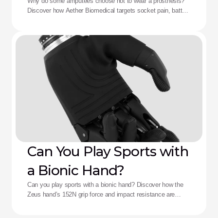
Aether Solution
Why do some amputees choose not to wear a prosthesis?
Discover how Aether Biomedical targets socket pain, battery
death, and complex control fatigue.
Can You Play Sports with
a Bionic Hand?
Can you play sports with a bionic hand? Discover how the
Zeus hand’s 152N grip force and impact resistance are
redefining performance for adaptive athletes.