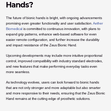
Hands?
The future of bionic hands is bright, with ongoing advancements 
promising even greater functionality and user satisfaction.
 Aether 
Biomedical
 is committed to continuous innovation, with plans to 
expand grip patterns, enhance web-based software for even 
easier remote configuration, and further increase the durability 
and impact resistance of the Zeus Bionic Hand.
Upcoming developments may include more intuitive proportional 
control, improved compatibility with industry standard electrodes, 
and new features that make performing everyday tasks even 
more seamless. 
As technology evolves, users can look forward to bionic hands 
that are not only stronger and more adaptable but also smarter 
and more responsive to their needs, ensuring that the Zeus Bionic 
Hand remains at the cutting edge of prosthetic solutions.