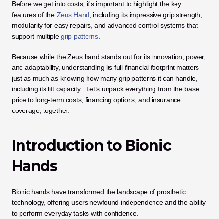
Before we get into costs, it's important to highlight the key 
features of the 
Zeus Hand
, including its impressive grip strength, 
modularity for easy repairs, and advanced control systems that 
support multiple
 grip patterns
.
Because while the Zeus hand stands out for its innovation, power, 
and adaptability, understanding its full financial footprint matters 
just as much as knowing how many grip patterns it can handle, 
including its lift capacity . Let’s unpack everything from the base 
price to long-term costs, financing options, and insurance 
coverage, together.
Introduction to Bionic 
Hands
Bionic hands have transformed the landscape of prosthetic 
technology, offering users newfound independence and the ability 
to perform everyday tasks with confidence. 