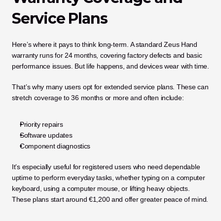
Service Plans
Here’s where it pays to think long-term. A standard Zeus Hand 
warranty runs for 24 months, covering factory defects and basic 
performance issues. But life happens, and devices wear with time.
That’s why many users opt for extended service plans. These can 
stretch coverage to 36 months or more and often include:
Priority repairs
Software updates
Component diagnostics
It’s especially useful for registered users who need dependable 
uptime to perform everyday tasks, whether typing on a computer 
keyboard, using a computer mouse, or lifting heavy objects. 
These plans start around €1,200 and offer greater peace of mind.