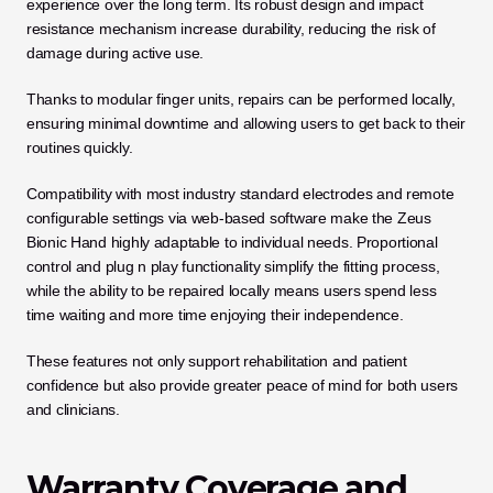
experience over the long term. Its robust design and impact 
resistance mechanism increase durability, reducing the risk of 
damage during active use.
Thanks to modular finger units, repairs can be performed locally, 
ensuring minimal downtime and allowing users to get back to their 
routines quickly.
Compatibility with most industry standard electrodes and remote 
configurable settings via web-based software make the Zeus 
Bionic Hand highly adaptable to individual needs. Proportional 
control and plug n play functionality simplify the fitting process, 
while the ability to be repaired locally means users spend less 
time waiting and more time enjoying their independence. 
These features not only support rehabilitation and patient 
confidence but also provide greater peace of mind for both users 
and clinicians.
Warranty Coverage and 