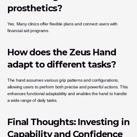
prosthetics?
Yes. Many clinics offer flexible plans and connect users with 
financial aid programs.
How does the Zeus Hand 
adapt to different tasks?
The hand assumes various grip patterns and configurations, 
allowing users to perform both precise and powerful actions. This 
enhances functional adaptability and enables the hand to handle 
a wide range of daily tasks.
Final Thoughts: Investing in 
Capability and Confidence