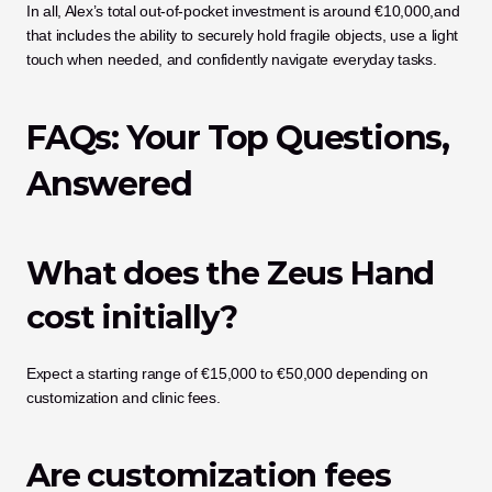
In all, Alex’s total out-of-pocket investment is around €10,000,and 
that includes the ability to securely hold fragile objects, use a light 
touch when needed, and confidently navigate everyday tasks.
FAQs: Your Top Questions, 
Answered
What does the Zeus Hand 
cost initially?
Expect a starting range of €15,000 to €50,000 depending on 
customization and clinic fees.
Are customization fees 