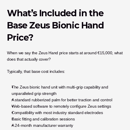
What’s Included in the 
Base Zeus Bionic Hand 
Price?
When we say the Zeus Hand price starts at around €15,000, what 
does that actually cover?
Typically, that base cost includes:
The Zeus bionic hand unit with multi-grip capability and 
unparalleled grip strength
A standard rubberized palm for better traction and control
Web-based software to remotely configure Zeus settings
Compatibility with most industry standard electrodes
Basic fitting and calibration sessions
A 24-month manufacturer warranty