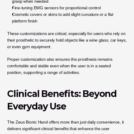
grasp when needed
Fine-tuning EMG sensors for proportional control
Cosmetic covers or skins to add slight curvature or a flat 
platform finish
These customizations are critical, especially for users who rely on 
their prosthetic to securely hold objects like a wine glass, car keys, 
or even gym equipment.
Proper customization also ensures the prosthesis remains 
comfortable and stable even when the user is in a seated 
position, supporting a range of activities.
Clinical Benefits: Beyond 
Everyday Use
The Zeus Bionic Hand offers more than just daily convenience, it 
delivers significant clinical benefits that enhance the user 