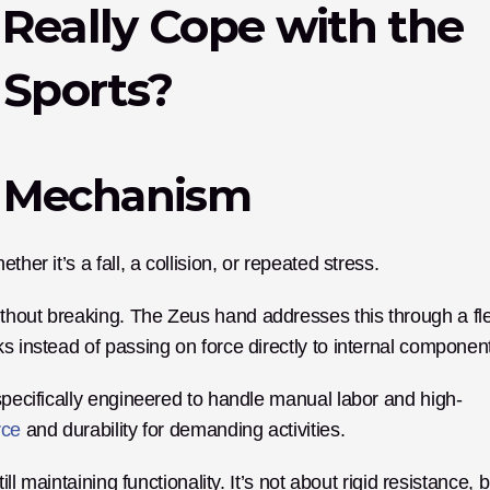
Really Cope with the 
 Sports?
t Mechanism
her it’s a fall, a collision, or repeated stress. 
thout breaking. The Zeus hand addresses this through a fl
 specifically engineered to handle manual labor and high-
rce
 and durability for demanding activities.
ll maintaining functionality. It’s not about rigid resistance, bu