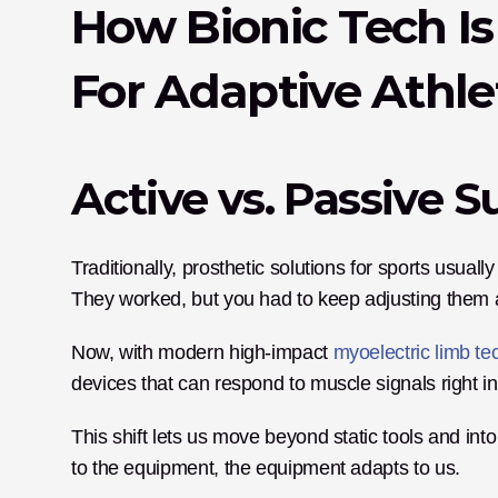
How Bionic Tech I
For Adaptive Athle
Active vs. Passive 
Traditionally, prosthetic solutions for sports usuall
They worked, but you had to keep adjusting them all 
Now, with modern high-impact 
myoelectric limb te
devices that can respond to muscle signals right in
This shift lets us move beyond static tools and in
to the equipment, the equipment adapts to us. 