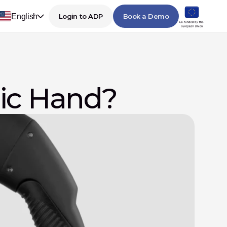
English
Login to ADP
Book a Demo
nic Hand?