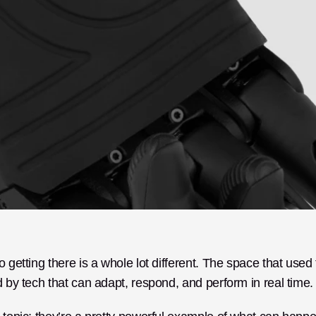
 getting there is a whole lot different. The space that used t
d by tech that can adapt, respond, and perform in real time.