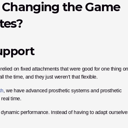
s Changing the Game 
tes?
Support
y relied on fixed attachments that were good for one thing onl
the time, and they just weren’t that flexible. 
ch
, we have advanced prosthetic systems and prosthetic 
 real time.
to dynamic performance. Instead of having to adapt ourselves