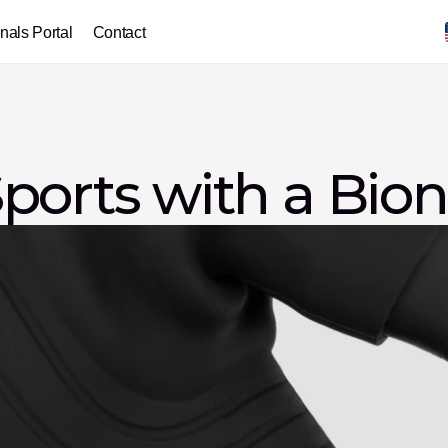
nals Portal
Contact
ports with a Bio