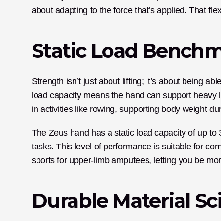
about adapting to the force that’s applied. That fle
Static Load Bench
Strength isn’t just about lifting; it’s about being ab
load capacity means the hand can support heavy load
in activities like rowing, supporting body weight du
The Zeus hand has a static load capacity of up to 
tasks. This level of performance is suitable for com
sports for upper-limb amputees, letting you be mor
Durable Material Sc