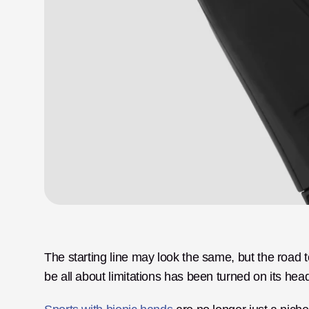
The starting line may look the same, but the road to
be all about limitations has been turned on its hea