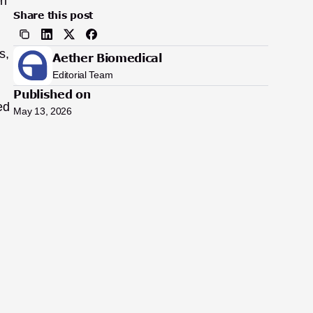
n 
Share this post
, 
Aether Biomedical
Editorial Team
Published on
d 
May 13, 2026
 