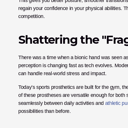
This gives you better posture, smoother transition
regain your confidence in your physical abilities. Th
competition.
Shattering the "Frag
There was a time when a bionic hand was seen as de
perception is changing fast as tech evolves. Moder
can handle real-world stress and impact.
Today’s sports prosthetics are built for the gym, the f
of these prostheses are versatile enough for both s
seamlessly between daily activities and 
athletic pu
possibilities than before.