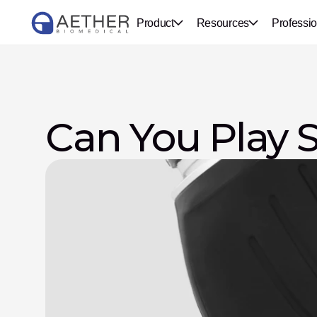
Product
Resources
Professio
Can You Play S