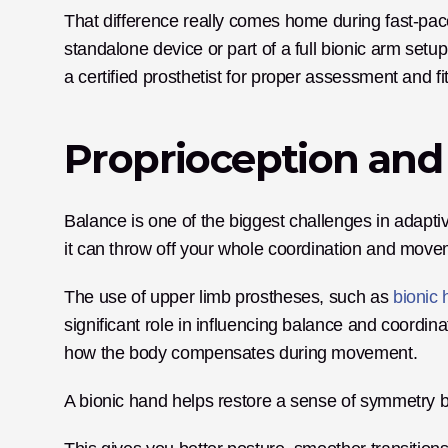
That difference really comes home during fast-pac
standalone device or part of a full bionic arm setup
a certified prosthetist for proper assessment and fit
Proprioception and
Balance is one of the biggest challenges in adaptiv
it can throw off your whole coordination and move
The use of upper limb prostheses, such as 
bionic
significant role in influencing balance and coordina
how the body compensates during movement. 
A bionic hand helps restore a sense of symmetry b