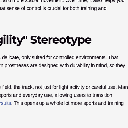
s, and more stable movement. Over time, it also helps you 
at sense of control is crucial for both training and 
ility" Stereotype
licate, only suited for controlled environments. That 
n prostheses are designed with durability in mind, so they 
ield, the track, not just for light activity or careful use. Man
ports and everyday use, allowing users to transition 
rsuits
. This opens up a whole lot more sports and training 