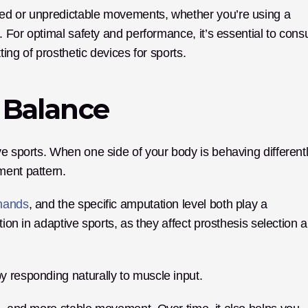
ed or unpredictable movements, whether you’re using a 
. For optimal safety and performance, it’s essential to consul
ting of prosthetic devices for sports.
 Balance
e sports. When one side of your body is behaving differently
ment pattern. 
 hands
, and the specific amputation level both play a 
tion in adaptive sports, as they affect prosthesis selection a
y responding naturally to muscle input.