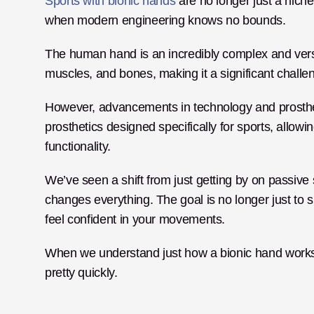
Sports with bionic hands
 are no longer just a nich
when modern engineering knows no bounds.
The human hand is an incredibly complex and versati
muscles, and bones, making it a significant challeng
However, advancements in technology and prosthet
prosthetics designed specifically for sports, allowi
functionality. 
We’ve seen a shift from just getting by on passive 
changes everything. The goal is no longer just to s
feel confident in your movements. 
When we understand just how a bionic hand works in a
pretty quickly.