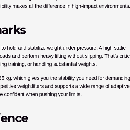
xibility makes all the difference in high-impact environments
marks
le to hold and stabilize weight under pressure. A high static 
s and perform heavy lifting without slipping. That’s critica
ring training, or handling substantial weights.
35 kg, which gives you the stability you need for demanding
petitive weightlifters and supports a wide range of adaptive 
e confident when pushing your limits.
ience