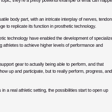
e topic; they’re a pretty powerful example of what can happe
le body part, with an intricate interplay of nerves, tendons
e to replicate its function in prosthetic technology. 
ic technology have enabled the development of specialize
ng athletes to achieve higher levels of performance and 
support gear to actually being able to perform, and that 
how up and participate, but to really perform, progress, and
 real athletic setting, the possibilities start to open up 