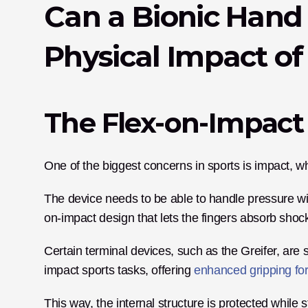
Can a Bionic Hand 
Physical Impact of
The Flex-on-Impac
One of the biggest concerns in sports is impact, whet
The device needs to be able to handle pressure wi
Certain terminal devices, such as the Greifer, are
impact sports tasks, offering 
enhanced gripping fo
This way, the internal structure is protected while sti