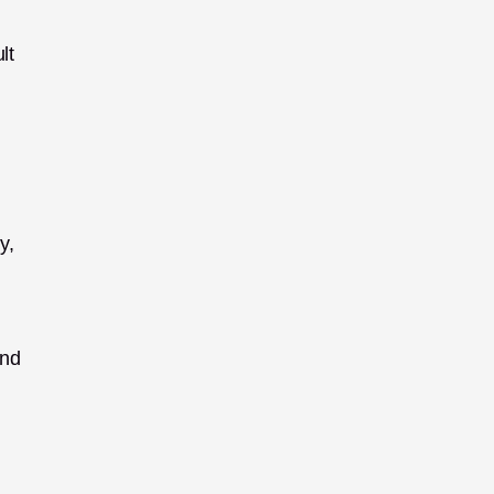
t 
, 
nd 