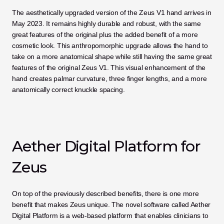
The aesthetically upgraded version of the Zeus V1 hand arrives in 
May 2023. It remains highly durable and robust, with the same 
great features of the original plus the added benefit of a more 
cosmetic look. This anthropomorphic upgrade allows the hand to 
take on a more anatomical shape while still having the same great 
features of the original Zeus V1. This visual enhancement of the 
hand creates palmar curvature, three finger lengths, and a more 
anatomically correct knuckle spacing.
Aether Digital Platform for 
Zeus
On top of the previously described benefits, there is one more 
benefit that makes Zeus unique. The novel software called Aether 
Digital Platform is a web-based platform that enables clinicians to 