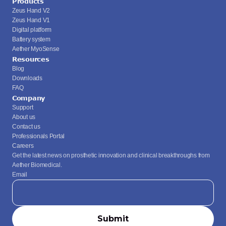
Products
Zeus Hand V2
Zeus Hand V1
Digital platform
Battery system
Aether MyoSense
Resources
Blog
Downloads
FAQ
Company
Support
About us
Contact us
Professionals Portal
Careers
Get the latest news on prosthetic innovation and clinical breakthroughs from 
Aether Biomedical.
Email