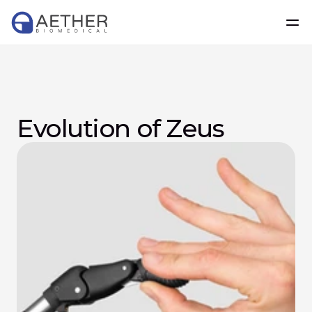
Evolution of Zeus