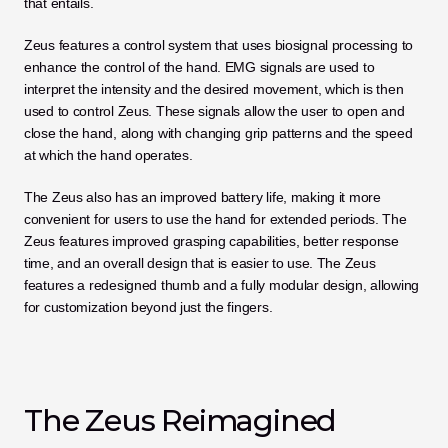
that entails.
Zeus features a control system that uses biosignal processing to 
enhance the control of the hand. EMG signals are used to 
interpret the intensity and the desired movement, which is then 
used to control Zeus. These signals allow the user to open and 
close the hand, along with changing grip patterns and the speed 
at which the hand operates.
The Zeus also has an improved battery life, making it more 
convenient for users to use the hand for extended periods. The 
Zeus features improved grasping capabilities, better response 
time, and an overall design that is easier to use. The Zeus 
features a redesigned thumb and a fully modular design, allowing 
for customization beyond just the fingers.
The Zeus Reimagined