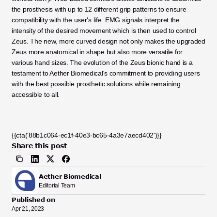
the prosthesis with up to 12 different grip patterns to ensure 
compatibility with the user's life. EMG signals interpret the 
intensity of the desired movement which is then used to control 
Zeus. The new, more curved design not only makes the upgraded 
Zeus more anatomical in shape but also more versatile for 
various hand sizes. The evolution of the Zeus bionic hand is a 
testament to Aether Biomedical's commitment to providing users 
with the best possible prosthetic solutions while remaining 
accessible to all.
{{cta('88b1c064-ec1f-40e3-bc65-4a3e7aecd402')}}
Share this post
Aether Biomedical
Editorial Team
Published on
Apr 21, 2023