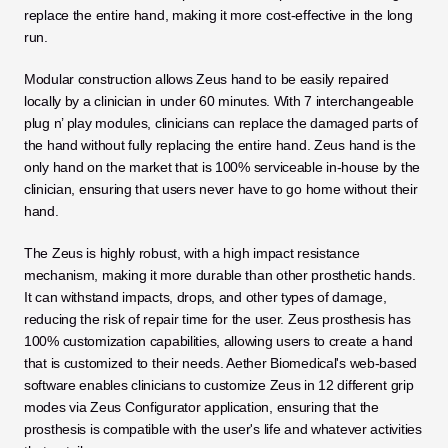
replace the entire hand, making it more cost-effective in the long 
run.
Modular construction allows Zeus hand to be easily repaired 
locally by a clinician in under 60 minutes. With 7 interchangeable 
plug n’ play modules, clinicians can replace the damaged parts of 
the hand without fully replacing the entire hand. Zeus hand is the 
only hand on the market that is 100% serviceable in-house by the 
clinician, ensuring that users never have to go home without their 
hand.
The Zeus is highly robust, with a high impact resistance 
mechanism, making it more durable than other prosthetic hands. 
It can withstand impacts, drops, and other types of damage, 
reducing the risk of repair time for the user. Zeus prosthesis has 
100% customization capabilities, allowing users to create a hand 
that is customized to their needs. Aether Biomedical's web-based 
software enables clinicians to customize Zeus in 12 different grip 
modes via Zeus Configurator application, ensuring that the 
prosthesis is compatible with the user's life and whatever activities 