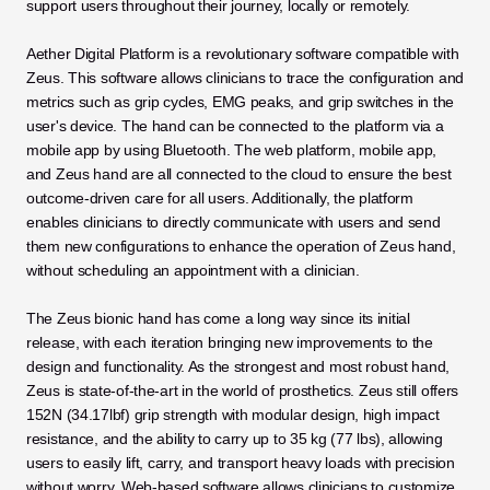
support users throughout their journey, locally or remotely. 
Aether Digital Platform is a revolutionary software compatible with 
Zeus. This software allows clinicians to trace the configuration and 
metrics such as grip cycles, EMG peaks, and grip switches in the 
user's device. The hand can be connected to the platform via a 
mobile app by using Bluetooth. The web platform, mobile app, 
and Zeus hand are all connected to the cloud to ensure the best 
outcome-driven care for all users. Additionally, the platform 
enables clinicians to directly communicate with users and send 
them new configurations to enhance the operation of Zeus hand, 
without scheduling an appointment with a clinician.
The Zeus bionic hand has come a long way since its initial 
release, with each iteration bringing new improvements to the 
design and functionality. As the strongest and most robust hand, 
Zeus is state-of-the-art in the world of prosthetics. Zeus still offers 
152N (34.17lbf) grip strength with modular design, high impact 
resistance, and the ability to carry up to 35 kg (77 lbs), allowing 
users to easily lift, carry, and transport heavy loads with precision 
without worry. Web-based software allows clinicians to customize 