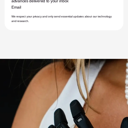
advances delivered to your inbox
Email
We respect your privacy and only send essential updates about our technology 
and research.