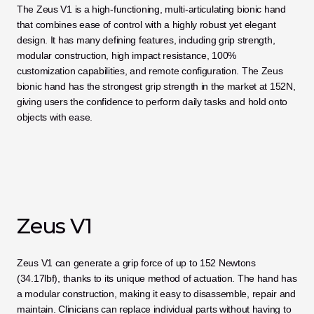
The Zeus V1 is a high-functioning, multi-articulating bionic hand 
that combines ease of control with a highly robust yet elegant 
design. It has many defining features, including grip strength, 
modular construction, high impact resistance, 100% 
customization capabilities, and remote configuration. The Zeus 
bionic hand has the strongest grip strength in the market at 152N, 
giving users the confidence to perform daily tasks and hold onto 
objects with ease.
Zeus V1
Zeus V1 can generate a grip force of up to 152 Newtons 
(34.17lbf), thanks to its unique method of actuation. The hand has 
a modular construction, making it easy to disassemble, repair and 
maintain. Clinicians can replace individual parts without having to 