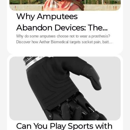
Why Amputees
Abandon Devices: The
Aether Solution
Why do some amputees choose not to wear a prosthesis?
Discover how Aether Biomedical targets socket pain, battery
death, and complex control fatigue.
Can You Play Sports with