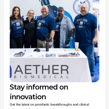
Stay informed on 
innovation
Get the latest on prosthetic breakthroughs and clinical 