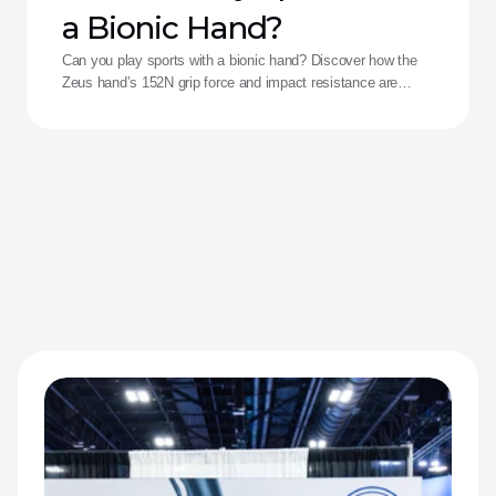
a Bionic Hand?
Can you play sports with a bionic hand? Discover how the
Zeus hand’s 152N grip force and impact resistance are
redefining performance for adaptive athletes.