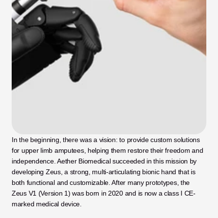
In the beginning, there was a vision: to provide custom solutions 
for upper limb amputees, helping them restore their freedom and 
independence. Aether Biomedical succeeded in this mission by 
developing Zeus, a strong, multi-articulating bionic hand that is 
both functional and customizable. After many prototypes, the 
Zeus V1 (Version 1) was born in 2020 and is now a class I CE-
marked medical device.