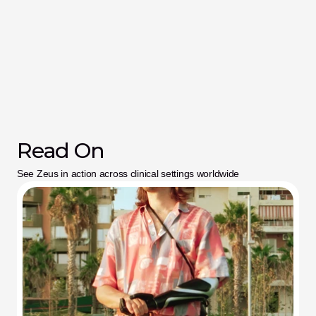
Read On
See Zeus in action across clinical settings worldwide