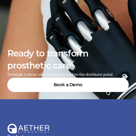
Ready to transform 
prosthetic care
Schedule a demo with our team or explore the distributor portal
Book a Demo