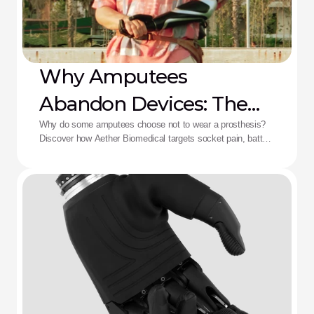
Why Amputees
Abandon Devices: The
Aether Solution
Why do some amputees choose not to wear a prosthesis?
Discover how Aether Biomedical targets socket pain, battery
death, and complex control fatigue.