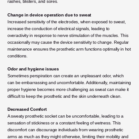
rashes, blisters, and sores.
Change in device operation due to sweat
Increased sensitivity of the electrodes, when exposed to sweat, 
increase the conduction of electrical signals, leading to 
overactivity in response to nerve stimulation of the muscles. This 
occasionally may cause the device sensitivity to change. Regular 
maintenance ensures the prosthetic arm functions optimally in hot 
conditions.
Odor and hygiene issues
Sometimes perspiration can create an unpleasant odor, which 
can be embarrassing and uncomfortable. Additionally, maintaining 
proper hygiene becomes more challenging as sweat can make it 
difficult to keep the prosthetic and the skin underneath clean.
Decreased Comfort
A sweaty prosthetic socket can be uncomfortable, leading to a 
sensation of stickiness or a constant feeling of wetness. This 
discomfort can discourage individuals from wearing prosthetic 
arms as much as they might otherwise, limiting their mobility and 