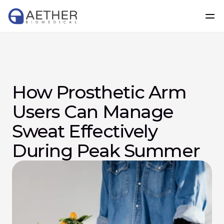
How Prosthetic Arm 
Users Can Manage 
Sweat Effectively 
During Peak Summer