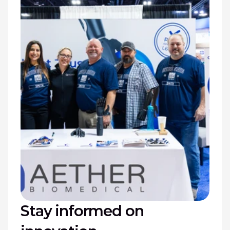
Stay informed on 