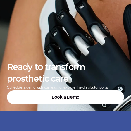
Ready to transform 
prosthetic care
Schedule a demo with our team or explore the distributor portal
Book a Demo