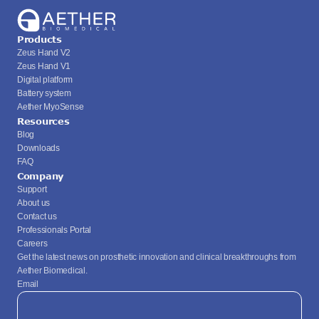
Products
Zeus Hand V2
Zeus Hand V1
Digital platform
Battery system
Aether MyoSense
Resources
Blog
Downloads
FAQ
Company
Support
About us
Contact us
Professionals Portal
Careers
Get the latest news on prosthetic innovation and clinical breakthroughs from 
Aether Biomedical.
Email