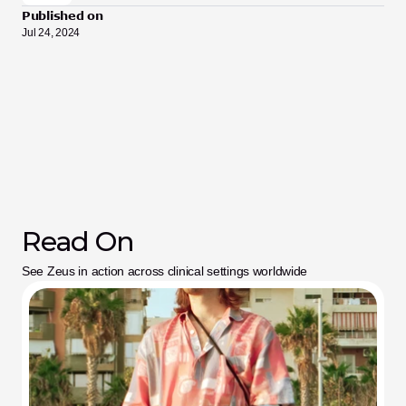
Published on
Jul 24, 2024
Read On
See Zeus in action across clinical settings worldwide