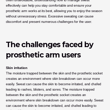
often unavoidable, understanding how to manage sweat 
effectively can help you stay comfortable and ensure your 
prosthetic arm works at its best, allowing you to enjoy the season 
without unnecessary stress. Excessive sweating can cause 
discomfort and present numerous challenges for the user. 
The challenges faced by 
prosthetic arm users 
Skin irritation
The moisture trapped between the skin and the prosthetic socket 
creates an environment where skin breakdown can occur more 
easily. Sweat can cause the skin to become irritated, and chafed 
leading to rashes, blisters, and sores. The moisture trapped 
between the skin and the prosthetic socket creates an 
environment where skin breakdown can occur more easily. Sweat 
can cause the skin to become irritated, and chafed leading to 