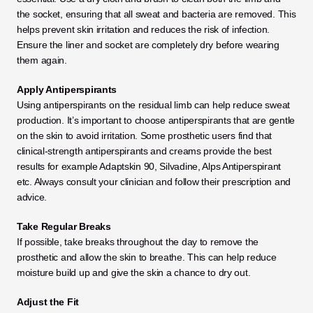
the socket, ensuring that all sweat and bacteria are removed. This 
helps prevent skin irritation and reduces the risk of infection. 
Ensure the liner and socket are completely dry before wearing 
them again. 
Apply Antiperspirants
Using antiperspirants on the residual limb can help reduce sweat 
production. It’s important to choose antiperspirants that are gentle 
on the skin to avoid irritation. Some prosthetic users find that 
clinical-strength antiperspirants and creams provide the best 
results for example Adaptskin 90, Silvadine, Alps Antiperspirant 
etc. Always consult your clinician and follow their prescription and 
advice. 
Take Regular Breaks
If possible, take breaks throughout the day to remove the 
prosthetic and allow the skin to breathe. This can help reduce 
moisture build up and give the skin a chance to dry out.
Adjust the Fit