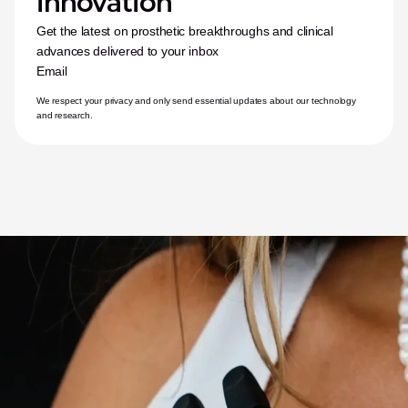
innovation
Get the latest on prosthetic breakthroughs and clinical 
advances delivered to your inbox
Email
We respect your privacy and only send essential updates about our technology 
and research.