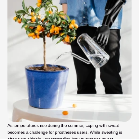
As temperatures rise during the summer, coping with sweat 
becomes a challenge for prostheses users. While sweating is 