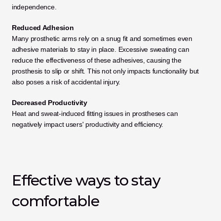
independence.
Reduced Adhesion
Many prosthetic arms rely on a snug fit and sometimes even 
adhesive materials to stay in place. Excessive sweating can 
reduce the effectiveness of these adhesives, causing the 
prosthesis to slip or shift. This not only impacts functionality but 
also poses a risk of accidental injury.
Decreased Productivity
Heat and sweat-induced fitting issues in prostheses can 
negatively impact users' productivity and efficiency.
Effective ways to stay 
comfortable