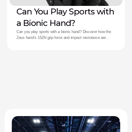
Can You Play Sports with
a Bionic Hand?
Can you play sports with a bionic hand? Discover how the
Zeus hand’s 152N grip force and impact resistance are
redefining performance for adaptive athletes.