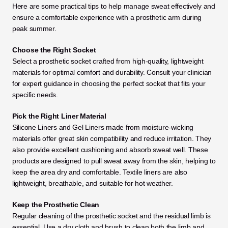
Here are some practical tips to help manage sweat effectively and 
ensure a comfortable experience with a prosthetic arm during 
peak summer.
Choose the Right Socket
Select a prosthetic socket crafted from high-quality, lightweight 
materials for optimal comfort and durability. Consult your clinician 
for expert guidance in choosing the perfect socket that fits your 
specific needs.
Pick the Right Liner Material
Silicone Liners and Gel Liners made from moisture-wicking 
materials offer great skin compatibility and reduce irritation. They 
also provide excellent cushioning and absorb sweat well. These 
products are designed to pull sweat away from the skin, helping to 
keep the area dry and comfortable. Textile liners are also 
lightweight, breathable, and suitable for hot weather.
Keep the Prosthetic Clean
Regular cleaning of the prosthetic socket and the residual limb is 
essential. Use a dry cloth and brush to clean both the limb and 