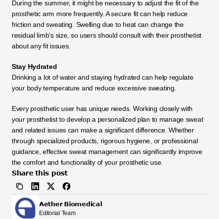
During the summer, it might be necessary to adjust the fit of the 
prosthetic arm more frequently. A secure fit can help reduce 
friction and sweating. Swelling due to heat can change the 
residual limb's size, so users should consult with their prosthetist 
about any fit issues. 
Stay Hydrated
Drinking a lot of water and staying hydrated can help regulate 
your body temperature and reduce excessive sweating.
Every prosthetic user has unique needs. Working closely with 
your prosthetist to develop a personalized plan to manage sweat 
and related issues can make a significant difference. Whether 
through specialized products, rigorous hygiene, or professional 
guidance, effective sweat management can significantly improve 
the comfort and functionality of your prosthetic use.
Share this post
Aether Biomedical
Editorial Team