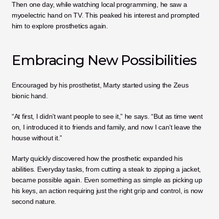
Then one day, while watching local programming, he saw a 
myoelectric hand on TV. This peaked his interest and prompted 
him to explore prosthetics again.
Embracing New Possibilities
Encouraged by his prosthetist, Marty started using the Zeus 
bionic hand.
“At first, I didn’t want people to see it,” he says. “But as time went 
on, I introduced it to friends and family, and now I can’t leave the 
house without it.”
Marty quickly discovered how the prosthetic expanded his 
abilities. Everyday tasks, from cutting a steak to zipping a jacket, 
became possible again. Even something as simple as picking up 
his keys, an action requiring just the right grip and control, is now 
second nature.