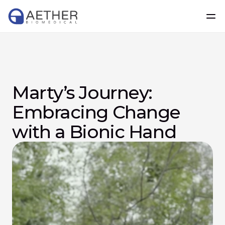
Marty’s Journey: 
Embracing Change 
with a Bionic Hand