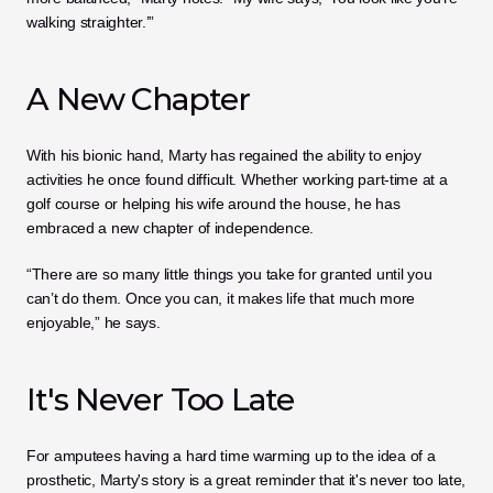
walking straighter.’”
A New Chapter
With his bionic hand, Marty has regained the ability to enjoy 
activities he once found difficult. Whether working part-time at a 
golf course or helping his wife around the house, he has 
embraced a new chapter of independence.
“There are so many little things you take for granted until you 
can’t do them. Once you can, it makes life that much more 
enjoyable,” he says.
It's Never Too Late
For amputees having a hard time warming up to the idea of a 
prosthetic, Marty's story is a great reminder that it's never too late, 