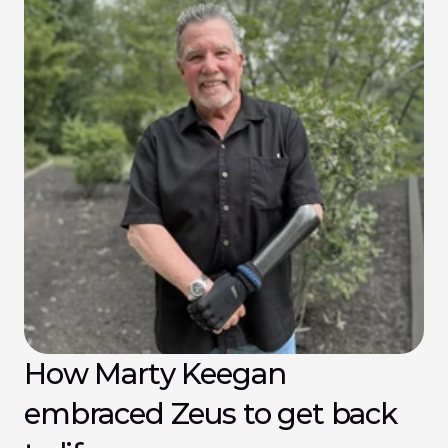
How Marty Keegan 
embraced Zeus to get back 