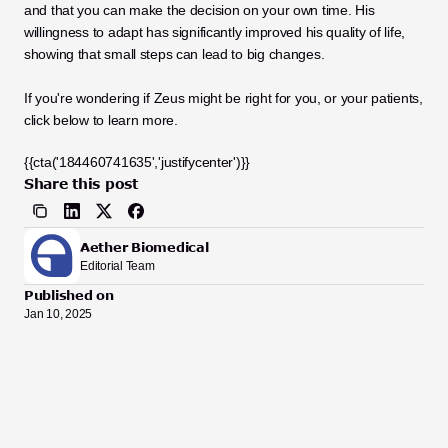
and that you can make the decision on your own time. His 
willingness to adapt has significantly improved his quality of life, 
showing that small steps can lead to big changes.
If you're wondering if Zeus might be right for you, or your patients, 
click below to learn more.
{{cta('184460741635','justifycenter')}}
Share this post
Aether Biomedical
Editorial Team
Published on
Jan 10, 2025