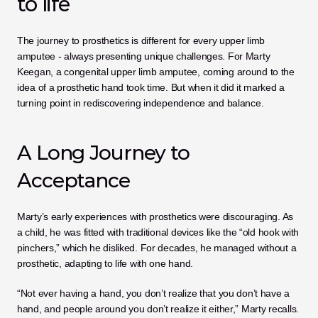
to life
The journey to prosthetics is different for every upper limb 
amputee - always presenting unique challenges. For Marty 
Keegan, a congenital upper limb amputee, coming around to the 
idea of a prosthetic hand took time. But when it did it marked a 
turning point in rediscovering independence and balance.
A Long Journey to 
Acceptance
Marty’s early experiences with prosthetics were discouraging. As 
a child, he was fitted with traditional devices like the “old hook with 
pinchers,” which he disliked. For decades, he managed without a 
prosthetic, adapting to life with one hand.
“Not ever having a hand, you don’t realize that you don’t have a 
hand, and people around you don’t realize it either,” Marty recalls. 