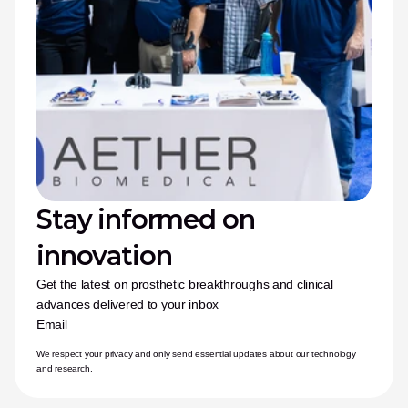
Stay informed on 
innovation
Get the latest on prosthetic breakthroughs and clinical 
advances delivered to your inbox
Email
We respect your privacy and only send essential updates about our technology 
and research.