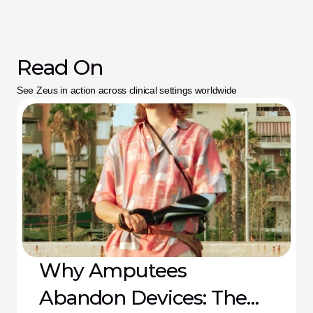
Read On
See Zeus in action across clinical settings worldwide
Why Amputees
Abandon Devices: The