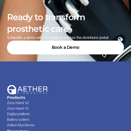
Ready to transform 
prosthetic care
Schedule a demo with our team or explore the distributor portal
Book a Demo
Products
Zeus Hand V2
Zeus Hand V1
Digital platform
Battery system
Aether MyoSense