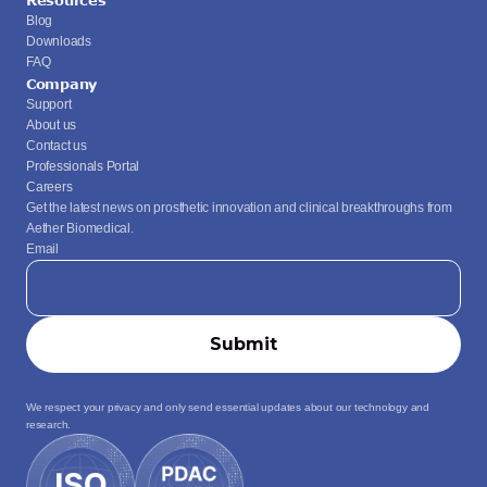
Resources
Blog
Downloads
FAQ
Company
Support
About us
Contact us
Professionals Portal
Careers
Get the latest news on prosthetic innovation and clinical breakthroughs from 
Aether Biomedical.
Email
We respect your privacy and only send essential updates about our technology and 
research.