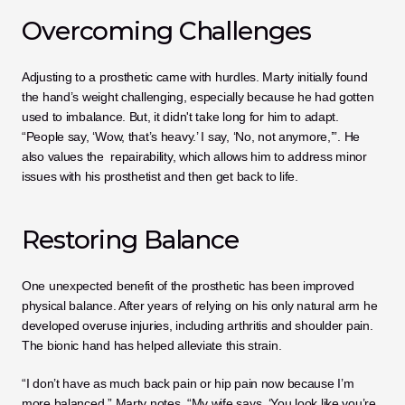
Overcoming Challenges
Adjusting to a prosthetic came with hurdles. Marty initially found 
the hand’s weight challenging, especially because he had gotten 
used to imbalance. But, it didn't take long for him to adapt. 
“People say, ‘Wow, that’s heavy.’ I say, ‘No, not anymore,’”. He 
also values the  repairability, which allows him to address minor 
issues with his prosthetist and then get back to life.
Restoring Balance
One unexpected benefit of the prosthetic has been improved 
physical balance. After years of relying on his only natural arm he 
developed overuse injuries, including arthritis and shoulder pain. 
The bionic hand has helped alleviate this strain.
“I don’t have as much back pain or hip pain now because I’m 
more balanced,” Marty notes. “My wife says, ‘You look like you’re 