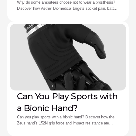
Aether Solution
Why do some amputees choose not to wear a prosthesis?
Discover how Aether Biomedical targets socket pain, battery
death, and complex control fatigue.
Can You Play Sports with
a Bionic Hand?
Can you play sports with a bionic hand? Discover how the
Zeus hand’s 152N grip force and impact resistance are
redefining performance for adaptive athletes.