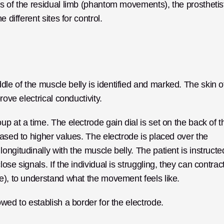
s of the residual limb (phantom movements), the prosthetist
 different sites for control.
e of the muscle belly is identified and marked. The skin of
rove electrical conductivity.
p at a time. The electrode gain dial is set on the back of th
ased to higher values. The electrode is placed over the 
ngitudinally with the muscle belly. The patient is instructed
se signals. If the individual is struggling, they can contract
e), to understand what the movement feels like.
wed to establish a border for the electrode.