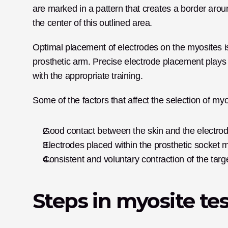
are marked in a pattern that creates a border aroun
the center of this outlined area.
Optimal placement of electrodes on the myosites is v
prosthetic arm. Precise electrode placement plays a 
with the appropriate training.
Some of the factors that affect the selection of my
Good contact between the skin and the electrod
Electrodes placed within the prosthetic socket mus
Consistent and voluntary contraction of the targ
Steps in myosite te