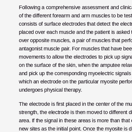
Following a comprehensive assessment and clinical e
of the different forearm and arm muscles to be test
consists of surface electrodes that detect the elec
placed over each muscle and the patient is asked t
over opposite muscles, a pair of muscles that pe
antagonist muscle pair. For muscles that have bee
movements to allow the electrodes to pick up sign
on the surface of the skin, when the amputee relax
and pick up the corresponding myoelectric signals
which an electrode on the particular myosite perfor
undergoes physical therapy.
The electrode is first placed in the center of the mus
strength, the electrode is then moved to different 
area. If the signal in these areas is more than that
new sites as the initial point. Once the myosite is 