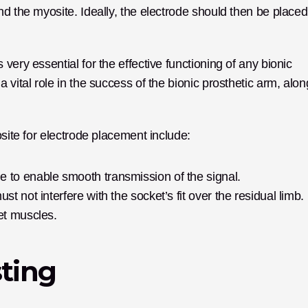
d the myosite. Ideally, the electrode should then be placed 
ery essential for the effective functioning of any bionic 
vital role in the success of the bionic prosthetic arm, along
osite for electrode placement include:
e to enable smooth transmission of the signal.
t not interfere with the socket’s fit over the residual limb.
et muscles.
sting