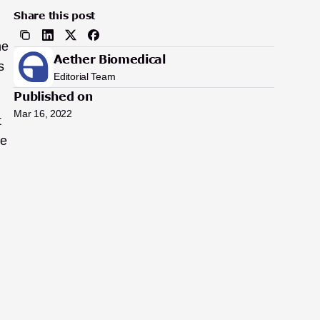
Share this post
e 
Aether Biomedical
 
Editorial Team
Published on
Mar 16, 2022
 
e 