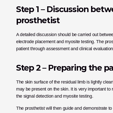
Step 1 – Discussion betw
prosthetist
A detailed discussion should be carried out between
electrode placement and myosite testing. The prosth
patient through assessment and clinical evaluation
Step 2 – Preparing the pa
The skin surface of the residual limb is lightly cle
may be present on the skin. It is very important to 
the signal detection and myosite testing.
The prosthetist will then guide and demonstrate to 