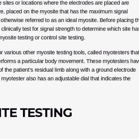
 sites or locations where the electrodes are placed are 
e, placed on the myosite that has the maximum signal 
 otherwise referred to as an ideal myosite. Before placing th
clinically test for signal strength to determine which site has
site testing or control site testing.
various other myosite testing tools, called myotesters that
performs a particular body movement. These myotesters hav
f the patient’s residual limb along with a ground electrode 
yotester also has an adjustable dial that indicates the 
TE TESTING