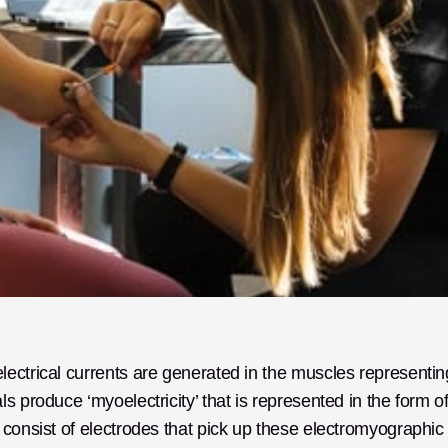
ectrical currents are generated in the muscles representing
 produce ‘myoelectricity’ that is represented in the form of
consist of electrodes that pick up these electromyographic 