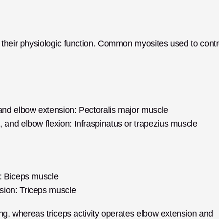
their physiologic function. Common myosites used to contro
 and elbow extension: Pectoralis major muscle
, and elbow flexion: Infraspinatus or trapezius muscle
n: Biceps muscle
sion: Triceps muscle
ng, whereas triceps activity operates elbow extension and 