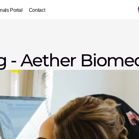
nals Portal
Contact
g - Aether Biome