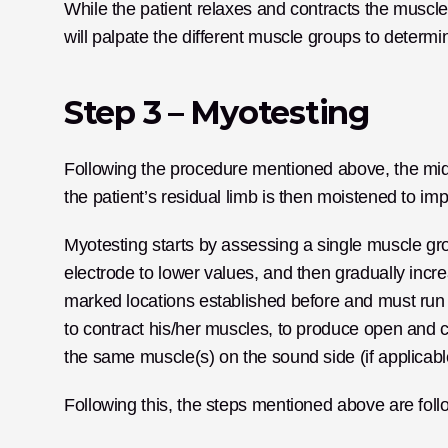
While the patient relaxes and contracts the muscle
will palpate the different muscle groups to determine
Step 3 – Myotesting
Following the procedure mentioned above, the middl
the patient’s residual limb is then moistened to imp
Myotesting starts by assessing a single muscle grou
electrode to lower values, and then gradually incre
marked locations established before and must run lo
to contract his/her muscles, to produce open and clo
the same muscle(s) on the sound side (if applicabl
Following this, the steps mentioned above are follo