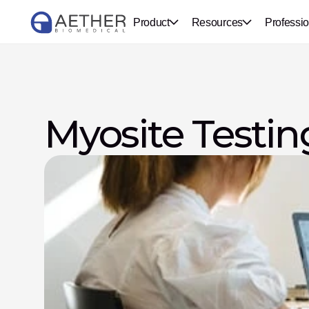
Product
Resources
Professio
Myosite Testin