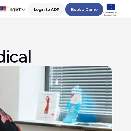
English
Login to ADP
Book a Demo
dical