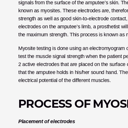
signals from the surface of the amputee’s skin. The
known as myosites. These electrodes are, therefor
strength as well as good skin-to-electrode contact,
electrodes on the amputee’s limb, a prosthetist will 
the maximum strength. This process is known as myo
Myosite testing is done using an electromyogram or 
test the muscle signal strength when the patient 
2 active electrodes that are placed on the surface o
that the amputee holds in his/her sound hand. The m
electrical potential of the different muscles.
PROCESS OF MYOSI
Placement of electrodes