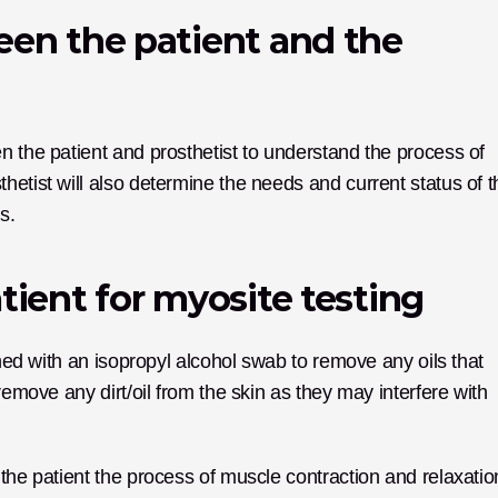
een the patient and the 
 the patient and prosthetist to understand the process of 
etist will also determine the needs and current status of th
s.
tient for myosite testing
aned with an isopropyl alcohol swab to remove any oils that 
remove any dirt/oil from the skin as they may interfere with 
the patient the process of muscle contraction and relaxation