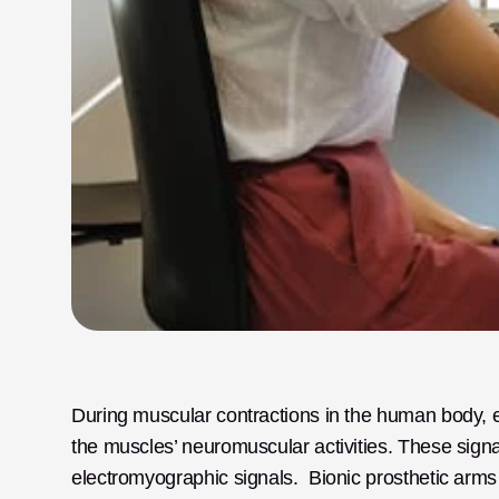
During muscular contractions in the human body, el
the muscles’ neuromuscular activities. These signals
electromyographic signals.  Bionic prosthetic arms 