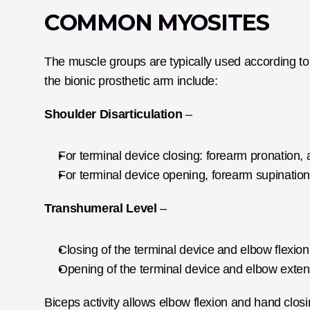
COMMON MYOSITES
The muscle groups are typically used according to 
the bionic prosthetic arm include:
Shoulder Disarticulation
 –
For terminal device closing: forearm pronation,
For terminal device opening, forearm supination
Transhumeral Level
 –
Closing of the terminal device and elbow flexio
Opening of the terminal device and elbow exten
Biceps activity allows elbow flexion and hand closi