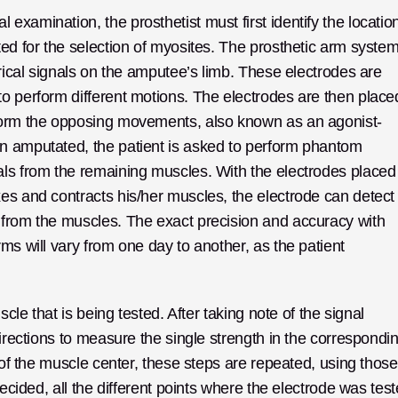
xamination, the prosthetist must first identify the location
ed for the selection of myosites. The prosthetic arm system
trical signals on the amputee’s limb. These electrodes are 
o perform different motions. The electrodes are then placed
rform the opposing movements, also known as an agonist-
n amputated, the patient is asked to perform phantom 
als from the remaining muscles. With the electrodes placed 
es and contracts his/her muscles, the electrode can detect 
 from the muscles. The exact precision and accuracy with 
ms will vary from one day to another, as the patient 
cle that is being tested. After taking note of the signal 
directions to measure the single strength in the correspondin
 of the muscle center, these steps are repeated, using those 
decided, all the different points where the electrode was test