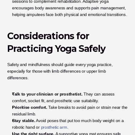
sessions to complement rehabilitation. Adaptive yoga 
encourages body awareness and supports pain management, 
helping amputees face both physical and emotional transitions.
Considerations for 
Practicing Yoga Safely
Safety and mindfulness should guide every yoga practice, 
especially for those with limb differences or upper limb 
differences.
Talk to your clinician or prosthetist.
 They can assess 
comfort, socket fit, and prosthetic use suitability.
Prioritise comfort.
 Take breaks to avoid pain or strain near the 
residual limb.
Stay stable.
 Avoid poses that put too much body weight on a 
robotic hand or
 prosthetic arm
.
Use the right surface.
 A supportive yoga mat ensures safe 