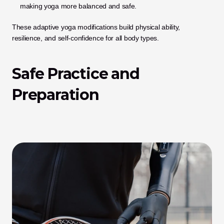
making yoga more balanced and safe.
These adaptive yoga modifications build physical ability, 
resilience, and self-confidence for all body types.
Safe Practice and 
Preparation