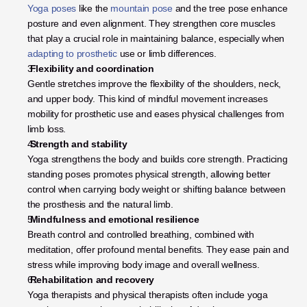
Yoga poses
 like the 
mountain pose
 and the tree pose enhance 
posture and even alignment. They strengthen core muscles 
that play a crucial role in maintaining balance, especially when
adapting to prosthetic
 use or limb differences.
 Flexibility and coordination
Gentle stretches improve the flexibility of the shoulders, neck, 
and upper body. This kind of mindful movement increases 
mobility for prosthetic use and eases physical challenges from 
limb loss.
 Strength and stability
Yoga strengthens the body and builds core strength. Practicing 
standing poses promotes physical strength, allowing better 
control when carrying body weight or shifting balance between 
the prosthesis and the natural limb.
 Mindfulness and emotional resilience
Breath control and controlled breathing, combined with 
meditation, offer profound mental benefits. They ease pain and 
stress while improving body image and overall wellness.
 Rehabilitation and recovery
Yoga therapists and physical therapists often include yoga 