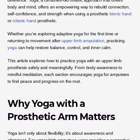
difference. Yoga, a centuries-old holistic approach that unites 
body and mind, offers an empowering way to rebuild connection, 
self-confidence, and strength when using a prosthetic 
bionic hand
or 
robotic hand
 prosthetic. 
Whether you’re exploring adaptive yoga for the first time or 
returning to movement after
 upper limb amputation
, practicing 
yoga
 can help restore balance, control, and inner calm.
This article explores how to practice yoga with an upper limb 
prosthesis safely and meaningfully. From body awareness to 
mindful meditation, each section encourages yoga for amputees 
to find peace and progress on the mat.
Why Yoga with a 
Prosthetic Arm Matters
Yoga isn’t only about flexibility; it’s about awareness and 