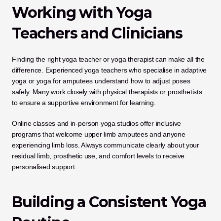
Working with Yoga 
Teachers and Clinicians
Finding the right yoga teacher or yoga therapist can make all the 
difference. Experienced yoga teachers who specialise in adaptive 
yoga or yoga for amputees understand how to adjust poses 
safely. Many work closely with physical therapists or prosthetists 
to ensure a supportive environment for learning.
Online classes and in-person yoga studios offer inclusive 
programs that welcome upper limb amputees and anyone 
experiencing limb loss. Always communicate clearly about your 
residual limb, prosthetic use, and comfort levels to receive 
personalised support.
Building a Consistent Yoga 