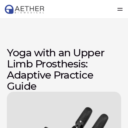
Yoga with an Upper 
Limb Prosthesis: 
Adaptive Practice 
Guide