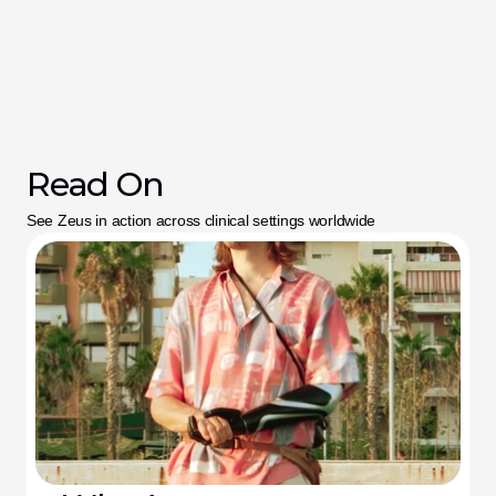
Read On
See Zeus in action across clinical settings worldwide