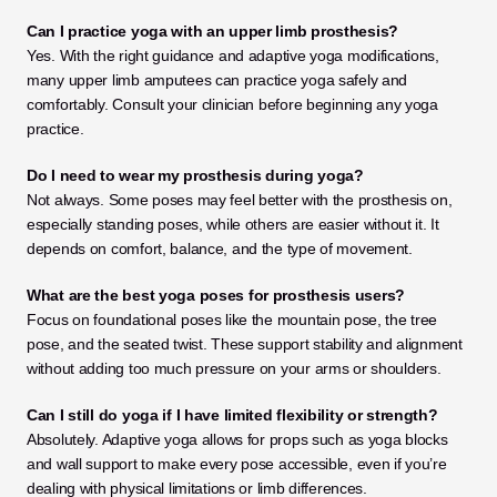
Can I practice yoga with an upper limb prosthesis?
Yes. With the right guidance and adaptive yoga modifications, 
many upper limb amputees can practice yoga safely and 
comfortably. Consult your clinician before beginning any yoga 
practice.
Do I need to wear my prosthesis during yoga?
Not always. Some poses may feel better with the prosthesis on, 
especially standing poses, while others are easier without it. It 
depends on comfort, balance, and the type of movement.
What are the best yoga poses for prosthesis users?
Focus on foundational poses like the mountain pose, the tree 
pose, and the seated twist. These support stability and alignment 
without adding too much pressure on your arms or shoulders.
Can I still do yoga if I have limited flexibility or strength?
Absolutely. Adaptive yoga allows for props such as yoga blocks 
and wall support to make every pose accessible, even if you’re 
dealing with physical limitations or limb differences.