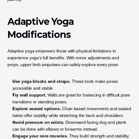
Adaptive Yoga 
Modifications
Adaptive yoga empowers those with physical limitations to 
experience yoga’s full benefits. With minor adjustments and 
props, upper limb amputees can safely explore every pose:
Use yoga blocks and straps.
 These tools make poses 
accessible and stable.
Try wall support.
 Walls are great for balancing in difficult pose 
transitions or standing poses.
Explore seated options.
 Chair-based movements and seated 
twists offer stability while stretching the back and shoulders.
Avoid pressure on wrists.
 Downward-facing dog and plank 
can be done with elbows or forearms instead.
Engage your core muscles.
 They build strength and stability, 