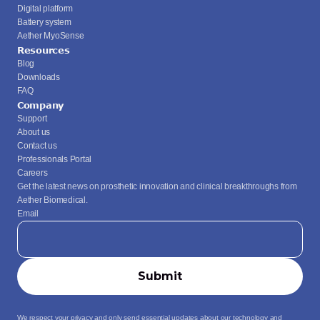
Digital platform
Battery system
Aether MyoSense
Resources
Blog
Downloads
FAQ
Company
Support
About us
Contact us
Professionals Portal
Careers
Get the latest news on prosthetic innovation and clinical breakthroughs from 
Aether Biomedical.
Email
We respect your privacy and only send essential updates about our technology and 