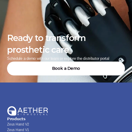
Ready to transform 
prosthetic care
Schedule a demo with our team or explore the distributor portal
Book a Demo
Products
Zeus Hand V2
Zeus Hand V1