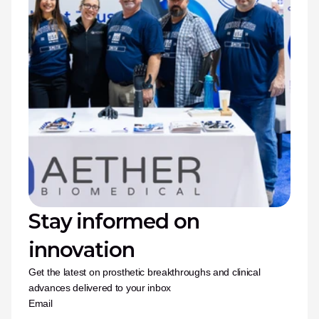
Stay informed on 
innovation
Get the latest on prosthetic breakthroughs and clinical 
advances delivered to your inbox
Email