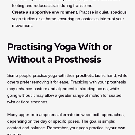
footing and reduces strain during transitions.
Create a supportive environment.
 Practise in quiet, spacious 
yoga studios or at home, ensuring no obstacles interrupt your 
movement.
Practising Yoga With or 
Without a Prosthesis
Some people practice yoga with their prosthetic bionic hand, while 
others prefer removing it for ease. Practicing with your prosthesis 
may enhance posture and alignment in standing poses, while 
going without it may allow a greater range of motion for seated 
twist or floor stretches.
Many upper limb amputees alternate between both approaches, 
depending on the day or specific poses. The goal is simple: 
comfort and balance. Remember, your yoga practice is your own 
journey.