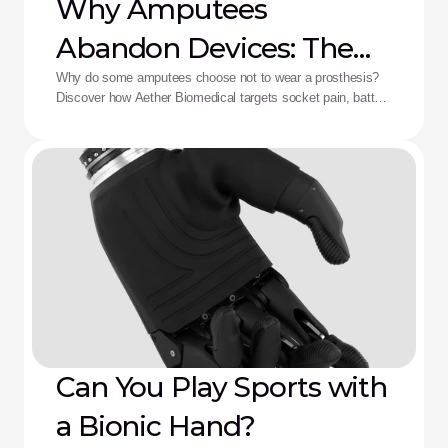
Why Amputees
Abandon Devices: The
Aether Solution
Why do some amputees choose not to wear a prosthesis?
Discover how Aether Biomedical targets socket pain, battery
death, and complex control fatigue.
Can You Play Sports with
a Bionic Hand?