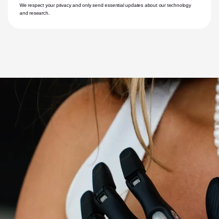
We respect your privacy and only send essential updates about our technology 
and research.