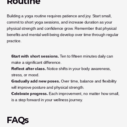
Routine
Building a yoga routine requires patience and joy. Start small, 
commit to short yoga sessions, and increase duration as your 
physical strength and confidence grow. Remember that physical 
benefits and mental well-being develop over time through regular 
practice.
Start with short sessions.
 Ten to fifteen minutes daily can 
make a significant difference.
Reflect after class.
 Notice shifts in your body awareness, 
stress, or mood.
Gradually add new poses.
 Over time, balance and flexibility 
will improve posture and physical strength.
Celebrate progress.
 Each improvement, no matter how small, 
is a step forward in your wellness journey.
FAQs