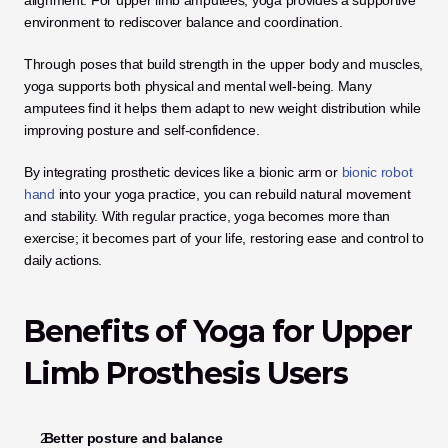
alignment. For upper limb amputees, yoga provides a supportive 
environment to rediscover balance and coordination. 
Through poses that build strength in the upper body and muscles, 
yoga supports both physical and mental well-being. Many 
amputees find it helps them adapt to new weight distribution while 
improving posture and self-confidence.
By integrating prosthetic devices like a bionic arm or 
bionic robot 
hand
 into your yoga practice, you can rebuild natural movement 
and stability. With regular practice, yoga becomes more than 
exercise; it becomes part of your life, restoring ease and control to 
daily actions.
Benefits of Yoga for Upper 
Limb Prosthesis Users
 Better posture and balance