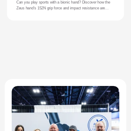
Can you play sports with a bionic hand? Discover how the
Zeus hand’s 152N grip force and impact resistance are
redefining performance for adaptive athletes.