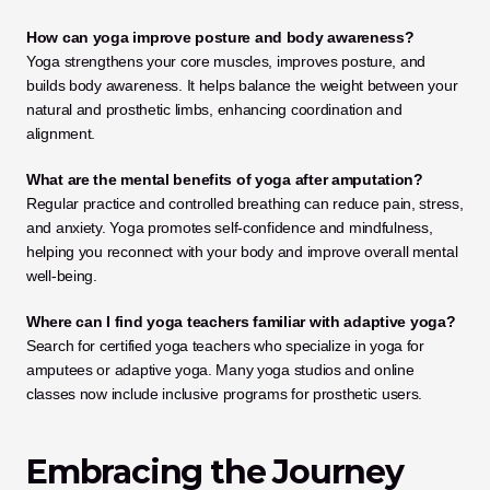
How can yoga improve posture and body awareness?
Yoga strengthens your core muscles, improves posture, and 
builds body awareness. It helps balance the weight between your 
natural and prosthetic limbs, enhancing coordination and 
alignment.
What are the mental benefits of yoga after amputation?
Regular practice and controlled breathing can reduce pain, stress, 
and anxiety. Yoga promotes self-confidence and mindfulness, 
helping you reconnect with your body and improve overall mental 
well-being.
Where can I find yoga teachers familiar with adaptive yoga?
Search for certified yoga teachers who specialize in yoga for 
amputees or adaptive yoga. Many yoga studios and online 
classes now include inclusive programs for prosthetic users.
Embracing the Journey