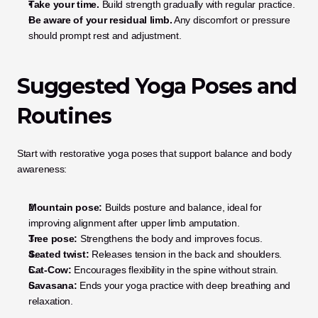
Take your time.
 Build strength gradually with regular practice.
Be aware of your residual limb.
 Any discomfort or pressure 
should prompt rest and adjustment.
Suggested Yoga Poses and 
Routines
Start with restorative yoga poses that support balance and body 
awareness:
Mountain pose:
 Builds posture and balance, ideal for 
improving alignment after upper limb amputation.
Tree pose:
 Strengthens the body and improves focus.
Seated twist:
 Releases tension in the back and shoulders.
Cat-Cow:
 Encourages flexibility in the spine without strain.
Savasana:
 Ends your yoga practice with deep breathing and 
relaxation.