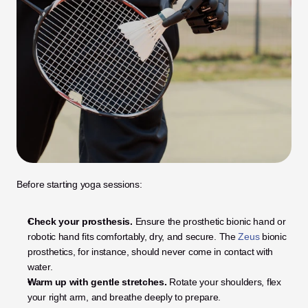
Before starting yoga sessions:
Check your prosthesis.
 Ensure the prosthetic bionic hand or 
robotic hand fits comfortably, dry, and secure. The 
Zeus
 bionic 
prosthetics, for instance, should never come in contact with 
water.
Warm up with gentle stretches.
 Rotate your shoulders, flex 
your right arm, and breathe deeply to prepare.