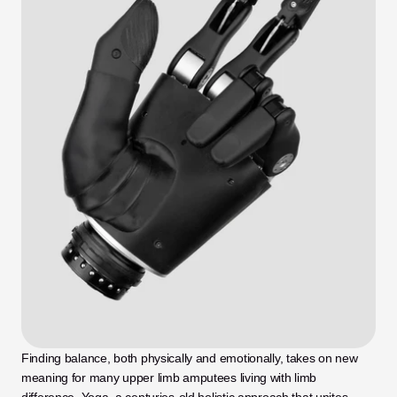
Finding balance, both physically and emotionally, takes on new 
meaning for many upper limb amputees living with limb 