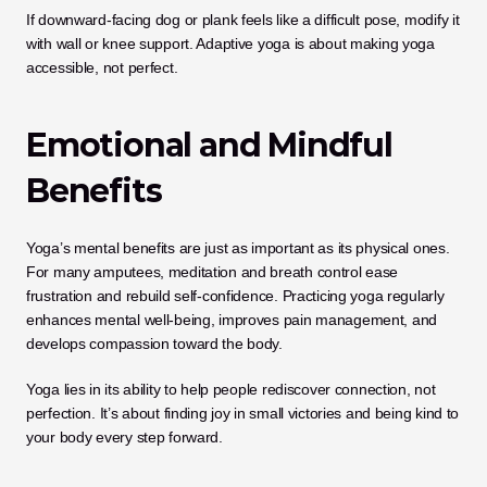
If downward-facing dog or plank feels like a difficult pose, modify it 
with wall or knee support. Adaptive yoga is about making yoga 
accessible, not perfect.
Emotional and Mindful 
Benefits
Yoga’s mental benefits are just as important as its physical ones. 
For many amputees, meditation and breath control ease 
frustration and rebuild self-confidence. Practicing yoga regularly 
enhances mental well-being, improves pain management, and 
develops compassion toward the body.
Yoga lies in its ability to help people rediscover connection, not 
perfection. It’s about finding joy in small victories and being kind to 
your body every step forward.