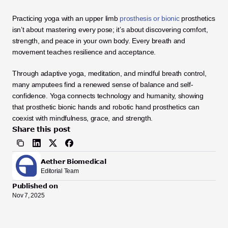
Practicing yoga with an upper limb
 prosthesis or bionic
 prosthetics 
isn’t about mastering every pose; it’s about discovering comfort, 
strength, and peace in your own body. Every breath and 
movement teaches resilience and acceptance.
Through adaptive yoga, meditation, and mindful breath control, 
many amputees find a renewed sense of balance and self-
confidence. Yoga connects technology and humanity, showing 
that prosthetic bionic hands and robotic hand prosthetics can 
coexist with mindfulness, grace, and strength.
Share this post
Aether Biomedical
Editorial Team
Published on
Nov 7, 2025