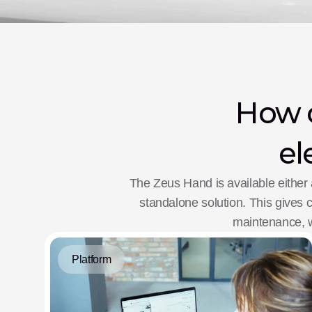
How o
el
The Zeus Hand is available either 
standalone solution. This gives cl
maintenance, wh
Platform