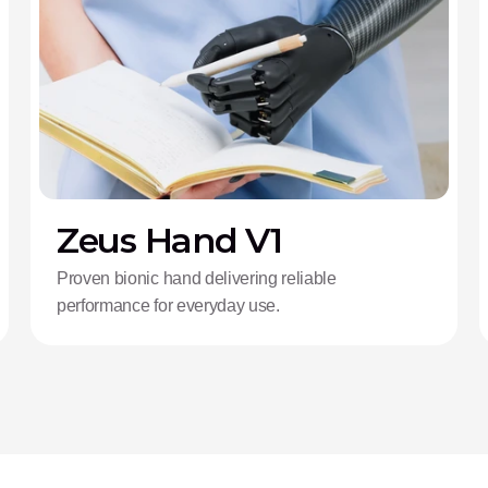
Zeus Hand V1
Proven bionic hand delivering reliable
performance for everyday use.