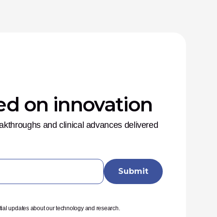
ed on innovation
eakthroughs and clinical advances delivered 
tial updates about our technology and research.