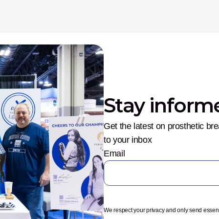
Stay inform
Get the latest on prosthetic br
to your inbox
Email
We respect your privacy and only send essen