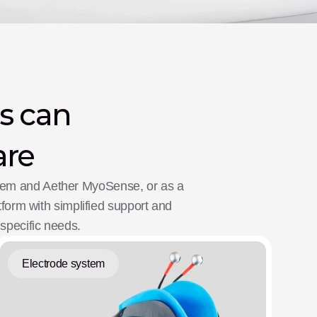
s can 
are
stem and Aether MyoSense, or as a 
atform with simplified support and 
 specific needs.
Electrode system