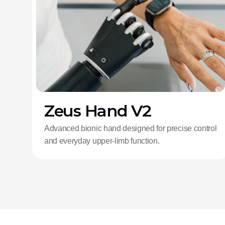
Zeus Hand V2
Advanced bionic hand designed for precise control
and everyday upper-limb function.