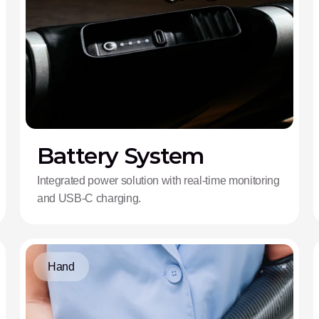
Battery System
Integrated power solution with real-time monitoring
and USB-C charging.
Hand