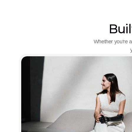
Buil
Whether you're a 