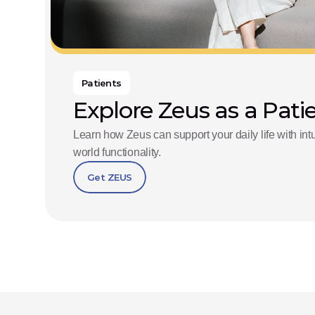
Patients
Explore Zeus as a Pati
Learn how Zeus can support your daily life with in
world functionality.
Get ZEUS