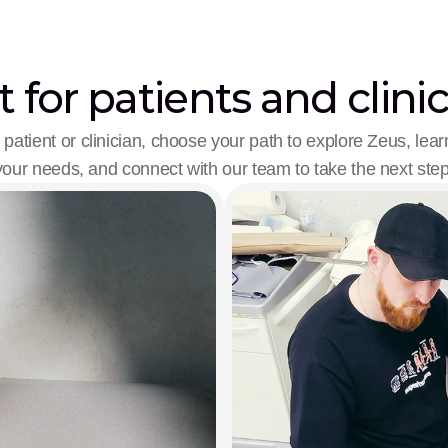
t for patients and clini
patient or clinician, choose your path to explore Zeus, learn
your needs, and connect with our team to take the next step