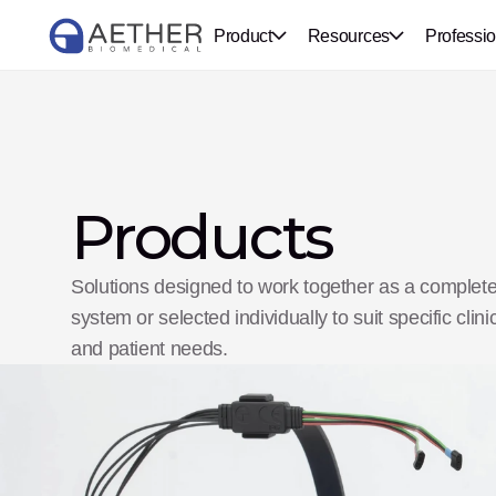
Product
Resources
Professio
Products
Solutions designed to work together as a complete
system or selected individually to suit specific clinic
and patient needs.