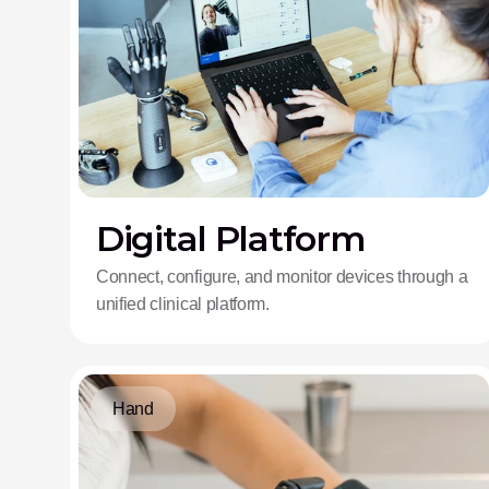
Digital Platform
Connect, configure, and monitor devices through a
unified clinical platform.
Hand