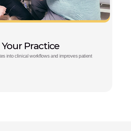
 Your Practice
s into clinical workflows and improves patient 