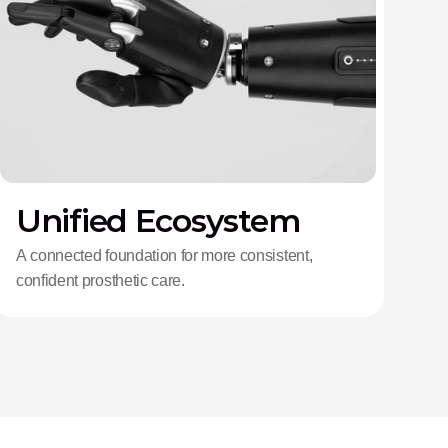
Unified Ecosystem
A connected foundation for more consistent,
confident prosthetic care.