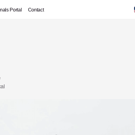
nals Portal
Contact
 
al 