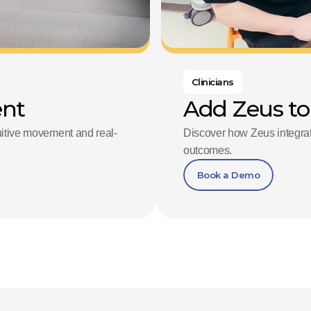
Clinicians
ent
Add Zeus to
tuitive movement and real-
Discover how Zeus integrate
outcomes.
Book a Demo