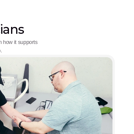
cians
 how it supports 
.