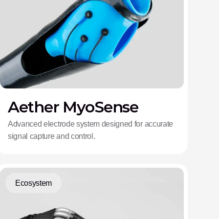
Aether MyoSense
Advanced electrode system designed for accurate
signal capture and control.
Ecosystem