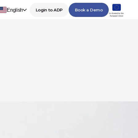
English
Login to ADP
Book a Demo