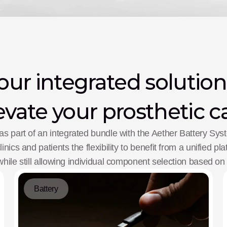
ur integrated solution
evate your prosthetic c
as part of an integrated bundle with the Aether Battery Sy
inics and patients the flexibility to benefit from a unified pl
ile still allowing individual component selection based on
Battery