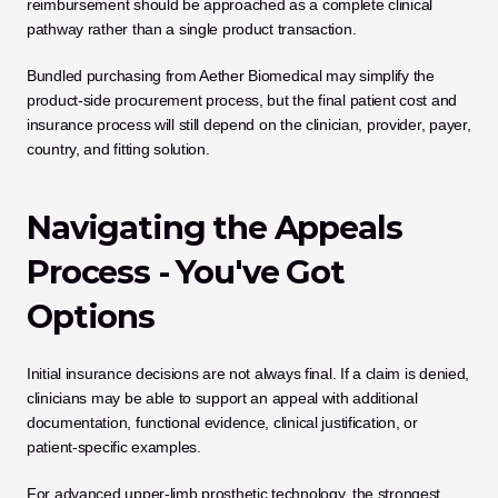
reimbursement should be approached as a complete clinical 
pathway rather than a single product transaction.
Bundled purchasing from Aether Biomedical may simplify the 
product-side procurement process, but the final patient cost and 
insurance process will still depend on the clinician, provider, payer, 
country, and fitting solution.
Navigating the Appeals 
Process - You've Got 
Options
Initial insurance decisions are not always final. If a claim is denied, 
clinicians may be able to support an appeal with additional 
documentation, functional evidence, clinical justification, or 
patient-specific examples.
For advanced upper-limb prosthetic technology, the strongest 