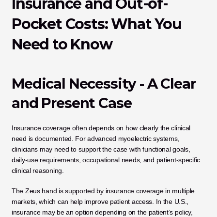
Insurance and Out-of-
Pocket Costs: What You 
Need to Know
Medical Necessity - A Clear 
and Present Case
Insurance coverage often depends on how clearly the clinical 
need is documented. For advanced myoelectric systems, 
clinicians may need to support the case with functional goals, 
daily-use requirements, occupational needs, and patient-specific 
clinical reasoning.
The Zeus hand is supported by insurance coverage in multiple 
markets, which can help improve patient access. In the U.S., 
insurance may be an option depending on the patient’s policy, 