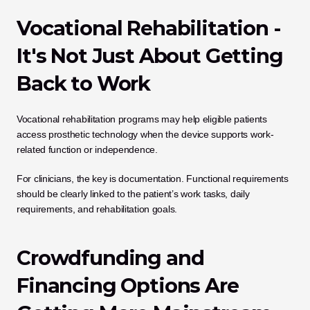
Vocational Rehabilitation - 
It's Not Just About Getting 
Back to Work
Vocational rehabilitation programs may help eligible patients 
access prosthetic technology when the device supports work-
related function or independence.
For clinicians, the key is documentation. Functional requirements 
should be clearly linked to the patient’s work tasks, daily 
requirements, and rehabilitation goals.
Crowdfunding and 
Financing Options Are 