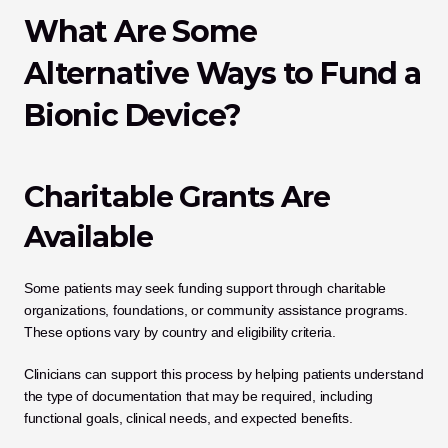
What Are Some 
Alternative Ways to Fund a 
Bionic Device?
Charitable Grants Are 
Available
Some patients may seek funding support through charitable 
organizations, foundations, or community assistance programs. 
These options vary by country and eligibility criteria.
Clinicians can support this process by helping patients understand 
the type of documentation that may be required, including 
functional goals, clinical needs, and expected benefits.