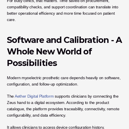
For busy clinics, that matters. Time saved on procurement, 
compatibility checks, and support coordination can translate into 
better operational efficiency and more time focused on patient 
care.
Software and Calibration - A 
Whole New World of 
Possibilities
Modern myoelectric prosthetic care depends heavily on software, 
configuration, and follow-up optimization.
The 
Aether Digital Platform
 supports clinicians by connecting the 
Zeus hand to a digital ecosystem. According to the product 
catalogue, the platform provides traceability, connectivity, remote 
configurability, and data efficiency. 
It allows clinicians to access device configuration history, 