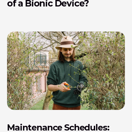
of a Bionic Device?
Maintenance Schedules: 