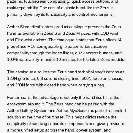
patterns, touchscreen compatibility, quick access buttons, and 
rapid repairability. The cost of a bionic hand like the Zeus is 
primarily driven by its functionality and control mechanisms.
Aether Biomedical’s latest product catalogue presents the Zeus 
hand as available in Zeus S and Zeus M sizes, with EQD wrist 
and Flex wrist options. The catalogue states that Zeus offers 14 
predefined + 10 configurable grip patterns, touchscreen 
compatibility through the index finger, quick access buttons, and 
100% repairability in under 10 minutes for the latest Zeus models.
The catalogue also lists the Zeus hand technical specifications as 
120N grip force, 0.8 second closing time, 500N force on chassis, 
and 200N force with closed hand when carrying a bag.
For clinicians, the advantage is not only the hand itself. It is the 
ecosystem around it. The Zeus hand can be paired with the 
Aether Battery System and Aether MyoSense as part of a bundled 
solution at the time of purchase. This helps clinics reduce the 
complexity of sourcing separate components and gives providers 
a more unified setup across the hand, power system, and 