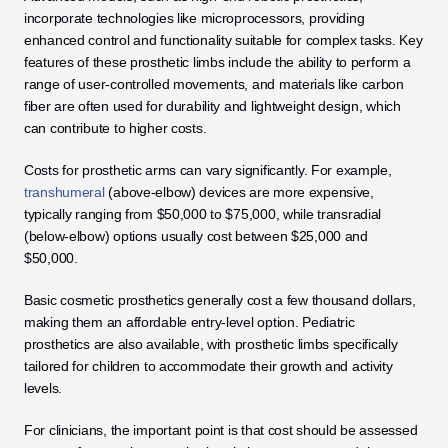
incorporate technologies like microprocessors, providing 
enhanced control and functionality suitable for complex tasks. Key 
features of these prosthetic limbs include the ability to perform a 
range of user-controlled movements, and materials like carbon 
fiber are often used for durability and lightweight design, which 
can contribute to higher costs.
Costs for prosthetic arms can vary significantly. For example, 
transhumeral 
(above-elbow) devices are more expensive, 
typically ranging from $50,000 to $75,000, while transradial 
(below-elbow) options usually cost between $25,000 and 
$50,000. 
Basic cosmetic prosthetics generally cost a few thousand dollars, 
making them an affordable entry-level option. Pediatric 
prosthetics are also available, with prosthetic limbs specifically 
tailored for children to accommodate their growth and activity 
levels.
For clinicians, the important point is that cost should be assessed 