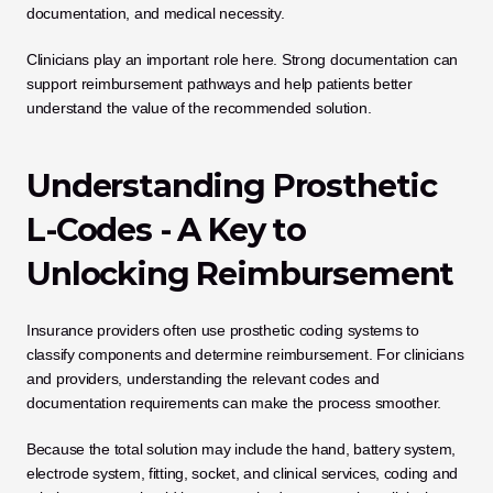
documentation, and medical necessity.
Clinicians play an important role here. Strong documentation can 
support reimbursement pathways and help patients better 
understand the value of the recommended solution.
Understanding Prosthetic 
L-Codes - A Key to 
Unlocking Reimbursement
Insurance providers often use prosthetic coding systems to 
classify components and determine reimbursement. For clinicians 
and providers, understanding the relevant codes and 
documentation requirements can make the process smoother.
Because the total solution may include the hand, battery system, 
electrode system, fitting, socket, and clinical services, coding and 