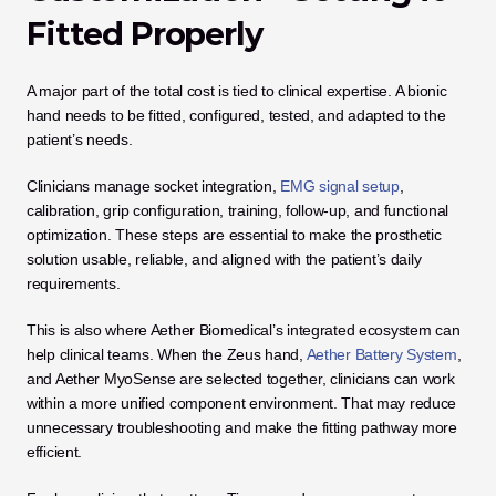
Fitted Properly
A major part of the total cost is tied to clinical expertise. A bionic 
hand needs to be fitted, configured, tested, and adapted to the 
patient’s needs.
Clinicians manage socket integration, 
EMG signal setup
, 
calibration, grip configuration, training, follow-up, and functional 
optimization. These steps are essential to make the prosthetic 
solution usable, reliable, and aligned with the patient’s daily 
requirements.
This is also where Aether Biomedical’s integrated ecosystem can 
help clinical teams. When the Zeus hand, 
Aether Battery System
, 
and Aether MyoSense are selected together, clinicians can work 
within a more unified component environment. That may reduce 
unnecessary troubleshooting and make the fitting pathway more 
efficient.