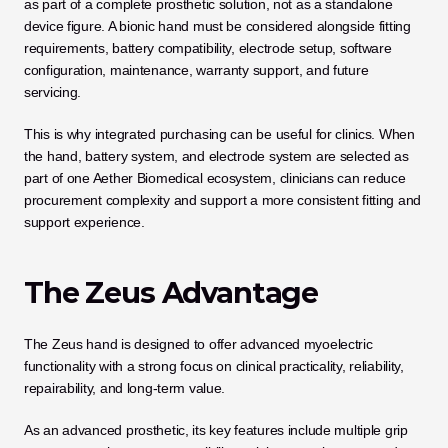
as part of a complete prosthetic solution, not as a standalone 
device figure. A bionic hand must be considered alongside fitting 
requirements, battery compatibility, electrode setup, software 
configuration, maintenance, warranty support, and future 
servicing.
This is why integrated purchasing can be useful for clinics. When 
the hand, battery system, and electrode system are selected as 
part of one Aether Biomedical ecosystem, clinicians can reduce 
procurement complexity and support a more consistent fitting and 
support experience.
The Zeus Advantage
The Zeus hand is designed to offer advanced myoelectric 
functionality with a strong focus on clinical practicality, reliability, 
repairability, and long-term value. 
As an advanced prosthetic, its key features include multiple grip 