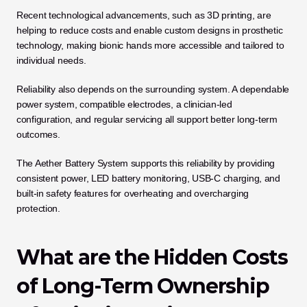
Recent technological advancements, such as 3D printing, are 
helping to reduce costs and enable custom designs in prosthetic 
technology, making bionic hands more accessible and tailored to 
individual needs.
Reliability also depends on the surrounding system. A dependable 
power system, compatible electrodes, a clinician-led 
configuration, and regular servicing all support better long-term 
outcomes.
The Aether Battery System supports this reliability by providing 
consistent power, LED battery monitoring, USB-C charging, and 
built-in safety features for overheating and overcharging 
protection.
What are the Hidden Costs 
of Long-Term Ownership 