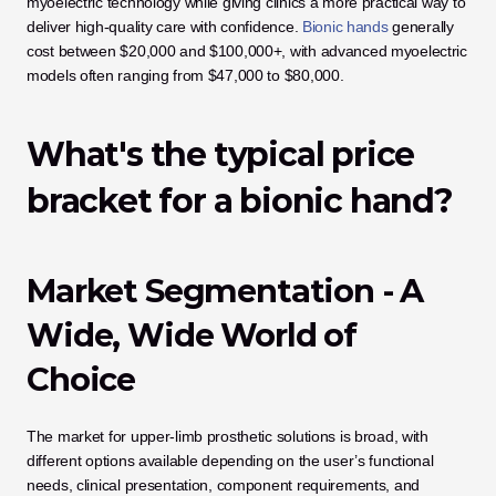
myoelectric technology while giving clinics a more practical way to 
deliver high-quality care with confidence. 
Bionic hands
 generally 
cost between $20,000 and $100,000+, with advanced myoelectric 
models often ranging from $47,000 to $80,000.
What's the typical price 
bracket for a bionic hand?
Market Segmentation - A 
Wide, Wide World of 
Choice
The market for upper-limb prosthetic solutions is broad, with 
different options available depending on the user’s functional 
needs, clinical presentation, component requirements, and 