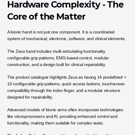
Hardware Complexity - The 
Core of the Matter
A bionic hand is not just one component. It is a coordinated 
system of mechanical, electronic, software, and clinical elements.
The Zeus hand includes multi-articulating functionality, 
configurable grip patterns, EMG-based control, modular 
construction, and a design built for clinical repairability. 
The product catalogue highlights Zeus as having 14 predefined + 
10 configurable grip patterns, quick access buttons, touchscreen 
compatibility through the index finger, and a modular structure 
designed for repairability. 
Advanced models of bionic arms often incorporate technologies 
like microprocessors and AI, providing enhanced control and 
functionality, making them suitable for complex tasks.