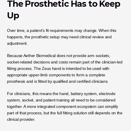
The Prosthetic Has to Keep 
Up
Over time, a patient’s fit requirements may change. When this 
happens, the prosthetic setup may need clinical review and 
adjustment.
Because Aether Biomedical does not provide arm sockets, 
socket-related decisions and costs remain part of the clinician-led 
fitting process. The Zeus hand is intended to be used with 
appropriate upper-limb components to form a complete 
prosthesis and is fitted by qualified and certified clinicians.
For clinicians, this means the hand, battery system, electrode 
system, socket, and patient training all need to be considered 
together. A more integrated component ecosystem can simplify 
part of that process, but the full fitting solution still depends on the 
clinical provider.