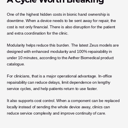
One of the highest hidden costs in bionic hand ownership is 
downtime. When a device needs to be sent away for repair, the 
cost is not only financial. There is also disruption for the patient 
and extra coordination for the clinic.
Modularity helps reduce this burden. The latest Zeus models are 
designed with enhanced modularity and 100% repairability in 
under 10 minutes, according to the Aether Biomedical product 
catalogue.
For clinicians, that is a major operational advantage. In-office 
repairability can reduce delays, limit dependence on lengthy 
service cycles, and help patients return to use faster.
It also supports cost control. When a component can be replaced 
locally instead of sending the whole device away, clinics can 
reduce service complexity and improve continuity of care.