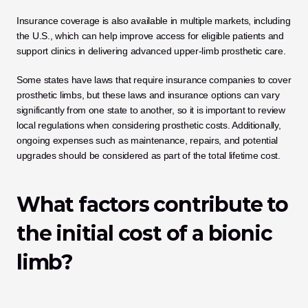
Insurance coverage is also available in multiple markets, including 
the U.S., which can help improve access for eligible patients and 
support clinics in delivering advanced upper-limb prosthetic care. 
Some states have laws that require insurance companies to cover 
prosthetic limbs, but these laws and insurance options can vary 
significantly from one state to another, so it is important to review 
local regulations when considering prosthetic costs. Additionally, 
ongoing expenses such as maintenance, repairs, and potential 
upgrades should be considered as part of the total lifetime cost.
What factors contribute to 
the initial cost of a bionic 
limb?