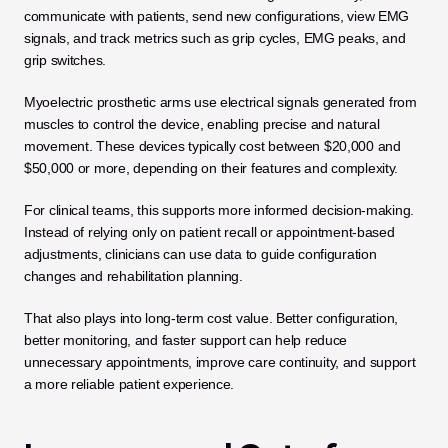
communicate with patients, send new configurations, view EMG 
signals, and track metrics such as grip cycles, EMG peaks, and 
grip switches. 
Myoelectric prosthetic arms use electrical signals generated from 
muscles to control the device, enabling precise and natural 
movement. These devices typically cost between $20,000 and 
$50,000 or more, depending on their features and complexity.
For clinical teams, this supports more informed decision-making. 
Instead of relying only on patient recall or appointment-based 
adjustments, clinicians can use data to guide configuration 
changes and rehabilitation planning.
That also plays into long-term cost value. Better configuration, 
better monitoring, and faster support can help reduce 
unnecessary appointments, improve care continuity, and support 
a more reliable patient experience.