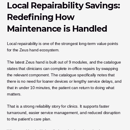
Local Repairability Savings: 
Redefining How 
Maintenance is Handled
Local repairability is one of the strongest long-term value points 
for the Zeus hand ecosystem.
The latest Zeus hand is built out of 9 modules, and the catalogue 
states that clinicians can complete in-office repairs by swapping 
the relevant component. The catalogue specifically notes that 
there is no need for loaner devices or lengthy service delays, and 
that in under 10 minutes, the patient can return to doing what 
matters.
That is a strong reliability story for clinics. It supports faster 
turnaround, easier service management, and reduced disruption 
to the patient’s care plan.