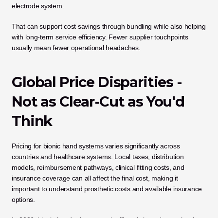
electrode system.
That can support cost savings through bundling while also helping 
with long-term service efficiency. Fewer supplier touchpoints 
usually mean fewer operational headaches.
Global Price Disparities - 
Not as Clear-Cut as You'd 
Think
Pricing for bionic hand systems varies significantly across 
countries and healthcare systems. Local taxes, distribution 
models, reimbursement pathways, clinical fitting costs, and 
insurance coverage can all affect the final cost, making it 
important to understand prosthetic costs and available insurance 
options.