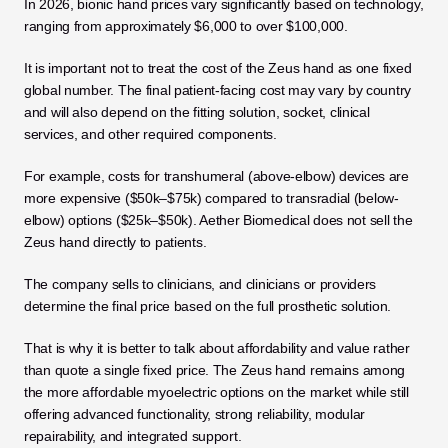
In 2026, bionic hand prices vary significantly based on technology, 
ranging from approximately $6,000 to over $100,000.
It is important not to treat the cost of the Zeus hand as one fixed 
global number. The final patient-facing cost may vary by country 
and will also depend on the fitting solution, socket, clinical 
services, and other required components. 
For example, costs for transhumeral (above-elbow) devices are 
more expensive ($50k–$75k) compared to transradial (below-
elbow) options ($25k–$50k). Aether Biomedical does not sell the 
Zeus hand directly to patients. 
The company sells to clinicians, and clinicians or providers 
determine the final price based on the full prosthetic solution.
That is why it is better to talk about affordability and value rather 
than quote a single fixed price. The Zeus hand remains among 
the more affordable myoelectric options on the market while still 
offering advanced functionality, strong reliability, modular 
repairability, and integrated support.