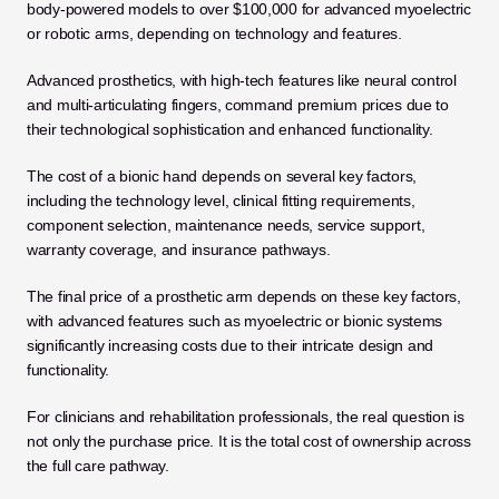
body-powered models to over $100,000 for advanced myoelectric 
or robotic arms, depending on technology and features. 
Advanced prosthetics, with high-tech features like neural control 
and multi-articulating fingers, command premium prices due to 
their technological sophistication and enhanced functionality.
The cost of a bionic hand depends on several key factors, 
including the technology level, clinical fitting requirements, 
component selection, maintenance needs, service support, 
warranty coverage, and insurance pathways. 
The final price of a prosthetic arm depends on these key factors, 
with advanced features such as myoelectric or bionic systems 
significantly increasing costs due to their intricate design and 
functionality. 
For clinicians and rehabilitation professionals, the real question is 
not only the purchase price. It is the total cost of ownership across 
the full care pathway.