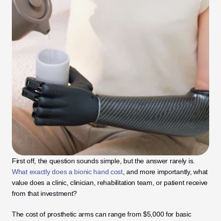
First off, the question sounds simple, but the answer rarely is. 
What exactly does a bionic hand cost
, and more importantly, what 
value does a clinic, clinician, rehabilitation team, or patient receive 
from that investment? 
The cost of prosthetic arms can range from $5,000 for basic 