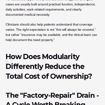
cases are usually built around practical function, independence, 
daily activities, work-related requirements, and clearly 
documented medical necessity.
Clinicians should also help patients understand that coverage 
varies. The right expectation is not “this will always be covered,” 
but rather “insurance may be available, and the clinical team can 
help document the need properly.”
How Does Modularity 
Differently Reduce the 
Total Cost of Ownership?
The "Factory-Repair" Drain - 
A Cycle Worth Breaking