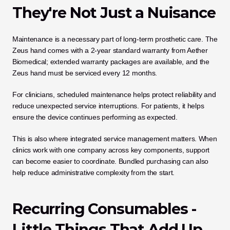
They're Not Just a Nuisance
Maintenance is a necessary part of long-term prosthetic care. The 
Zeus hand comes with a 2-year standard warranty from Aether 
Biomedical; extended warranty packages are available, and the 
Zeus hand must be serviced every 12 months.
For clinicians, scheduled maintenance helps protect reliability and 
reduce unexpected service interruptions. For patients, it helps 
ensure the device continues performing as expected.
This is also where integrated service management matters. When 
clinics work with one company across key components, support 
can become easier to coordinate. Bundled purchasing can also 
help reduce administrative complexity from the start.
Recurring Consumables - 
Little Things That Add Up 