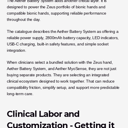
The Aether Battery System adds another critical layer. It is 
designed to power the Zeus portfolio of bionic hands and 
compatible bionic hands, supporting reliable performance 
throughout the day. 
The catalogue describes the Aether Battery System as offering a 
reliable power supply, 2800mAh battery capacity, LED indicators, 
USB-C charging, built-in safety features, and simple socket 
integration.
When clinicians select a bundled solution with the Zeus hand, 
Aether Battery System, and Aether MyoSense, they are not just 
buying separate products. They are selecting an integrated 
clinical ecosystem designed to work together. That can reduce 
compatibility friction, simplify setup, and support more predictable 
long-term care.
Clinical Labor and 
Customization - Getting it 