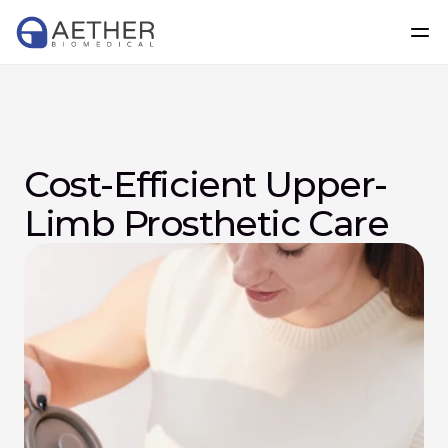
Cost-Efficient Upper-
Limb Prosthetic Care