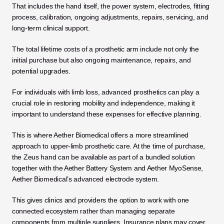
That includes the hand itself, the power system, electrodes, fitting 
process, calibration, ongoing adjustments, repairs, servicing, and 
long-term clinical support. 
The total lifetime costs of a prosthetic arm include not only the 
initial purchase but also ongoing maintenance, repairs, and 
potential upgrades. 
For individuals with limb loss, advanced prosthetics can play a 
crucial role in restoring mobility and independence, making it 
important to understand these expenses for effective planning.
This is where Aether Biomedical offers a more streamlined 
approach to upper-limb prosthetic care. At the time of purchase, 
the Zeus hand can be available as part of a bundled solution 
together with the Aether Battery System and Aether MyoSense, 
Aether Biomedical’s advanced electrode system. 
This gives clinics and providers the option to work with one 
connected ecosystem rather than managing separate 
components from multiple suppliers. Insurance plans may cover 