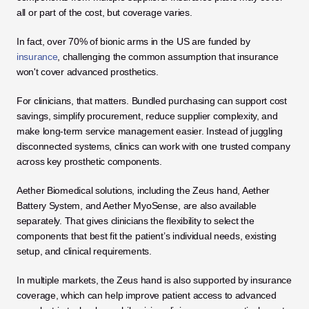
all or part of the cost, but coverage varies. 
In fact, over 70% of bionic arms in the US are funded by 
insurance
, challenging the common assumption that insurance 
won't cover advanced prosthetics.
For clinicians, that matters. Bundled purchasing can support cost 
savings, simplify procurement, reduce supplier complexity, and 
make long-term service management easier. Instead of juggling 
disconnected systems, clinics can work with one trusted company 
across key prosthetic components.
Aether Biomedical solutions, including the Zeus hand, Aether 
Battery System, and Aether MyoSense, are also available 
separately. That gives clinicians the flexibility to select the 
components that best fit the patient’s individual needs, existing 
setup, and clinical requirements.
In multiple markets, the Zeus hand is also supported by insurance 
coverage, which can help improve patient access to advanced 