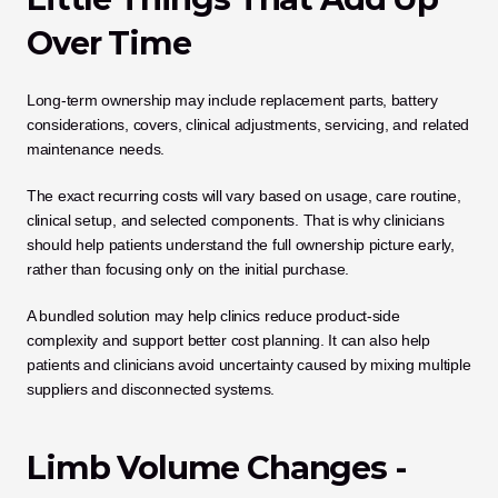
Over Time
Long-term ownership may include replacement parts, battery 
considerations, covers, clinical adjustments, servicing, and related 
maintenance needs.
The exact recurring costs will vary based on usage, care routine, 
clinical setup, and selected components. That is why clinicians 
should help patients understand the full ownership picture early, 
rather than focusing only on the initial purchase.
A bundled solution may help clinics reduce product-side 
complexity and support better cost planning. It can also help 
patients and clinicians avoid uncertainty caused by mixing multiple 
suppliers and disconnected systems.
Limb Volume Changes - 