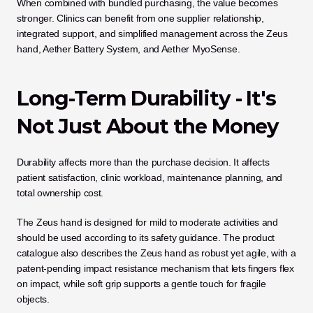
When combined with bundled purchasing, the value becomes 
stronger. Clinics can benefit from one supplier relationship, 
integrated support, and simplified management across the Zeus 
hand, Aether Battery System, and Aether MyoSense.
Long-Term Durability - It's 
Not Just About the Money
Durability affects more than the purchase decision. It affects 
patient satisfaction, clinic workload, maintenance planning, and 
total ownership cost.
The Zeus hand is designed for mild to moderate activities and 
should be used according to its safety guidance. The product 
catalogue also describes the Zeus hand as robust yet agile, with a 
patent-pending impact resistance mechanism that lets fingers flex 
on impact, while soft grip supports a gentle touch for fragile 
objects.