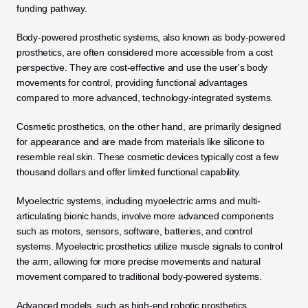
funding pathway.
Body-powered prosthetic systems, also known as body-powered 
prosthetics, are often considered more accessible from a cost 
perspective. They are cost-effective and use the user's body 
movements for control, providing functional advantages 
compared to more advanced, technology-integrated systems. 
Cosmetic prosthetics, on the other hand, are primarily designed 
for appearance and are made from materials like silicone to 
resemble real skin. These cosmetic devices typically cost a few 
thousand dollars and offer limited functional capability. 
Myoelectric systems, including myoelectric arms and multi-
articulating bionic hands, involve more advanced components 
such as motors, sensors, software, batteries, and control 
systems. Myoelectric prosthetics utilize muscle signals to control 
the arm, allowing for more precise movements and natural 
movement compared to traditional body-powered systems.
Advanced models, such as high-end robotic prosthetics, 