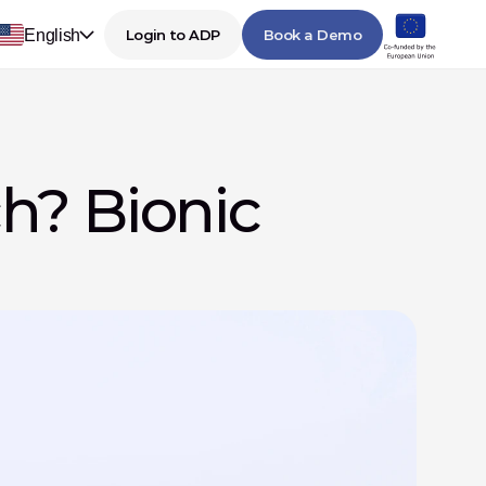
English
Login to ADP
Book a Demo
? Bionic 