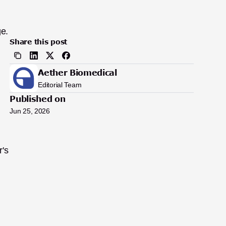
e. 
Share this post
Aether Biomedical
Editorial Team
Published on
Jun 25, 2026
's 