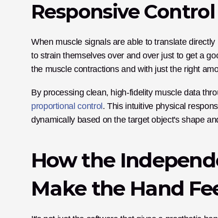
Responsive Control 
When muscle signals are able to translate directly 
to strain themselves over and over just to get a g
the muscle contractions and with just the right amo
proportional control
. This intuitive physical respo
dynamically based on the target object's shape and 
How the Independe
Make the Hand Fee