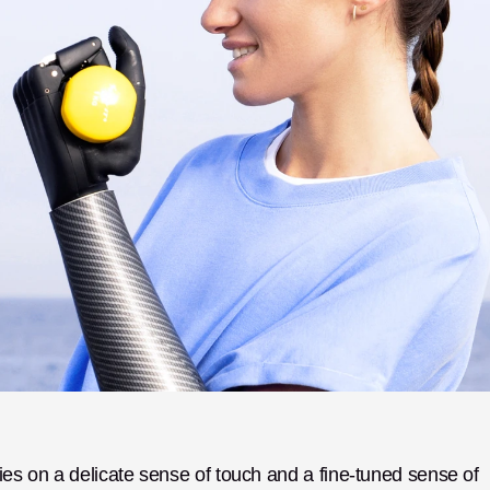
ies on a delicate sense of touch and a fine-tuned sense of 