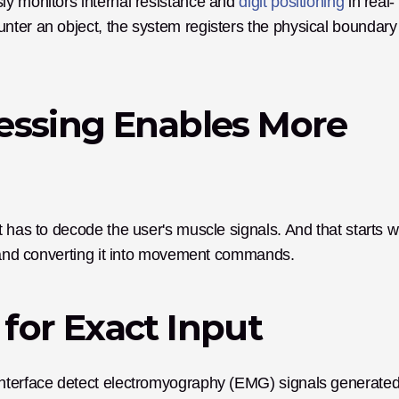
y monitors internal resistance and 
digit positioning
 in real-
ter an object, the system registers the physical boundary 
essing Enables More 
 has to decode the user's muscle signals. And that starts wi
es and converting it into movement commands.
for Exact Input
interface detect electromyography (EMG) signals generated