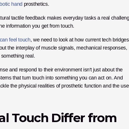
botic hand
 prosthetics. 
tural tactile feedback makes everyday tasks a real challeng
he information you get from touch. 
 can feel touch
, we need to look at how current tech bridges 
about the interplay of muscle signals, mechanical responses, 
 something real.
 and respond to their environment isn't just about the 
tems that turn touch into something you can act on. And 
kle the physical realities of prosthetic function and the user
l Touch Differ from 