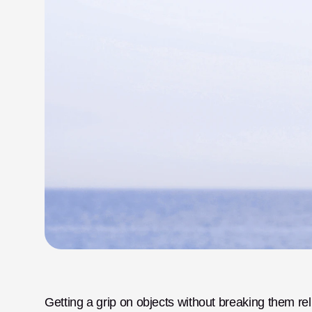
Getting a grip on objects without breaking them rel