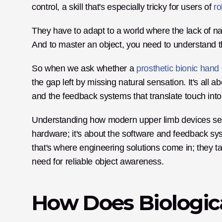
control, a skill that's especially tricky for users of 
ro
They have to adapt to a world where the lack of na
And to master an object, you need to understand t
So when we ask whether a 
prosthetic bionic hand
the gap left by missing natural sensation. It's all 
and the feedback systems that translate touch into
Understanding how modern upper limb devices sense
hardware; it's about the software and feedback sys
that's where engineering solutions come in; they tac
need for reliable object awareness.
How Does Biologica