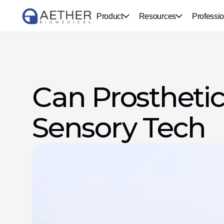
Product
Resources
Professio
Can Prosthetic
Sensory Tech