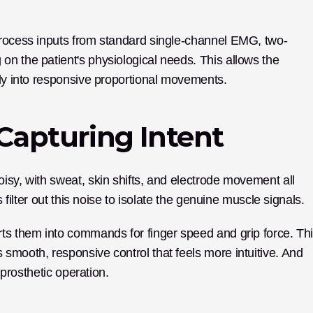
process inputs from standard single-channel EMG, two-
n the patient's physiological needs. This allows the 
tly into responsive proportional movements.
 Capturing Intent
isy, with sweat, skin shifts, and electrode movement all 
s filter out this noise to isolate the genuine muscle signals.
ts them into commands for finger speed and grip force. Thi
smooth, responsive control that feels more intuitive. And 
 prosthetic operation.