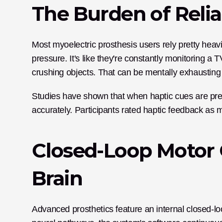
The Burden of Relia
Most myoelectric prosthesis users rely pretty heavily
pressure. It's like they're constantly monitoring a 
crushing objects. That can be mentally exhausting 
Studies have shown that when haptic cues are pre
accurately. Participants rated haptic feedback as m
Closed-Loop Motor C
Brain
Advanced prosthetics feature an internal closed-loo