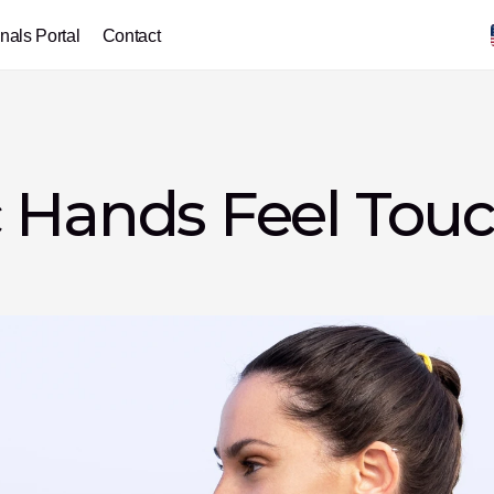
nals Portal
Contact
 Hands Feel Touch