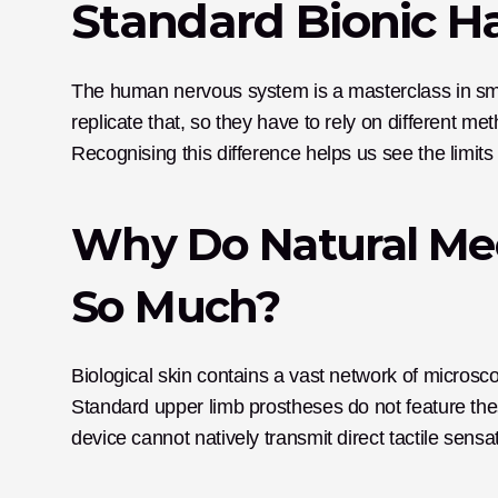
Standard Bionic 
The human nervous system is a masterclass in smoot
replicate that, so they have to rely on different me
Recognising this difference helps us see the limit
Why Do Natural Mec
So Much?
Biological skin contains a vast network of microsco
Standard upper limb prostheses do not feature thes
device cannot natively transmit direct tactile sensat