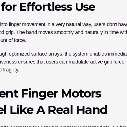
for Effortless Use
into finger movement in a very natural way, users don't have
ood grip. The hand moves smoothly and naturally in time with
unt of force.
nsiveness ensures that users can modulate active grip force 
fragility.
nt Finger Motors 
l Like A Real Hand