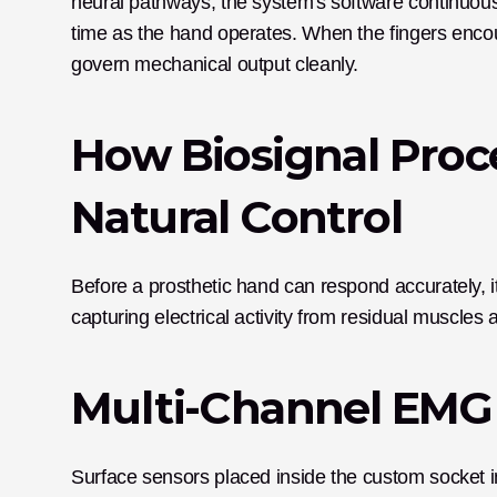
neural pathways, the system's software continuousl
time as the hand operates. When the fingers encoun
govern mechanical output cleanly. 
How Biosignal Proc
Natural Control
Before a prosthetic hand can respond accurately, it
capturing electrical activity from residual muscl
Multi-Channel EMG 
Surface sensors placed inside the custom socket 