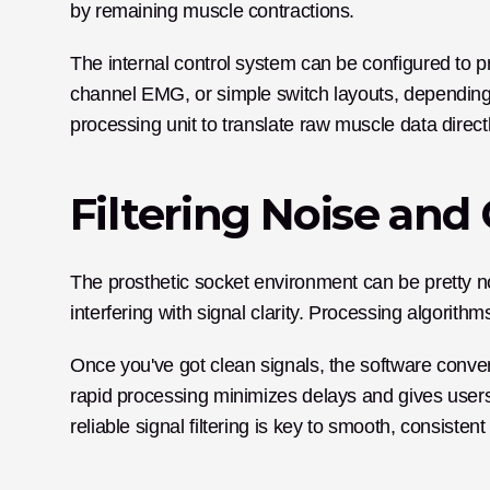
by remaining muscle contractions. 
The internal control system can be configured to 
channel EMG, or simple switch layouts, depending o
processing unit to translate raw muscle data direc
Filtering Noise and
The prosthetic socket environment can be pretty no
interfering with signal clarity. Processing algorithm
Once you've got clean signals, the software conver
rapid processing minimizes delays and gives users 
reliable signal filtering is key to smooth, consistent