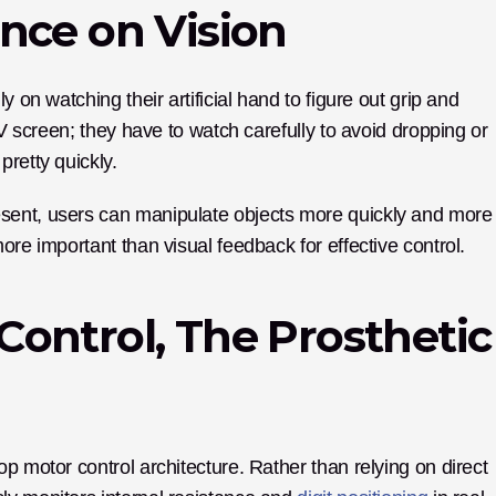
nce on Vision
 on watching their artificial hand to figure out grip and 
TV screen; they have to watch carefully to avoid dropping or 
pretty quickly.
sent, users can manipulate objects more quickly and more 
ore important than visual feedback for effective control.
ontrol, The Prosthetic 
p motor control architecture. Rather than relying on direct 