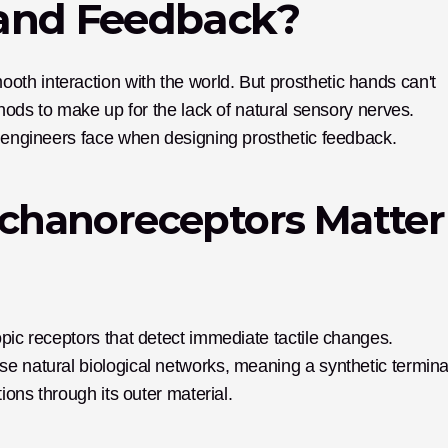
Hand Feedback?
h interaction with the world. But prosthetic hands can't 
thods to make up for the lack of natural sensory nerves. 
s engineers face when designing prosthetic feedback.
hanoreceptors Matter 
pic receptors that detect immediate tactile changes. 
e natural biological networks, meaning a synthetic terminal
ions through its outer material. 